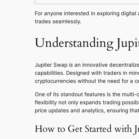
For anyone interested in exploring digital
trades seamlessly.
Understanding Jupit
Jupiter Swap is an innovative decentralize
capabilities. Designed with traders in mi
cryptocurrencies without the need for a ce
One of its standout features is the multi-
flexibility not only expands trading possib
price updates and analytics, ensuring tha
How to Get Started with J