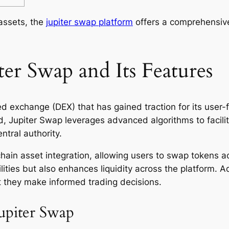
 assets, the
jupiter swap platform
offers a comprehensive
er Swap and Its Features
d exchange (DEX) that has gained traction for its user-fr
nd, Jupiter Swap leverages advanced algorithms to faci
ntral authority.
chain asset integration, allowing users to swap tokens a
ilities but also enhances liquidity across the platform. A
t they make informed trading decisions.
upiter Swap