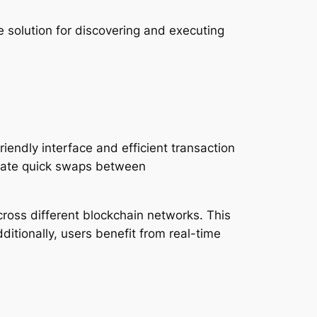
 solution for discovering and executing
iendly interface and efficient transaction
litate quick swaps between
cross different blockchain networks. This
dditionally, users benefit from real-time