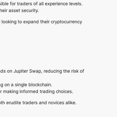
le for traders of all experience levels.
heir asset security.
 looking to expand their cryptocurrency
nds on Jupiter Swap, reducing the risk of
ng on a single blockchain.
or making informed trading choices.
th erudite traders and novices alike.