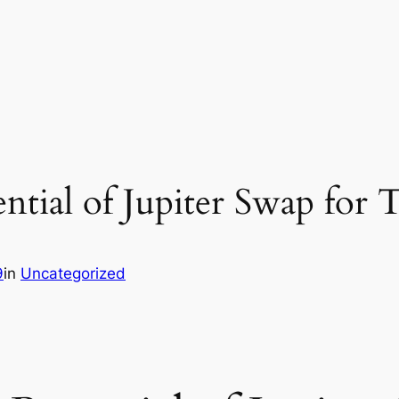
ntial of Jupiter Swap for 
9
in
Uncategorized