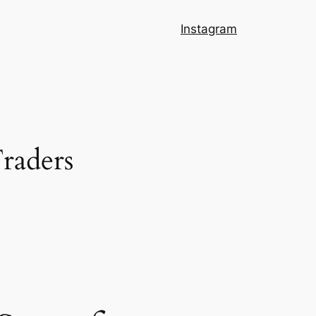
Instagram
Traders