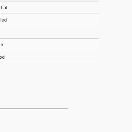
tial
ried
gh
od