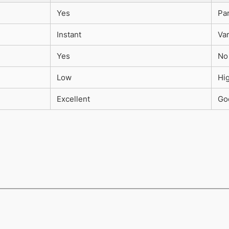
Yes
Par
Instant
Va
Yes
No
Low
Hi
Excellent
Go