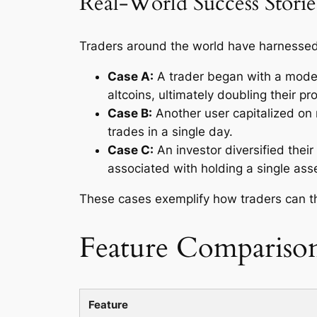
Real-World Success Storie
Traders around the world have harnessed 
Case A:
A trader began with a modes
altcoins, ultimately doubling their pr
Case B:
Another user capitalized on m
trades in a single day.
Case C:
An investor diversified their
associated with holding a single asse
These cases exemplify how traders can th
Feature Compariso
Feature