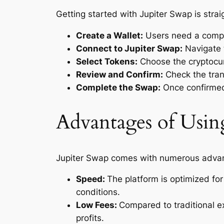
Getting started with Jupiter Swap is stra
Create a Wallet:
Users need a compat
Connect to Jupiter Swap:
Navigate 
Select Tokens:
Choose the cryptocur
Review and Confirm:
Check the tran
Complete the Swap:
Once confirmed,
Advantages of Usin
Jupiter Swap comes with numerous advant
Speed:
The platform is optimized for
conditions.
Low Fees:
Compared to traditional ex
profits.