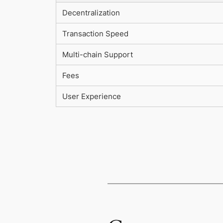
Decentralization
Transaction Speed
Multi-chain Support
Fees
User Experience