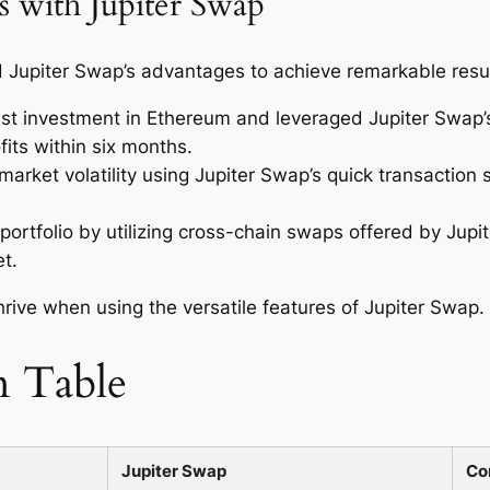
s with Jupiter Swap
Jupiter Swap’s advantages to achieve remarkable result
t investment in Ethereum and leveraged Jupiter Swap’s
ofits within six months.
arket volatility using Jupiter Swap’s quick transaction s
 portfolio by utilizing cross-chain swaps offered by Jupit
t.
rive when using the versatile features of Jupiter Swap.
n Table
Jupiter Swap
Co