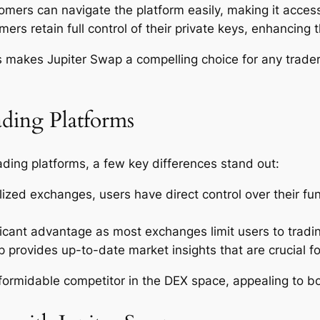
ers can navigate the platform easily, making it accessib
ers retain full control of their private keys, enhancing t
s makes Jupiter Swap a compelling choice for any trader
ading Platforms
ding platforms, a few key differences stand out:
lized exchanges, users have direct control over their fu
ificant advantage as most exchanges limit users to tradi
 provides up-to-date market insights that are crucial f
formidable competitor in the DEX space, appealing to bo