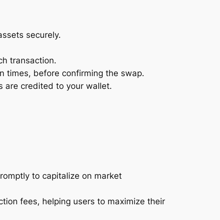
assets securely.
h transaction.
on times, before confirming the swap.
are credited to your wallet.
romptly to capitalize on market
tion fees, helping users to maximize their