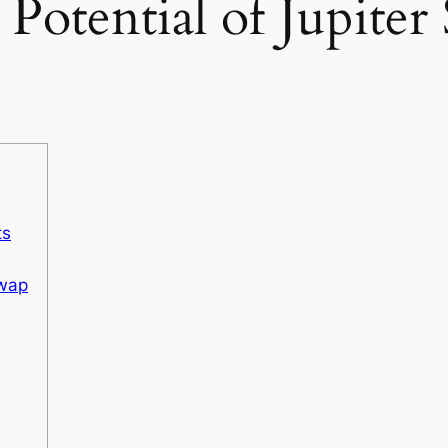
Potential of Jupiter
ts
Swap