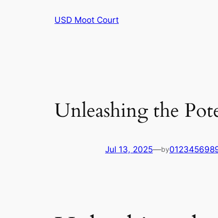
Skip
USD Moot Court
to
content
Unleashing the Pote
Jul 13, 2025
—
012345698
by