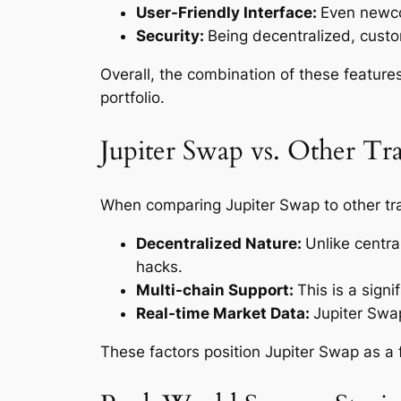
User-Friendly Interface:
Even newcom
Security:
Being decentralized, custom
Overall, the combination of these feature
portfolio.
Jupiter Swap vs. Other Tr
When comparing Jupiter Swap to other tra
Decentralized Nature:
Unlike centra
hacks.
Multi-chain Support:
This is a sign
Real-time Market Data:
Jupiter Swap
These factors position Jupiter Swap as a 