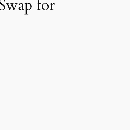
 Swap for