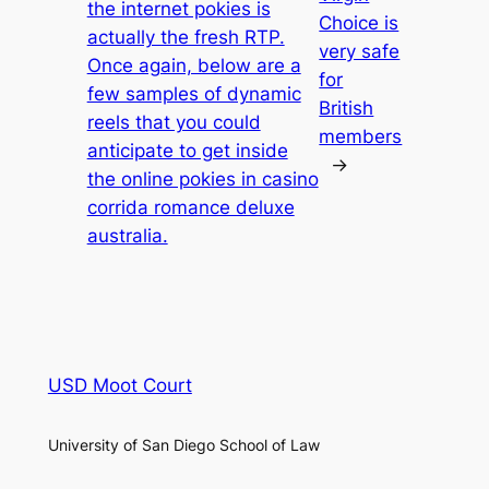
the internet pokies is
Choice is
actually the fresh RTP.
very safe
Once again, below are a
for
few samples of dynamic
British
reels that you could
members
anticipate to get inside
→
the online pokies in casino
corrida romance deluxe
australia.
USD Moot Court
University of San Diego School of Law