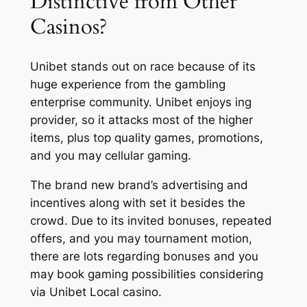
Distinctive from Other
Casinos?
Unibet stands out on race because of its
huge experience from the gambling
enterprise community. Unibet enjoys ing
provider, so it attacks most of the higher
items, plus top quality games, promotions,
and you may cellular gaming.
The brand new brand’s advertising and
incentives along with set it besides the
crowd. Due to its invited bonuses, repeated
offers, and you may tournament motion,
there are lots regarding bonuses and you
may book gaming possibilities considering
via Unibet Local casino.