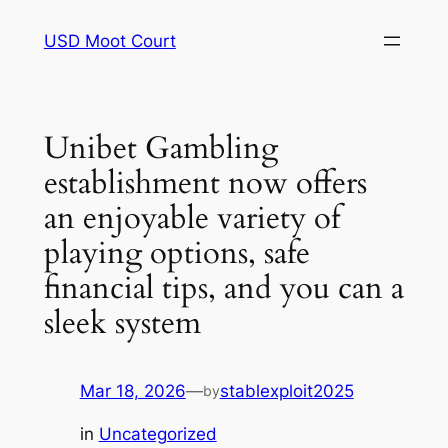
Skip
USD Moot Court
to
content
Unibet Gambling
establishment now offers
an enjoyable variety of
playing options, safe
financial tips, and you can a
sleek system
Mar 18, 2026
—
stablexploit2025
by
in
Uncategorized