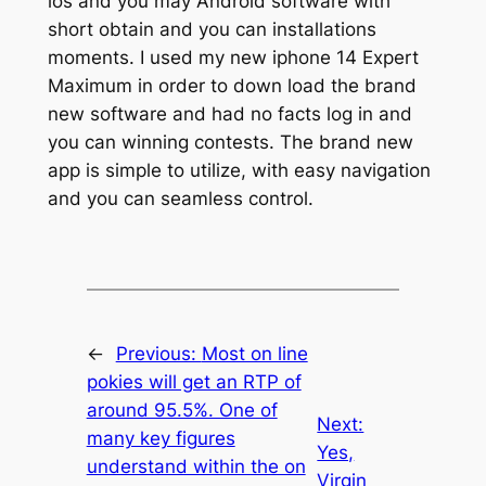
ios and you may Android software with
short obtain and you can installations
moments. I used my new iphone 14 Expert
Maximum in order to down load the brand
new software and had no facts log in and
you can winning contests. The brand new
app is simple to utilize, with easy navigation
and you can seamless control.
←
Previous:
Most on line
pokies will get an RTP of
around 95.5%. One of
Next:
many key figures
Yes,
understand within the on
Virgin