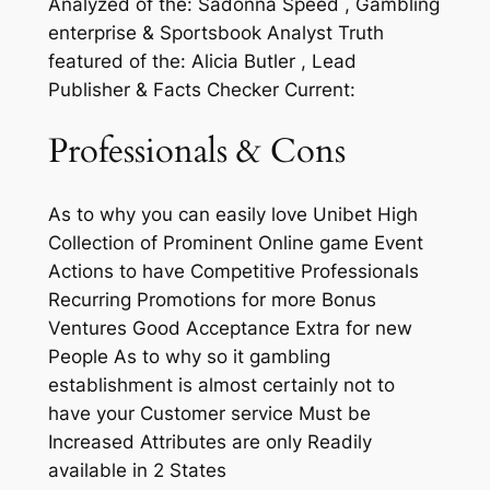
Analyzed of the: Sadonna Speed , Gambling
enterprise & Sportsbook Analyst Truth
featured of the: Alicia Butler , Lead
Publisher & Facts Checker Current:
Professionals & Cons
As to why you can easily love Unibet High
Collection of Prominent Online game Event
Actions to have Competitive Professionals
Recurring Promotions for more Bonus
Ventures Good Acceptance Extra for new
People As to why so it gambling
establishment is almost certainly not to
have your Customer service Must be
Increased Attributes are only Readily
available in 2 States