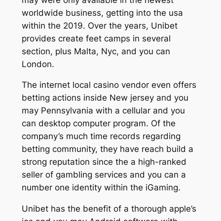
worldwide business, getting into the usa
within the 2019. Over the years, Unibet
provides create feet camps in several
section, plus Malta, Nyc, and you can
London.
The internet local casino vendor even offers
betting actions inside New jersey and you
may Pennsylvania with a cellular and you
can desktop computer program. Of the
company’s much time records regarding
betting community, they have reach build a
strong reputation since the a high-ranked
seller of gambling services and you can a
number one identity within the iGaming.
Unibet has the benefit of a thorough apple’s