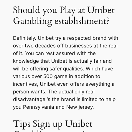
Should you Play at Unibet
Gambling establishment?
Definitely. Unibet try a respected brand with
over two decades off businesses at the rear
of it. You can rest assured with the
knowledge that Unibet is actually fair and
will be offering safer qualities. Which have
various over 500 game in addition to
incentives, Unibet even offers everything a
person wants. The actual only real
disadvantage ‘s the brand is limited to help
you Pennsylvania and New jersey.
Tips Sign up Unibet