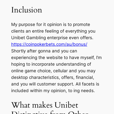
Inclusion
My purpose for it opinion is to promote
clients an entire feeling of everything you
Unibet Gambling enterprise even offers.
https://coinpokerbets.com/au/bonus/
Shortly after gonna and you can
experiencing the website to have myself, I’m
hoping to incorporate understanding of
online game choice, cellular and you may
desktop characteristics, offers, financial,
and you will customer support. All facets is
included within my opinion, to ing needs.
What makes Unibet