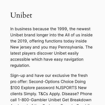
Unibet
In business because the 1999, the newest
Unibet brand longer into the All of us inside
the 2019, offering functions today inside
New jersey and you may Pennsylvania. The
latest players discover Unibet easily
accessible which have easy navigation
regulation.
Sign-up and have our exclusive the fresh
pro offer: Second-Options Choice Doing
$100 Explore password NJSPORTS New
clients Simply. T&Cs Apply. Disease? Phone
call 1-800-Gambler Unibet Get Breakdown