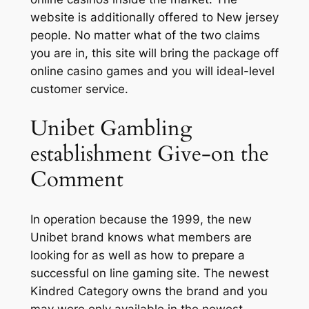
website is additionally offered to New jersey
people. No matter what of the two claims
you are in, this site will bring the package off
online casino games and you will ideal-level
customer service.
Unibet Gambling
establishment Give-on the
Comment
In operation because the 1999, the new
Unibet brand knows what members are
looking for as well as how to prepare a
successful on line gaming site. The newest
Kindred Category owns the brand and you
may were only available in the newest