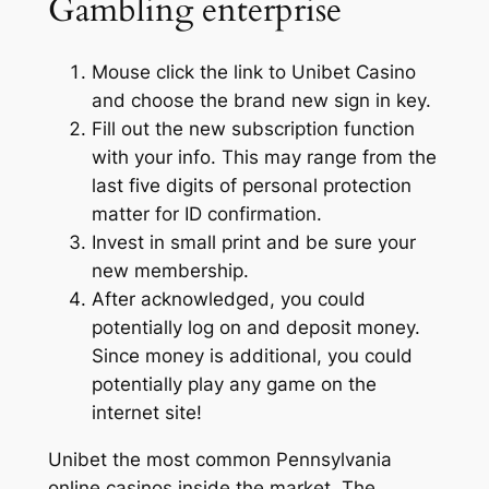
Gambling enterprise
Mouse click the link to Unibet Casino
and choose the brand new sign in key.
Fill out the new subscription function
with your info. This may range from the
last five digits of personal protection
matter for ID confirmation.
Invest in small print and be sure your
new membership.
After acknowledged, you could
potentially log on and deposit money.
Since money is additional, you could
potentially play any game on the
internet site!
Unibet the most common Pennsylvania
online casinos inside the market. The