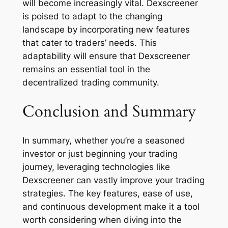
will become increasingly vital. Dexscreener
is poised to adapt to the changing
landscape by incorporating new features
that cater to traders’ needs. This
adaptability will ensure that Dexscreener
remains an essential tool in the
decentralized trading community.
Conclusion and Summary
In summary, whether you’re a seasoned
investor or just beginning your trading
journey, leveraging technologies like
Dexscreener can vastly improve your trading
strategies. The key features, ease of use,
and continuous development make it a tool
worth considering when diving into the