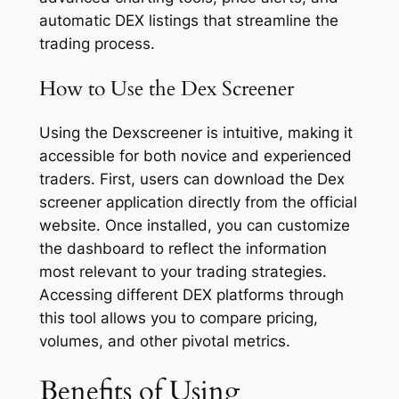
automatic DEX listings that streamline the
trading process.
How to Use the Dex Screener
Using the Dexscreener is intuitive, making it
accessible for both novice and experienced
traders. First, users can download the Dex
screener application directly from the official
website. Once installed, you can customize
the dashboard to reflect the information
most relevant to your trading strategies.
Accessing different DEX platforms through
this tool allows you to compare pricing,
volumes, and other pivotal metrics.
Benefits of Using