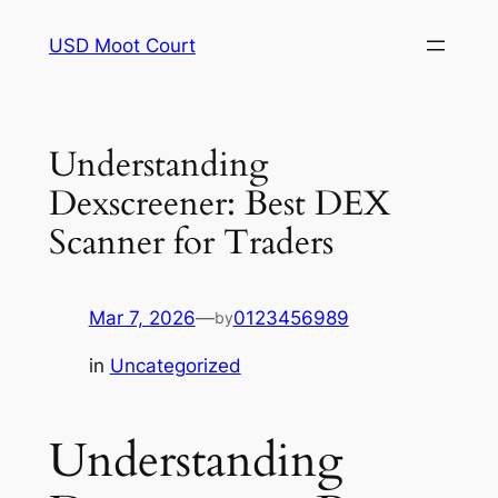
Skip
USD Moot Court
to
content
Understanding
Dexscreener: Best DEX
Scanner for Traders
Mar 7, 2026
—
0123456989
by
in
Uncategorized
Understanding