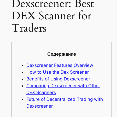
Dexscreener: Best
DEX Scanner for
Traders
Содержание
Dexscreener Features Overview
How to Use the Dex Screener
Benefits of Using Dexscreener
Comparing Dexscreener with Other
DEX Scanners
Future of Decentralized Trading with
Dexscreener