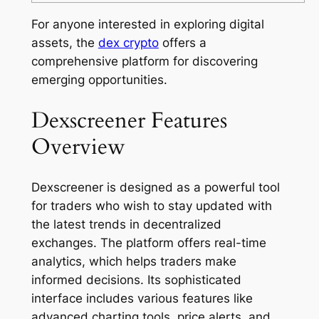
For anyone interested in exploring digital
assets, the
dex crypto
offers a
comprehensive platform for discovering
emerging opportunities.
Dexscreener Features
Overview
Dexscreener is designed as a powerful tool
for traders who wish to stay updated with
the latest trends in decentralized
exchanges. The platform offers real-time
analytics, which helps traders make
informed decisions. Its sophisticated
interface includes various features like
advanced charting tools, price alerts, and