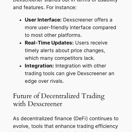
and features. For instance:
User Interface:
Dexscreener offers a
more user-friendly interface compared
to most other platforms.
Real-Time Updates:
Users receive
timely alerts about price changes,
which many competitors lack.
Integration:
Integration with other
trading tools can give Dexscreener an
edge over rivals.
Future of Decentralized Trading
with Dexscreener
As decentralized finance (DeFi) continues to
evolve, tools that enhance trading efficiency