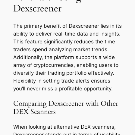
Dexscreener
The primary benefit of Dexscreener lies in its
ability to deliver real-time data and insights.
This feature significantly reduces the time
traders spend analyzing market trends.
Additionally, the platform supports a wide
array of cryptocurrencies, enabling users to
diversify their trading portfolio effectively.
Flexibility in setting trade alerts ensures
you’ll never miss a profitable opportunity.
Comparing Dexscreener with Other
DEX Scanners
When looking at alternative DEX scanners,
Dexscreener stands out in terms of usability