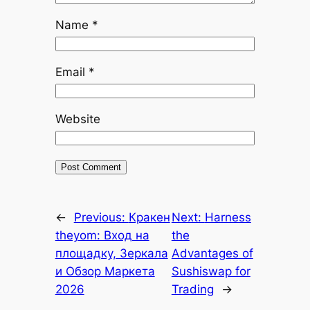
Name
*
Email
*
Website
←
Previous:
Кракен
Next:
Harness
theyom: Вход на
the
площадку, Зеркала
Advantages of
и Обзор Маркета
Sushiswap for
2026
Trading
→