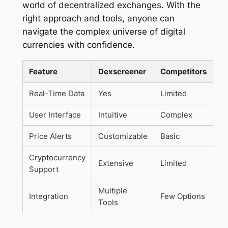
world of decentralized exchanges. With the
right approach and tools, anyone can
navigate the complex universe of digital
currencies with confidence.
Feature
Dexscreener
Competitors
Real-Time Data
Yes
Limited
User Interface
Intuitive
Complex
Price Alerts
Customizable
Basic
Cryptocurrency
Extensive
Limited
Support
Multiple
Integration
Few Options
Tools