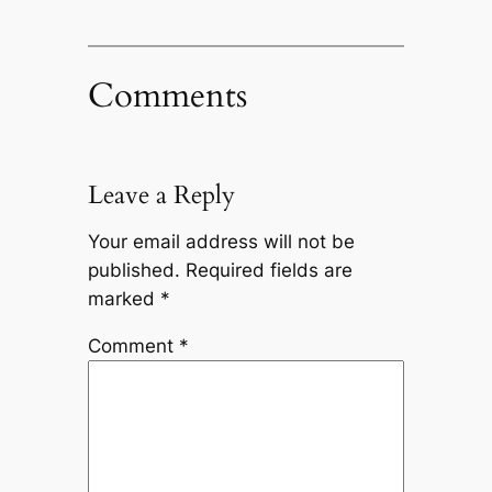
Comments
Leave a Reply
Your email address will not be
published.
Required fields are
marked
*
Comment
*