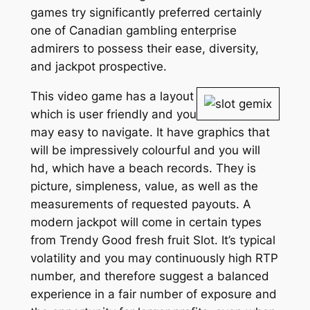
games try significantly preferred certainly
one of Canadian gambling enterprise
admirers to possess their ease, diversity,
and jackpot prospective.
This video game has a layout
which is user friendly and you
may easy to navigate. It have graphics that
will be impressively colourful and you will
hd, which have a beach records. They is
picture, simpleness, value, as well as the
measurements of requested payouts. A
modern jackpot will come in certain types
from Trendy Good fresh fruit Slot. It’s typical
volatility and you may continuously high RTP
number, and therefore suggest a balanced
experience in a fair number of exposure and