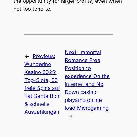
the opportunity for larger profits, even when
not too tend to.
Next:
Immortal
←
Previous:
Romance Free
Wunderino
Position to
Kasino 2025:
experience On the
Top-Slots, 50
internet and No
freie Spins auf
Down casino
Fat Santa Boni
playamo online
& schnelle
load Microgaming
Auszahlungen
→