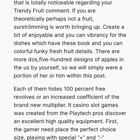
that is totally noticeable regarding your
Trendy Fruit comment. If you are
theoretically perhaps not a fruit,
surströmming is worth bringing up. Create a
bit of enjoyable and you can vibrancy for the
dishes which have these book and you can
colorful funky fresh fruit details. There are
more dos,five-hundred designs of apples in
the us by yourself, so we will simply were a
portion of her or him within this post.
Each of them hides 100 percent free
revolves or an increased coefficient of the
brand new multiplier. It casino slot games
was created from the Playtech pros discover
an excellent high quality equipment. First,
the gamer need place the perfect choice
size, playing with special “+” and “-”