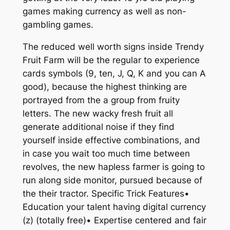
games making currency as well as non-
gambling games.
The reduced well worth signs inside Trendy
Fruit Farm will be the regular to experience
cards symbols (9, ten, J, Q, K and you can A
good), because the highest thinking are
portrayed from the a group from fruity
letters. The new wacky fresh fruit all
generate additional noise if they find
yourself inside effective combinations, and
in case you wait too much time between
revolves, the new hapless farmer is going to
run along side monitor, pursued because of
the their tractor. Specific Trick Features•
Education your talent having digital currency
(z) (totally free)• Expertise centered and fair