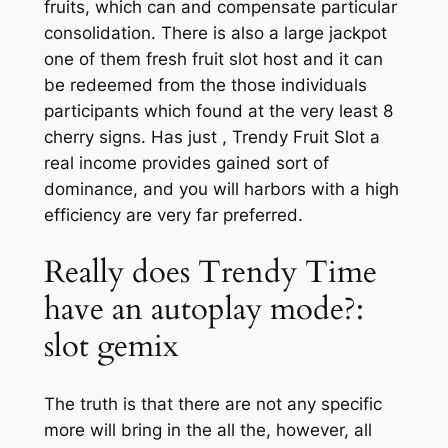
fruits, which can and compensate particular
consolidation.
There is also a large jackpot
one of them fresh fruit slot host and it can
be redeemed from the those individuals
participants which found at the very least 8
cherry signs. Has just , Trendy Fruit Slot a
real income provides gained sort of
dominance, and you will harbors with a high
efficiency are very far preferred.
Really does Trendy Time
have an autoplay mode?:
slot gemix
The truth is that there are not any specific
more will bring in the all the, however, all