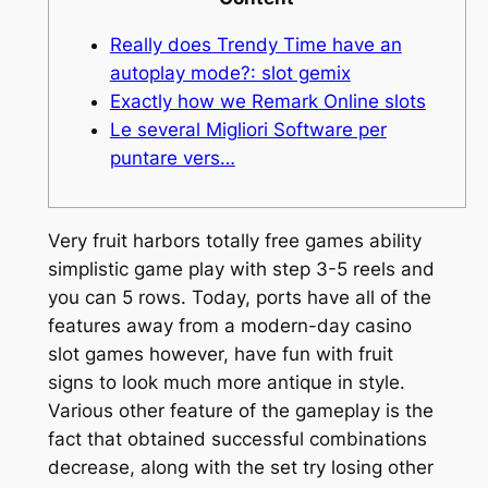
Really does Trendy Time have an
autoplay mode?: slot gemix
Exactly how we Remark Online slots
Le several Migliori Software per
puntare vers…
Very fruit harbors totally free games ability
simplistic game play with step 3-5 reels and
you can 5 rows. Today, ports have all of the
features away from a modern-day casino
slot games however, have fun with fruit
signs to look much more antique in style.
Various other feature of the gameplay is the
fact that obtained successful combinations
decrease, along with the set try losing other