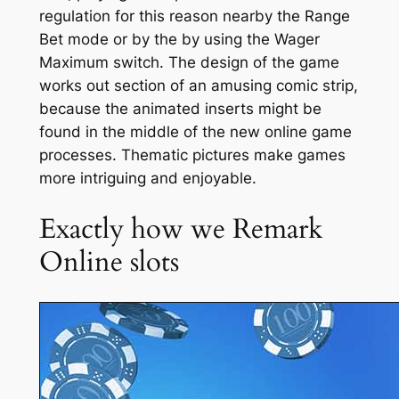
regulation for this reason nearby the Range
Bet mode or by the by using the Wager
Maximum switch. The design of the game
works out section of an amusing comic strip,
because the animated inserts might be
found in the middle of the new online game
processes. Thematic pictures make games
more intriguing and enjoyable.
Exactly how we Remark
Online slots