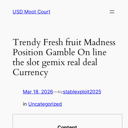
Skip
USD Moot Court
to
content
Trendy Fresh fruit Madness
Position Gamble On line
the slot gemix real deal
Currency
Mar 18, 2026
—
stablexploit2025
by
in
Uncategorized
Content