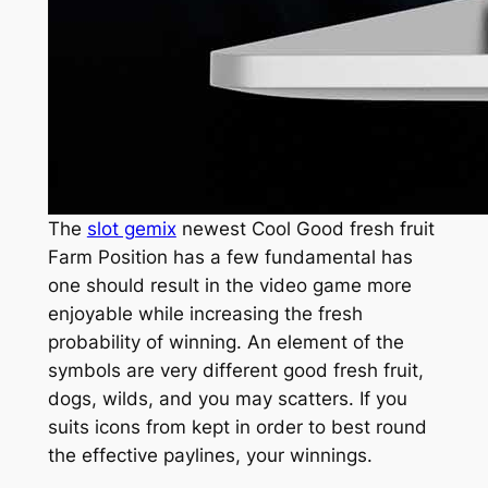
The
slot gemix
newest Cool Good fresh fruit
Farm Position has a few fundamental has
one should result in the video game more
enjoyable while increasing the fresh
probability of winning. An element of the
symbols are very different good fresh fruit,
dogs, wilds, and you may scatters. If you
suits icons from kept in order to best round
the effective paylines, your winnings.