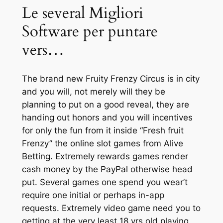
Le several Migliori
Software per puntare
vers…
The brand new Fruity Frenzy Circus is in city
and you will, not merely will they be
planning to put on a good reveal, they are
handing out honors and you will incentives
for only the fun from it inside “Fresh fruit
Frenzy” the online slot games from Alive
Betting. Extremely rewards games render
cash money by the PayPal otherwise head
put. Several games one spend you wear’t
require one initial or perhaps in-app
requests. Extremely video game need you to
getting at the very least 18 yrs old playing