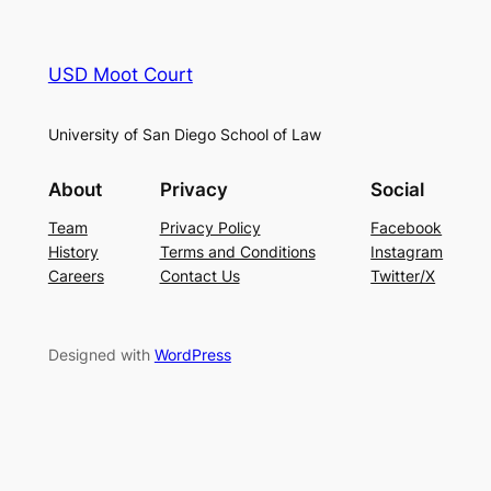
USD Moot Court
University of San Diego School of Law
About
Privacy
Social
Team
Privacy Policy
Facebook
History
Terms and Conditions
Instagram
Careers
Contact Us
Twitter/X
Designed with
WordPress