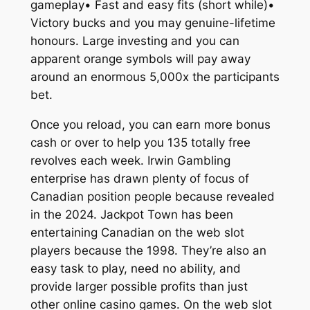
gameplay• Fast and easy fits (short while)•
Victory bucks and you may genuine-lifetime
honours. Large investing and you can
apparent orange symbols will pay away
around an enormous 5,000x the participants
bet.
Once you reload, you can earn more bonus
cash or over to help you 135 totally free
revolves each week. Irwin Gambling
enterprise has drawn plenty of focus of
Canadian position people because revealed
in the 2024. Jackpot Town has been
entertaining Canadian on the web slot
players because the 1998. They’re also an
easy task to play, need no ability, and
provide larger possible profits than just
other online casino games. On the web slot