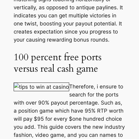
vertically, as opposed to antique paylines. It
indicates you can get multiple victories in
one twist, boosting your payout potential. It
creates expectation since you progress to
your causing rewarding bonus rounds.
100 percent free ports
versus real cash game
Therefore, i ensure to
search for the ports
with over 90% payout percentage. Such as,
a position game which have 95% RTP worth
will pay $95 for every $one hundred choice
you add. This guide covers the new industry
fashion, video game, and you can names to