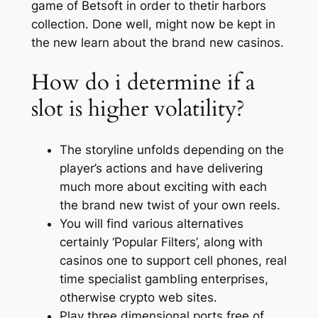
game of Betsoft in order to thetir harbors
collection. Done well, might now be kept in
the new learn about the brand new casinos.
How do i determine if a
slot is higher volatility?
The storyline unfolds depending on the
player’s actions and have delivering
much more about exciting with each
the brand new twist of your own reels.
You will find various alternatives
certainly ‘Popular Filters’, along with
casinos one to support cell phones, real
time specialist gambling enterprises,
otherwise crypto web sites.
Play three dimensional ports free of