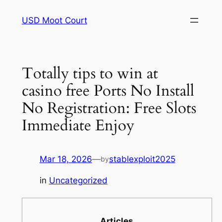
Skip
USD Moot Court
to
content
Totally tips to win at
casino free Ports No Install
No Registration: Free Slots
Immediate Enjoy
Mar 18, 2026
—
stablexploit2025
by
in
Uncategorized
Articles