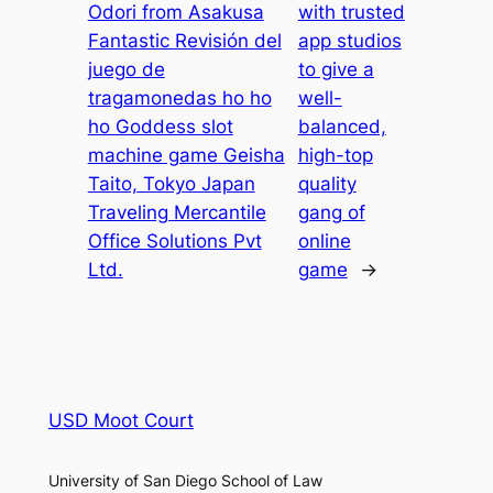
Odori from Asakusa
with trusted
Fantastic Revisión del
app studios
juego de
to give a
tragamonedas ho ho
well-
ho Goddess slot
balanced,
machine game Geisha
high-top
Taito, Tokyo Japan
quality
Traveling Mercantile
gang of
Office Solutions Pvt
online
Ltd.
game
→
USD Moot Court
University of San Diego School of Law