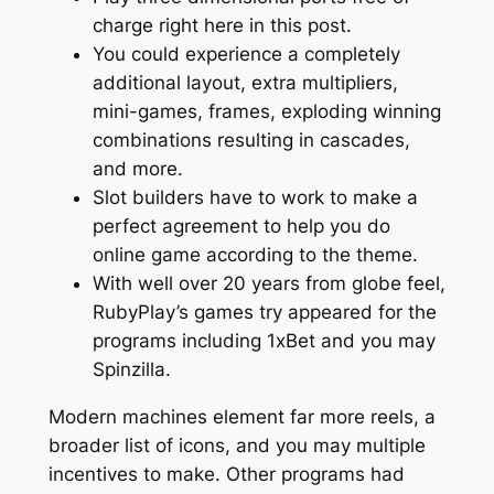
charge right here in this post.
You could experience a completely
additional layout, extra multipliers,
mini-games, frames, exploding winning
combinations resulting in cascades,
and more.
Slot builders have to work to make a
perfect agreement to help you do
online game according to the theme.
With well over 20 years from globe feel,
RubyPlay’s games try appeared for the
programs including 1xBet and you may
Spinzilla.
Modern machines element far more reels, a
broader list of icons, and you may multiple
incentives to make. Other programs had