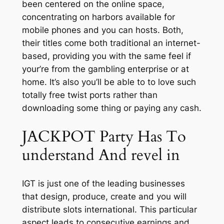
been centered on the online space,
concentrating on harbors available for
mobile phones and you can hosts. Both,
their titles come both traditional an internet-
based, providing you with the same feel if
your’re from the gambling enterprise or at
home. It’s also you’ll be able to to love such
totally free twist ports rather than
downloading some thing or paying any cash.
JACKPOT Party Has To
understand And revel in
IGT is just one of the leading businesses
that design, produce, create and you will
distribute slots international. This particular
aspect leads to consecutive earnings and