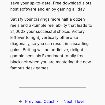
save your up-to-date. Free download slots
host software and enjoy gaming all day.
Satisfy your cravings more half a dozen
reels and a-tumble reel ability that leads to
21,000x your successful choice. Victory
leftover to right, vertically otherwise
diagonally, so you can result in cascading
gains. Betting will be addictive, delight
gamble sensibly Experiment totally free
blackjack when you are mastering the new
famous desk games.
←
Previous:
Ozashiki
Next:
I lover