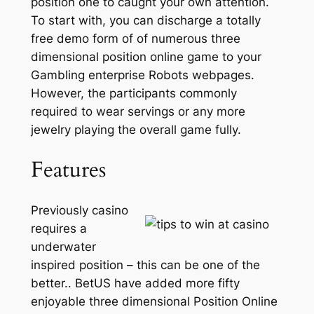
position one to caught your own attention.
To start with, you can discharge a totally
free demo form of of numerous three
dimensional position online game to your
Gambling enterprise Robots webpages.
However, the participants commonly
required to wear servings or any more
jewelry playing the overall game fully.
Features
Previously casino
requires a
underwater
inspired position – this can be one of the
better.. BetUS have added more fifty
enjoyable three dimensional Position Online