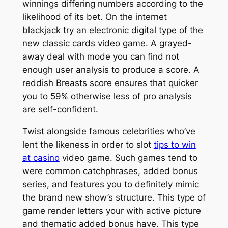
winnings differing numbers according to the
likelihood of its bet. On the internet
blackjack try an electronic digital type of the
new classic cards video game. A grayed-
away deal with mode you can find not
enough user analysis to produce a score.
A
reddish Breasts score ensures that quicker
you to 59% otherwise less of pro analysis
are self-confident.
Twist alongside famous celebrities who’ve
lent the likeness in order to slot
tips to win
at casino
video game. Such games tend to
were common catchphrases, added bonus
series, and features you to definitely mimic
the brand new show’s structure. This type of
game render letters your with active picture
and thematic added bonus have. This type