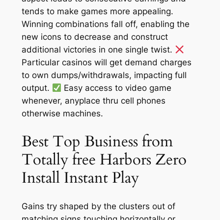
tends to make games more appealing.
Winning combinations fall off, enabling the
new icons to decrease and construct
additional victories in one single twist.
Particular casinos will get demand charges
to own dumps/withdrawals, impacting full
output.
Easy access to video game
whenever, anyplace thru cell phones
otherwise machines.
Best Top Business from
Totally free Harbors Zero
Install Instant Play
Gains try shaped by the clusters out of
matching signs touching horizontally or