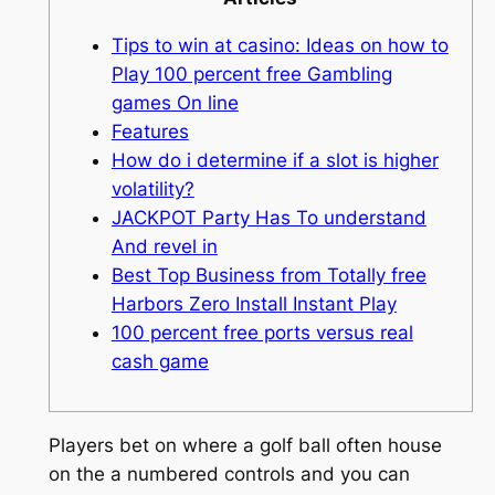
Tips to win at casino: Ideas on how to
Play 100 percent free Gambling
games On line
Features
How do i determine if a slot is higher
volatility?
JACKPOT Party Has To understand
And revel in
Best Top Business from Totally free
Harbors Zero Install Instant Play
100 percent free ports versus real
cash game
Players bet on where a golf ball often house
on the a numbered controls and you can