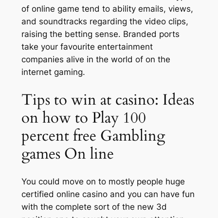
of online game tend to ability emails, views,
and soundtracks regarding the video clips,
raising the betting sense. Branded ports
take your favourite entertainment
companies alive in the world of on the
internet gaming.
Tips to win at casino: Ideas
on how to Play 100
percent free Gambling
games On line
You could move on to mostly people huge
certified online casino and you can have fun
with the complete sort of the new 3d