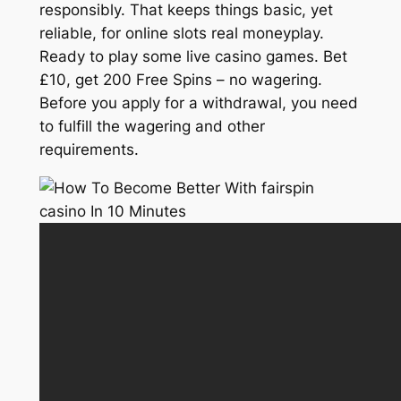
responsibly. That keeps things basic, yet
reliable, for online slots real moneyplay.
Ready to play some live casino games. Bet
£10, get 200 Free Spins – no wagering.
Before you apply for a withdrawal, you need
to fulfill the wagering and other
requirements.