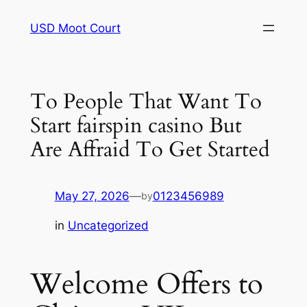
Skip
USD Moot Court
to
content
To People That Want To
Start fairspin casino But
Are Affraid To Get Started
May 27, 2026
—
0123456989
by
in
Uncategorized
Welcome Offers to