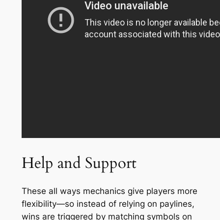
Help and Support
These all ways mechanics give players more
flexibility—so instead of relying on paylines,
wins are triggered by matching symbols on