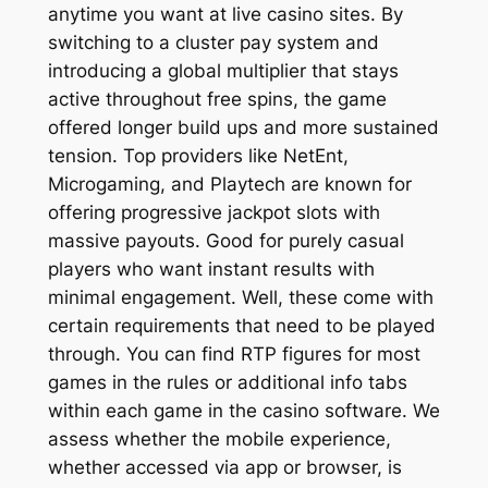
anytime you want at live casino sites. By
switching to a cluster pay system and
introducing a global multiplier that stays
active throughout free spins, the game
offered longer build ups and more sustained
tension. Top providers like NetEnt,
Microgaming, and Playtech are known for
offering progressive jackpot slots with
massive payouts. Good for purely casual
players who want instant results with
minimal engagement. Well, these come with
certain requirements that need to be played
through. You can find RTP figures for most
games in the rules or additional info tabs
within each game in the casino software. We
assess whether the mobile experience,
whether accessed via app or browser, is