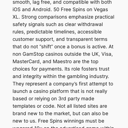
smooth, lag free, and compatible with both
iOS and Android. 50 Free Spins on Vegas
XL. Strong comparisons emphasize practical
safety signals such as clear withdrawal
rules, predictable timelines, accessible
customer support, and transparent terms
that do not “shift” once a bonus is active. At
non GamStop casinos outside the UK, Visa,
MasterCard, and Maestro are the top
choices for payments. Its role fosters trust
and integrity within the gambling industry.
They represent a company’s first attempt to
launch a casino platform that is not really
based or relying on 3rd party made
templates or code. Not all listed sites are
brand new to the market, but can also be
new to us. Free Spins winnings must be