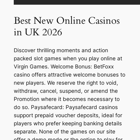
Best New Online Casinos
in UK 2026
Discover thrilling moments and action
packed slot games when you play online at
Virgin Games. Welcome Bonus: BetFoxx
casino offers attractive welcome bonuses to
new players. We reserve the right to void,
withdraw, cancel, suspend, or amend the
Promotion where it becomes necessary to
do so. Paysafecard: Paysafecard casinos
support prepaid voucher deposits, ideal for
players who prefer keeping banking details
separate. None of the games on our site
offer a demo mode or the option to play for