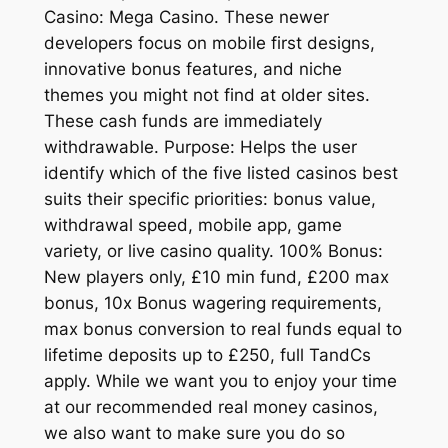
Casino: Mega Casino. These newer
developers focus on mobile first designs,
innovative bonus features, and niche
themes you might not find at older sites.
These cash funds are immediately
withdrawable. Purpose: Helps the user
identify which of the five listed casinos best
suits their specific priorities: bonus value,
withdrawal speed, mobile app, game
variety, or live casino quality. 100% Bonus:
New players only, £10 min fund, £200 max
bonus, 10x Bonus wagering requirements,
max bonus conversion to real funds equal to
lifetime deposits up to £250, full TandCs
apply. While we want you to enjoy your time
at our recommended real money casinos,
we also want to make sure you do so