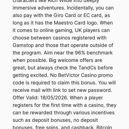
characters like Rich Wilde into deeply
immersive adventures. Incidentally, you can
also pay with the Giro Card or EC card, as
long as it has the Maestro Card logo. When
it comes to online gaming, UK players can
choose between casinos registered with
Gamstop and those that operate outside of
the program. Aim near the 96% benchmark
when possible. Big welcome offers are
great, but always check the TandCs before
getting excited. No BetVictor Casino promo
code is required to claim this bonus. You will
receive mail with link to set new password.
Offer Valid: 18/05/2026. When a player
registers for the first time with a casino, they
can be rewarded through various incentives
such as deposit bonuses, no deposit
bonuses, free spins, and cashback. Bitcoin