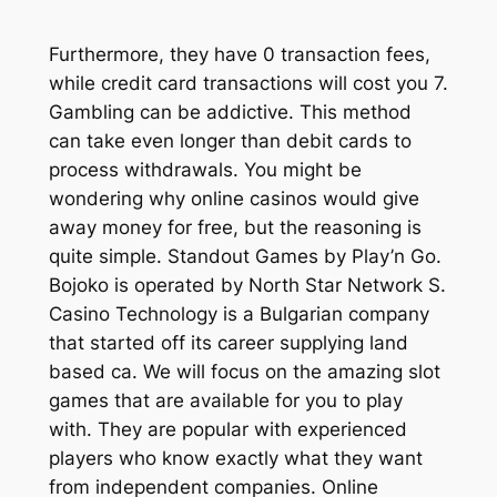
Furthermore, they have 0 transaction fees,
while credit card transactions will cost you 7.
Gambling can be addictive. This method
can take even longer than debit cards to
process withdrawals. You might be
wondering why online casinos would give
away money for free, but the reasoning is
quite simple. Standout Games by Play’n Go.
Bojoko is operated by North Star Network S.
Casino Technology is a Bulgarian company
that started off its career supplying land
based ca. We will focus on the amazing slot
games that are available for you to play
with. They are popular with experienced
players who know exactly what they want
from independent companies. Online