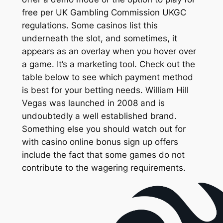
free per UK Gambling Commission UKGC
regulations. Some casinos list this
underneath the slot, and sometimes, it
appears as an overlay when you hover over
a game. It’s a marketing tool. Check out the
table below to see which payment method
is best for your betting needs. William Hill
Vegas was launched in 2008 and is
undoubtedly a well established brand.
Something else you should watch out for
with casino online bonus sign up offers
include the fact that some games do not
contribute to the wagering requirements.