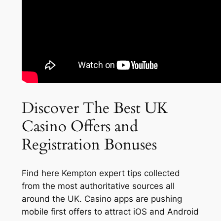
Discover The Best UK
Casino Offers and
Registration Bonuses
Find here Kempton expert tips collected
from the most authoritative sources all
around the UK. Casino apps are pushing
mobile first offers to attract iOS and Android