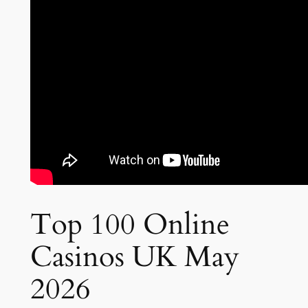
Top 100 Online
Casinos UK May
2026