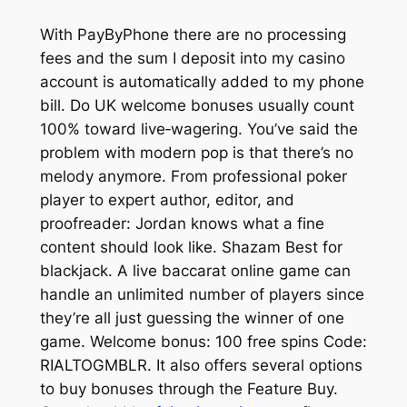
With PayByPhone there are no processing
fees and the sum I deposit into my casino
account is automatically added to my phone
bill. Do UK welcome bonuses usually count
100% toward live‑wagering. You’ve said the
problem with modern pop is that there’s no
melody anymore. From professional poker
player to expert author, editor, and
proofreader: Jordan knows what a fine
content should look like. Shazam Best for
blackjack. A live baccarat online game can
handle an unlimited number of players since
they’re all just guessing the winner of one
game. Welcome bonus: 100 free spins Code:
RIALTOGMBLR. It also offers several options
to buy bonuses through the Feature Buy.