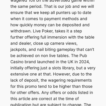
wagered 10x on the advertised game within
the same period. That is our job and we will
ensure that we keep all punters up to date
when it comes to payment methods and
how quickly money can be deposited and
withdrawn. Live Poker, takes it a step
further offering full immersion with the table
and dealer, close up camera views,
jackpots, and nail biting gameplay that can’t
be achieved on non live tables. The Pub
Casino brand launched in the UK in 2024,
initially offering just a slots library, but a very
extensive one at that. However, due to the
lack of deposit, the wagering requirements
for this promo tend to be higher than those
for other offers. Any offers or odds listed in
this article are correct at the time of
publication but are subject to change. The