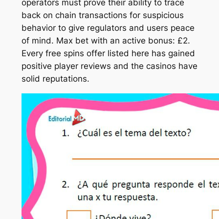
operators must prove their ability to trace
back on chain transactions for suspicious
behavior to give regulators and users peace
of mind. Max bet with an active bonus: £2.
Every free spins offer listed here has gained
positive player reviews and the casinos have
solid reputations.