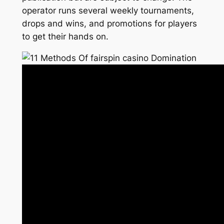
operator runs several weekly tournaments,
drops and wins, and promotions for players
to get their hands on.