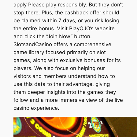
apply Please play responsibly. But they don’t
stop there. Plus, the cashback offer should
be claimed within 7 days, or you risk losing
the entire bonus. Visit PlayOJO’s website
and click the “Join Now” button.
SlotsandCasino offers a comprehensive
game library focused primarily on slot
games, along with exclusive bonuses for its
players. We also focus on helping our
visitors and members understand how to
use this data to their advantage, giving
them deeper insights into the games they
follow and a more immersive view of the live
casino experience.