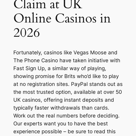
Claim at UK
Online Casinos in
2026
Fortunately, casinos like Vegas Moose and
The Phone Casino have taken initiative with
Fast Sign Up, a similar way of playing,
showing promise for Brits who’d like to play
at no registration sites. PayPal stands out as
the most trusted option, available at over 50
UK casinos, offering instant deposits and
typically faster withdrawals than cards.
Work out the real numbers before deciding.
Our experts want you to have the best
experience possible – be sure to read this