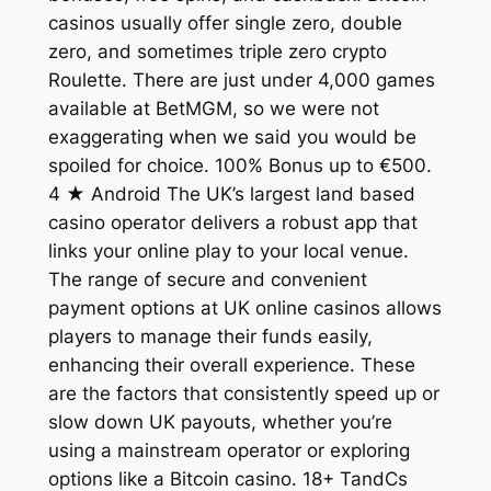
casinos usually offer single zero, double
zero, and sometimes triple zero crypto
Roulette. There are just under 4,000 games
available at BetMGM, so we were not
exaggerating when we said you would be
spoiled for choice. 100% Bonus up to €500.
4 ★ Android The UK’s largest land based
casino operator delivers a robust app that
links your online play to your local venue.
The range of secure and convenient
payment options at UK online casinos allows
players to manage their funds easily,
enhancing their overall experience. These
are the factors that consistently speed up or
slow down UK payouts, whether you’re
using a mainstream operator or exploring
options like a Bitcoin casino. 18+ TandCs