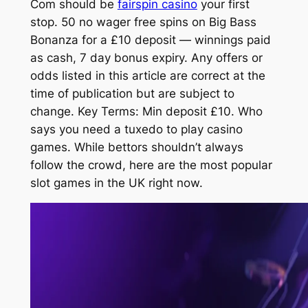
Com should be
fairspin casino
your first
stop. 50 no wager free spins on Big Bass
Bonanza for a £10 deposit — winnings paid
as cash, 7 day bonus expiry. Any offers or
odds listed in this article are correct at the
time of publication but are subject to
change. Key Terms: Min deposit £10. Who
says you need a tuxedo to play casino
games. While bettors shouldn’t always
follow the crowd, here are the most popular
slot games in the UK right now.