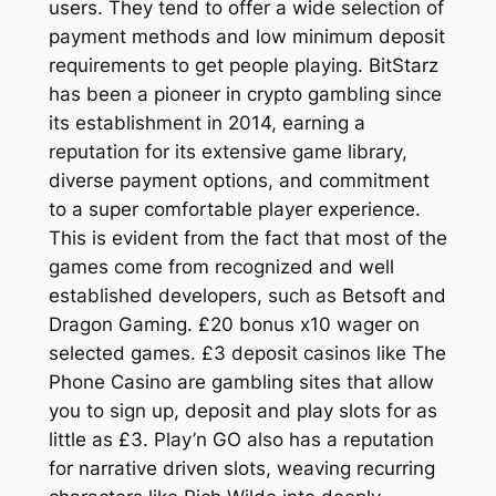
users. They tend to offer a wide selection of
payment methods and low minimum deposit
requirements to get people playing. BitStarz
has been a pioneer in crypto gambling since
its establishment in 2014, earning a
reputation for its extensive game library,
diverse payment options, and commitment
to a super comfortable player experience.
This is evident from the fact that most of the
games come from recognized and well
established developers, such as Betsoft and
Dragon Gaming. £20 bonus x10 wager on
selected games. £3 deposit casinos like The
Phone Casino are gambling sites that allow
you to sign up, deposit and play slots for as
little as £3. Play’n GO also has a reputation
for narrative driven slots, weaving recurring