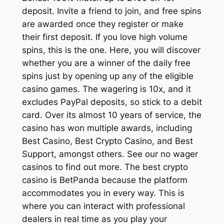
deposit. Invite a friend to join, and free spins
are awarded once they register or make
their first deposit. If you love high volume
spins, this is the one. Here, you will discover
whether you are a winner of the daily free
spins just by opening up any of the eligible
casino games. The wagering is 10x, and it
excludes PayPal deposits, so stick to a debit
card. Over its almost 10 years of service, the
casino has won multiple awards, including
Best Casino, Best Crypto Casino, and Best
Support, amongst others. See our no wager
casinos to find out more. The best crypto
casino is BetPanda because the platform
accommodates you in every way. This is
where you can interact with professional
dealers in real time as you play your