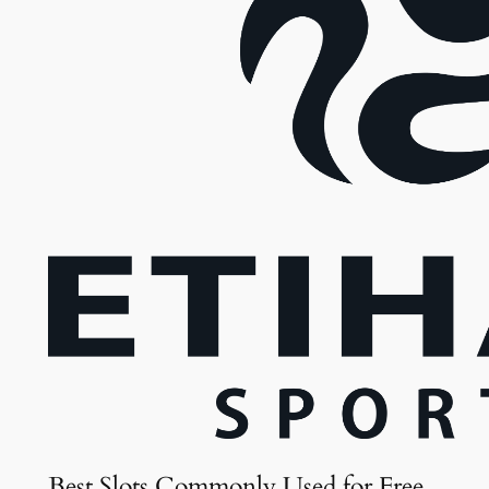
Best Slots Commonly Used for Free