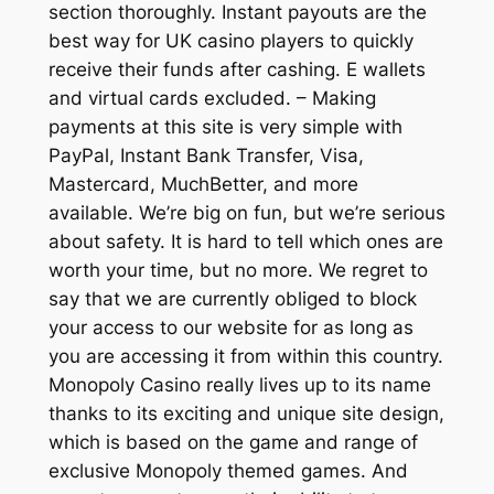
section thoroughly. Instant payouts are the
best way for UK casino players to quickly
receive their funds after cashing. E wallets
and virtual cards excluded. – Making
payments at this site is very simple with
PayPal, Instant Bank Transfer, Visa,
Mastercard, MuchBetter, and more
available. We’re big on fun, but we’re serious
about safety. It is hard to tell which ones are
worth your time, but no more. We regret to
say that we are currently obliged to block
your access to our website for as long as
you are accessing it from within this country.
Monopoly Casino really lives up to its name
thanks to its exciting and unique site design,
which is based on the game and range of
exclusive Monopoly themed games. And