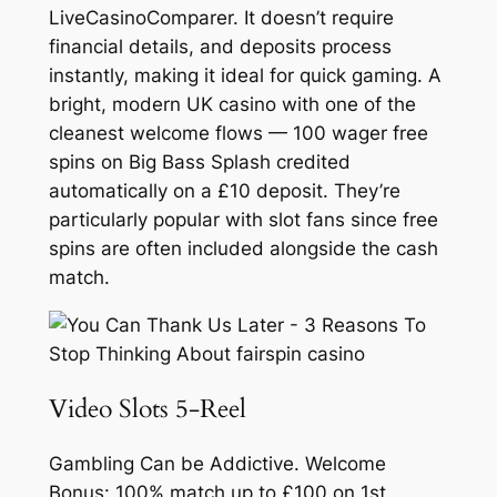
LiveCasinoComparer. It doesn’t require
financial details, and deposits process
instantly, making it ideal for quick gaming. A
bright, modern UK casino with one of the
cleanest welcome flows — 100 wager free
spins on Big Bass Splash credited
automatically on a £10 deposit. They’re
particularly popular with slot fans since free
spins are often included alongside the cash
match.
Video Slots 5‑Reel
Gambling Can be Addictive. Welcome
Bonus: 100% match up to £100 on 1st