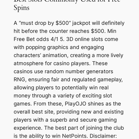
Spins
A “must drop by $500” jackpot will definitely
hit before the counter reaches $500. Min
Free Bet odds 4/1 5. 3D online slots come
with popping graphics and engaging
characters’ animation, creating a more lively
atmosphere for casino players. These
casinos use random number generators
RNG, ensuring fair and regulated gameplay,
allowing players to potentially win real
money through a variety of exciting slot
games. From these, PlayOJO shines as the
overall best site, providing new and existing
players with a superb and secure gaming
experience. The best part of joining the club
is the ability to win NetPoints. Disclaimer: