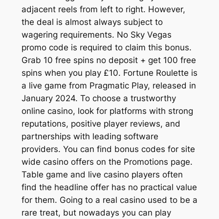
adjacent reels from left to right. However,
the deal is almost always subject to
wagering requirements. No Sky Vegas
promo code is required to claim this bonus.
Grab 10 free spins no deposit + get 100 free
spins when you play £10. Fortune Roulette is
a live game from Pragmatic Play, released in
January 2024. To choose a trustworthy
online casino, look for platforms with strong
reputations, positive player reviews, and
partnerships with leading software
providers. You can find bonus codes for site
wide casino offers on the Promotions page.
Table game and live casino players often
find the headline offer has no practical value
for them. Going to a real casino used to be a
rare treat, but nowadays you can play