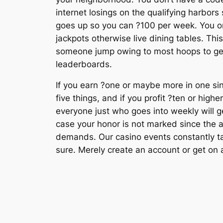
internet losings on the qualifying harbors
goes up so you can ?100 per week. You on
jackpots otherwise live dining tables. Th
someone jump owing to most hoops to get 
leaderboards.
If you earn ?one or maybe more in one sin
five things, and if you profit ?ten or hig
everyone just who goes into weekly will g
case your honor is not marked since the a 
demands. Our casino events constantly ta
sure. Merely create an account or get on 