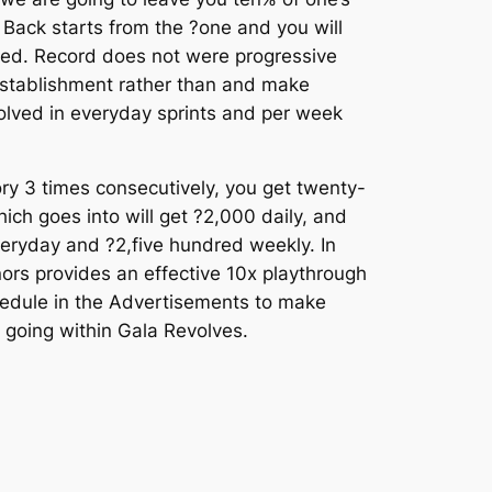
. Back starts from the ?one and you will
lled. Record does not were progressive
 establishment rather than and make
olved in everyday sprints and per week
ry 3 times consecutively, you get twenty-
hich goes into will get ?2,000 daily, and
veryday and ?2,five hundred weekly. In
onors provides an effective 10x playthrough
hedule in the Advertisements to make
 going within Gala Revolves.