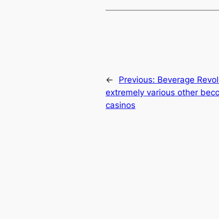
←
Previous:
Beverage Revol
extremely various other bec
casinos