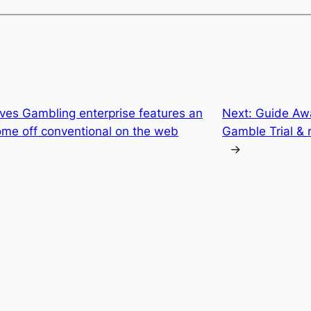
ves Gambling enterprise features an
Next:
Guide Awa
ome off conventional on the web
Gamble Trial & 
→