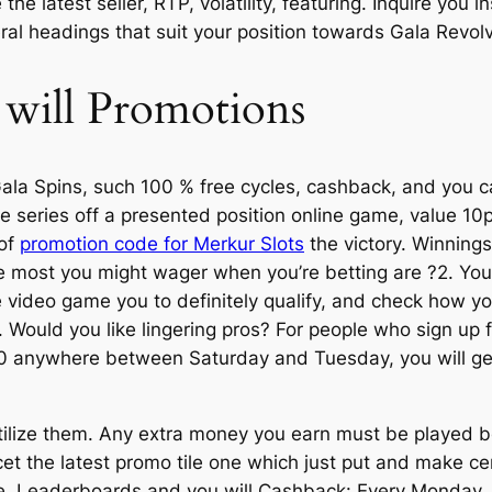
he latest seller, RTP, volatility, featuring. Inquire you 
al headings that suit your position towards Gala Revol
 will Promotions
 Gala Spins, such 100 % free cycles, cashback, and you
ee series off a presented position online game, value 10p p
 of
promotion code for Merkur Slots
the victory. Winnings
e most you might wager when you’re betting are ?2. You 
video game you to definitely qualify, and check how yo
. Would you like lingering pros? For people who sign up 
 anywhere between Saturday and Tuesday, you will get 
utilize them. Any extra money you earn must be played b
cet the latest promo tile one which just put and make c
e. Leaderboards and you will Cashback: Every Monday, w