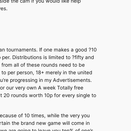
inside the cam if you would like help
ves.
 can tournaments. If one makes a good ?10
er. Distributions is limited to ?fifty and
 from all of these rounds need to be
to per person, 18+ merely in the united
u’re progressing in my Advertisements.
for our very own A week Totally free
20 rounds worth 10p for every single to
ecause of 10 times, while the very you
ertain the brand new game will come in
e are going to leave you ten% of one’s