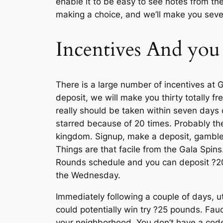
enable it to be easy to see notes from the t
making a choice, and we’ll make you sever
Incentives And you
There is a large number of incentives at
deposit, we will make you thirty totally fr
really should be taken within seven days
starred because of 20 times. Probably th
kingdom. Signup, make a deposit, gamble 
Things are that facile from the Gala Spins
Rounds schedule and you can deposit ?20
the Wednesday.
Immediately following a couple of days, 
could potentially win try ?25 pounds. Fau
your neighborhood. You don’t have a cod