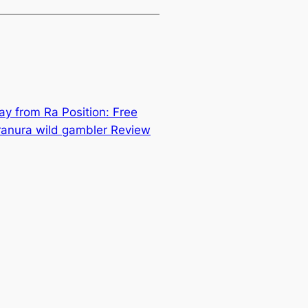
y from Ra Position: Free
ranura wild gambler Review