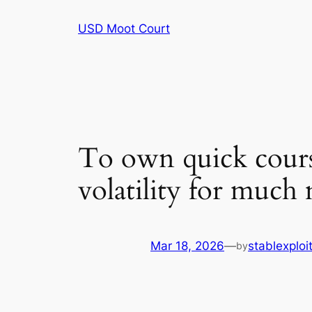
Skip
USD Moot Court
to
content
To own quick course
volatility for much 
Mar 18, 2026
—
stablexplo
by