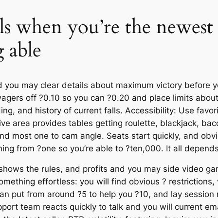
els when you’re the newest 
 able
nd you may clear details about maximum victory before y
gers off ?0.10 so you can ?0.20 and place limits abou
ng, and history of current falls. Accessibility: Use favor
live area provides tables getting roulette, blackjack, b
nd most one to cam angle. Seats start quickly, and obvi
hing from ?one so you’re able to ?ten,000. It all depends
 shows the rules, and profits and you may side video g
something effortless: you will find obvious ? restrictions,
 put from around ?5 to help you ?10, and lay session re
rt team reacts quickly to talk and you will current ema