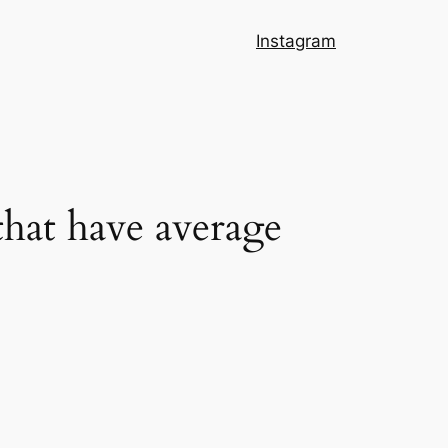
Instagram
that have average