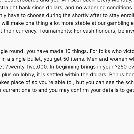
 straight back since dollars, and no wagering conditions
ly have to choose during the shortly after to stay enro
is will make one thing a lot more stable at our gambling
their currency. Tournaments: For cash honours, be inv
gle round, you have made 10 things. For folks who victo
her in a single bullet, you get 50 items. Men and women w
et ?twenty-five,000. In beginning brings in your ?250 e
plus on lobby, it is settled within the dollars. Bonus h
kes place of so you’re able to , but you can see the sc
a current one to and you may confirm your details to get