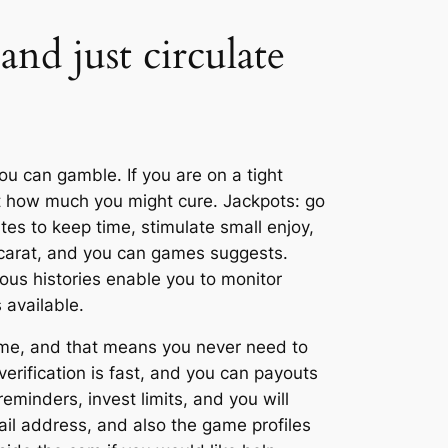
and just circulate
ou can gamble. If you are on a tight
t how much you might cure. Jackpots: go
ites to keep time, stimulate small enjoy,
accarat, and you can games suggests.
ous histories enable you to monitor
 available.
ame, and that means you never need to
 verification is fast, and you can payouts
minders, invest limits, and you will
il address, and also the game profiles