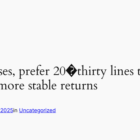
s, prefer 20�thirty lines 
more stable returns
it2025
in
Uncategorized