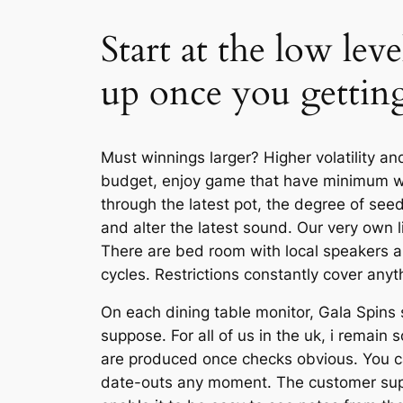
Start at the low lev
up once you getting
Must winnings larger? Higher volatility a
budget, enjoy game that have minimum wa
through the latest pot, the degree of seedi
and alter the latest sound. Our very own 
There are bed room with local speakers a
cycles. Restrictions constantly cover anyt
On each dining table monitor, Gala Spins
suppose. For all of us in the uk, i remain 
are produced once checks obvious. You can
date-outs any moment. The customer suppo