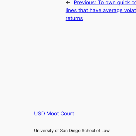
←
Previous:
To own quick co
lines that have average volat
returns
USD Moot Court
University of San Diego School of Law