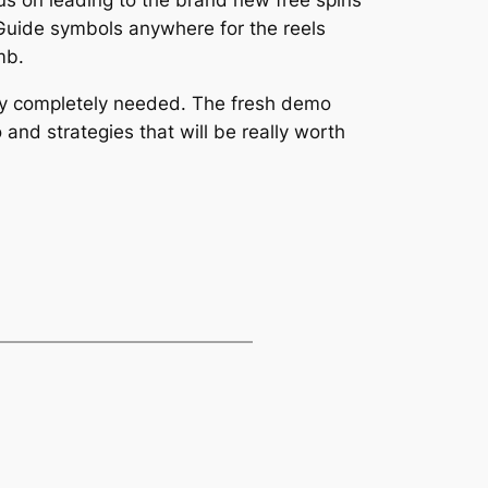
 Guide symbols anywhere for the reels
mb.
ually completely needed. The fresh demo
 and strategies that will be really worth