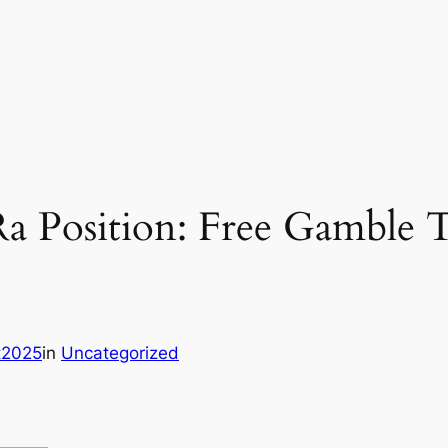
 Position: Free Gamble Tr
it2025
in
Uncategorized