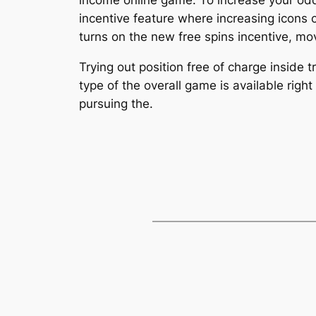
incentive feature where increasing icons 
turns on the new free spins incentive, mo
Trying out position free of charge inside 
type of the overall game is available righ
pursuing the.