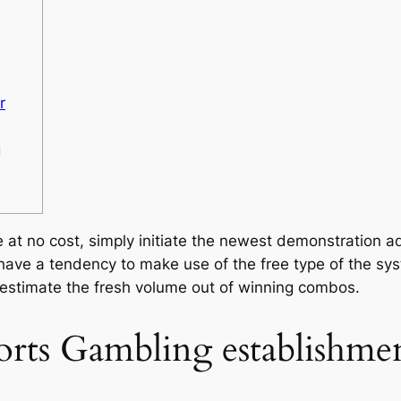
r
g
e at no cost, simply initiate the newest demonstration a
s have a tendency to make use of the free type of the sy
e, estimate the fresh volume out of winning combos.
orts Gambling establishmen