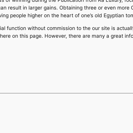
can result in larger gains. Obtaining three or even more
ving people higher on the heart of one’s old Egyptian to
trial function without commission to the our site is act
t here on this page. However, there are many a great info