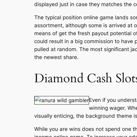
displayed just in case they matches the 
The typical position online game lands 
assortment, although some is arrived at o
means of get the fresh payout potential o
could result in a big commission to have 
pulled at random. The most significant ja
the newest share.
Diamond Cash Slots
Even if you underst
winning wager. When
visually enticing, the background theme i
While you are wins does not spend one thin
income online game. To increase your odd