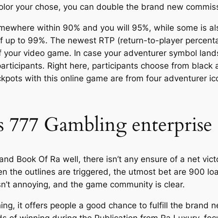
color your chose, you can double the brand new commis
somewhere within 90% and you will 95%, while some is a
f up to 99%. The newest RTP (return-to-player percentan
f your video game. In case your adventurer symbol lands
participants. Right here, participants choose from blac
ckpots with this online game are from four adventurer ic
 777 Gambling enterprise
and Book Of Ra well, there isn’t any ensure of a net vict
 the outlines are triggered, the utmost bet are 900 lo
sn’t annoying, and the game community is clear.
g, it offers people a good chance to fulfill the brand ne
s of winning during the Publication from Ra Luxury, foc