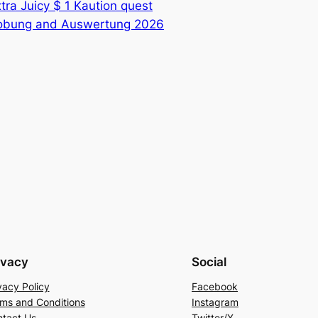
ra Juicy $ 1 Kaution quest
probung and Auswertung 2026
ivacy
Social
vacy Policy
Facebook
ms and Conditions
Instagram
tact Us
Twitter/X