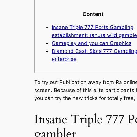
Content
Insane Triple 777 Ports Gambling
establishment: ranura wild gamble
Gameplay and you can Graphics
Diamond Cash Slots 777 Gamblin
enterprise
To try out Publication away from Ra onlin
screen. Because of this elite participant
you can try the new tricks for totally fre
Insane Triple 777 P
gambler