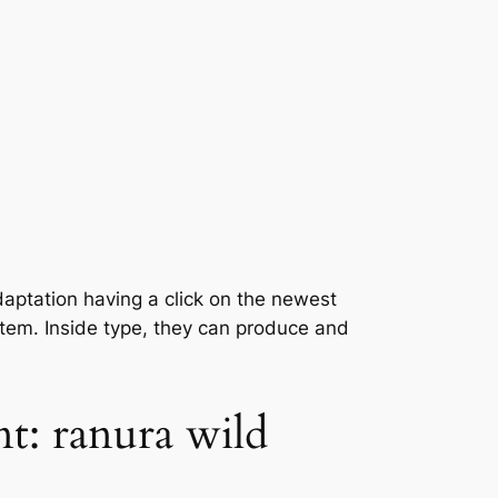
daptation having a click on the newest
stem.
Inside type, they can produce and
t: ranura wild