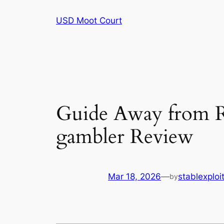
Skip
USD Moot Court
to
content
Guide Away from Ra
gambler Review
Mar 18, 2026
—
stablexplo
by