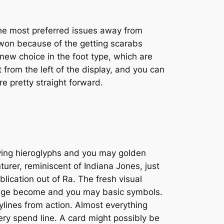
 the most preferred issues away from
 won because of the getting scarabs
new choice in the foot type, which are
 from the left of the display, and you can
e pretty straight forward.
aving hieroglyphs and you may golden
urer, reminiscent of Indiana Jones, just
ication out of Ra. The fresh visual
ntage become and you may basic symbols.
ylines from action. Almost everything
ery spend line. A card might possibly be