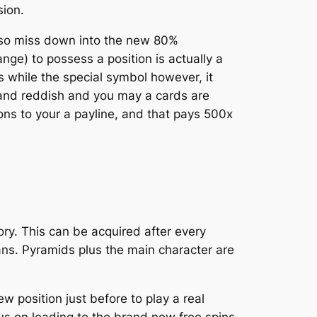
sion.
lso miss down into the new 80%
ge) to possess a position is actually a
 while the special symbol however, it
k and reddish and you may a cards are
ons to your a payline, and that pays 500x
ory. This can be acquired after every
ans. Pyramids plus the main character are
w position just before to play a real
us on leading to the brand new free spins