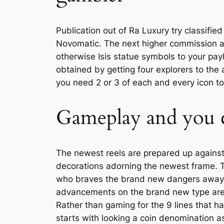
Publication out of Ra Luxury try classifie
Novomatic. The next higher commission a
otherwise Isis statue symbols to your pay
obtained by getting four explorers to the 
you need 2 or 3 of each and every icon to 
Gameplay and you 
The newest reels are prepared up against
decorations adorning the newest frame. Th
who braves the brand new dangers away fr
advancements on the brand new type are 
Rather than gaming for the 9 lines that ha
starts with looking a coin denomination as