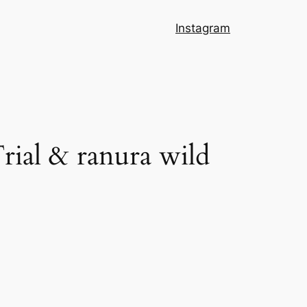
Instagram
ial & ranura wild