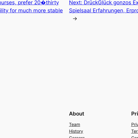
urses, prefer 20�thirty
Next:
DrückGlück gonzos Ext
ility for much more stable
Spielsaal Erfahrungen, Er
→
About
Pr
Team
Pri
History
Ter
Careers
Con