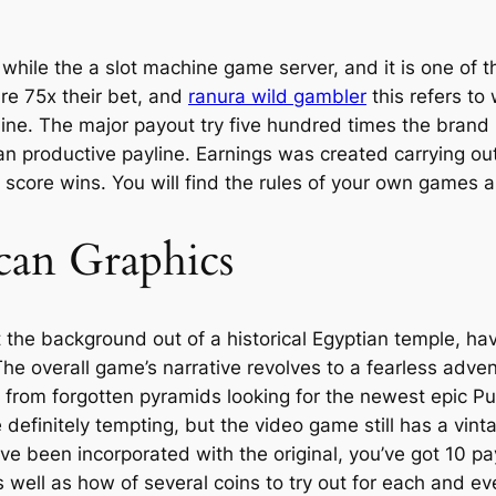
d while the a slot machine game server, and it is one of
re 75x their bet, and
ranura wild gambler
this refers to
line. The major payout try five hundred times the brand 
an productive payline. Earnings was created carrying out
score wins. You will find the rules of your own games ar
can Graphics
 the background out of a historical Egyptian temple, h
e overall game’s narrative revolves to a fearless advent
om forgotten pyramids looking for the newest epic Publ
definitely tempting, but the video game still has a vi
ve been incorporated with the original, you’ve got 10 pa
 well as how of several coins to try out for each and ev