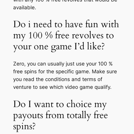
available.
Do i need to have fun with
my 100 % free revolves to
your one game I’d like?
Zero, you can usually just use your 100 %
free spins for the specific game. Make sure
you read the conditions and terms of
venture to see which video game qualify.
Do I want to choice my
payouts from totally free
spins?