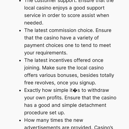
The customer support. Ensure that the
local casino enjoys a good support
service in order to score assist when
needed.
The latest commission choice. Ensure
that the casino have a variety of
payment choices one to tend to meet
your requirements.
The latest incentives offered once
joining. Make sure the local casino
offers various bonuses, besides totally
free revolves, once you signup.
Exactly how simple it�s to withdraw
your own profits. Ensure that the casino
has a good and simple detachment
procedure set up.
How many times the new
advertisements are provided. Casino’s