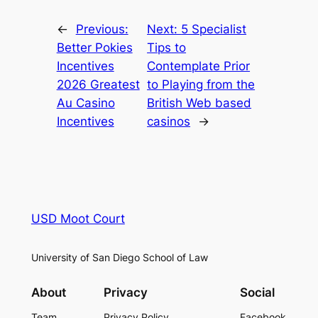
←
Previous:
Next:
5 Specialist
Better Pokies
Tips to
Incentives
Contemplate Prior
2026 Greatest
to Playing from the
Au Casino
British Web based
Incentives
casinos
→
USD Moot Court
University of San Diego School of Law
About
Privacy
Social
Team
Privacy Policy
Facebook