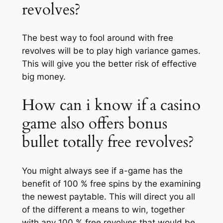
revolves?
The best way to fool around with free
revolves will be to play high variance games.
This will give you the better risk of effective
big money.
How can i know if a casino
game also offers bonus
bullet totally free revolves?
You might always see if a-game has the
benefit of 100 % free spins by the examining
the newest paytable. This will direct you all
of the different a means to win, together
with any 100 % free revolves that would be