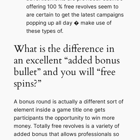
offering 100 % free revolves seem to
are certain to get the latest campaigns
popping up all day � make use of
these types of.
What is the difference in
an excellent “added bonus
bullet” and you will “free
spins?”
A bonus round is actually a different sort of
element inside a game title one gets
participants the opportunity to win more
money. Totally free revolves is a variety of
added bonus that allows professionals so