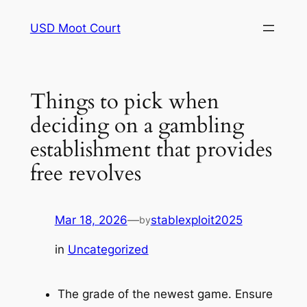
Skip
USD Moot Court
to
content
Things to pick when
deciding on a gambling
establishment that provides
free revolves
Mar 18, 2026
—
stablexploit2025
by
in
Uncategorized
The grade of the newest game. Ensure