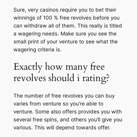
Sure, very casinos require you to bet their
winnings of 100 % free revolves before you
can withdraw all of them. This really is titled
a wagering needs. Make sure you see the
small print of your venture to see what the
wagering criteria is.
Exactly how many free
revolves should i rating?
The number of free revolves you can buy
varies from venture so you’re able to
venture. Some also offers provides you with
several free spins, and others you’ll give you
various. This will depend towards offer.