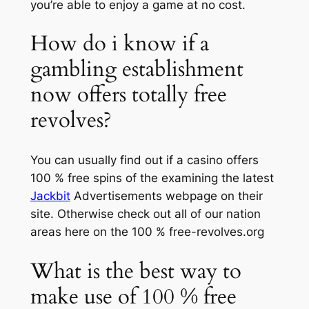
you’re able to enjoy a game at no cost.
How do i know if a
gambling establishment
now offers totally free
revolves?
You can usually find out if a casino offers
100 % free spins of the examining the latest
Jackbit
Advertisements webpage on their
site. Otherwise check out all of our nation
areas here on the 100 % free-revolves.org
What is the best way to
make use of 100 % free