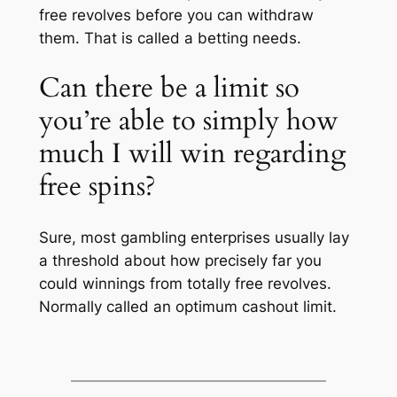
free revolves before you can withdraw
them. That is called a betting needs.
Can there be a limit so
you’re able to simply how
much I will win regarding
free spins?
Sure, most gambling enterprises usually lay
a threshold about how precisely far you
could winnings from totally free revolves.
Normally called an optimum cashout limit.