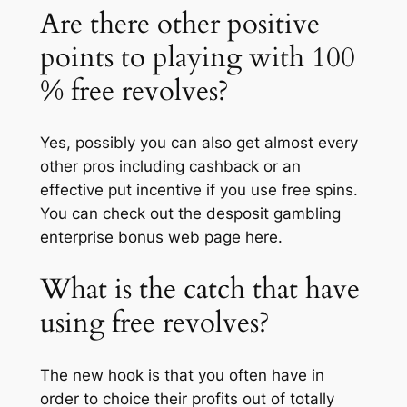
Are there other positive
points to playing with 100
% free revolves?
Yes, possibly you can also get almost every
other pros including cashback or an
effective put incentive if you use free spins.
You can check out the desposit gambling
enterprise bonus web page here.
What is the catch that have
using free revolves?
The new hook is that you often have in
order to choice their profits out of totally