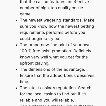
that the casino features an effective
number of high-top quality online
game.
The newest wagering standards. Make
sure you know how the newest betting
requirements performs before you
could begin to try out.
The brand new fine print of your own
100 % free twist promotion. Definitely
know very well what you get for the
upfront playing.
The dimensions of the advantage.
Ensure that the added bonus deserves
time.
The latest casino’s reputation. Search
for the local casino to find out if it’s
reliable and you will reliable.