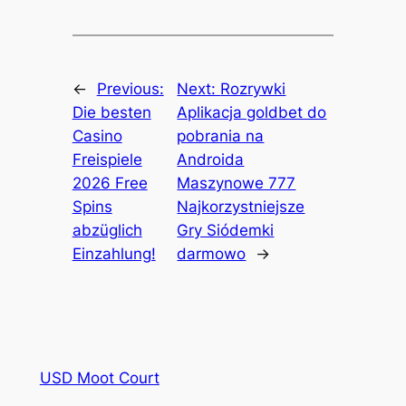
←
Previous:
Next:
Rozrywki
Die besten
Aplikacja goldbet do
Casino
pobrania na
Freispiele
Androida
2026 Free
Maszynowe 777
Spins
Najkorzystniejsze
abzüglich
Gry Siódemki
Einzahlung!
darmowo
→
USD Moot Court