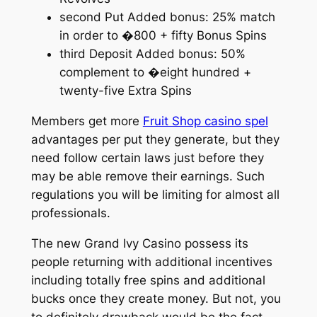
second Put Added bonus: 25% match
in order to �800 + fifty Bonus Spins
third Deposit Added bonus: 50%
complement to �eight hundred +
twenty-five Extra Spins
Members get more
Fruit Shop casino spel
advantages per put they generate, but they
need follow certain laws just before they
may be able remove their earnings. Such
regulations you will be limiting for almost all
professionals.
The new Grand Ivy Casino possess its
people returning with additional incentives
including totally free spins and additional
bucks once they create money. But not, you
to definitely drawback would be the fact