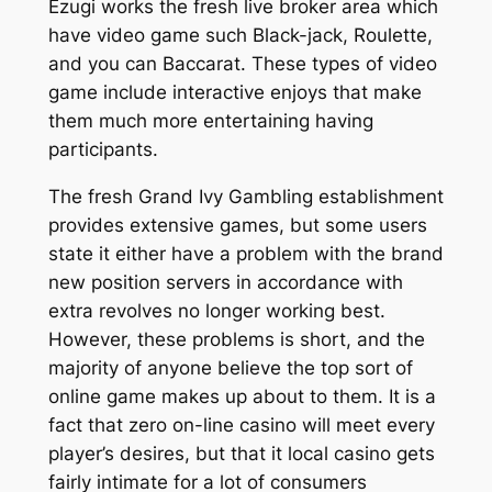
Ezugi works the fresh live broker area which
have video game such Black-jack, Roulette,
and you can Baccarat. These types of video
game include interactive enjoys that make
them much more entertaining having
participants.
The fresh Grand Ivy Gambling establishment
provides extensive games, but some users
state it either have a problem with the brand
new position servers in accordance with
extra revolves no longer working best.
However, these problems is short, and the
majority of anyone believe the top sort of
online game makes up about to them. It is a
fact that zero on-line casino will meet every
player’s desires, but that it local casino gets
fairly intimate for a lot of consumers