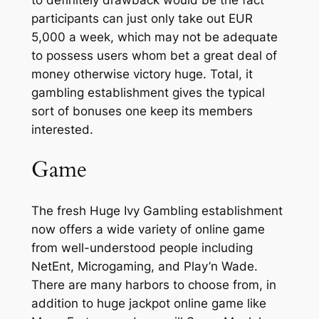
participants can just only take out EUR
5,000 a week, which may not be adequate
to possess users whom bet a great deal of
money otherwise victory huge. Total, it
gambling establishment gives the typical
sort of bonuses one keep its members
interested.
Game
The fresh Huge Ivy Gambling establishment
now offers a wide variety of online game
from well-understood people including
NetEnt, Microgaming, and Play’n Wade.
There are many harbors to choose from, in
addition to huge jackpot online game like