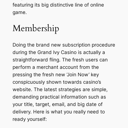
featuring its big distinctive line of online
game.
Membership
Doing the brand new subscription procedure
during the Grand Ivy Casino is actually a
straightforward fling. The fresh users can
perform a merchant account from the
pressing the fresh new ‘Join Now’ key
conspicuously shown towards casino’s
website. The latest strategies are simple,
demanding practical information such as
your title, target, email, and big date of
delivery. Here is what you really need to
ready yourself: