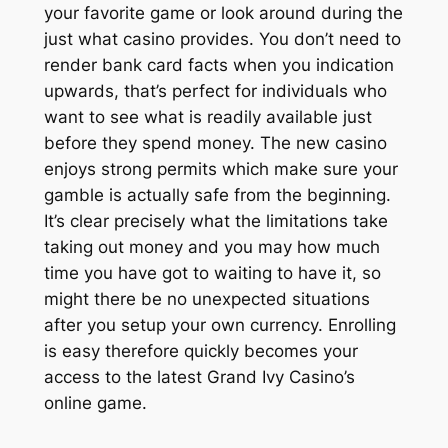
your favorite game or look around during the
just what casino provides. You don’t need to
render bank card facts when you indication
upwards, that’s perfect for individuals who
want to see what is readily available just
before they spend money. The new casino
enjoys strong permits which make sure your
gamble is actually safe from the beginning.
It’s clear precisely what the limitations take
taking out money and you may how much
time you have got to waiting to have it, so
might there be no unexpected situations
after you setup your own currency. Enrolling
is easy therefore quickly becomes your
access to the latest Grand Ivy Casino’s
online game.