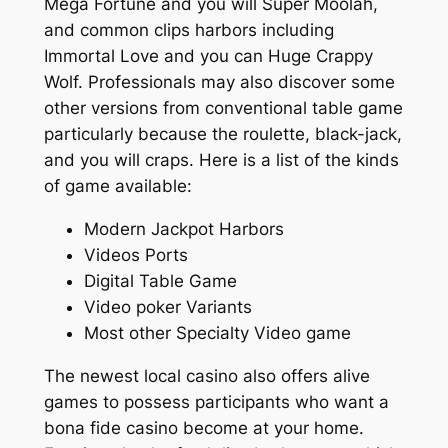
Mega Fortune and you will Super Moolah,
and common clips harbors including
Immortal Love and you can Huge Crappy
Wolf. Professionals may also discover some
other versions from conventional table game
particularly because the roulette, black-jack,
and you will craps. Here is a list of the kinds
of game available:
Modern Jackpot Harbors
Videos Ports
Digital Table Game
Video poker Variants
Most other Specialty Video game
The newest local casino also offers alive
games to possess participants who want a
bona fide casino become at your home.