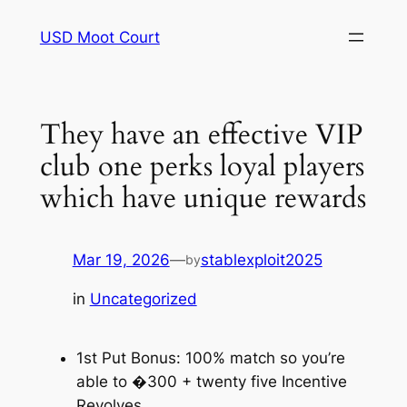
Skip
USD Moot Court
to
content
They have an effective VIP
club one perks loyal players
which have unique rewards
Mar 19, 2026
—
stablexploit2025
by
in
Uncategorized
1st Put Bonus: 100% match so you’re
able to �300 + twenty five Incentive
Revolves