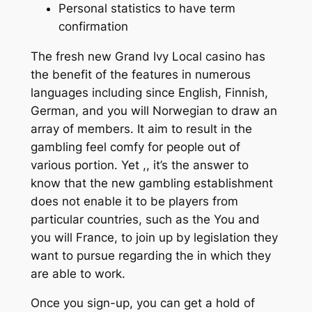
Personal statistics to have term
confirmation
The fresh new Grand Ivy Local casino has
the benefit of the features in numerous
languages including since English, Finnish,
German, and you will Norwegian to draw an
array of members. It aim to result in the
gambling feel comfy for people out of
various portion. Yet ,, it’s the answer to
know that the new gambling establishment
does not enable it to be players from
particular countries, such as the You and
you will France, to join up by legislation they
want to pursue regarding the in which they
are able to work.
Once you sign-up, you can get a hold of