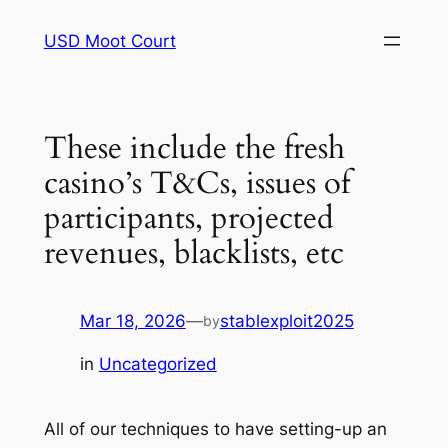
Skip
USD Moot Court
to
content
These include the fresh
casino’s T&Cs, issues of
participants, projected
revenues, blacklists, etc
Mar 18, 2026
—
stablexploit2025
by
in
Uncategorized
All of our techniques to have setting-up an