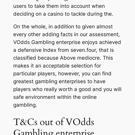
users to take them into account when
deciding on a casino to tackle during the.
On the whole, in addition to given almost
every other adding facts in our assessment,
VOdds Gambling enterprise enjoys achieved
a defensive Index from seven.four, that is
classified because Above mediocre. This
makes it an acceptable selection for
particular players, however, you can find
greatest gambling enterprises to have
players who really worth a good and you will
safe environment within the online
gambling.
T&Cs out of VOdds
Gambling enterprise