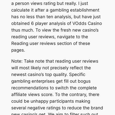
a person views rating but really. I just
calculate it after a gambling establishment
has no less than ten analysis, but have just
obtained 6 player analysis of VOdds Casino
thus much. To view the fresh new casino’s
reading user reviews, navigate to the
Reading user reviews section of these
pages.
Note: Take note that reading user reviews
will most likely not precisely reflect the
newest casino’s top quality. Specific
gambling enterprises get fill out bogus
recommendations to switch the complete
affiliate views score. To the contrary, there
could be unhappy participants making
several negative ratings to reduce the brand
new casino’s get. We aim to filter such out