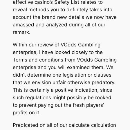
effective casino’s Safety List relates to
reveal methods you to definitely takes into
account the brand new details we now have
amassed and analyzed during all of our
remark.
Within our review of VOdds Gambling
enterprise, i have looked closely to the
Terms and conditions from VOdds Gambling
enterprise and you will examined them. We
didn’t determine one legislation or clauses
that we envision unfair otherwise predatory.
This is certainly a positive indication, since
such regulations might possibly be rooked
to prevent paying out the fresh players’
profits on it.
Predicated on all of our calculate calculation