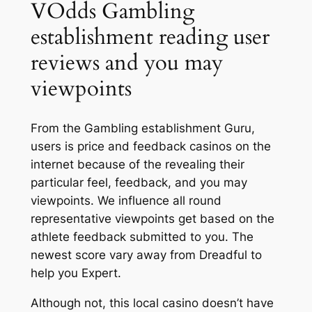
VOdds Gambling
establishment reading user
reviews and you may
viewpoints
From the Gambling establishment Guru,
users is price and feedback casinos on the
internet because of the revealing their
particular feel, feedback, and you may
viewpoints. We influence all round
representative viewpoints get based on the
athlete feedback submitted to you. The
newest score vary away from Dreadful to
help you Expert.
Although not, this local casino doesn’t have