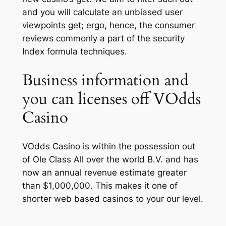
and you will calculate an unbiased user
viewpoints get; ergo, hence, the consumer
reviews commonly a part of the security
Index formula techniques.
Business information and
you can licenses off VOdds
Casino
VOdds Casino is within the possession out
of Ole Class All over the world B.V. and has
now an annual revenue estimate greater
than $1,000,000. This makes it one of
shorter web based casinos to your our level.