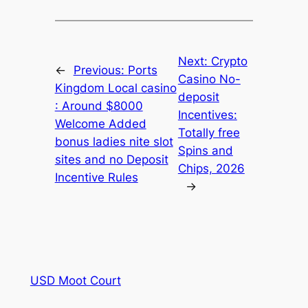
Next:
Crypto
←
Previous:
Ports
Casino No-
Kingdom Local casino
deposit
: Around $8000
Incentives:
Welcome Added
Totally free
bonus ladies nite slot
Spins and
sites and no Deposit
Chips, 2026
Incentive Rules
→
USD Moot Court