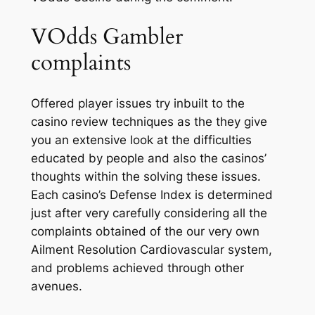
VOdds Gambler
complaints
Offered player issues try inbuilt to the
casino review techniques as the they give
you an extensive look at the difficulties
educated by people and also the casinos’
thoughts within the solving these issues.
Each casino’s Defense Index is determined
just after very carefully considering all the
complaints obtained of the our very own
Ailment Resolution Cardiovascular system,
and problems achieved through other
avenues.