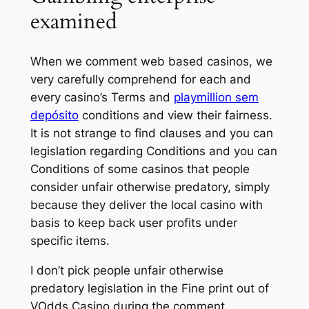
examined
When we comment web based casinos, we
very carefully comprehend for each and
every casino’s Terms and
playmillion sem
depósito
conditions and view their fairness.
It is not strange to find clauses and you can
legislation regarding Conditions and you can
Conditions of some casinos that people
consider unfair otherwise predatory, simply
because they deliver the local casino with
basis to keep back user profits under
specific items.
I don’t pick people unfair otherwise
predatory legislation in the Fine print out of
VOdds Casino during the comment.