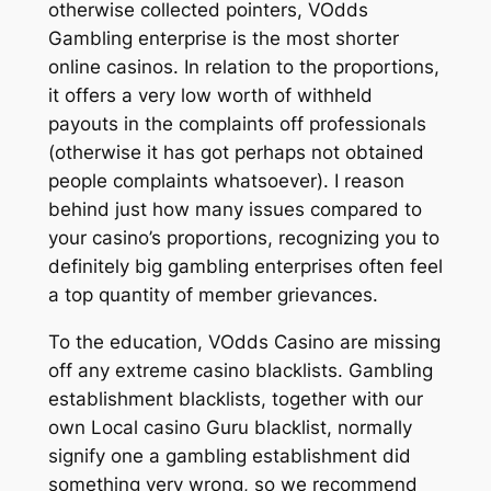
otherwise collected pointers, VOdds
Gambling enterprise is the most shorter
online casinos. In relation to the proportions,
it offers a very low worth of withheld
payouts in the complaints off professionals
(otherwise it has got perhaps not obtained
people complaints whatsoever). I reason
behind just how many issues compared to
your casino’s proportions, recognizing you to
definitely big gambling enterprises often feel
a top quantity of member grievances.
To the education, VOdds Casino are missing
off any extreme casino blacklists. Gambling
establishment blacklists, together with our
own Local casino Guru blacklist, normally
signify one a gambling establishment did
something very wrong, so we recommend