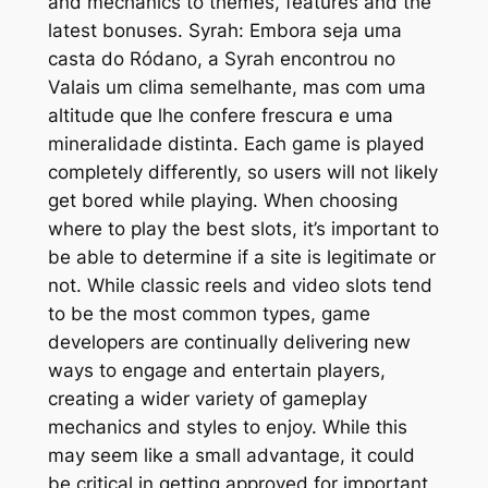
and mechanics to themes, features and the
latest bonuses. Syrah: Embora seja uma
casta do Ródano, a Syrah encontrou no
Valais um clima semelhante, mas com uma
altitude que lhe confere frescura e uma
mineralidade distinta. Each game is played
completely differently, so users will not likely
get bored while playing. When choosing
where to play the best slots, it’s important to
be able to determine if a site is legitimate or
not. While classic reels and video slots tend
to be the most common types, game
developers are continually delivering new
ways to engage and entertain players,
creating a wider variety of gameplay
mechanics and styles to enjoy. While this
may seem like a small advantage, it could
be critical in getting approved for important