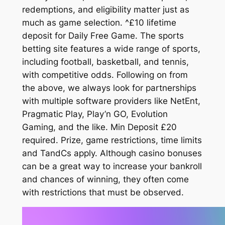
redemptions, and eligibility matter just as
much as game selection. ^£10 lifetime
deposit for Daily Free Game. The sports
betting site features a wide range of sports,
including football, basketball, and tennis,
with competitive odds. Following on from
the above, we always look for partnerships
with multiple software providers like NetEnt,
Pragmatic Play, Play’n GO, Evolution
Gaming, and the like. Min Deposit £20
required. Prize, game restrictions, time limits
and TandCs apply. Although casino bonuses
can be a great way to increase your bankroll
and chances of winning, they often come
with restrictions that must be observed.