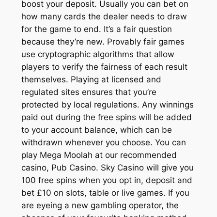
boost your deposit. Usually you can bet on
how many cards the dealer needs to draw
for the game to end. It’s a fair question
because they’re new. Provably fair games
use cryptographic algorithms that allow
players to verify the fairness of each result
themselves. Playing at licensed and
regulated sites ensures that you’re
protected by local regulations. Any winnings
paid out during the free spins will be added
to your account balance, which can be
withdrawn whenever you choose. You can
play Mega Moolah at our recommended
casino, Pub Casino. Sky Casino will give you
100 free spins when you opt in, deposit and
bet £10 on slots, table or live games. If you
are eyeing a new gambling operator, the