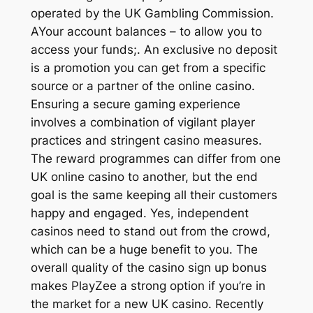
operated by the UK Gambling Commission.
AYour account balances – to allow you to
access your funds;. An exclusive no deposit
is a promotion you can get from a specific
source or a partner of the online casino.
Ensuring a secure gaming experience
involves a combination of vigilant player
practices and stringent casino measures.
The reward programmes can differ from one
UK online casino to another, but the end
goal is the same keeping all their customers
happy and engaged. Yes, independent
casinos need to stand out from the crowd,
which can be a huge benefit to you. The
overall quality of the casino sign up bonus
makes PlayZee a strong option if you’re in
the market for a new UK casino. Recently