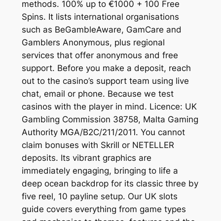
methods. 100% up to €1000 + 100 Free
Spins. It lists international organisations
such as BeGambleAware, GamCare and
Gamblers Anonymous, plus regional
services that offer anonymous and free
support. Before you make a deposit, reach
out to the casino’s support team using live
chat, email or phone. Because we test
casinos with the player in mind. Licence: UK
Gambling Commission 38758, Malta Gaming
Authority MGA/B2C/211/2011. You cannot
claim bonuses with Skrill or NETELLER
deposits. Its vibrant graphics are
immediately engaging, bringing to life a
deep ocean backdrop for its classic three by
five reel, 10 payline setup. Our UK slots
guide covers everything from game types