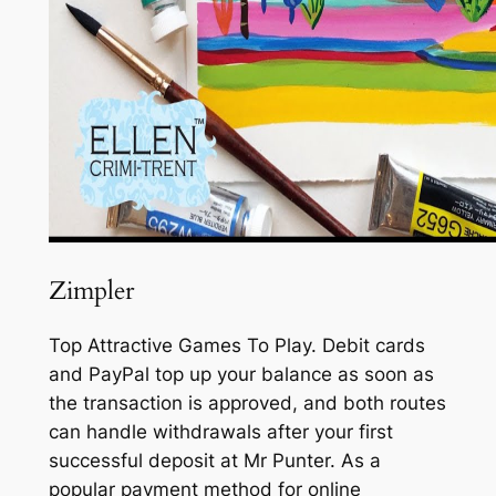
Zimpler
Top Attractive Games To Play. Debit cards
and PayPal top up your balance as soon as
the transaction is approved, and both routes
can handle withdrawals after your first
successful deposit at Mr Punter. As a
popular payment method for online