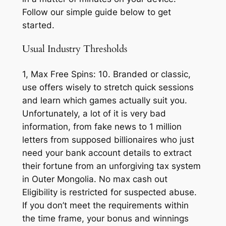
Follow our simple guide below to get
started.
Usual Industry Thresholds
1, Max Free Spins: 10. Branded or classic,
use offers wisely to stretch quick sessions
and learn which games actually suit you.
Unfortunately, a lot of it is very bad
information, from fake news to 1 million
letters from supposed billionaires who just
need your bank account details to extract
their fortune from an unforgiving tax system
in Outer Mongolia. No max cash out
Eligibility is restricted for suspected abuse.
If you don’t meet the requirements within
the time frame, your bonus and winnings