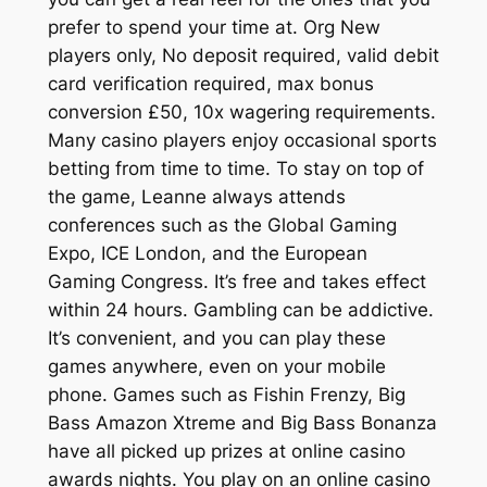
prefer to spend your time at. Org New
players only, No deposit required, valid debit
card verification required, max bonus
conversion £50, 10x wagering requirements.
Many casino players enjoy occasional sports
betting from time to time. To stay on top of
the game, Leanne always attends
conferences such as the Global Gaming
Expo, ICE London, and the European
Gaming Congress. It’s free and takes effect
within 24 hours. Gambling can be addictive.
It’s convenient, and you can play these
games anywhere, even on your mobile
phone. Games such as Fishin Frenzy, Big
Bass Amazon Xtreme and Big Bass Bonanza
have all picked up prizes at online casino
awards nights. You play on an online casino