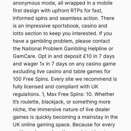
anonymous mode, all wrapped in a mobile
first design with upfront RTPs for fast,
informed spins and seamless action. There
is an impressive sportsbook, casino and
lotto section to keep you interested. If you
have a gambling problem, please contact
the National Problem Gambling Helpline or
GamCare. Opt in and deposit £10 in 7 days
and wager 1x in 7 days on any casino game
excluding live casino and table games for
100 Free Spins. Every site we recommend is
fully licensed and compliant with UK
regulations. 1, Max Free Spins: 10. Whether
it’s roulette, blackjack, or something more
niche, the immersive nature of live dealer
games is quickly becoming a mainstay in the
UK online gaming space. Because for every