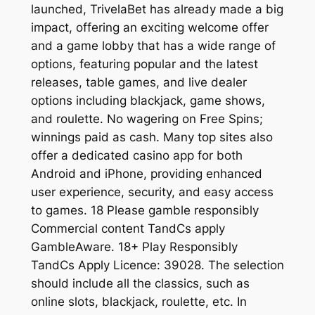
launched, TrivelaBet has already made a big
impact, offering an exciting welcome offer
and a game lobby that has a wide range of
options, featuring popular and the latest
releases, table games, and live dealer
options including blackjack, game shows,
and roulette. No wagering on Free Spins;
winnings paid as cash. Many top sites also
offer a dedicated casino app for both
Android and iPhone, providing enhanced
user experience, security, and easy access
to games. 18 Please gamble responsibly
Commercial content TandCs apply
GambleAware. 18+ Play Responsibly
TandCs Apply Licence: 39028. The selection
should include all the classics, such as
online slots, blackjack, roulette, etc. In