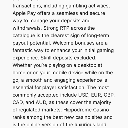
transactions, including gambling activities,
Apple Pay offers a seamless and secure
way to manage your deposits and
withdrawals. Strong RTP across the
catalogue is the clearest sign of long‑term
payout potential. Welcome bonuses are a
fantastic way to enhance your initial gaming
experience. Skrill deposits excluded.
Whether you’re playing on a desktop at
home or on your mobile device while on the
go, a smooth and engaging experience is
essential for player satisfaction. The most
commonly accepted include USD, EUR, GBP,
CAD, and AUD, as these cover the majority
of regulated markets. Hippodrome Casino
ranks among the best new casino sites and
is the online version of the luxurious land