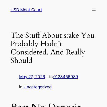
Skip
USD Moot Court
to
content
The Stuff About stake You
Probably Hadn’t
Considered. And Really
Should
May 27, 2026
—
0123456989
by
in
Uncategorized