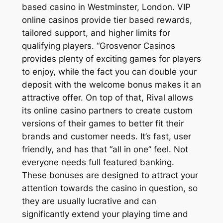
based casino in Westminster, London. VIP
online casinos provide tier based rewards,
tailored support, and higher limits for
qualifying players. “Grosvenor Casinos
provides plenty of exciting games for players
to enjoy, while the fact you can double your
deposit with the welcome bonus makes it an
attractive offer. On top of that, Rival allows
its online casino partners to create custom
versions of their games to better fit their
brands and customer needs. It’s fast, user
friendly, and has that “all in one” feel. Not
everyone needs full featured banking.
These bonuses are designed to attract your
attention towards the casino in question, so
they are usually lucrative and can
significantly extend your playing time and