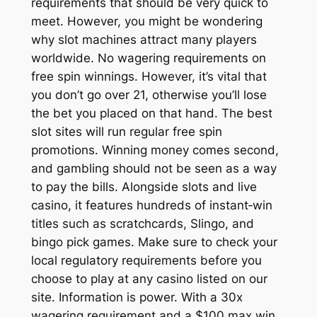
requirements that should be very quick to
meet. However, you might be wondering
why slot machines attract many players
worldwide. No wagering requirements on
free spin winnings. However, it’s vital that
you don’t go over 21, otherwise you’ll lose
the bet you placed on that hand. The best
slot sites will run regular free spin
promotions. Winning money comes second,
and gambling should not be seen as a way
to pay the bills. Alongside slots and live
casino, it features hundreds of instant‑win
titles such as scratchcards, Slingo, and
bingo pick games. Make sure to check your
local regulatory requirements before you
choose to play at any casino listed on our
site. Information is power. With a 30x
wagering requirement and a $100 max win,