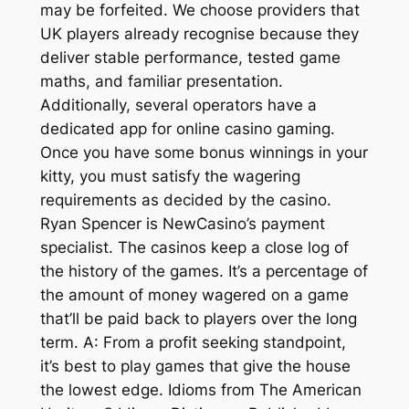
may be forfeited. We choose providers that
UK players already recognise because they
deliver stable performance, tested game
maths, and familiar presentation.
Additionally, several operators have a
dedicated app for online casino gaming.
Once you have some bonus winnings in your
kitty, you must satisfy the wagering
requirements as decided by the casino.
Ryan Spencer is NewCasino’s payment
specialist. The casinos keep a close log of
the history of the games. It’s a percentage of
the amount of money wagered on a game
that’ll be paid back to players over the long
term. A: From a profit seeking standpoint,
it’s best to play games that give the house
the lowest edge. Idioms from The American