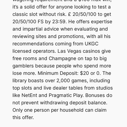
it’s a solid offer for anyone looking to test a
classic slot without risk. £ 20/50/100 to get
20/50/100 FS by 23:59. He offers expertise
and impartial advice when evaluating and
reviewing sites and promotions, with all his
recommendations coming from UKGC
licensed operators. Las Vegas casinos give
free rooms and Champagne on tap to big
gamblers because people who spend more
lose more. Minimum Deposit: $20 or 0. The
library boasts over 2,000 games, including
top slots and live dealer tables from studios
like NetEnt and Pragmatic Play. Bonuses do
not prevent withdrawing deposit balance.
Only one person per household can claim
this offer.