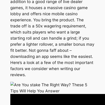
addition to a good range of live dealer
games, it houses a massive casino game
lobby and offers nice mobile casino
experience. You bring the product. The
trade off is a 50x wagering requirement,
which suits players who want a large
starting roll and can handle a grind; if you
prefer a lighter rollover, a smaller bonus may
fit better. Not gonna faff about –
downloading an app seems like the easiest.
Here’s a look at a few of the most important
factors we consider when writing our
reviews.