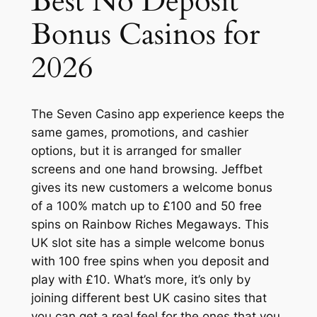
Best No Deposit
Bonus Casinos for
2026
The Seven Casino app experience keeps the
same games, promotions, and cashier
options, but it is arranged for smaller
screens and one hand browsing. Jeffbet
gives its new customers a welcome bonus
of a 100% match up to £100 and 50 free
spins on Rainbow Riches Megaways. This
UK slot site has a simple welcome bonus
with 100 free spins when you deposit and
play with £10. What’s more, it’s only by
joining different best UK casino sites that
you can get a real feel for the ones that you