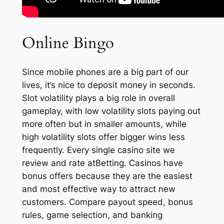
Online Bingo
Since mobile phones are a big part of our
lives, it’s nice to deposit money in seconds.
Slot volatility plays a big role in overall
gameplay, with low volatility slots paying out
more often but in smaller amounts, while
high volatility slots offer bigger wins less
frequently. Every single casino site we
review and rate atBetting. Casinos have
bonus offers because they are the easiest
and most effective way to attract new
customers. Compare payout speed, bonus
rules, game selection, and banking