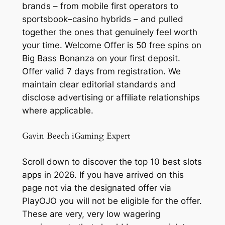
brands – from mobile first operators to
sportsbook–casino hybrids – and pulled
together the ones that genuinely feel worth
your time. Welcome Offer is 50 free spins on
Big Bass Bonanza on your first deposit.
Offer valid 7 days from registration. We
maintain clear editorial standards and
disclose advertising or affiliate relationships
where applicable.
Gavin Beech iGaming Expert
Scroll down to discover the top 10 best slots
apps in 2026. If you have arrived on this
page not via the designated offer via
PlayOJO you will not be eligible for the offer.
These are very, very low wagering