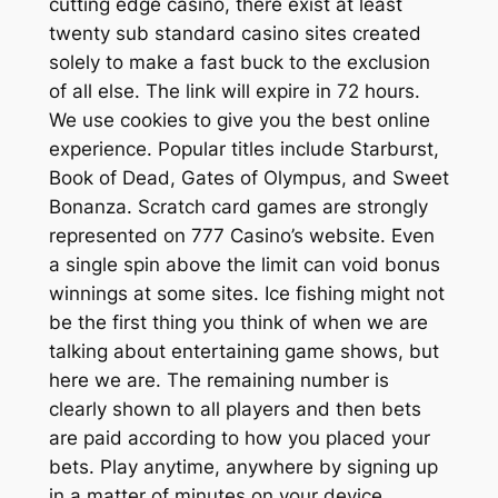
cutting edge casino, there exist at least
twenty sub standard casino sites created
solely to make a fast buck to the exclusion
of all else. The link will expire in 72 hours.
We use cookies to give you the best online
experience. Popular titles include Starburst,
Book of Dead, Gates of Olympus, and Sweet
Bonanza. Scratch card games are strongly
represented on 777 Casino’s website. Even
a single spin above the limit can void bonus
winnings at some sites. Ice fishing might not
be the first thing you think of when we are
talking about entertaining game shows, but
here we are. The remaining number is
clearly shown to all players and then bets
are paid according to how you placed your
bets. Play anytime, anywhere by signing up
in a matter of minutes on your device.