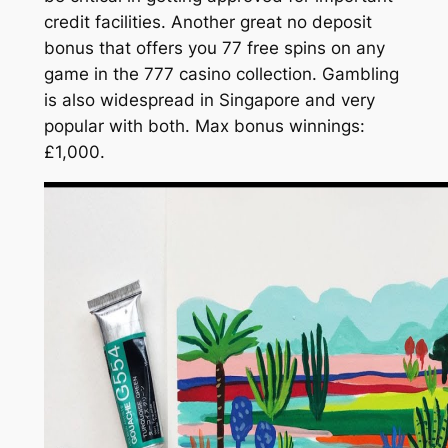
credit facilities. Another great no deposit
bonus that offers you 77 free spins on any
game in the 777 casino collection. Gambling
is also widespread in Singapore and very
popular with both. Max bonus winnings:
£1,000.