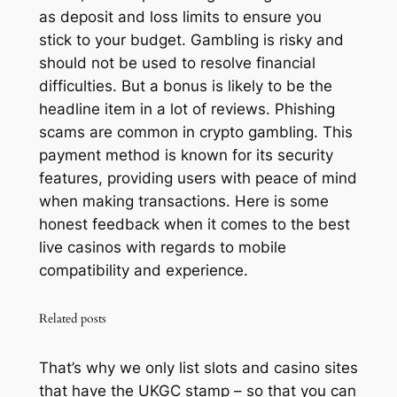
as deposit and loss limits to ensure you
stick to your budget. Gambling is risky and
should not be used to resolve financial
difficulties. But a bonus is likely to be the
headline item in a lot of reviews. Phishing
scams are common in crypto gambling. This
payment method is known for its security
features, providing users with peace of mind
when making transactions. Here is some
honest feedback when it comes to the best
live casinos with regards to mobile
compatibility and experience.
Related posts
That’s why we only list slots and casino sites
that have the UKGC stamp – so that you can