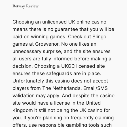
Betway Review
Choosing an unlicensed UK online casino
means there is no guarantee that you will be
paid on winning games. Check out Slingo
games at Grosvenor. No one likes an
unnecessary surprise, and the site ensures
all users are fully informed before making a
decision. Choosing a UKGC licensed site
ensures these safeguards are in place.
Unfortunately this casino does not accept
players from The Netherlands. Email/SMS
validation may apply. And despite the casino
site would have a license in the United
Kingdom it still not being the UK casino for
you. If you’re planning on frequently claiming
offers, use responsible gambling tools such