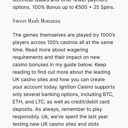
options. 100% Bonus up to €500 + 25 Spins.
Sweet Rush Bonanza
The games themselves are played by 1000’s
players across 100’s casinos all at the same
time. Read more about wagering
requirements and their impact on new
casino bonuses in my guide below. Keep
reading to find out more about the leading
UK casino sites and how you can create
your account today. Ignition Casino supports
only several banking options, including BTC,
ETH, and LTC, as well as credit/debit card
deposits. As always, remember to play
responsibly. Uk, we’ve spent the last year
testing new UK casino sites and slots