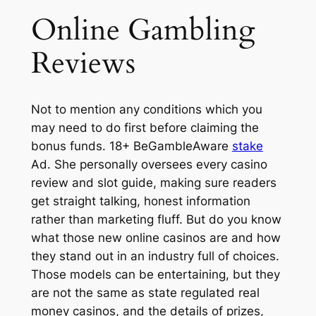
Online Gambling
Reviews
Not to mention any conditions which you
may need to do first before claiming the
bonus funds. 18+ BeGambleAware
stake
Ad. She personally oversees every casino
review and slot guide, making sure readers
get straight talking, honest information
rather than marketing fluff. But do you know
what those new online casinos are and how
they stand out in an industry full of choices.
Those models can be entertaining, but they
are not the same as state regulated real
money casinos, and the details of prizes,