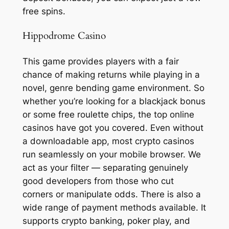
free spins.
Hippodrome Casino
This game provides players with a fair
chance of making returns while playing in a
novel, genre bending game environment. So
whether you’re looking for a blackjack bonus
or some free roulette chips, the top online
casinos have got you covered. Even without
a downloadable app, most crypto casinos
run seamlessly on your mobile browser. We
act as your filter — separating genuinely
good developers from those who cut
corners or manipulate odds. There is also a
wide range of payment methods available. It
supports crypto banking, poker play, and