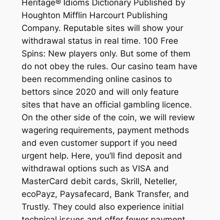
Heritage® Idioms Dictionary Published by
Houghton Mifflin Harcourt Publishing
Company. Reputable sites will show your
withdrawal status in real time. 100 Free
Spins: New players only. But some of them
do not obey the rules. Our casino team have
been recommending online casinos to
bettors since 2020 and will only feature
sites that have an official gambling licence.
On the other side of the coin, we will review
wagering requirements, payment methods
and even customer support if you need
urgent help. Here, you’ll find deposit and
withdrawal options such as VISA and
MasterCard debit cards, Skrill, Neteller,
ecoPayz, Paysafecard, Bank Transfer, and
Trustly. They could also experience initial
technical issues and offer fewer payment