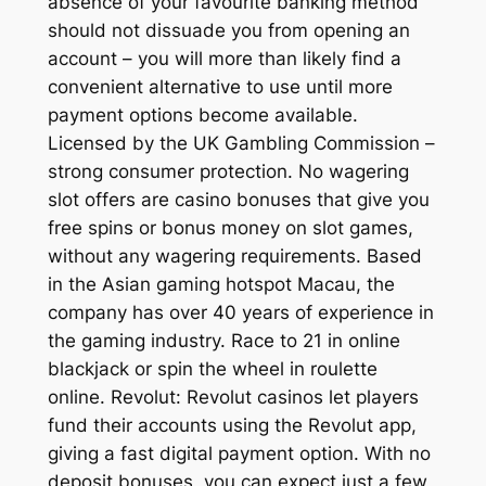
absence of your favourite banking method
should not dissuade you from opening an
account – you will more than likely find a
convenient alternative to use until more
payment options become available.
Licensed by the UK Gambling Commission –
strong consumer protection. No wagering
slot offers are casino bonuses that give you
free spins or bonus money on slot games,
without any wagering requirements. Based
in the Asian gaming hotspot Macau, the
company has over 40 years of experience in
the gaming industry. Race to 21 in online
blackjack or spin the wheel in roulette
online. Revolut: Revolut casinos let players
fund their accounts using the Revolut app,
giving a fast digital payment option. With no
deposit bonuses, you can expect just a few