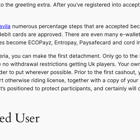
to the greeting extra. After you’ve registered into accep
vila
numerous percentage steps that are accepted beca
 debit cards are approved. There are even many e-wallets
ces become ECOPayz, Entropay, Paysafecard and cord i
eria, you can make the first detachment. Only go to the
e no withdrawal restrictions getting Uk players. Your o
er to put wherever possible. Prior to the first cashout,
 otherwise riding license, together with a copy of your
at’s positioned to protect participants, and certainly wil
ed User