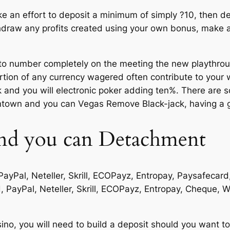
 an effort to deposit a minimum of simply ?10, then dec
draw any profits created using your own bonus, make an 
to number completely on the meeting the new playthrou
tion of any currency wagered often contribute to your
 and you will electronic poker adding ten%. There are 
ntown and you can Vegas Remove Black-jack, having a gr
 and you can Detachment
PayPal, Neteller, Skrill, ECOPayz, Entropay, Paysafecard
, PayPal, Neteller, Skrill, ECOPayz, Entropay, Cheque, W
casino, you will need to build a deposit should you want