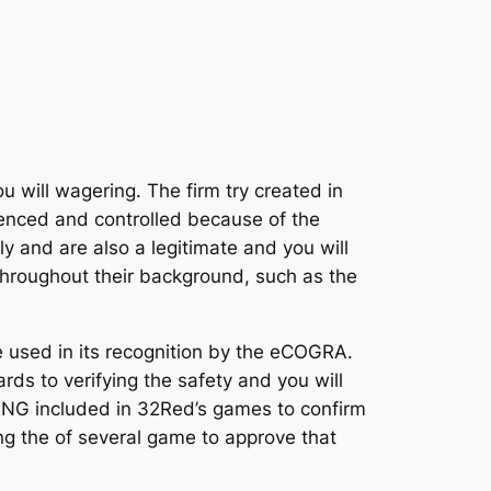
u will wagering. The firm try created in
nced and controlled because of the
ly and are also a legitimate and you will
throughout their background, such as the
 be used in its recognition by the eCOGRA.
ds to verifying the safety and you will
 RNG included in 32Red’s games to confirm
ong the of several game to approve that