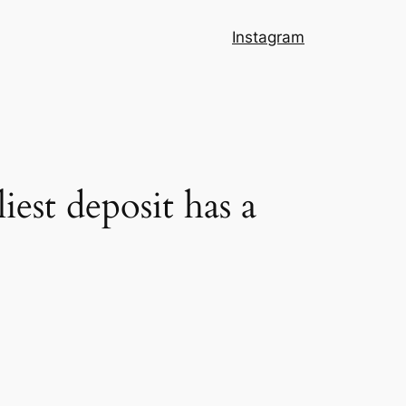
Instagram
est deposit has a