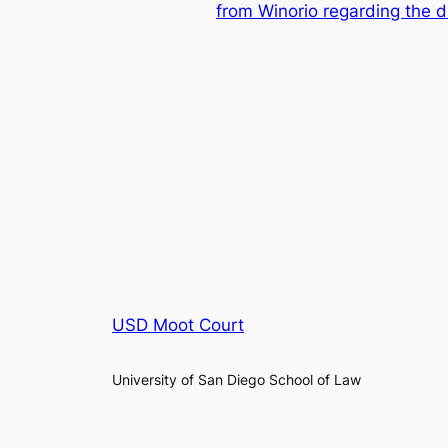
from Winorio regarding the di
USD Moot Court
University of San Diego School of Law