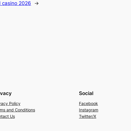
l casino 2026
→
ivacy
Social
vacy Policy
Facebook
ms and Conditions
Instagram
tact Us
Twitter/X