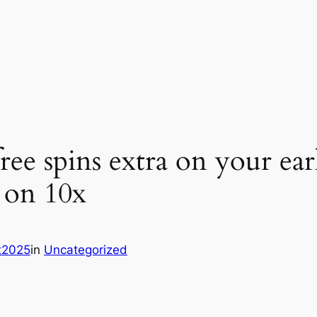
e spins extra on your earli
 on 10x
it2025
in
Uncategorized