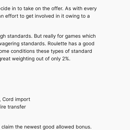
ide in to take on the offer. As with every
effort to get involved in it owing to a
gh standards. But really for games which
 wagering standards. Roulette has a good
some conditions these types of standard
eat weighting out of only 2%.
, Cord import
ire transfer
 to claim the newest good allowed bonus.