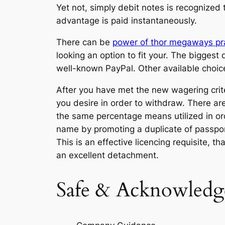
Yet not, simply debit notes is recognized 
advantage is paid instantaneously.
There can be
power of thor megaways pra
looking an option to fit your. The biggest
well-known PayPal. Other available choi
After you have met the new wagering crit
you desire in order to withdraw. There ar
the same percentage means utilized in ord
name by promoting a duplicate of passport
This is an effective licencing requisite, th
an excellent detachment.
Safe & Acknowledg