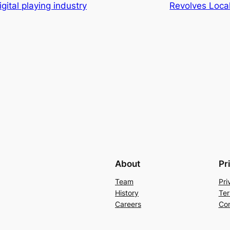
gital playing industry
Revolves Loca
About
Pr
Team
Pri
History
Ter
Careers
Con