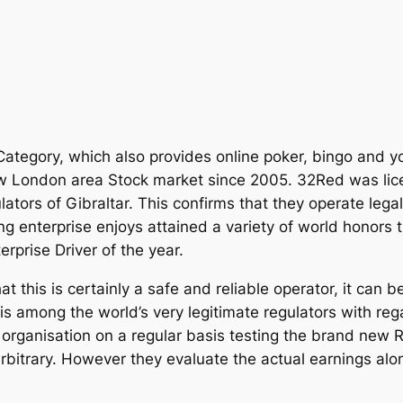
Category, which also provides online poker, bingo and yo
 London area Stock market since 2005. 32Red was lice
tors of Gibraltar. This confirms that they operate legal
g enterprise enjoys attained a variety of world honors 
prise Driver of the year.
at this is certainly a safe and reliable operator, it can
among the world’s very legitimate regulators with regar
w organisation on a regular basis testing the brand new
s arbitrary. However they evaluate the actual earnings al