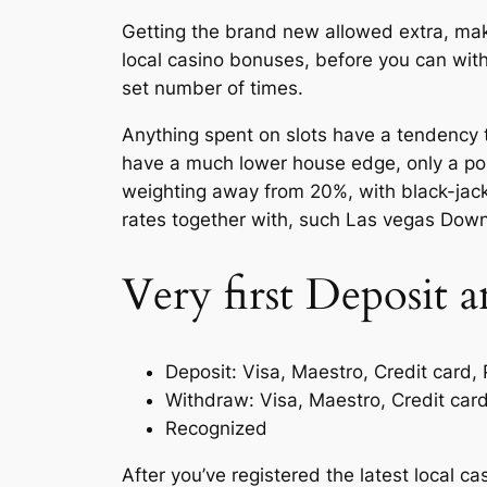
Getting the brand new allowed extra, make
local casino bonuses, before you can with
set number of times.
Anything spent on slots have a tendency 
have a much lower house edge, only a por
weighting away from 20%, with black-jack
rates together with, such Las vegas Dow
Very first Deposit
Deposit: Visa, Maestro, Credit card, 
Withdraw: Visa, Maestro, Credit card
Recognized
After you’ve registered the latest local 