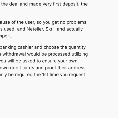
t the deal and made very first deposit, the
use of the user, so you get no problems
 used, and Neteller, Skrill and actually
mport.
 banking cashier and choose the quantity
wn withdrawal would be processed utilizing
 you will be asked to ensure your own
 own debit cards and proof their address.
l only be required the 1st time you request