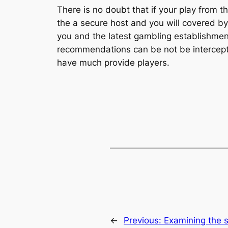
There is no doubt that if your play from t
the a secure host and you will covered by
you and the latest gambling establishment 
recommendations can be not be intercepted 
have much provide players.
←
Previous:
Examining the s