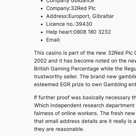
Company Guidance
Company:32Red Plc
Address:Europort, Gibraltar
Licence no.:39430
Help heart:0808 180 3232
Email:
This casino is part of the new 32Red Plc 
2002 and it has become noted on the new
British Gaming Percentage while the Regula
trustworthy seller. The brand new gamblin
esteemed EGR prize to own Gambling enter
If further proof was basically necessary th
Which independent research department is 
fairness of online workers. The fresh ne
that email address details are it really i
they are reasonable.