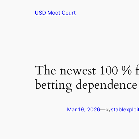
Skip
USD Moot Court
to
content
The newest 100 % fre
betting dependence
Mar 19, 2026
—
stablexplo
by