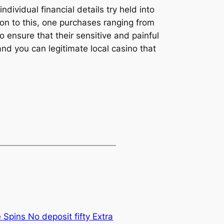
dividual financial details try held into
on to this, one purchases ranging from
 ensure that their sensitive and painful
and you can legitimate local casino that
e Spins No deposit fifty Extra