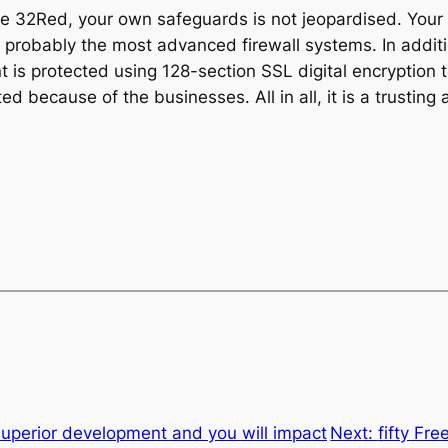
he 32Red, your own safeguards is not jeopardised. Your in
 probably the most advanced firewall systems. In additi
is protected using 128-section SSL digital encryption to
because of the businesses. All in all, it is a trusting 
uperior development and you will impact
Next:
fifty Fre