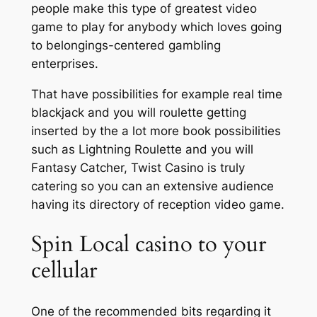
people make this type of greatest video
game to play for anybody which loves going
to belongings-centered gambling
enterprises.
That have possibilities for example real time
blackjack and you will roulette getting
inserted by the a lot more book possibilities
such as Lightning Roulette and you will
Fantasy Catcher, Twist Casino is truly
catering so you can an extensive audience
having its directory of reception video game.
Spin Local casino to your
cellular
One of the recommended bits regarding it