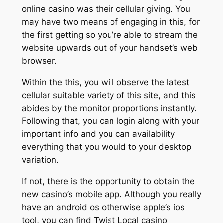
online casino was their cellular giving. You
may have two means of engaging in this, for
the first getting so you’re able to stream the
website upwards out of your handset’s web
browser.
Within the this, you will observe the latest
cellular suitable variety of this site, and this
abides by the monitor proportions instantly.
Following that, you can login along with your
important info and you can availability
everything that you would to your desktop
variation.
If not, there is the opportunity to obtain the
new casino’s mobile app. Although you really
have an android os otherwise apple’s ios
tool, you can find Twist Local casino