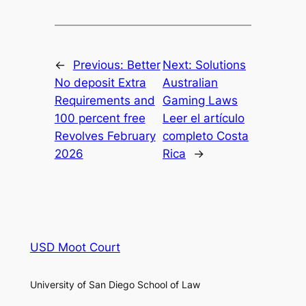
←
Previous:
Better
Next:
Solutions
No deposit Extra
Australian
Requirements and
Gaming Laws
100 percent free
Leer el artículo
Revolves February
completo Costa
2026
Rica
→
USD Moot Court
University of San Diego School of Law