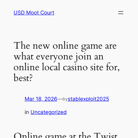
Skip
USD Moot Court
to
content
The new online game are
what everyone join an
online local casino site for,
best?
Mar 18, 2026
—
stablexploit2025
by
in
Uncategorized
Online game at the Twist