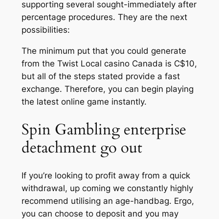
supporting several sought-immediately after
percentage procedures. They are the next
possibilities:
The minimum put that you could generate
from the Twist Local casino Canada is C$10,
but all of the steps stated provide a fast
exchange. Therefore, you can begin playing
the latest online game instantly.
Spin Gambling enterprise
detachment go out
If you’re looking to profit away from a quick
withdrawal, up coming we constantly highly
recommend utilising an age-handbag. Ergo,
you can choose to deposit and you may