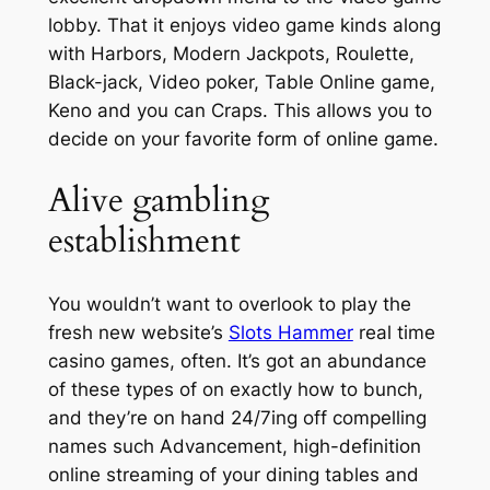
lobby. That it enjoys video game kinds along
with Harbors, Modern Jackpots, Roulette,
Black-jack, Video poker, Table Online game,
Keno and you can Craps. This allows you to
decide on your favorite form of online game.
Alive gambling
establishment
You wouldn’t want to overlook to play the
fresh new website’s
Slots Hammer
real time
casino games, often. It’s got an abundance
of these types of on exactly how to bunch,
and they’re on hand 24/7ing off compelling
names such Advancement, high-definition
online streaming of your dining tables and