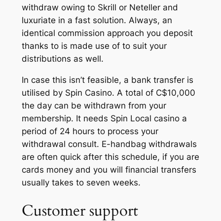
withdraw owing to Skrill or Neteller and
luxuriate in a fast solution. Always, an
identical commission approach you deposit
thanks to is made use of to suit your
distributions as well.
In case this isn’t feasible, a bank transfer is
utilised by Spin Casino. A total of C$10,000
the day can be withdrawn from your
membership. It needs Spin Local casino a
period of 24 hours to process your
withdrawal consult. E-handbag withdrawals
are often quick after this schedule, if you are
cards money and you will financial transfers
usually takes to seven weeks.
Customer support