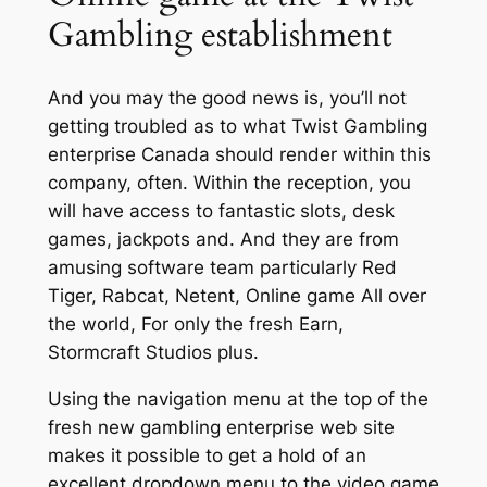
Gambling establishment
And you may the good news is, you’ll not
getting troubled as to what Twist Gambling
enterprise Canada should render within this
company, often. Within the reception, you
will have access to fantastic slots, desk
games, jackpots and. And they are from
amusing software team particularly Red
Tiger, Rabcat, Netent, Online game All over
the world, For only the fresh Earn,
Stormcraft Studios plus.
Using the navigation menu at the top of the
fresh new gambling enterprise web site
makes it possible to get a hold of an
excellent dropdown menu to the video game