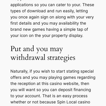
applications so you can cater to your. These
types of download and run easily, letting
you once again sign on along with your very
first details and you may availability the
brand new games having a simple tap of
your icon on the your property display.
Put and you may
withdrawal strategies
Naturally, if you wish to start stating special
offers and you may playing games regarding
the reception at this casino website, then
you will want so you can deposit financing
to your account. That is an easy process
whether or not because Spin Local casino