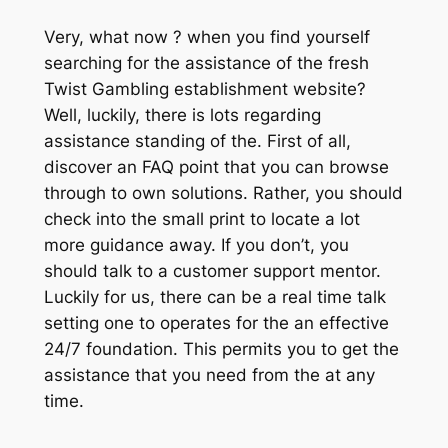
Very, what now ? when you find yourself
searching for the assistance of the fresh
Twist Gambling establishment website?
Well, luckily, there is lots regarding
assistance standing of the. First of all,
discover an FAQ point that you can browse
through to own solutions. Rather, you should
check into the small print to locate a lot
more guidance away. If you don’t, you
should talk to a customer support mentor.
Luckily for us, there can be a real time talk
setting one to operates for the an effective
24/7 foundation. This permits you to get the
assistance that you need from the at any
time.