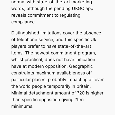
normal with state-of-the-art marketing
words, although the pending UKGC app
reveals commitment to regulating
compliance.
Distinguished limitations cover the absence
of telephone service, and this specific Uk
players prefer to have state-of-the-art
items. The newest commitment program,
whilst practical, does not have inification
have at modern opposition. Geographic
constraints maximum availableness off
particular places, probably impacting all over
the world people temporarily in britain.
Minimal detachment amount of ?20 is higher
than specific opposition giving ?ten
minimums.