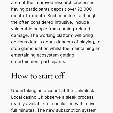
area of the improved research processes
having participants deposit over ?2,000
month-to-month. Such monitors, although
the often considered intrusive, include
vulnerable people from gaming-related
damage. The working platform will bring
obvious details about dangers of playing, to
stop glamorisation whilst the maintaining an
entertaining ecosystem getting
entertainment participants.
How to start off
Undertaking an account at the Unlimluck
Local casino Uk observe a sleek process
readily available for conclusion within five
full minutes. The new subscription system