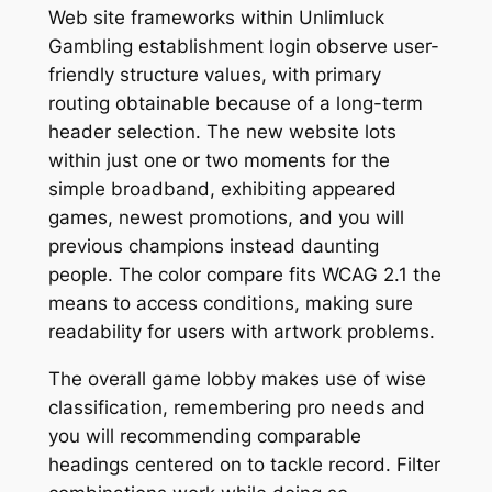
Web site frameworks within Unlimluck
Gambling establishment login observe user-
friendly structure values, with primary
routing obtainable because of a long-term
header selection. The new website lots
within just one or two moments for the
simple broadband, exhibiting appeared
games, newest promotions, and you will
previous champions instead daunting
people. The color compare fits WCAG 2.1 the
means to access conditions, making sure
readability for users with artwork problems.
The overall game lobby makes use of wise
classification, remembering pro needs and
you will recommending comparable
headings centered on to tackle record. Filter