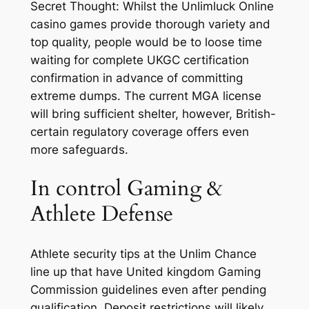
Secret Thought: Whilst the Unlimluck Online
casino games provide thorough variety and
top quality, people would be to loose time
waiting for complete UKGC certification
confirmation in advance of committing
extreme dumps. The current MGA license
will bring sufficient shelter, however, British-
certain regulatory coverage offers even
more safeguards.
In control Gaming &
Athlete Defense
Athlete security tips at the Unlim Chance
line up that have United kingdom Gaming
Commission guidelines even after pending
qualification. Deposit restrictions will likely