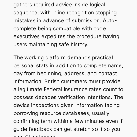
gathers required advice inside logical
sequence, with inline recognition stopping
mistakes in advance of submission. Auto-
complete being compatible with code
executives expedites the procedure having
users maintaining safe history.
The working platform demands practical
personal stats in addition to complete name,
day from beginning, address, and contact
information. British customers must provide
a legitimate Federal Insurance rates count to
possess decades verification intentions. The
device inspections given information facing
borrowing resource databases, usually
confirming term within a few minutes even if
guide feedback can get stretch so it so you
can 72 instances.