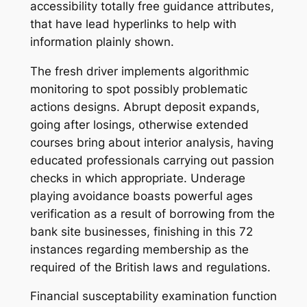
accessibility totally free guidance attributes,
that have lead hyperlinks to help with
information plainly shown.
The fresh driver implements algorithmic
monitoring to spot possibly problematic
actions designs. Abrupt deposit expands,
going after losings, otherwise extended
courses bring about interior analysis, having
educated professionals carrying out passion
checks in which appropriate. Underage
playing avoidance boasts powerful ages
verification as a result of borrowing from the
bank site businesses, finishing in this 72
instances regarding membership as the
required of the British laws and regulations.
Financial susceptability examination function