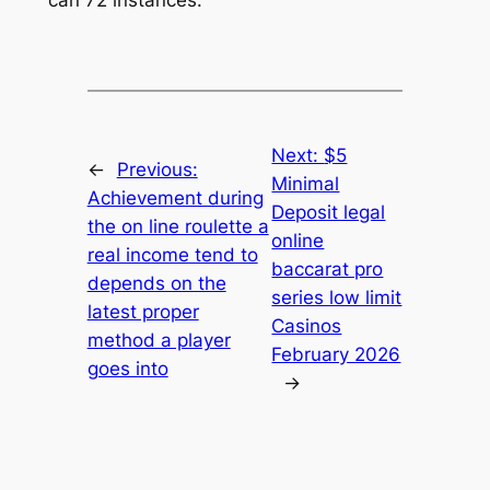
Next:
$5
←
Previous:
Minimal
Achievement during
Deposit legal
the on line roulette a
online
real income tend to
baccarat pro
depends on the
series low limit
latest proper
Casinos
method a player
February 2026
goes into
→