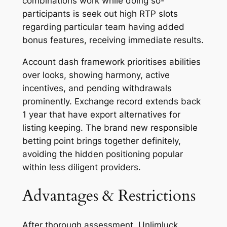
combinations work while doing so-
participants is seek out high RTP slots
regarding particular team having added
bonus features, receiving immediate results.
Account dash framework prioritises abilities
over looks, showing harmony, active
incentives, and pending withdrawals
prominently. Exchange record extends back
1 year that have export alternatives for
listing keeping. The brand new responsible
betting point brings together definitely,
avoiding the hidden positioning popular
within less diligent providers.
Advantages & Restrictions
After thorough assessment, Unlimluck