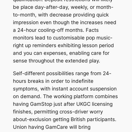
be place day-after-day, weekly, or month-
to-month, with decrease providing quick
impression even though the increases need
a 24-hour cooling-off months. Facts
monitors lead to customisable pop music-
right up reminders exhibiting lesson period
and you can expenses, enabling care for
sense throughout the extended play.
Self-different possibilities range from 24-
hours breaks in order to indefinite
symptoms, with instant account suspension
on demand. The working platform combines
having GamStop just after UKGC licensing
finishes, permitting cross-driver worry
about-exclusion getting British participants.
Union having GamCare will bring