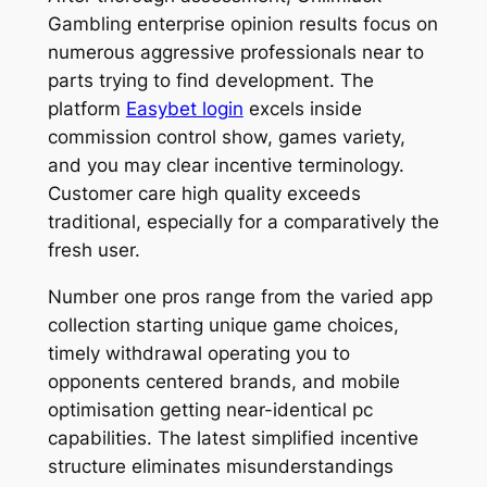
Gambling enterprise opinion results focus on
numerous aggressive professionals near to
parts trying to find development. The
platform
Easybet login
excels inside
commission control show, games variety,
and you may clear incentive terminology.
Customer care high quality exceeds
traditional, especially for a comparatively the
fresh user.
Number one pros range from the varied app
collection starting unique game choices,
timely withdrawal operating you to
opponents centered brands, and mobile
optimisation getting near-identical pc
capabilities. The latest simplified incentive
structure eliminates misunderstandings