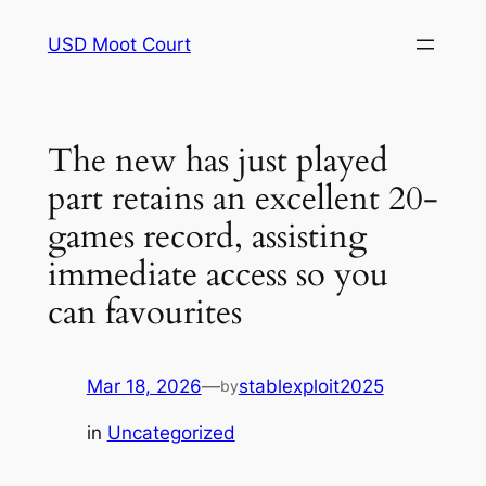
Skip
USD Moot Court
to
content
The new has just played
part retains an excellent 20-
games record, assisting
immediate access so you
can favourites
Mar 18, 2026
—
stablexploit2025
by
in
Uncategorized