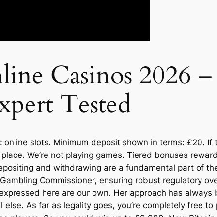
line Casinos 2026
xpert Tested
ic online slots. Minimum deposit shown in terms: £20. If
t place. We’re not playing games. Tiered bonuses reward 
. Depositing and withdrawing are a fundamental part of t
 Gambling Commissioner, ensuring robust regulatory ov
s expressed here are our own. Her approach has always 
else. As far as legality goes, you’re completely free to 