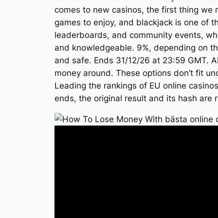
comes to new casinos, the first thing we r
games to enjoy, and blackjack is one of th
leaderboards, and community events, whe
and knowledgeable. 9%, depending on the p
and safe. Ends 31/12/26 at 23:59 GMT. Al
money around. These options don’t fit un
Leading the rankings of EU online casinos
ends, the original result and its hash are