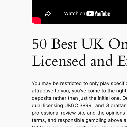
50 Best UK On
Licensed and E
You may be restricted to only play specif
attractive to you, you’ve come to the righ
deposits rather than just the initial one
dual licensing UKGC 38991 and Gibraltar
professional review site and the opinion
terms, and responsible gambling above all 