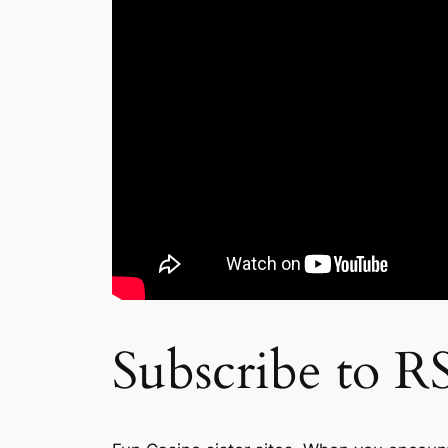
Subscribe to R