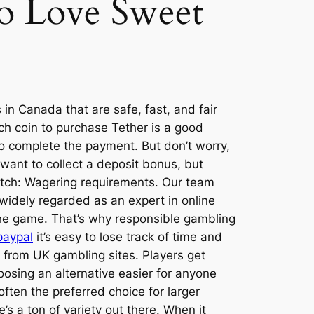
o Love Sweet
n Canada that are safe, fast, and fair
ch coin to purchase Tether is a good
to complete the payment. But don’t worry,
ant to collect a deposit bonus, but
catch: Wagering requirements. Our team
widely regarded as an expert in online
the game. That’s why responsible gambling
paypal
it’s easy to lose track of time and
 from UK gambling sites. Players get
oosing an alternative easier for anyone
ften the preferred choice for larger
e’s a ton of variety out there. When it