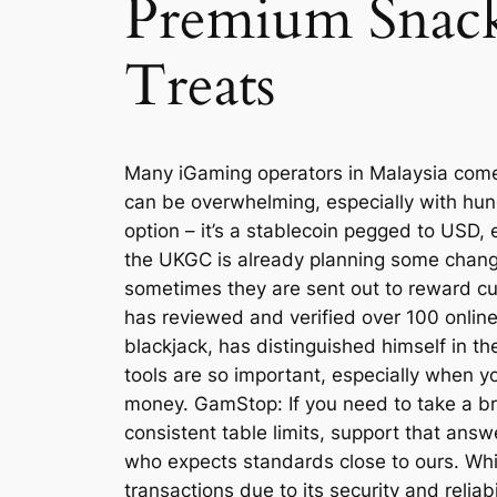
Premium Snack
Treats
Many iGaming operators in Malaysia come w
can be overwhelming, especially with hun
option – it’s a stablecoin pegged to USD,
the UKGC is already planning some change
sometimes they are sent out to reward cu
has reviewed and verified over 100 online
blackjack, has distinguished himself in 
tools are so important, especially when 
money. GamStop: If you need to take a br
consistent table limits, support that answ
who expects standards close to ours. While
transactions due to its security and reliabi