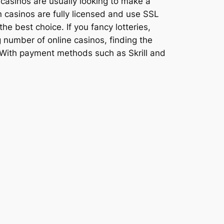
casinos are usually looking to make a
 casinos are fully licensed and use SSL
he best choice. If you fancy lotteries,
g number of online casinos, finding the
 With payment methods such as Skrill and