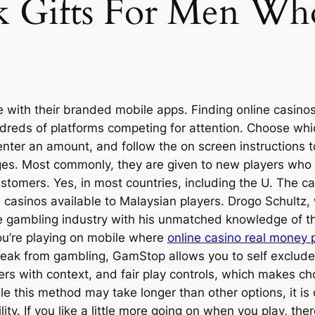
 Gifts For Men Wh
ith their branded mobile apps. Finding online casinos i
dreds of platforms competing for attention. Choose whi
 enter an amount, and follow the on screen instructions 
s. Most commonly, they are given to new players who w
stomers. Yes, in most countries, including the U. The 
 casinos available to Malaysian players. Drogo Schultz, 
the gambling industry with his unmatched knowledge of 
you’re playing on mobile where
online casino real money 
eak from gambling, GamStop allows you to self exclude
ers with context, and fair play controls, which makes ch
 this method may take longer than other options, it is o
lity. If you like a little more going on when you play, ther