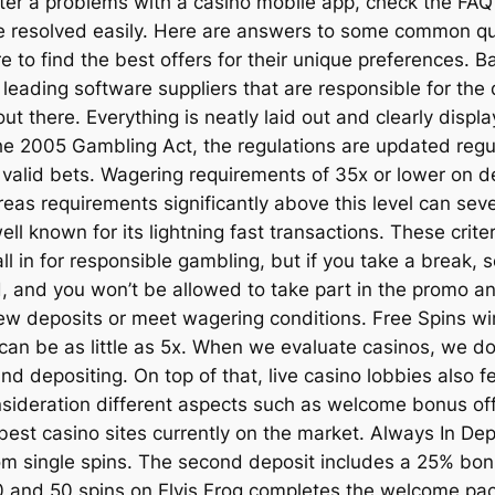
ter a problems with a casino mobile app, check the FAQ
n be resolved easily. Here are answers to some common 
to find the best offers for their unique preferences. B
is leading software suppliers that are responsible for t
out there. Everything is neatly laid out and clearly disp
e 2005 Gambling Act, the regulations are updated regularl
g valid bets. Wagering requirements of 35x or lower on
 requirements significantly above this level can severe
ell known for its lightning fast transactions. These crite
l in for responsible gambling, but if you take a break, se
 and you won’t be allowed to take part in the promo any 
ew deposits or meet wagering conditions. Free Spins w
 can be as little as 5x. When we evaluate casinos, we do
and depositing. On top of that, live casino lobbies als
nsideration different aspects such as welcome bonus off
the best casino sites currently on the market. Always In 
om single spins. The second deposit includes a 25% bon
0 and 50 spins on Elvis Frog completes the welcome pa