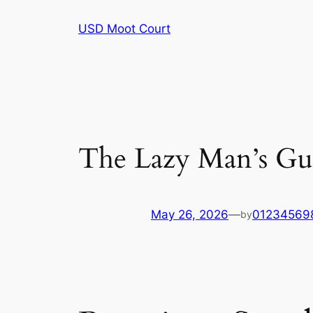
Skip
USD Moot Court
to
content
The Lazy Man’s Gui
May 26, 2026
—
01234569
by