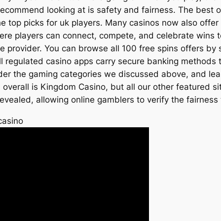
ecommend looking at is safety and fairness. The best onl
e top picks for uk players. Many casinos now also offer 
re players can connect, compete, and celebrate wins 
rovider. You can browse all 100 free spins offers by scr
l regulated casino apps carry secure banking methods t
der the gaming categories we discussed above, and lea
 overall is Kingdom Casino, but all our other featured s
 revealed, allowing online gamblers to verify the fairnes