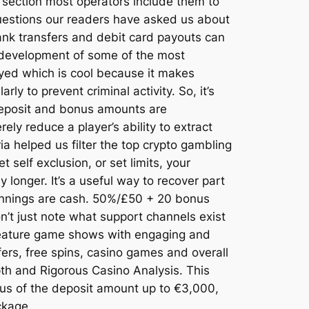
 section most operators include them to
questions our readers have asked us about
ank transfers and debit card payouts can
he development of some of the most
layed which is cool because it makes
y to prevent criminal activity. So, it’s
 deposit and bonus amounts are
ly reduce a player’s ability to extract
ria helped us filter the top crypto gambling
t self exclusion, or set limits, your
longer. It’s a useful way to recover part
innings are cash. 50%/£50 + 20 bonus
n’t just note what support channels exist
o feature game shows with engaging and
ers, free spins, casino games and overall
Depth and Rigorous Casino Analysis. This
us of the deposit amount up to €3,000,
ckage.