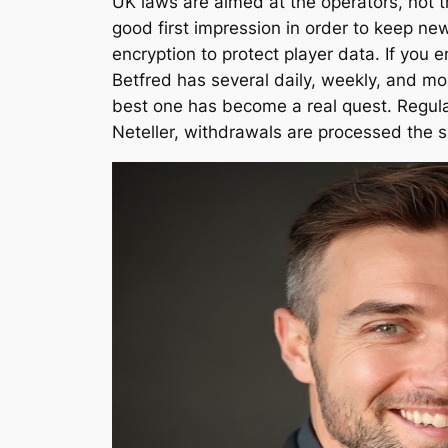
UK laws are aimed at the operators, not t
good first impression in order to keep n
encryption to protect player data. If you e
Betfred has several daily, weekly, and mon
best one has become a real quest. Regula
Neteller, withdrawals are processed the 