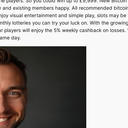
he players. So you could win up to £9,999. New Bitcoin 
ew and existing members happy. All recommended bitcoin
njoy visual entertainment and simple play, slots may be t
thly lotteries you can try your luck on. With the growin
r players will enjoy the 5% weekly cashback on losses.
same day.