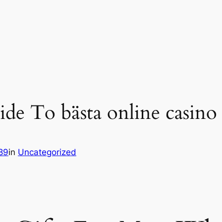
de To bästa online casino
89
in
Uncategorized