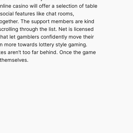
ine casino will offer a selection of table
social features like chat rooms,
together. The support members are kind
olling through the list. Net is licensed
hat let gamblers confidently move their
n more towards lottery style gaming.
ites aren’t too far behind. Once the game
s themselves.