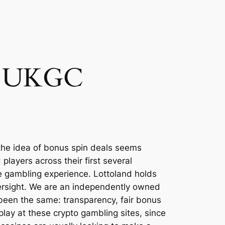
 – UKGC
 the idea of bonus spin deals seems
players across their first several
he gambling experience. Lottoland holds
ersight. We are an independently owned
been the same: transparency, fair bonus
play at these crypto gambling sites, since