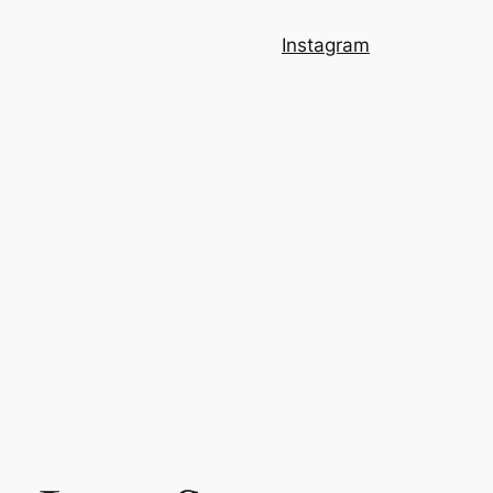
Instagram