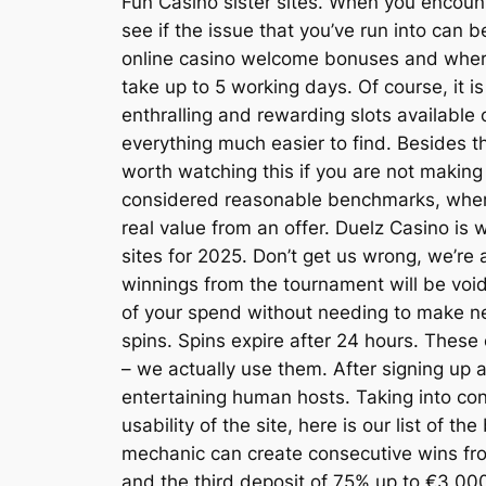
Fun Casino sister sites. When you encoun
see if the issue that you’ve run into ca
online casino welcome bonuses and where 
take up to 5 working days. Of course, it 
enthralling and rewarding slots available 
everything much easier to find. Besides th
worth watching this if you are not makin
considered reasonable benchmarks, whereas
real value from an offer. Duelz Casino is w
sites for 2025. Don’t get us wrong, we’re al
winnings from the tournament will be void,
of your spend without needing to make n
spins. Spins expire after 24 hours. These
– we actually use them. After signing up 
entertaining human hosts. Taking into co
usability of the site, here is our list of 
mechanic can create consecutive wins fr
and the third deposit of 75% up to €3,00