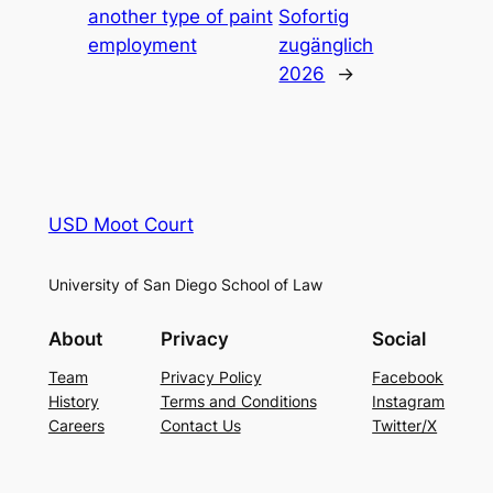
another type of paint
Sofortig
employment
zugänglich
2026
→
USD Moot Court
University of San Diego School of Law
About
Privacy
Social
Team
Privacy Policy
Facebook
History
Terms and Conditions
Instagram
Careers
Contact Us
Twitter/X