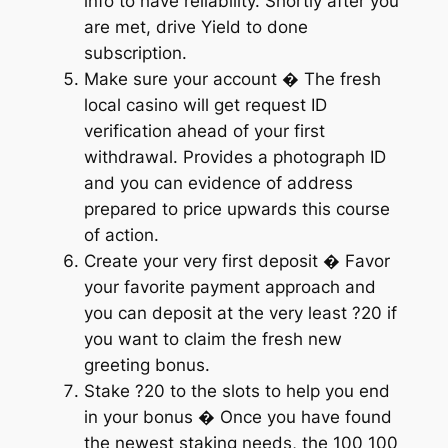
info to have reliability. Shortly after you
are met, drive Yield to done
subscription.
Make sure your account � The fresh
local casino will get request ID
verification ahead of your first
withdrawal. Provides a photograph ID
and you can evidence of address
prepared to price upwards this course
of action.
Create your very first deposit � Favor
your favorite payment approach and
you can deposit at the very least ?20 if
you want to claim the fresh new
greeting bonus.
Stake ?20 to the slots to help you end
in your bonus � Once you have found
the newest staking needs, the 100 100