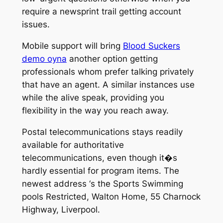
require a newsprint trail getting account
issues.
Mobile support will bring
Blood Suckers
demo oyna
another option getting
professionals whom prefer talking privately
that have an agent. A similar instances use
while the alive speak, providing you
flexibility in the way you reach away.
Postal telecommunications stays readily
available for authoritative
telecommunications, even though it�s
hardly essential for program items. The
newest address ‘s the Sports Swimming
pools Restricted, Walton Home, 55 Charnock
Highway, Liverpool.