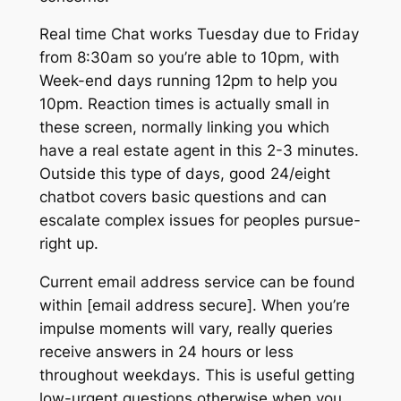
Real time Chat works Tuesday due to Friday
from 8:30am so you’re able to 10pm, with
Week-end days running 12pm to help you
10pm. Reaction times is actually small in
these screen, normally linking you which
have a real estate agent in this 2-3 minutes.
Outside this type of days, good 24/eight
chatbot covers basic questions and can
escalate complex issues for peoples pursue-
right up.
Current email address service can be found
within [email address secure]. When you’re
impulse moments will vary, really queries
receive answers in 24 hours or less
throughout weekdays. This is useful getting
low-urgent questions otherwise when you