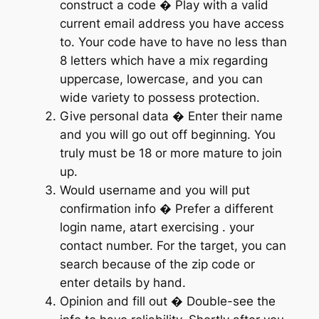
construct a code � Play with a valid
current email address you have access
to. Your code have to have no less than
8 letters which have a mix regarding
uppercase, lowercase, and you can
wide variety to possess protection.
Give personal data � Enter their name
and you will go out off beginning. You
truly must be 18 or more mature to join
up.
Would username and you will put
confirmation info � Prefer a different
login name, atart exercising . your
contact number. For the target, you can
search because of the zip code or
enter details by hand.
Opinion and fill out � Double-see the