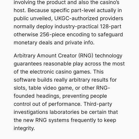
involving the product and also the casino’s
host. Because specific part-level actually in
public unveiled, UKGC-authorized providers
normally deploy industry-practical 128-part
otherwise 256-piece encoding to safeguard
monetary deals and private info.
Arbitrary Amount Creator (RNG) technology
guarantees reasonable play across the most
of the electronic casino games. This
software builds really arbitrary results for
slots, table video game, or other RNG-
founded headings, preventing people
control out of performance. Third-party
investigations laboratories be certain that
the new RNG systems frequently to keep
integrity.