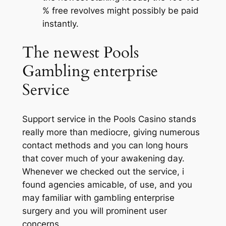
% free revolves might possibly be paid
instantly.
The newest Pools
Gambling enterprise
Service
Support service in the Pools Casino stands
really more than mediocre, giving numerous
contact methods and you can long hours
that cover much of your awakening day.
Whenever we checked out the service, i
found agencies amicable, of use, and you
may familiar with gambling enterprise
surgery and you will prominent user
concerns.