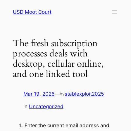
Skip
USD Moot Court
to
content
The fresh subscription
processes deals with
desktop, cellular online,
and one linked tool
Mar 19, 2026
—
stablexploit2025
by
in
Uncategorized
Enter the current email address and