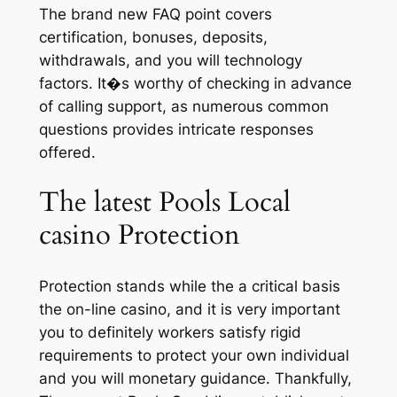
The brand new FAQ point covers
certification, bonuses, deposits,
withdrawals, and you will technology
factors. It�s worthy of checking in advance
of calling support, as numerous common
questions provides intricate responses
offered.
The latest Pools Local
casino Protection
Protection stands while the a critical basis
the on-line casino, and it is very important
you to definitely workers satisfy rigid
requirements to protect your own individual
and you will monetary guidance. Thankfully,