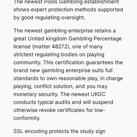
The newest Pools Gambling establishment
shows expert protection methods supported
by good regulating oversight.
The newest gambling enterprise retains a
great United kingdom Gambling Percentage
license (matter 48272), one of many
strictest regulating bodies on playing
community. This certification guarantees the
brand new gambling enterprise suits full
standards to own reasonable play, in charge
playing, conflict solution, and you may
monetary security. The newest UKGC
conducts typical audits and will suspend
otherwise revoke certificates for low-
conformity.
SSL encoding protects the study sign