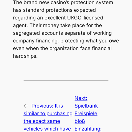
The brand new casino’s protection system
has standard protections expected
regarding an excellent UKGC-licensed
agent. Their money take place for the
segregated accounts separate of working
company financing, protecting what you owe
even when the organization face financial
hardships.
Next:
←
Previous:
It is
Spielbank
similar to purchasing
Freispiele
the exact same
bloß
vehicles which have
Einzahlung: