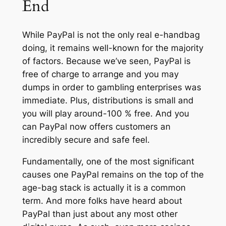
End
While PayPal is not the only real e-handbag
doing, it remains well-known for the majority
of factors. Because we’ve seen, PayPal is
free of charge to arrange and you may
dumps in order to gambling enterprises was
immediate. Plus, distributions is small and
you will play around-100 % free. And you
can PayPal now offers customers an
incredibly secure and safe feel.
Fundamentally, one of the most significant
causes one PayPal remains on the top of the
age-bag stack is actually it is a common
term. And more folks have heard about
PayPal than just about any most other