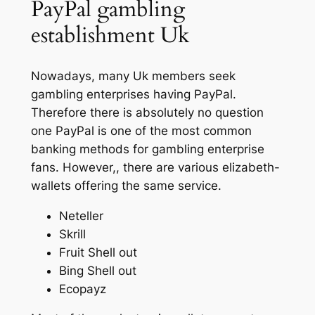
PayPal gambling
establishment Uk
Nowadays, many Uk members seek
gambling enterprises having PayPal.
Therefore there is absolutely no question
one PayPal is one of the most common
banking methods for gambling enterprise
fans. However,, there are various elizabeth-
wallets offering the same service.
Neteller
Skrill
Fruit Shell out
Bing Shell out
Ecopayz