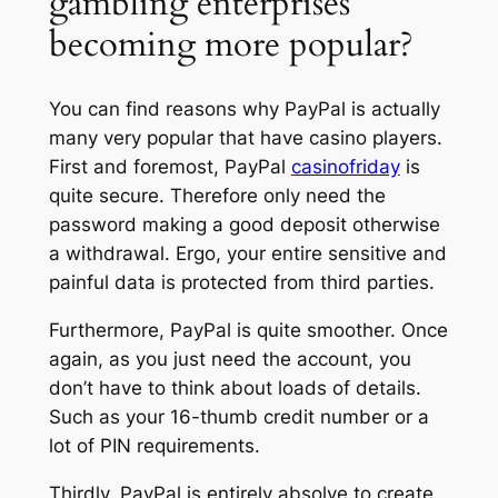
gambling enterprises
becoming more popular?
You can find reasons why PayPal is actually
many very popular that have casino players.
First and foremost, PayPal
casinofriday
is
quite secure. Therefore only need the
password making a good deposit otherwise
a withdrawal. Ergo, your entire sensitive and
painful data is protected from third parties.
Furthermore, PayPal is quite smoother. Once
again, as you just need the account, you
don’t have to think about loads of details.
Such as your 16-thumb credit number or a
lot of PIN requirements.
Thirdly, PayPal is entirely absolve to create.