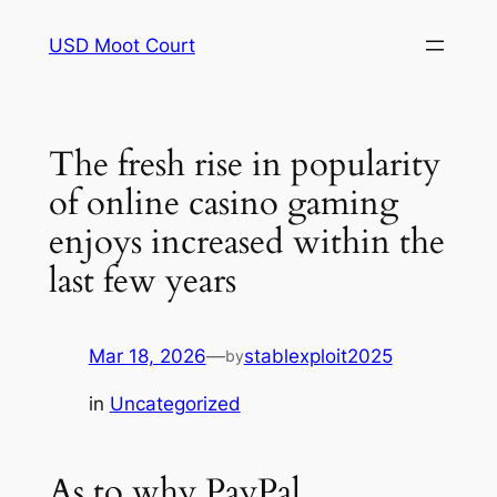
Skip
USD Moot Court
to
content
The fresh rise in popularity
of online casino gaming
enjoys increased within the
last few years
Mar 18, 2026
—
stablexploit2025
by
in
Uncategorized
As to why PayPal