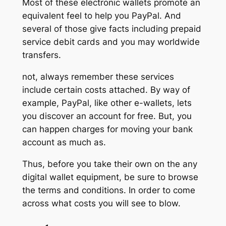
Most of these electronic wallets promote an
equivalent feel to help you PayPal. And
several of those give facts including prepaid
service debit cards and you may worldwide
transfers.
not, always remember these services
include certain costs attached. By way of
example, PayPal, like other e-wallets, lets
you discover an account for free. But, you
can happen charges for moving your bank
account as much as.
Thus, before you take their own on the any
digital wallet equipment, be sure to browse
the terms and conditions. In order to come
across what costs you will see to blow.