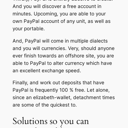
And you will discover a free account in
minutes. Upcoming, you are able to your
own PayPal account of any unit, as well as
your portable.
And, PayPal will come in multiple dialects
and you will currencies. Very, should anyone
ever finish towards an offshore site, you are
able to PayPal to alter currency which have
an excellent exchange speed.
Finally, and work out deposits that have
PayPal is frequently 100 % free. Let alone,
since an elizabeth-wallet, detachment times
are some of the quickest to.
Solutions so you can