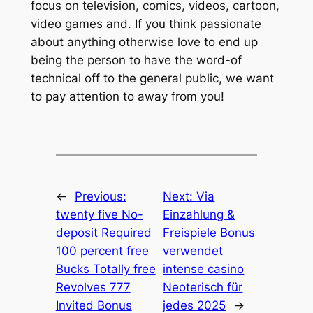
focus on television, comics, videos, cartoon,
video games and. If you think passionate
about anything otherwise love to end up
being the person to have the word-of
technical off to the general public, we want
to pay attention to away from you!
←
Previous:
Next:
Via
twenty five No-
Einzahlung &
deposit Required
Freispiele Bonus
100 percent free
verwendet
Bucks Totally free
intense casino
Revolves 777
Neoterisch für
Invited Bonus
jedes 2025
→