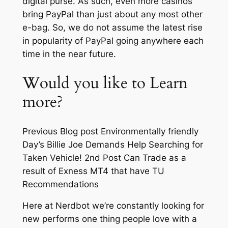
digital purse. As such, even more casinos
bring PayPal than just about any most other
e-bag. So, we do not assume the latest rise
in popularity of PayPal going anywhere each
time in the near future.
Would you like to Learn
more?
Previous Blog post Environmentally friendly
Day’s Billie Joe Demands Help Searching for
Taken Vehicle! 2nd Post Can Trade as a
result of Exness MT4 that have TU
Recommendations
Here at Nerdbot we’re constantly looking for
new performs one thing people love with a