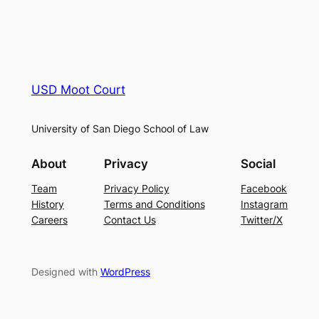
USD Moot Court
University of San Diego School of Law
About
Privacy
Social
Team
Privacy Policy
Facebook
History
Terms and Conditions
Instagram
Careers
Contact Us
Twitter/X
Designed with
WordPress