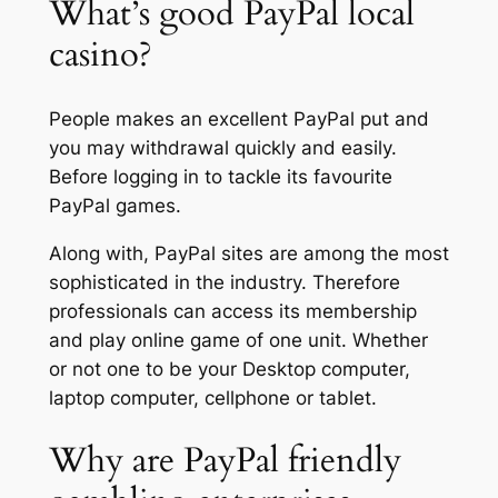
What’s good PayPal local
casino?
People makes an excellent PayPal put and
you may withdrawal quickly and easily.
Before logging in to tackle its favourite
PayPal games.
Along with, PayPal sites are among the most
sophisticated in the industry. Therefore
professionals can access its membership
and play online game of one unit. Whether
or not one to be your Desktop computer,
laptop computer, cellphone or tablet.
Why are PayPal friendly