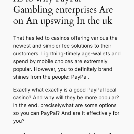
Gambling enterprises Are
on An upswing In the uk
That has led to casinos offering various the
newest and simpler fee solutions to their
customers. Lightning-timely age-wallets and
spend by mobile choices are extremely
popular. However, you to definitely brand
shines from the people: PayPal.
Exactly what exactly is a good PayPal local
casino? And why will they be more popular?
In the end, preciselywhat are some options
so you can PayPal? And are it effectively for
you?