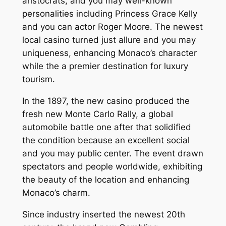
aristocrats, and you may well-known
personalities including Princess Grace Kelly
and you can actor Roger Moore. The newest
local casino turned just allure and you may
uniqueness, enhancing Monaco’s character
while the a premier destination for luxury
tourism.
In the 1897, the new casino produced the
fresh new Monte Carlo Rally, a global
automobile battle one after that solidified
the condition because an excellent social
and you may public center. The event drawn
spectators and people worldwide, exhibiting
the beauty of the location and enhancing
Monaco’s charm.
Since industry inserted the newest 20th