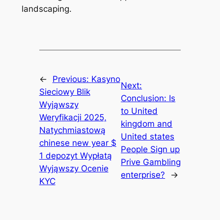
landscaping.
←
Previous:
Kasyno
Next:
Sieciowy Blik
Conclusion: Is
Wyjąwszy
to United
Weryfikacji 2025,
kingdom and
Natychmiastową
United states
chinese new year $
People Sign up
1 depozyt Wypłatą
Prive Gambling
Wyjąwszy Ocenie
enterprise?
→
KYC