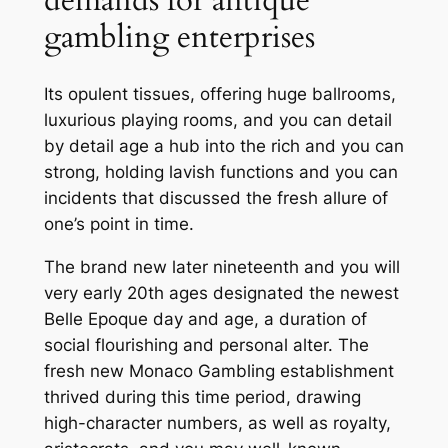
gambling enterprises
Its opulent tissues, offering huge ballrooms,
luxurious playing rooms, and you can detail
by detail age a hub into the rich and you can
strong, holding lavish functions and you can
incidents that discussed the fresh allure of
one’s point in time.
The brand new later nineteenth and you will
very early 20th ages designated the newest
Belle Epoque day and age, a duration of
social flourishing and personal alter. The
fresh new Monaco Gambling establishment
thrived during this time period, drawing
high-character numbers, as well as royalty,