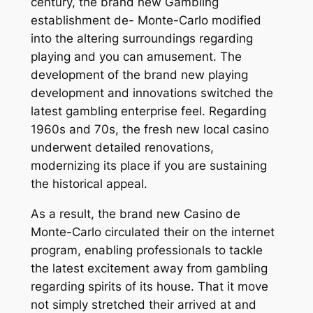
century, the brand new Gambling
establishment de- Monte-Carlo modified
into the altering surroundings regarding
playing and you can amusement. The
development of the brand new playing
development and innovations switched the
latest gambling enterprise feel. Regarding
1960s and 70s, the fresh new local casino
underwent detailed renovations,
modernizing its place if you are sustaining
the historical appeal.
As a result, the brand new Casino de
Monte-Carlo circulated their on the internet
program, enabling professionals to tackle
the latest excitement away from gambling
regarding spirits of its house. That it move
not simply stretched their arrived at and