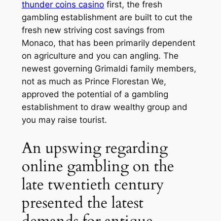
thunder coins casino
first, the fresh
gambling establishment are built to cut the
fresh new striving cost savings from
Monaco, that has been primarily dependent
on agriculture and you can angling. The
newest governing Grimaldi family members,
not as much as Prince Florestan We,
approved the potential of a gambling
establishment to draw wealthy group and
you may raise tourist.
An upswing regarding
online gambling on the
late twentieth century
presented the latest
demands for antique