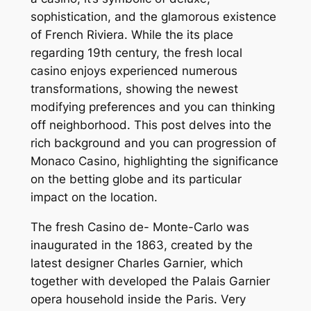
sophistication, and the glamorous existence
of French Riviera. While the its place
regarding 19th century, the fresh local
casino enjoys experienced numerous
transformations, showing the newest
modifying preferences and you can thinking
off neighborhood. This post delves into the
rich background and you can progression of
Monaco Casino, highlighting the significance
on the betting globe and its particular
impact on the location.
The fresh Casino de- Monte-Carlo was
inaugurated in the 1863, created by the
latest designer Charles Garnier, which
together with developed the Palais Garnier
opera household inside the Paris. Very