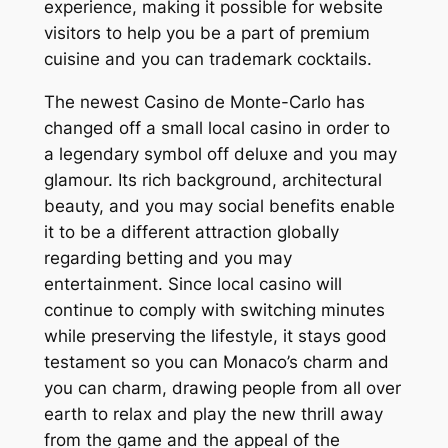
experience, making it possible for website
visitors to help you be a part of premium
cuisine and you can trademark cocktails.
The newest Casino de Monte-Carlo has
changed off a small local casino in order to
a legendary symbol off deluxe and you may
glamour. Its rich background, architectural
beauty, and you may social benefits enable
it to be a different attraction globally
regarding betting and you may
entertainment. Since local casino will
continue to comply with switching minutes
while preserving the lifestyle, it stays good
testament so you can Monaco’s charm and
you can charm, drawing people from all over
earth to relax and play the new thrill away
from the game and the appeal of the