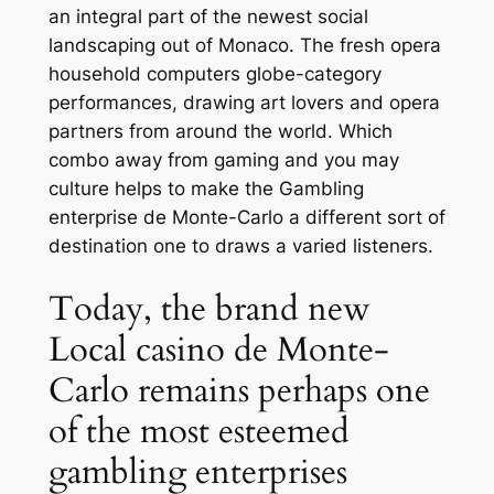
an integral part of the newest social
landscaping out of Monaco. The fresh opera
household computers globe-category
performances, drawing art lovers and opera
partners from around the world. Which
combo away from gaming and you may
culture helps to make the Gambling
enterprise de Monte-Carlo a different sort of
destination one to draws a varied listeners.
Today, the brand new
Local casino de Monte-
Carlo remains perhaps one
of the most esteemed
gambling enterprises