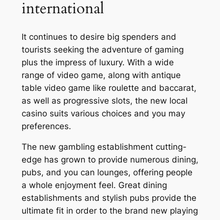
international
It continues to desire big spenders and
tourists seeking the adventure of gaming
plus the impress of luxury. With a wide
range of video game, along with antique
table video game like roulette and baccarat,
as well as progressive slots, the new local
casino suits various choices and you may
preferences.
The new gambling establishment cutting-
edge has grown to provide numerous dining,
pubs, and you can lounges, offering people
a whole enjoyment feel. Great dining
establishments and stylish pubs provide the
ultimate fit in order to the brand new playing