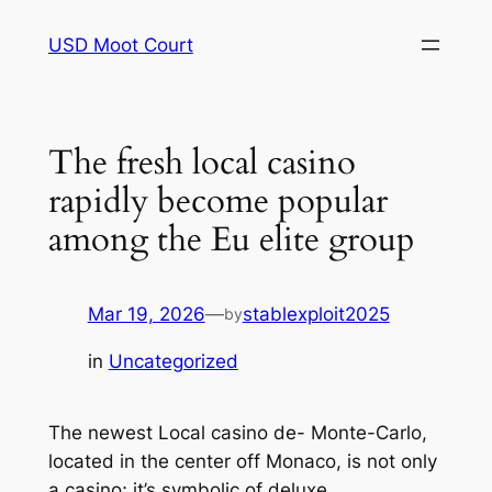
Skip
USD Moot Court
to
content
The fresh local casino
rapidly become popular
among the Eu elite group
Mar 19, 2026
—
stablexploit2025
by
in
Uncategorized
The newest Local casino de- Monte-Carlo,
located in the center off Monaco, is not only
a casino; it’s symbolic of deluxe,