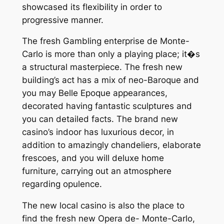
showcased its flexibility in order to
progressive manner.
The fresh Gambling enterprise de Monte-
Carlo is more than only a playing place; it�s
a structural masterpiece. The fresh new
building’s act has a mix of neo-Baroque and
you may Belle Epoque appearances,
decorated having fantastic sculptures and
you can detailed facts. The brand new
casino’s indoor has luxurious decor, in
addition to amazingly chandeliers, elaborate
frescoes, and you will deluxe home
furniture, carrying out an atmosphere
regarding opulence.
The new local casino is also the place to
find the fresh new Opera de- Monte-Carlo,