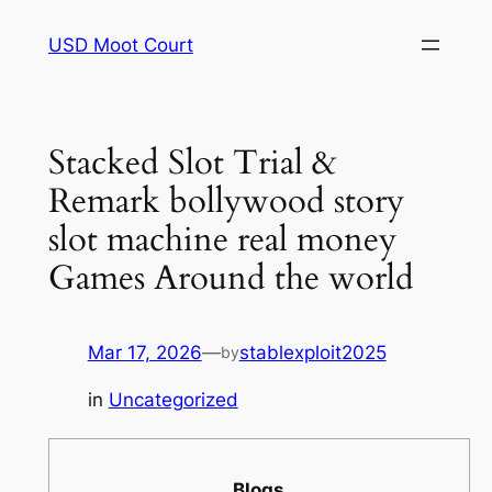
Skip
USD Moot Court
to
content
Stacked Slot Trial &
Remark bollywood story
slot machine real money
Games Around the world
Mar 17, 2026
—
stablexploit2025
by
in
Uncategorized
Blogs