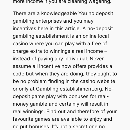
more income if you are cleaning wagering.
There are a knowledgeable You no deposit
gambling enterprises and you may
incentives here in this article. A no-deposit
gambling establishment is an online local
casino where you can play with a free of
charge extra to winnings a real income –
instead of paying any individual. Never
assume all incentive now offers provides a
code but when they are doing, they ought to
be no problem finding in the casino website
or only at Gambling establishment.org. No-
deposit game play with bonuses for real-
money gamble and certainly will result in
real winnings. Find out and therefore of your
favourite games are available to enjoy and
no put bonuses. It’s not a secret one no