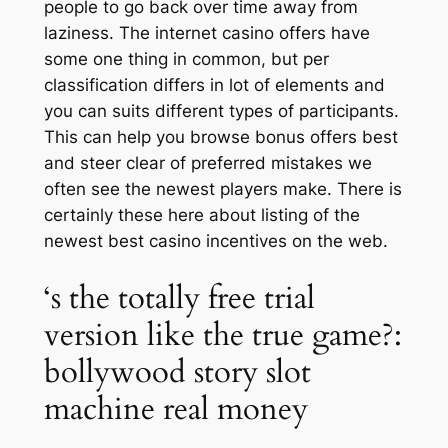
people to go back over time away from
laziness. The internet casino offers have
some one thing in common, but per
classification differs in lot of elements and
you can suits different types of participants.
This can help you browse bonus offers best
and steer clear of preferred mistakes we
often see the newest players make. There is
certainly these here about listing of the
newest best casino incentives on the web.
‘s the totally free trial
version like the true game?:
bollywood story slot
machine real money