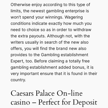
Otherwise enjoy according to this type of
limits, the newest gambling enterprise is
won’t spend your winnings. Wagering
conditions indicate exactly how much you
need to choice so as in order to withdraw
the extra payouts. Although not, with the
writers usually in search of the new also
offers, you will find the brand new also
provides to the Gambling establishment
Expert, too. Before claiming a totally free
gambling establishment added bonus, it is
very important ensure that it is found in their
country.
Caesars Palace On-line
casino – Perfect for Deposit