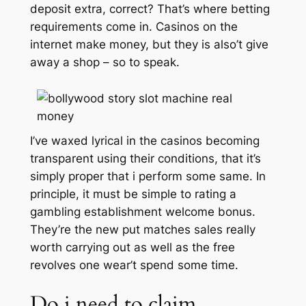
deposit extra, correct? That’s where betting
requirements come in. Casinos on the
internet make money, but they is also’t give
away a shop – so to speak.
I’ve waxed lyrical in the casinos becoming
transparent using their conditions, that it’s
simply proper that i perform some same. In
principle, it must be simple to rating a
gambling establishment welcome bonus.
They’re the new put matches sales really
worth carrying out as well as the free
revolves one wear’t spend some time.
Do i need to claim