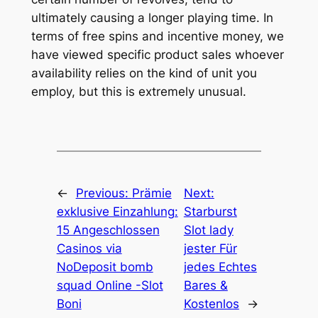
ultimately causing a longer playing time. In
terms of free spins and incentive money, we
have viewed specific product sales whoever
availability relies on the kind of unit you
employ, but this is extremely unusual.
←
Previous:
Prämie
Next:
exklusive Einzahlung:
Starburst
15 Angeschlossen
Slot lady
Casinos via
jester Für
NoDeposit bomb
jedes Echtes
squad Online -Slot
Bares &
Boni
Kostenlos
→