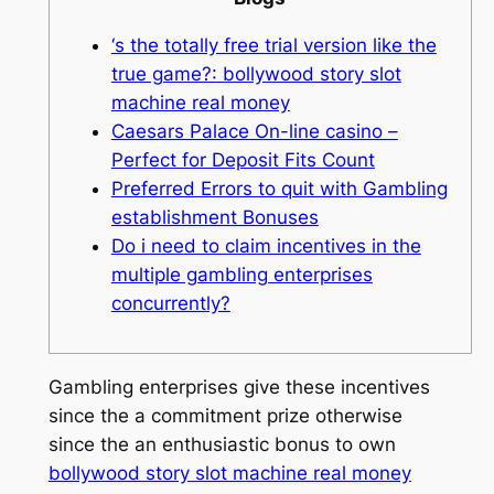
‘s the totally free trial version like the
true game?: bollywood story slot
machine real money
Caesars Palace On-line casino –
Perfect for Deposit Fits Count
Preferred Errors to quit with Gambling
establishment Bonuses
Do i need to claim incentives in the
multiple gambling enterprises
concurrently?
Gambling enterprises give these incentives
since the a commitment prize otherwise
since the an enthusiastic bonus to own
bollywood story slot machine real money