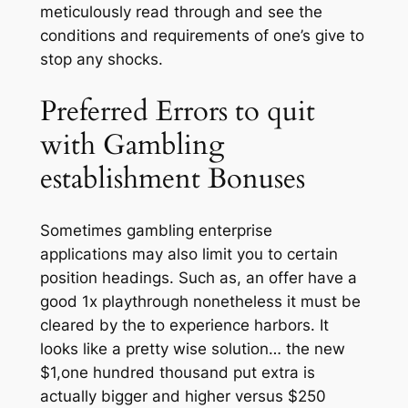
meticulously read through and see the
conditions and requirements of one’s give to
stop any shocks.
Preferred Errors to quit
with Gambling
establishment Bonuses
Sometimes gambling enterprise
applications may also limit you to certain
position headings. Such as, an offer have a
good 1x playthrough nonetheless it must be
cleared by the to experience harbors. It
looks like a pretty wise solution… the new
$1,one hundred thousand put extra is
actually bigger and higher versus $250