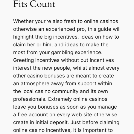
Fits Count
Whether your’re also fresh to online casinos
otherwise an experienced pro, this guide will
highlight the big incentives, ideas on how to
claim her or him, and ideas to make the
most from your gambling experience.
Greeting incentives without put incentives
interest the new people, whilst almost every
other casino bonuses are meant to create
an atmosphere away from support within
the local casino community and its own
professionals. Extremely online casinos
leave you bonuses as soon as you manage
a free account on every web site otherwise
create in initial deposit. Just before claiming
online casino incentives, it is important to