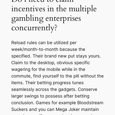
incentives in the multiple
gambling enterprises
concurrently?
Reload rules can be utilized per
week/month-to-month because the
specified. Their brand new put stays yours.
Claim to the desktop, obvious specific
wagering for the mobile while in the
commute, find yourself to the pill without the
items. Their betting progress tunes
seamlessly across the gadgets. Conserve
larger swings to possess after betting
conclusion. Games for example Bloodstream
Suckers and you can Mega Joker maintain