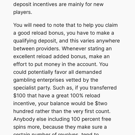
deposit incentives are mainly for new
players.
You will need to note that to help you claim
a good reload bonus, you have to make a
qualifying deposit, and this varies anywhere
between providers. Whenever stating an
excellent reload added bonus, make an
effort to put money in the account. You
could potentially favor all demanded
gambling enterprises vetted by the
specialist party. Such as, if you transferred
$100 that have a great 100% reload
incentive, your balance would be $two
hundred rather than the very first count.
Anybody else including 100 percent free
spins more, because they make sure a
certain number of revolves, tend to