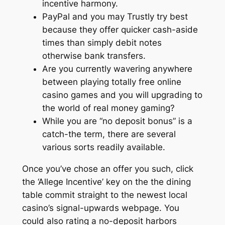
incentive harmony.
PayPal and you may Trustly try best
because they offer quicker cash-aside
times than simply debit notes
otherwise bank transfers.
Are you currently wavering anywhere
between playing totally free online
casino games and you will upgrading to
the world of real money gaming?
While you are “no deposit bonus” is a
catch-the term, there are several
various sorts readily available.
Once you’ve chose an offer you such, click
the ‘Allege Incentive’ key on the the dining
table commit straight to the newest local
casino’s signal-upwards webpage. You
could also rating a no-deposit harbors