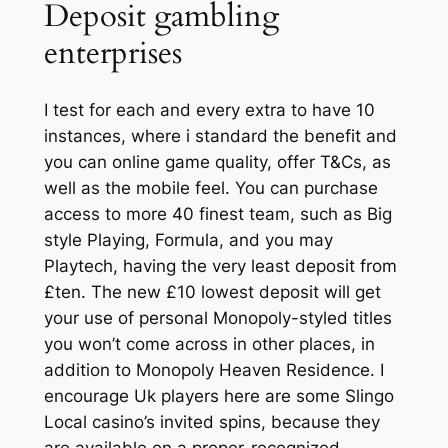
Deposit gambling
enterprises
I test for each and every extra to have 10
instances, where i standard the benefit and
you can online game quality, offer T&Cs, as
well as the mobile feel. You can purchase
access to more 40 finest team, such as Big
style Playing, Formula, and you may
Playtech, having the very least deposit from
£ten. The new £10 lowest deposit will get
your use of personal Monopoly-styled titles
you won’t come across in other places, in
addition to Monopoly Heaven Residence. I
encourage Uk players here are some Slingo
Local casino’s invited spins, because they