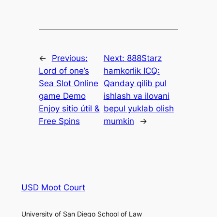
←
Previous:
Next:
888Starz
Lord of one’s
hamkorlik ICQ:
Sea Slot Online
Qanday qilib pul
game Demo
ishlash va ilovani
Enjoy sitio útil &
bepul yuklab olish
Free Spins
mumkin
→
USD Moot Court
University of San Diego School of Law