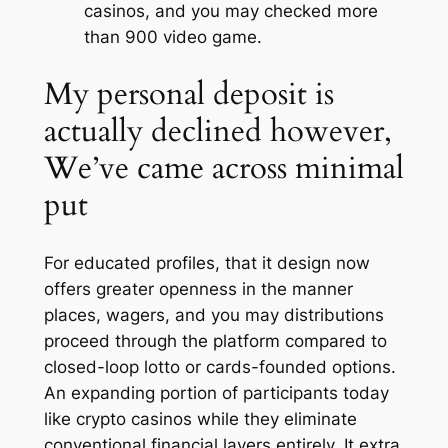
casinos, and you may checked more
than 900 video game.
My personal deposit is
actually declined however,
We’ve came across minimal
put
For educated profiles, that it design now
offers greater openness in the manner
places, wagers, and you may distributions
proceed through the platform compared to
closed-loop lotto or cards-founded options.
An expanding portion of participants today
like crypto casinos while they eliminate
conventional financial layers entirely. It extra