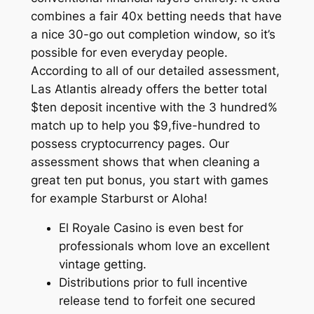
combines a fair 40x betting needs that have
a nice 30-go out completion window, so it’s
possible for even everyday people.
According to all of our detailed assessment,
Las Atlantis already offers the better total
$ten deposit incentive with the 3 hundred%
match up to help you $9,five-hundred to
possess cryptocurrency pages. Our
assessment shows that when cleaning a
great ten put bonus, you start with games
for example Starburst or Aloha!
El Royale Casino is even best for
professionals whom love an excellent
vintage getting.
Distributions prior to full incentive
release tend to forfeit one secured