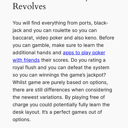
Revolves
You will find everything from ports, black-
jack and you can roulette so you can
baccarat, video poker and also keno. Before
you can gamble, make sure to learn the
additional hands and
apps to play poker
with friends
their scores. Do you rating a
royal flush and you can defeat the system
so you can winnings the game’s jackpot?
Whilst game are purely based on options,
there are still differences when considering
the newest variations. By playing free of
charge you could potentially fully learn the
desk layout. It’s a perfect games out of
options.