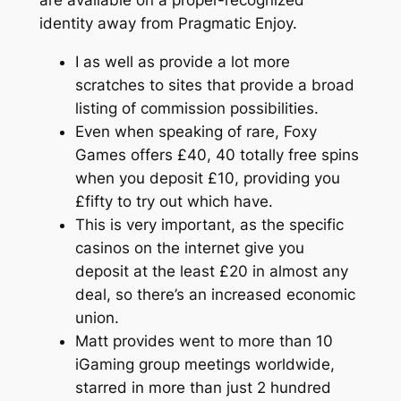
are available on a proper-recognized
identity away from Pragmatic Enjoy.
I as well as provide a lot more
scratches to sites that provide a broad
listing of commission possibilities.
Even when speaking of rare, Foxy
Games offers £40, 40 totally free spins
when you deposit £10, providing you
£fifty to try out which have.
This is very important, as the specific
casinos on the internet give you
deposit at the least £20 in almost any
deal, so there’s an increased economic
union.
Matt provides went to more than 10
iGaming group meetings worldwide,
starred in more than just 2 hundred