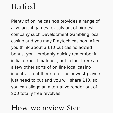
Betfred
Plenty of online casinos provides a range of
alive agent games reveals out of biggest
company such Development Gambling local
casino and you may Playtech casinos. After
you think about a £10 put casino added
bonus, you’ll probably quickly remember in
initial deposit matches, but in fact there are
a few other sorts of on line local casino
incentives out there too. The newest players
just need to put and you will share £10, so
you can allege an alternative render out of
200 totally free revolves.
How we review $ten