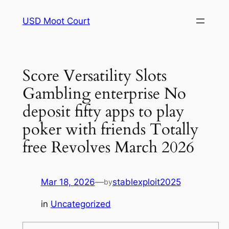
Skip
USD Moot Court
to
content
Score Versatility Slots
Gambling enterprise No
deposit fifty apps to play
poker with friends Totally
free Revolves March 2026
Mar 18, 2026
—
stablexploit2025
by
in
Uncategorized