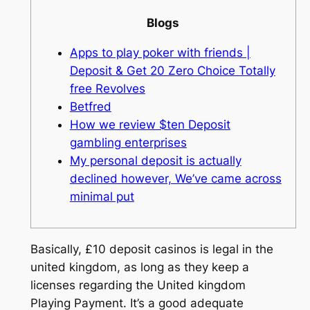
Blogs
Apps to play poker with friends |
Deposit & Get 20 Zero Choice Totally
free Revolves
Betfred
How we review $ten Deposit
gambling enterprises
My personal deposit is actually
declined however, We’ve came across
minimal put
Basically, £10 deposit casinos is legal in the
united kingdom, as long as they keep a
licenses regarding the United kingdom
Playing Payment. It’s a good adequate