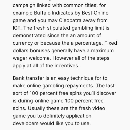
campaign linked with common titles, for
example Buffalo Indicates by Best Online
game and you may Cleopatra away from
IGT. The fresh stipulated gambling limit is
demonstrated since the an amount of
currency or because the a percentage. Fixed
dollars bonuses generally have a maximum
wager welcome. However all of the steps
apply at all of the incentives.
Bank transfer is an easy technique for to
make online gambling repayments. The last
sort of 100 percent free spins you’ll discover
is during-online game 100 percent free
spins. Usually these are the fresh video
game you to definitely application
developers would like you to use.