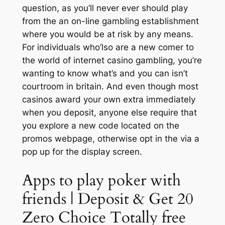
question, as you’ll never ever should play
from the an on-line gambling establishment
where you would be at risk by any means.
For individuals who’lso are a new comer to
the world of internet casino gambling, you’re
wanting to know what’s and you can isn’t
courtroom in britain.
And even though most
casinos award your own extra immediately
when you deposit, anyone else require that
you explore a new code located on the
promos webpage, otherwise opt in the via a
pop up for the display screen.
Apps to play poker with
friends | Deposit & Get 20
Zero Choice Totally free