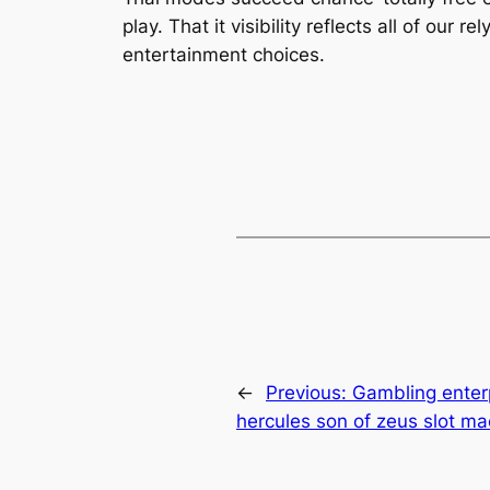
play. That it visibility reflects all of our
entertainment choices.
←
Previous:
Gambling enter
hercules son of zeus slot ma