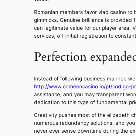
Romanian members favor vlad casino ro b
gimmicks. Genuine brilliance is provided
can legitimate value for our player area.
services, off initial registration to consta
Perfection expande
Instead of following business manner, we 
http://www.comeoncasino.io/pt/codigo-p
assistance, and you may transparent wo
dedication to this type of fundamental pri
Creativity pushes most of the elizabeth c
numerous redundancy solutions, and you c
never ever sense downtime during the ext