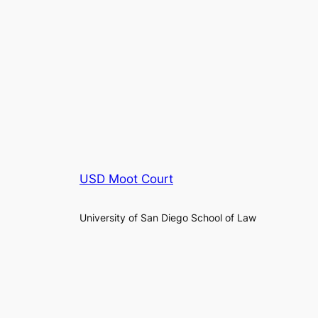
USD Moot Court
University of San Diego School of Law