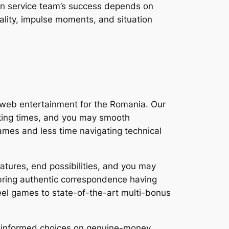
wn service team’s success depends on
uality, impulse moments, and situation
e web entertainment for the Romania. Our
acking times, and you may smooth
mes and less time navigating technical
tures, end possibilities, and you may
bring authentic correspondence having
eel games to state-of-the-art multi-bonus
ng informed choices on genuine-money