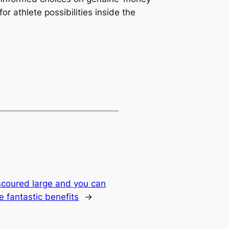
for athlete possibilities inside the
scoured large and you can
e fantastic benefits
→