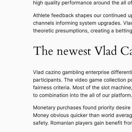
high quality performance around the all o
Athlete feedback shapes our continued up
channels informing system upgrades. Vla
theoretic presumptions, creating a betting
The newest Vlad C
Vlad cazino gambling enterprise differen
participants. The video game collection p
fairness criteria. Most of the slot machin
to combination into the all of our platform
Monetary purchases found priority desir
Money obvious quicker than world average
safety. Romanian players gain benefit fro