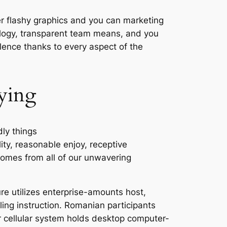
 flashy graphics and you can marketing
ology, transparent team means, and you
lence thanks to every aspect of the
ying
ly things
ity, reasonable enjoy, receptive
omes from all of our unwavering
re utilizes enterprise-amounts host,
ng instruction. Romanian participants
r cellular system holds desktop computer-