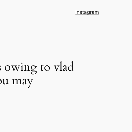
Instagram
s owing to vlad
you may