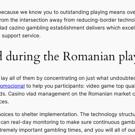
ecause we know you to outstanding playing means over
 from the intersection away from reducing-border techn
 Vlad cazino gambling establishment delivers which excel
nt support service.
d during the Romanian pla
lay all of them by concentrating on just what undoubted
romocional
to help you participants: video game top qual
rds. Casino vlad management on the Romanian market c
ces.
hoices to shelter implementation. The technology structu
an real-day monitoring to make sure continuous gambli
remely important gambling times, and you will all of ou