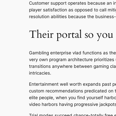
Customer support operates because an inc
player satisfaction as opposed to call mit
resolution abilities because the business
Their portal so you
Gambling enterprise vlad functions as th
very own program architecture prioritizes
transitions anywhere between gaming clas
intricacies.
Entertainment well worth expands past pe
custom recommendations predicated on to
elite people, when you find yourself har
video harbors having progressive jackpots
Trial modes succeed chance-totally free 