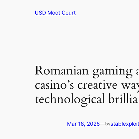
Skip
USD Moot Court
to
content
Romanian gaming ar
casino’s creative wa
technological brilli
Mar 18, 2026
—
stablexplo
by