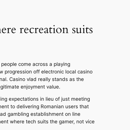
e recreation suits
n people come across a playing
progression off electronic local casino
al. Casino vlad really stands as the
egitimate enjoyment value.
ng expectations in lieu of just meeting
ment to delivering Romanian users that
lad gambling establishment on line
ment where tech suits the gamer, not vice