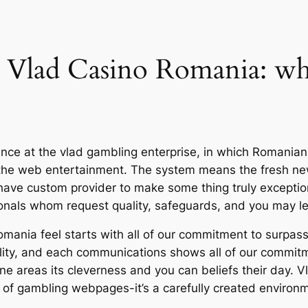
 Vlad Casino Romania: wher
dence at the vlad gambling enterprise, in which Romania
he web entertainment. The system means the fresh new 
ave custom provider to make some thing truly exception
sionals whom request quality, safeguards, and you may l
mania feel starts with all of our commitment to surpassi
bility, and each communications shows all of our commit
 areas its cleverness and you can beliefs their day. V
rt of gambling webpages-it’s a carefully created environ