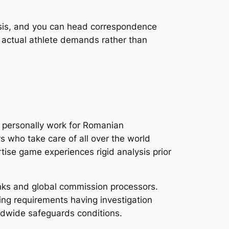
ysis, and you can head correspondence
 actual athlete demands rather than
e personally work for Romanian
s who take care of all over the world
tise game experiences rigid analysis prior
nks and global commission processors.
ing requirements having investigation
rldwide safeguards conditions.