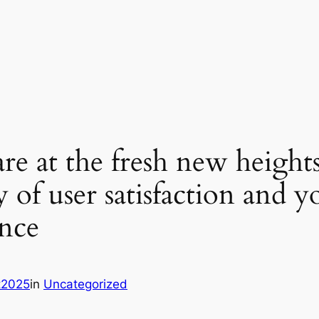
e at the fresh new height
y of user satisfaction and 
ance
it2025
in
Uncategorized