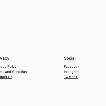
ivacy
Social
vacy Policy
Facebook
ms and Conditions
Instagram
tact Us
Twitter/X