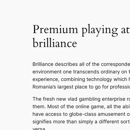
Premium playing at
brilliance
Brilliance describes all of the correspon
environment one transcends ordinary on t
experience, combining technology which h
Romania’s largest place to go for profes
The fresh new vlad gambling enterprise ro
them. Most of the online game, all the a
have access to globe-class amusement one
signifies more than simply a different so
versa.