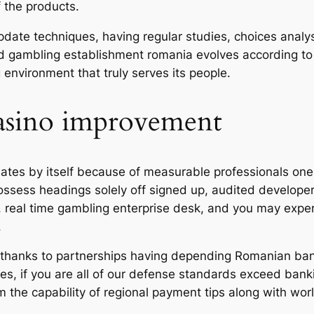
f the products.
date techniques, having regular studies, choices anal
d gambling establishment romania evolves according to
 environment that truly serves its people.
asino improvement
tiates by itself because of measurable professionals on
ossess headings solely off signed up, audited developer
e, real time gambling enterprise desk, and you may exper
.
e thanks to partnerships having depending Romanian ba
s, if you are all of our defense standards exceed bank
m the capability of regional payment tips along with wo