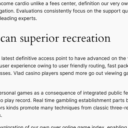
ome cardio unlike a fees center, definition our very o
igation. Evaluations consistently focus on the support q
-leading experts.
 can superior recreation
e latest definitive access point to have advanced on th
 user experience owing to user friendly routing, fast p
ses. Vlad casino players spend more go out viewing ga
rsonal games as a consequence of integrated public fea
 play record. Real time gambling establishment parts 
bors kinds promote many techniques from classic three-r
.
exploration of our own over online game index, enabli