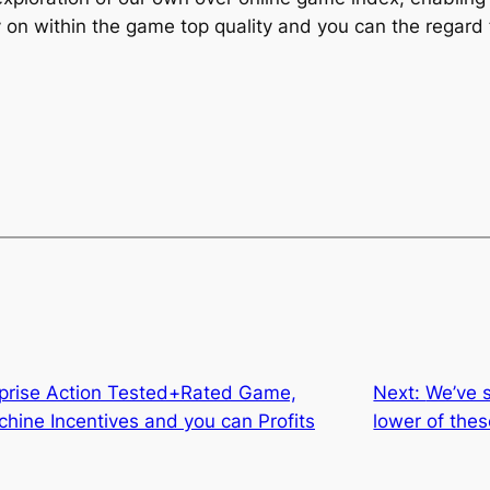
 rely on within the game top quality and you can the regard 
prise Action Tested+Rated Game,
Next:
We’ve 
chine Incentives and you can Profits
lower of thes