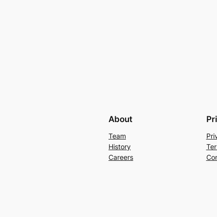
About
Pr
Team
Pri
History
Ter
Careers
Con