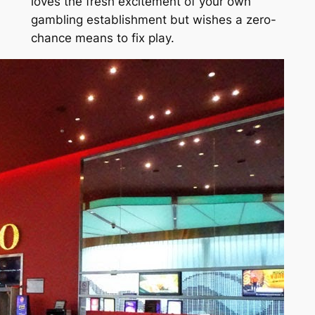
loves the fresh excitement of your own
gambling establishment but wishes a zero-
chance means to fix play.