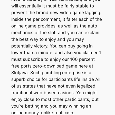
will essentially it must be fairly stable to
prevent the brand new video game lagging.
Inside the per comment, it falter each of the
online game provides, as well as the auto
mechanics of the slot, and you can explain
the best way to enjoy and you may
potentially victory. You can buy going in
lower than a minute, and also you claimed’t
must subscribe to enjoy our 100 percent
free ports zero-download game here at
Slotjava. Such gambling enterprise is a
superb choice for participants life inside All
of us states that have not even legalized
traditional web based casinos. You might
enjoy close to most other participants, but
you’re betting and you may winning an
online money, unlike real cash.