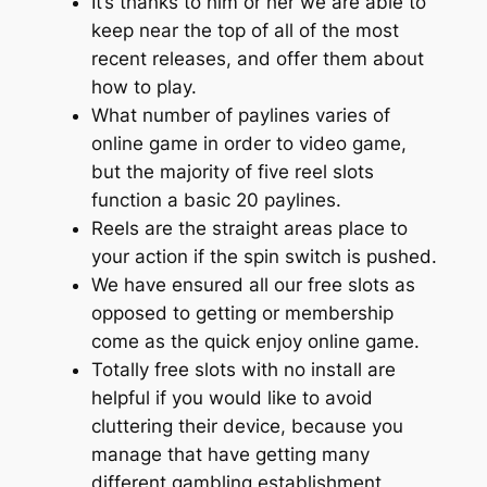
It’s thanks to him or her we are able to
keep near the top of all of the most
recent releases, and offer them about
how to play.
What number of paylines varies of
online game in order to video game,
but the majority of five reel slots
function a basic 20 paylines.
Reels are the straight areas place to
your action if the spin switch is pushed.
We have ensured all our free slots as
opposed to getting or membership
come as the quick enjoy online game.
Totally free slots with no install are
helpful if you would like to avoid
cluttering their device, because you
manage that have getting many
different gambling establishment