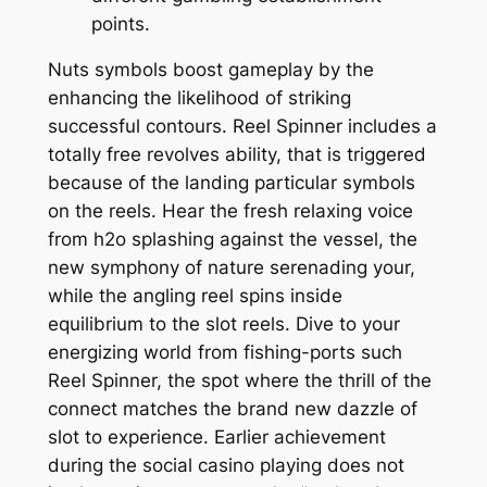
points.
Nuts symbols boost gameplay by the
enhancing the likelihood of striking
successful contours. Reel Spinner includes a
totally free revolves ability, that is triggered
because of the landing particular symbols
on the reels. Hear the fresh relaxing voice
from h2o splashing against the vessel, the
new symphony of nature serenading your,
while the angling reel spins inside
equilibrium to the slot reels. Dive to your
energizing world from fishing-ports such
Reel Spinner, the spot where the thrill of the
connect matches the brand new dazzle of
slot to experience. Earlier achievement
during the social casino playing does not