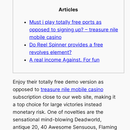
Articles
Must i play totally free ports as
opposed to signing up? – treasure nile
mobile casino
Do Reel Spinner provides a free
revolves element?
A real income Against. For fun
Enjoy their totally free demo version as
opposed to
treasure nile mobile casino
subscription close to our web site, making it
a top choice for large victories instead
monetary risk. One of novelties are the
sensational mind-blowing Deadworld,
antique 20, 40 Awesome Sensuous, Flaming