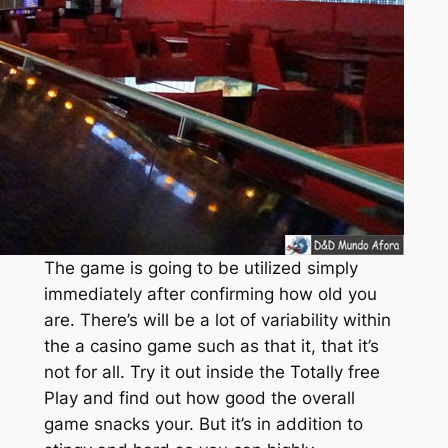
The game is going to be utilized simply
immediately after confirming how old you
are. There’s will be a lot of variability within
the a casino game such as that it, that it’s
not for all. Try it out inside the Totally free
Play and find out how good the overall
game snacks your. But it’s in addition to