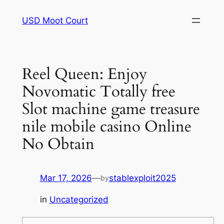
Skip
USD Moot Court
to
content
Reel Queen: Enjoy
Novomatic Totally free
Slot machine game treasure
nile mobile casino Online
No Obtain
Mar 17, 2026
—
stablexploit2025
by
in
Uncategorized