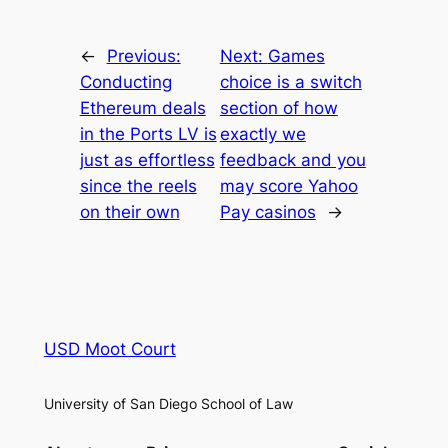
←
Previous:
Next:
Games
Conducting
choice is a switch
Ethereum deals
section of how
in the Ports LV is
exactly we
just as effortless
feedback and you
since the reels
may score Yahoo
on their own
Pay casinos
→
USD Moot Court
University of San Diego School of Law