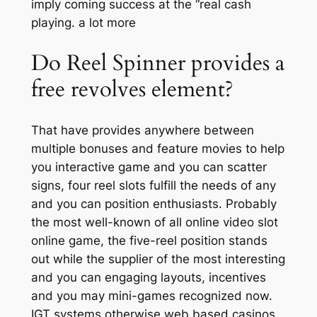
imply coming success at the “real cash
playing. a lot more
Do Reel Spinner provides a
free revolves element?
That have provides anywhere between
multiple bonuses and feature movies to help
you interactive game and you can scatter
signs, four reel slots fulfill the needs of any
and you can position enthusiasts. Probably
the most well-known of all online video slot
online game, the five-reel position stands
out while the supplier of the most interesting
and you can engaging layouts, incentives
and you may mini-games recognized now.
IGT systems otherwise web based casinos