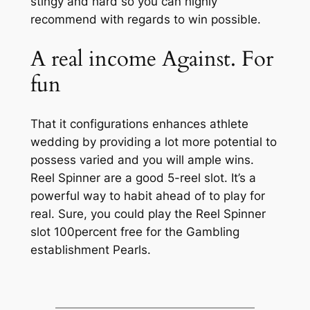
stingy and hard so you can highly
recommend with regards to win possible.
A real income Against. For
fun
That it configurations enhances athlete
wedding by providing a lot more potential to
possess varied and you will ample wins.
Reel Spinner are a good 5-reel slot. It’s a
powerful way to habit ahead of to play for
real. Sure, you could play the Reel Spinner
slot 100percent free for the Gambling
establishment Pearls.