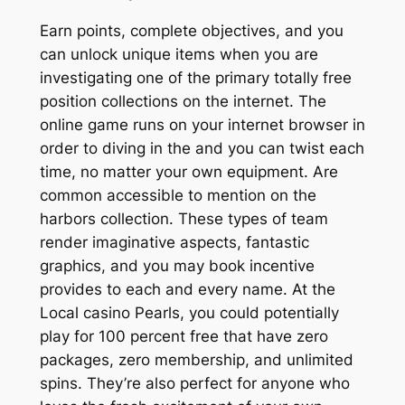
Earn points, complete objectives, and you
can unlock unique items when you are
investigating one of the primary totally free
position collections on the internet. The
online game runs on your internet browser in
order to diving in the and you can twist each
time, no matter your own equipment. Are
common accessible to mention on the
harbors collection. These types of team
render imaginative aspects, fantastic
graphics, and you may book incentive
provides to each and every name. At the
Local casino Pearls, you could potentially
play for 100 percent free that have zero
packages, zero membership, and unlimited
spins. They’re also perfect for anyone who