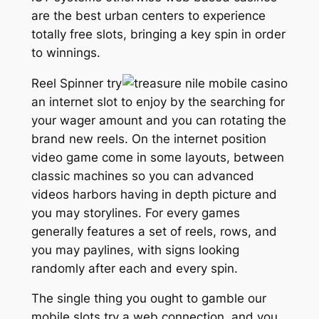
are the best urban centers to experience
totally free slots, bringing a key spin in order
to winnings.
Reel Spinner try
an internet slot to enjoy by the searching for
your wager amount and you can rotating the
brand new reels. On the internet position
video game come in some layouts, between
classic machines so you can advanced
videos harbors having in depth picture and
you may storylines. For every games
generally features a set of reels, rows, and
you may paylines, with signs looking
randomly after each and every spin.
The single thing you ought to gamble our
mobile slots try a web connection, and you