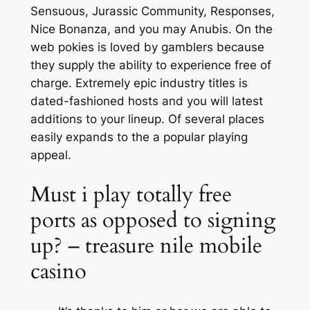
Sensuous, Jurassic Community, Responses,
Nice Bonanza, and you may Anubis.
On the
web pokies is loved by gamblers because
they supply the ability to experience free of
charge. Extremely epic industry titles is
dated-fashioned hosts and you will latest
additions to your lineup. Of several places
easily expands to the a popular playing
appeal.
Must i play totally free
ports as opposed to signing
up? – treasure nile mobile
casino