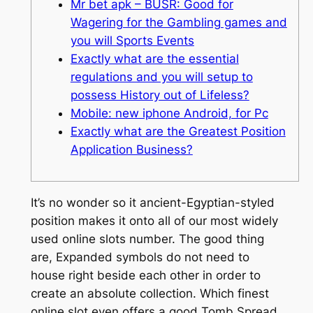
Mr bet apk – BUSR: Good for
Wagering for the Gambling games and
you will Sports Events
Exactly what are the essential
regulations and you will setup to
possess History out of Lifeless?
Mobile: new iphone Android, for Pc
Exactly what are the Greatest Position
Application Business?
It’s no wonder so it ancient-Egyptian-styled
position makes it onto all of our most widely
used online slots number. The good thing
are, Expanded symbols do not need to
house right beside each other in order to
create an absolute collection. Which finest
online slot even offers a good Tomb Spread