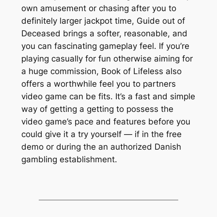
own amusement or chasing after you to
definitely larger jackpot time, Guide out of
Deceased brings a softer, reasonable, and
you can fascinating gameplay feel. If you’re
playing casually for fun otherwise aiming for
a huge commission, Book of Lifeless also
offers a worthwhile feel you to partners
video game can be fits. It’s a fast and simple
way of getting a getting to possess the
video game’s pace and features before you
could give it a try yourself — if in the free
demo or during the an authorized Danish
gambling establishment.