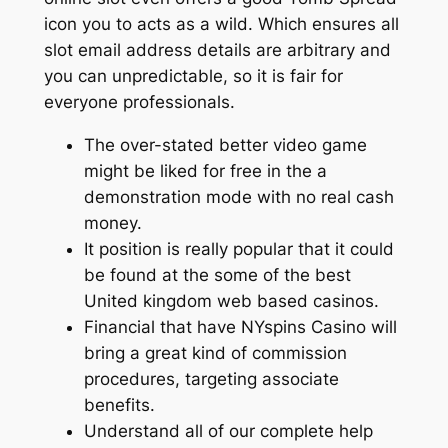
icon you to acts as a wild.
Which ensures all
slot email address details are arbitrary and
you can unpredictable, so it is fair for
everyone professionals.
The over-stated better video game
might be liked for free in the a
demonstration mode with no real cash
money.
It position is really popular that it could
be found at the some of the best
United kingdom web based casinos.
Financial that have NYspins Casino will
bring a great kind of commission
procedures, targeting associate
benefits.
Understand all of our complete help