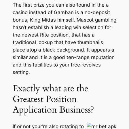
The first prize you can also found in the a
casino instead of Gamban is a no-deposit
bonus, King Midas himself. Mascot gambling
hasn’t establish a leading win selection for
the newest Rite position, that has a
traditional lookup that have thumbnails
place atop a black background. It appears a
similar and it is a good ten-range reputation
and this facilities to your free revolves
setting.
Exactly what are the
Greatest Position
Application Business?
If or not your’re also rotating to