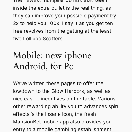
The newest multiplier bombs that seem
inside the extra bullet is the real thing, as
they can improve your possible payment by
2x to help you 100x. I say it as you get ten
free revolves from the getting at the least
five Lollipop Scatters.
Mobile: new iphone
Android, for Pc
We’ve written these pages to offer the
lowdown to the Glow Harbors, as well as
nice casino incentives on the table. Various
other rewarding ability you to advances spin
effects ‘s the Insane Icon, the fresh
MansionBet mobile app also provides you
entry to a mobile gambling establishment.