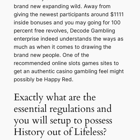
brand new expanding wild. Away from
giving the newest participants around $1111
inside bonuses and you may going for 100
percent free revolves, Decode Gambling
enterprise indeed understands the ways as
much as when it comes to drawing the
brand new people. One of the
recommended online slots games sites to
get an authentic casino gambling feel might
possibly be Happy Red.
Exactly what are the
essential regulations and
you will setup to possess
History out of Lifeless?