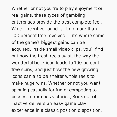
Whether or not your’re to play enjoyment or
real gains, these types of gambling
enterprises provide the best complete feel.
Which incentive round isn’t no more than
100 percent free revolves — it’s where some
of the game’s biggest gains can be
acquired. Inside small video clips, you’ll find
out how the fresh reels twist, the way the
wonderful book icon leads to 100 percent
free spins, and just how the new growing
icons can also be shelter whole reels to
make huge wins. Whether or not you want
spinning casually for fun or competing to
possess enormous victories, Book out of
Inactive delivers an easy game play
experience in a classic position disposition.