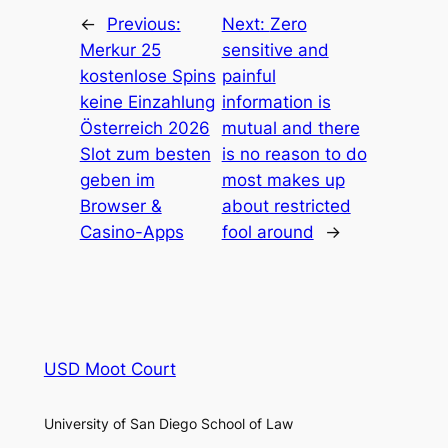
←
Previous:
Next:
Zero
Merkur 25
sensitive and
kostenlose Spins
painful
keine Einzahlung
information is
Österreich 2026
mutual and there
Slot zum besten
is no reason to do
geben im
most makes up
Browser &
about restricted
Casino-Apps
fool around
→
USD Moot Court
University of San Diego School of Law