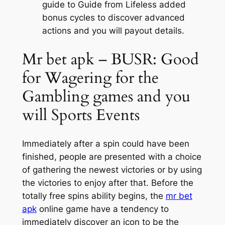
guide to Guide from Lifeless added
bonus cycles to discover advanced
actions and you will payout details.
Mr bet apk – BUSR: Good
for Wagering for the
Gambling games and you
will Sports Events
Immediately after a spin could have been
finished, people are presented with a choice
of gathering the newest victories or by using
the victories to enjoy after that. Before the
totally free spins ability begins, the
mr bet
apk
online game have a tendency to
immediately discover an icon to be the