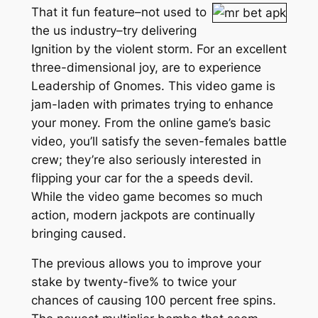
That it fun feature–not used to
the us industry–try delivering
Ignition by the violent storm. For an excellent
three-dimensional joy, are to experience
Leadership of Gnomes. This video game is
jam-laden with primates trying to enhance
your money. From the online game’s basic
video, you’ll satisfy the seven-females battle
crew; they’re also seriously interested in
flipping your car for the a speeds devil.
While the video game becomes so much
action, modern jackpots are continually
bringing caused.
The previous allows you to improve your
stake by twenty-five% to twice your
chances of causing 100 percent free spins.