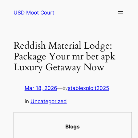
Skip
USD Moot Court
to
content
Reddish Material Lodge:
Package Your mr bet apk
Luxury Getaway Now
Mar 18, 2026
—
stablexploit2025
by
in
Uncategorized
Blogs