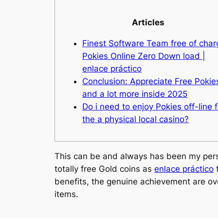
Articles
Finest Software Team free of char
Pokies Online Zero Down load |
enlace práctico
Conclusion: Appreciate Free Pokie
and a lot more inside 2025
Do i need to enjoy Pokies off-line 
the a physical local casino?
This can be and always has been my person
totally free Gold coins as
enlace práctico
t
benefits, the genuine achievement are o
items.