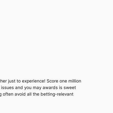
er just to experience! Score one million
if issues and you may awards is sweet
 often avoid all the betting-relevant