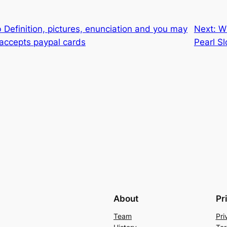
b Definition, pictures, enunciation and you may
Next:
Wh
t accepts paypal cards
Pearl S
About
Pr
Team
Pri