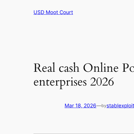
Skip
USD Moot Court
to
content
Real cash Online Po
enterprises 2026
Mar 18, 2026
—
stablexplo
by