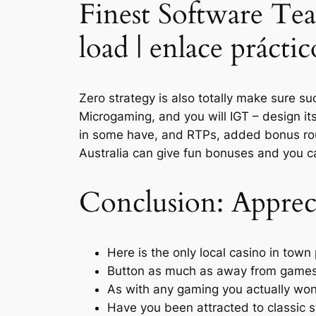
Finest Software Te
load | enlace práctic
Zero strategy is also totally make sure su
Microgaming, and you will IGT – design its
in some have, and RTPs, added bonus round
Australia can give fun bonuses and you ca
Conclusion: Appreci
Here is the only local casino in tow
Button as much as away from games i
As with any gaming you actually won
Have you been attracted to classic st