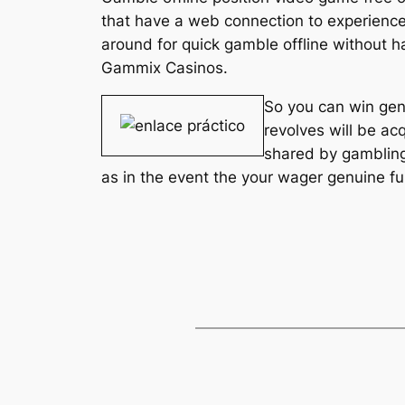
that have a web connection to experience 
around for quick gamble offline without ha
Gammix Casinos.
So you can win gen
revolves will be a
shared by gambling 
as in the event the your wager genuine f