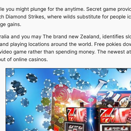
ble you might plunge for the anytime. Secret game provi
h Diamond Strikes, where wilds substitute for people ic
ge gains.
stralia and you may The brand new Zealand, identifies 
 and playing locations around the world. Free pokies d
video game rather than spending money. The newest attrac
ut of online casinos.