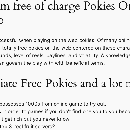
am free of charge Pokies
o
ccessful when playing on the web pokies. Of many online 
 totally free pokies on the web centered on these charac
s, level of reels, paylines, and volatility. A knowledge
n govern the play with with beneficial terms.
ate Free Pokies and a lot 
n possesses 1000s from online game to try out.
n order to games if you don’t find one you to you beco
’t get rich but you never know
ep 3-reel fruit servers?