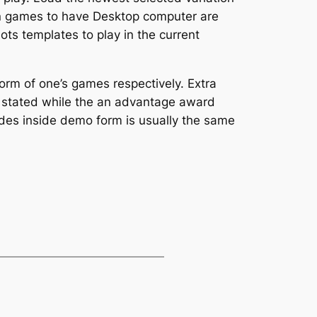
ion games to have Desktop computer are
ots templates to play in the current
rm of one’s games respectively. Extra
e stated while the an advantage award
ides inside demo form is usually the same