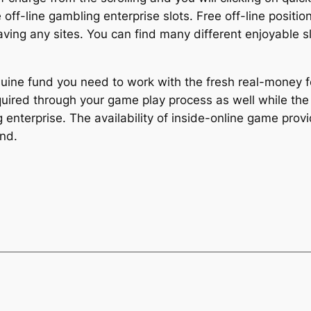
off-line gambling enterprise slots. Free off-line posit
ving any sites. You can find many different enjoyable sl
uine fund you need to work with the fresh real-money fo
cquired through your game play process as well while th
enterprise. The availability of inside-online game prov
und.