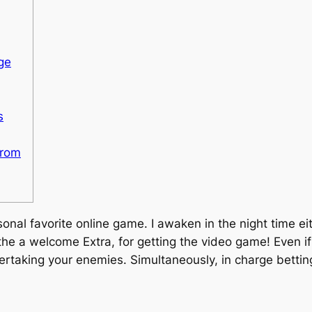
ge
s
from
al favorite online game. I awaken in the night time eith
he a welcome Extra, for getting the video game! Even 
vertaking your enemies.
Simultaneously, in charge betting