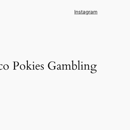
Instagram
tico Pokies Gambling