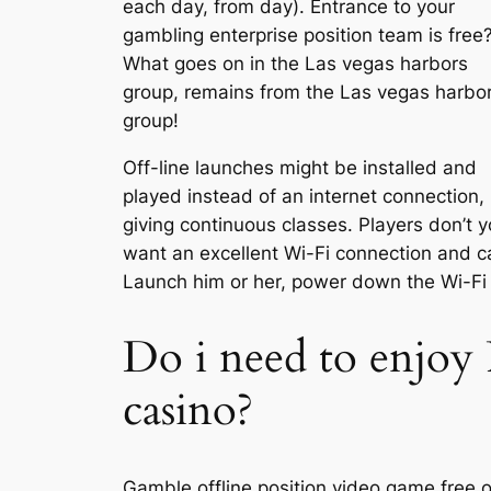
each day, from day). Entrance to your
gambling enterprise position team is free?
What goes on in the Las vegas harbors
group, remains from the Las vegas harbo
group!
Off-line launches might be installed and
played instead of an internet connection,
giving continuous classes. Players don’t 
want an excellent Wi-Fi connection and 
Launch him or her, power down the Wi-Fi a
Do i need to enjoy P
casino?
Gamble offline position video game free of