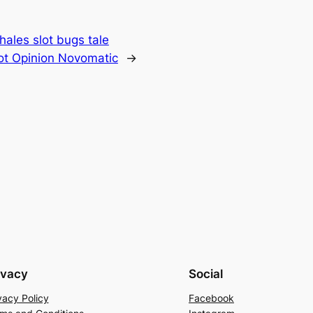
ales slot bugs tale
lot Opinion Novomatic
→
ivacy
Social
vacy Policy
Facebook