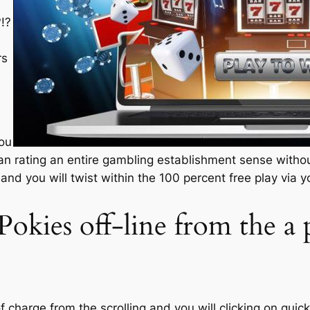
!?
rs
you
can rating an entire gambling establishment sense with
nd you will twist within the 100 percent free play via 
okies off-line from the a p
 charge from the scrolling and you will clicking on quic