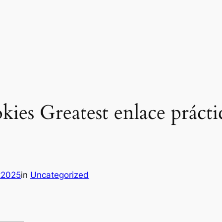
kies Greatest enlace prác
it2025
in
Uncategorized