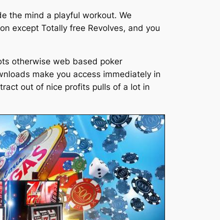
de the mind a playful workout. We
on except Totally free Revolves, and you
slots otherwise web based poker
ownloads make you access immediately in
t out of nice profits pulls of a lot in