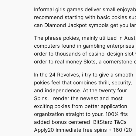
Informal girls games deliver small enjoya
recommend starting with basic pokies suc
can Diamond Jackpot symbols get you lar
The phrase pokies, mainly utilized in Au
computers found in gambling enterprises
order to thousands of casino-design slot 
order to real money Slots, a cornerstone o
In the 24 Revolves, i try to give a smooth
pokies feel that combines thrill, security,
and independence. At the twenty four
Spins, i render the newest and most
exciting pokies from better application
organization straight to your. 100% fits
added bonus centered BitStarz T&Cs
Apply20 Immediate free spins + 160 (20