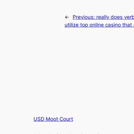
←
Previous:
really does ver
utilize top online casino tha
USD Moot Court