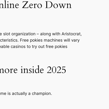
 Online Zero Down
slot organization – along with Aristocrat,
teristics. Free pokies machines will vary
able casinos to try out free pokies
more inside 2025
me is actually a champion.