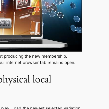
out producing the new membership.
your internet browser tab remains open.
hysical local
k play. Load the newest selected variation