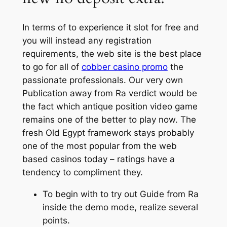
In terms of to experience it slot for free and
you will instead any registration
requirements, the web site is the best place
to go for all of
cobber casino promo
the
passionate professionals. Our very own
Publication away from Ra verdict would be
the fact which antique position video game
remains one of the better to play now. The
fresh Old Egypt framework stays probably
one of the most popular from the web
based casinos today – ratings have a
tendency to compliment they.
To begin with to try out Guide from Ra
inside the demo mode, realize several
points.