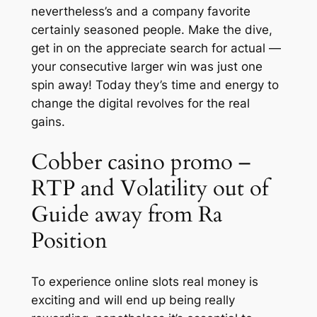
nevertheless’s and a company favorite
certainly seasoned people. Make the dive,
get in on the appreciate search for actual —
your consecutive larger win was just one
spin away!
Today they’s time and energy to
change the digital revolves for the real
gains.
Cobber casino promo –
RTP and Volatility out of
Guide away from Ra
Position
To experience online slots real money is
exciting and will end up being really