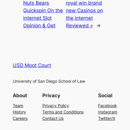
Nuts Bears
royal win brand
Quickspin On the
new Casinos on
internet Slot
the internet
Opinion & Get
Reviewed »
→
USD Moot Court
University of San Diego School of Law
About
Privacy
Social
Team
Privacy Policy
Facebook
History
Terms and Conditions
Instagram
Careers
Contact Us
Twitter/X