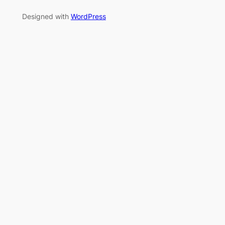
Designed with
WordPress