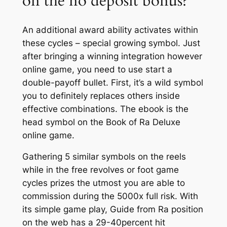
on the no deposit bonus?
An additional award ability activates within
these cycles – special growing symbol. Just
after bringing a winning integration however
online game, you need to use start a
double-payoff bullet. First, it’s a wild symbol
you to definitely replaces others inside
effective combinations. The ebook is the
head symbol on the Book of Ra Deluxe
online game.
Gathering 5 similar symbols on the reels
while in the free revolves or foot game
cycles prizes the utmost you are able to
commission during the 5000x full risk. With
its simple game play, Guide from Ra position
on the web has a 29-40percent hit