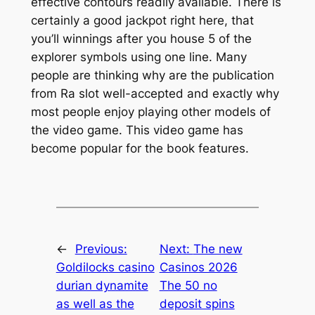
effective contours readily available. There is
certainly a good jackpot right here, that
you’ll winnings after you house 5 of the
explorer symbols using one line. Many
people are thinking why are the publication
from Ra slot well-accepted and exactly why
most people enjoy playing other models of
the video game. This video game has
become popular for the book features.
←
Previous:
Next:
The new
Goldilocks casino
Casinos 2026
durian dynamite
The 50 no
as well as the
deposit spins