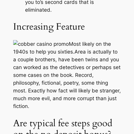
you to’s second cards that is
eliminated.
Increasing Feature
Most likely on the
1940s to help you sixties.Area is actually to
a couple brothers, have been twins and you
can worked as the detectives or perhaps set
some cases on the book. Record,
philosophy, fictional, poetry, some thing
most. Exactly how fact will likely be stranger,
much more evil, and more corrupt than just
fiction.
Are typical fee steps good