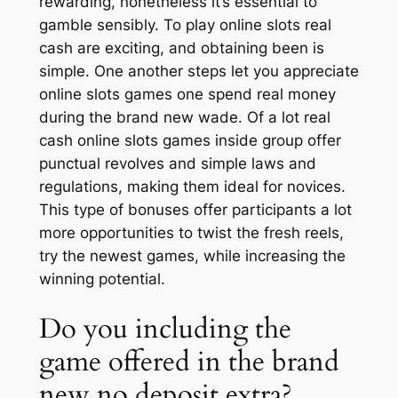
rewarding, nonetheless it’s essential to
gamble sensibly. To play online slots real
cash are exciting, and obtaining been is
simple. One another steps let you appreciate
online slots games one spend real money
during the brand new wade. Of a lot real
cash online slots games inside group offer
punctual revolves and simple laws and
regulations, making them ideal for novices.
This type of bonuses offer participants a lot
more opportunities to twist the fresh reels,
try the newest games, while increasing the
winning potential.
Do you including the
game offered in the brand
new no deposit extra?