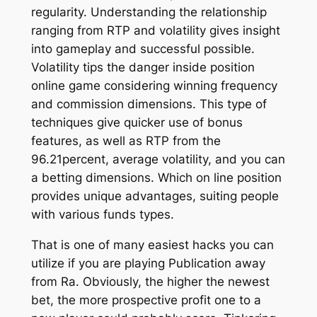
regularity. Understanding the relationship
ranging from RTP and volatility gives insight
into gameplay and successful possible.
Volatility tips the danger inside position
online game considering winning frequency
and commission dimensions. This type of
techniques give quicker use of bonus
features, as well as RTP from the
96.21percent, average volatility, and you can
a betting dimensions. Which on line position
provides unique advantages, suiting people
with various funds types.
That is one of many easiest hacks you can
utilize if you are playing Publication away
from Ra. Obviously, the higher the newest
bet, the more prospective profit one to a