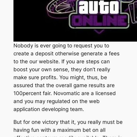
Nobody is ever going to request you to
create a deposit otherwise generate a fees
to the our website. If you are steps can
boost your own sense, they don’t really
make sure profits. You might, thus, be
assured that the overall game results are
100percent fair. Novomatic are a licensed
and you may regulated on the web
application developing team.
But for one victory that it, you really must be
having fun with a maximum bet on all