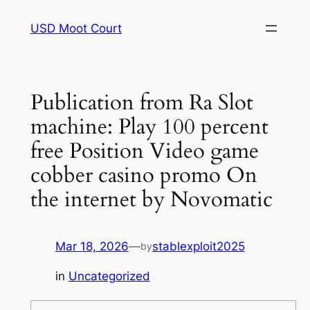
Skip
USD Moot Court
to
content
Publication from Ra Slot
machine: Play 100 percent
free Position Video game
cobber casino promo On
the internet by Novomatic
Mar 18, 2026
—
stablexploit2025
by
in
Uncategorized