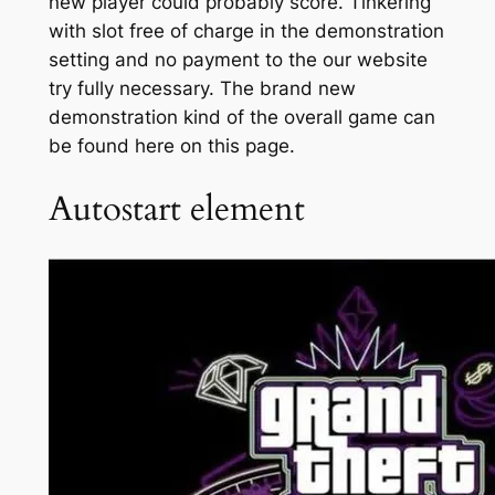
new player could probably score. Tinkering
with slot free of charge in the demonstration
setting and no payment to the our website
try fully necessary. The brand new
demonstration kind of the overall game can
be found here on this page.
Autostart element