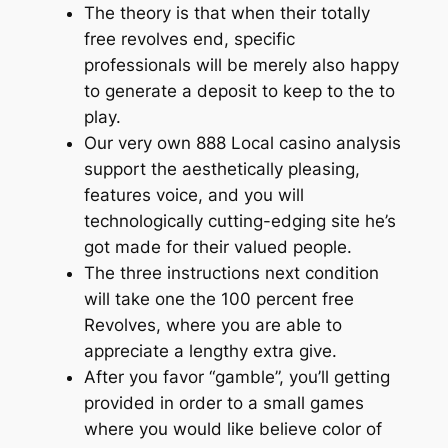
The theory is that when their totally
free revolves end, specific
professionals will be merely also happy
to generate a deposit to keep to the to
play.
Our very own 888 Local casino analysis
support the aesthetically pleasing,
features voice, and you will
technologically cutting-edging site he’s
got made for their valued people.
The three instructions next condition
will take one the 100 percent free
Revolves, where you are able to
appreciate a lengthy extra give.
After you favor “gamble”, you’ll getting
provided in order to a small games
where you would like believe color of