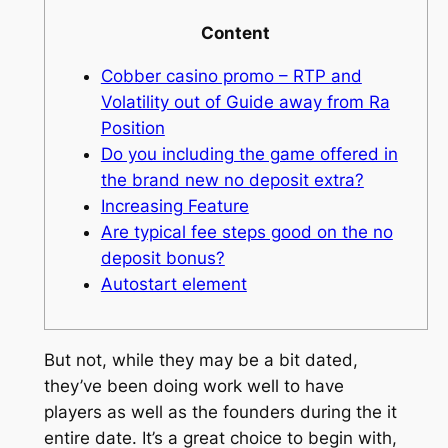
Content
Cobber casino promo – RTP and
Volatility out of Guide away from Ra
Position
Do you including the game offered in
the brand new no deposit extra?
Increasing Feature
Are typical fee steps good on the no
deposit bonus?
Autostart element
But not, while they may be a bit dated,
they’ve been doing work well to have
players as well as the founders during the it
entire date. It’s a great choice to begin with,