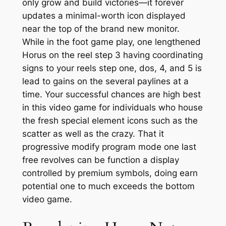
only grow and build victories—it forever
updates a minimal-worth icon displayed
near the top of the brand new monitor.
While in the foot game play, one lengthened
Horus on the reel step 3 having coordinating
signs to your reels step one, dos, 4, and 5 is
lead to gains on the several paylines at a
time. Your successful chances are high best
in this video game for individuals who house
the fresh special element icons such as the
scatter as well as the crazy. That it
progressive modify program mode one last
free revolves can be function a display
controlled by premium symbols, doing earn
potential one to much exceeds the bottom
video game.