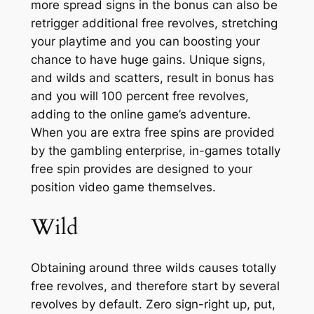
more spread signs in the bonus can also be
retrigger additional free revolves, stretching
your playtime and you can boosting your
chance to have huge gains. Unique signs,
and wilds and scatters, result in bonus has
and you will 100 percent free revolves,
adding to the online game’s adventure.
When you are extra free spins are provided
by the gambling enterprise, in-games totally
free spin provides are designed to your
position video game themselves.
Wild
Obtaining around three wilds causes totally
free revolves, and therefore start by several
revolves by default. Zero sign-right up, put,