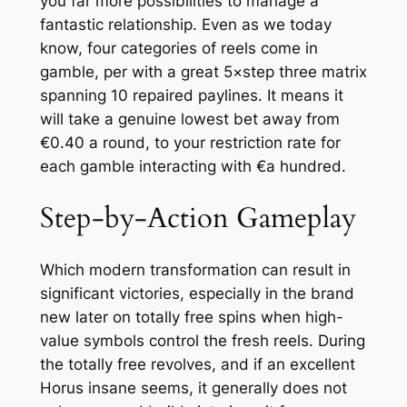
you far more possibilities to manage a
fantastic relationship. Even as we today
know, four categories of reels come in
gamble, per with a great 5×step three matrix
spanning 10 repaired paylines. It means it
will take a genuine lowest bet away from
€0.40 a round, to your restriction rate for
each gamble interacting with €a hundred.
Step-by-Action Gameplay
Which modern transformation can result in
significant victories, especially in the brand
new later on totally free spins when high-
value symbols control the fresh reels. During
the totally free revolves, and if an excellent
Horus insane seems, it generally does not