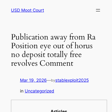
Skip
USD Moot Court
to
content
Publication away from Ra
Position eye out of horus
no deposit totally free
revolves Comment
Mar 19, 2026
—
stablexploit2025
by
in
Uncategorized
Articles