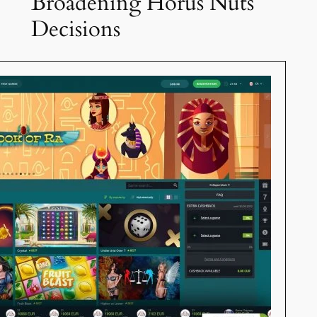
Broadening Horus Nuts
Decisions