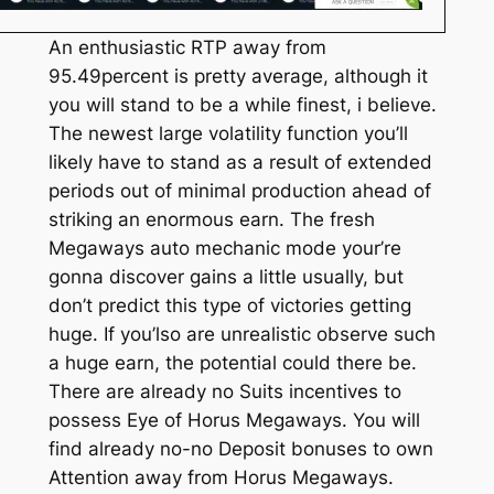
An enthusiastic RTP away from
95.49percent is pretty average, although it
you will stand to be a while finest, i believe.
The newest large volatility function you’ll
likely have to stand as a result of extended
periods out of minimal production ahead of
striking an enormous earn. The fresh
Megaways auto mechanic mode your’re
gonna discover gains a little usually, but
don’t predict this type of victories getting
huge. If you’lso are unrealistic observe such
a huge earn, the potential could there be.
There are already no Suits incentives to
possess Eye of Horus Megaways. You will
find already no-no Deposit bonuses to own
Attention away from Horus Megaways.