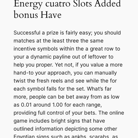
Energy cuatro Slots Added
bonus Have
Successful a prize is fairly easy; you should
matches at the least three the same
incentive symbols within the a great row to
your a dynamic payline out of leftover to
help you proper. Yet not, if you value a more
hand-to your approach, you can manually
twist the fresh reels and see while the for
each symbol falls for the set. What’s far
more, people can be bet away from as low
as 0.01 around 1.00 for each range,
providing full control of your bets. The online
game includes bright signs that have
outlined information depicting some other
Egyptian signs such as ankhs, scarabs, as