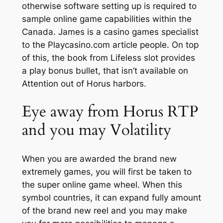
otherwise software setting up is required to
sample online game capabilities within the
Canada. James is a casino games specialist
to the Playcasino.com article people. On top
of this, the book from Lifeless slot provides
a play bonus bullet, that isn’t available on
Attention out of Horus harbors.
Eye away from Horus RTP
and you may Volatility
When you are awarded the brand new
extremely games, you will first be taken to
the super online game wheel. When this
symbol countries, it can expand fully amount
of the brand new reel and you may make