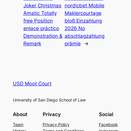
Joker Christmas
nordicbet Mobile
Amatic Totally
Maklercourtage
free Position
bloß Einzahlung
enlace práctico
2026 No
Demonstration &
abschlagzahlung
Remark
prämie
→
USD Moot Court
University of San Diego School of Law
About
Privacy
Social
Team
Privacy Policy
Facebook
History
Terms and Conditions
Instagram