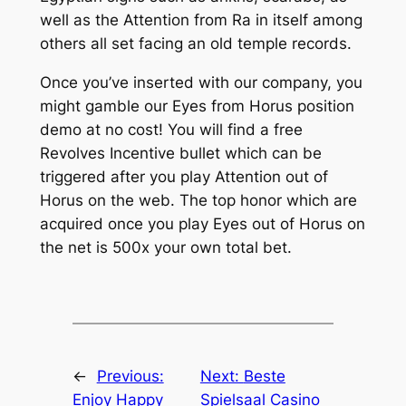
well as the Attention from Ra in itself among
others all set facing an old temple records.
Once you’ve inserted with our company, you
might gamble our Eyes from Horus position
demo at no cost! You will find a free
Revolves Incentive bullet which can be
triggered after you play Attention out of
Horus on the web. The top honor which are
acquired once you play Eyes out of Horus on
the net is 500x your own total bet.
←
Previous:
Next:
Beste
Enjoy Happy
Spielsaal Casino