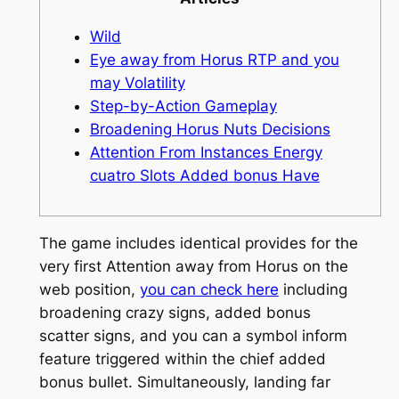
Wild
Eye away from Horus RTP and you
may Volatility
Step-by-Action Gameplay
Broadening Horus Nuts Decisions
Attention From Instances Energy
cuatro Slots Added bonus Have
The game includes identical provides for the
very first Attention away from Horus on the
web position,
you can check here
including
broadening crazy signs, added bonus
scatter signs, and you can a symbol inform
feature triggered within the chief added
bonus bullet.
Simultaneously, landing far