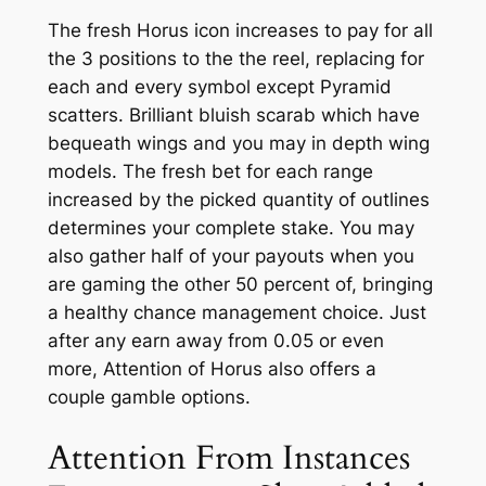
The fresh Horus icon increases to pay for all
the 3 positions to the the reel, replacing for
each and every symbol except Pyramid
scatters. Brilliant bluish scarab which have
bequeath wings and you may in depth wing
models. The fresh bet for each range
increased by the picked quantity of outlines
determines your complete stake. You may
also gather half of your payouts when you
are gaming the other 50 percent of, bringing
a healthy chance management choice. Just
after any earn away from 0.05 or even
more, Attention of Horus also offers a
couple gamble options.
Attention From Instances