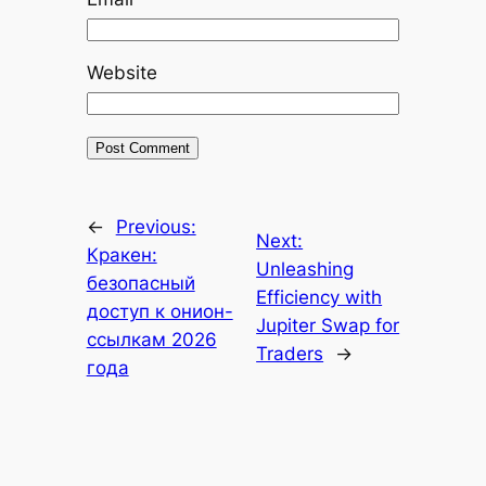
Website
←
Previous:
Next:
Кракен:
Unleashing
безопасный
Efficiency with
доступ к онион-
Jupiter Swap for
ссылкам 2026
Traders
→
года