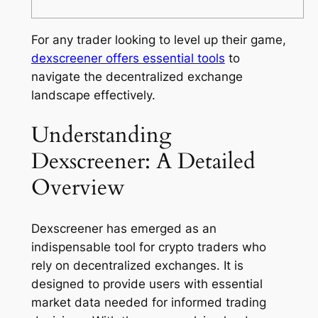
For any trader looking to level up their game,
dexscreener offers essential tools
to
navigate the decentralized exchange
landscape effectively.
Understanding
Dexscreener: A Detailed
Overview
Dexscreener has emerged as an
indispensable tool for crypto traders who
rely on decentralized exchanges. It is
designed to provide users with essential
market data needed for informed trading