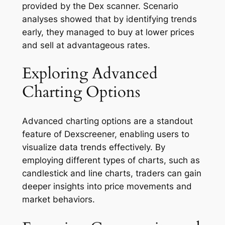
provided by the Dex scanner. Scenario
analyses showed that by identifying trends
early, they managed to buy at lower prices
and sell at advantageous rates.
Exploring Advanced
Charting Options
Advanced charting options are a standout
feature of Dexscreener, enabling users to
visualize data trends effectively. By
employing different types of charts, such as
candlestick and line charts, traders can gain
deeper insights into price movements and
market behaviors.