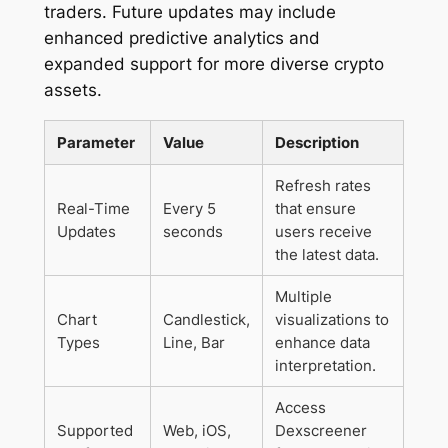
traders. Future updates may include
enhanced predictive analytics and
expanded support for more diverse crypto
assets.
Parameter
Value
Description
Refresh rates
Real-Time
Every 5
that ensure
Updates
seconds
users receive
the latest data.
Multiple
Chart
Candlestick,
visualizations to
Types
Line, Bar
enhance data
interpretation.
Access
Supported
Web, iOS,
Dexscreener