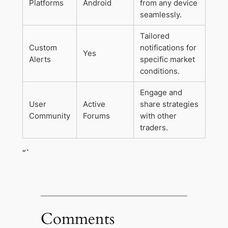
Platforms
Android
from any device
seamlessly.
Tailored
Custom
notifications for
Yes
Alerts
specific market
conditions.
Engage and
User
Active
share strategies
Community
Forums
with other
traders.
“`
Comments