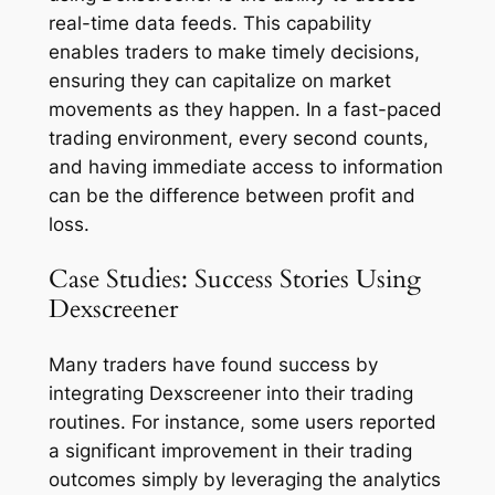
real-time data feeds. This capability
enables traders to make timely decisions,
ensuring they can capitalize on market
movements as they happen. In a fast-paced
trading environment, every second counts,
and having immediate access to information
can be the difference between profit and
loss.
Case Studies: Success Stories Using
Dexscreener
Many traders have found success by
integrating Dexscreener into their trading
routines. For instance, some users reported
a significant improvement in their trading
outcomes simply by leveraging the analytics