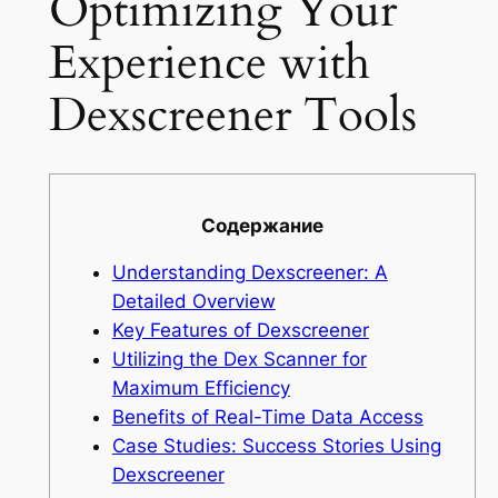
Optimizing Your
Experience with
Dexscreener Tools
Содержание
Understanding Dexscreener: A
Detailed Overview
Key Features of Dexscreener
Utilizing the Dex Scanner for
Maximum Efficiency
Benefits of Real-Time Data Access
Case Studies: Success Stories Using
Dexscreener