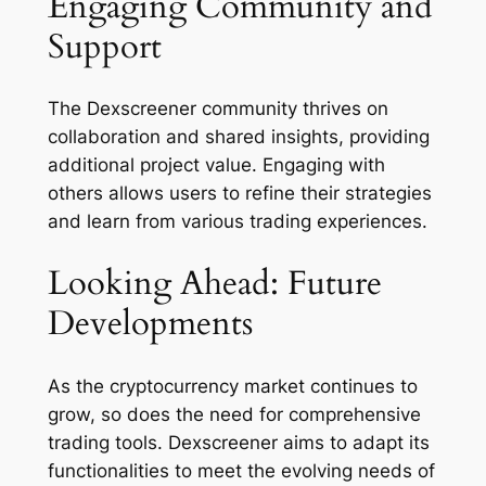
Engaging Community and
Support
The Dexscreener community thrives on
collaboration and shared insights, providing
additional project value. Engaging with
others allows users to refine their strategies
and learn from various trading experiences.
Looking Ahead: Future
Developments
As the cryptocurrency market continues to
grow, so does the need for comprehensive
trading tools. Dexscreener aims to adapt its
functionalities to meet the evolving needs of