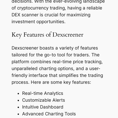
decisions. With the ever-evolving landscape
of cryptocurrency trading, having a reliable
DEX scanner is crucial for maximizing
investment opportunities.
Key Features of Dexscreener
Dexscreener boasts a variety of features
tailored for the go-to tool for traders. The
platform combines real-time price tracking,
unparalleled charting options, and a user-
friendly interface that simplifies the trading
process. Here are some key features:
Real-time Analytics
Customizable Alerts
Intuitive Dashboard
Advanced Charting Tools