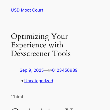
Skip
USD Moot Court
to
content
Optimizing Your
Experience with
Dexscreener Tools
Sep 9, 2025
—
0123456989
by
in
Uncategorized
“`html