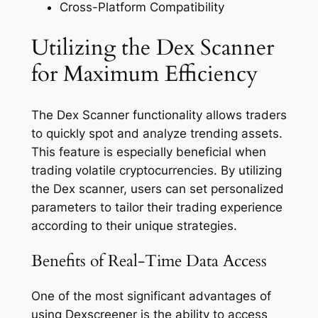
Cross-Platform Compatibility
Utilizing the Dex Scanner
for Maximum Efficiency
The Dex Scanner functionality allows traders
to quickly spot and analyze trending assets.
This feature is especially beneficial when
trading volatile cryptocurrencies. By utilizing
the Dex scanner, users can set personalized
parameters to tailor their trading experience
according to their unique strategies.
Benefits of Real-Time Data Access
One of the most significant advantages of
using Dexscreener is the ability to access