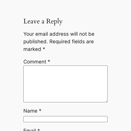
Leave a Reply
Your email address will not be
published.
Required fields are
marked
*
Comment
*
Name
*
Email
*