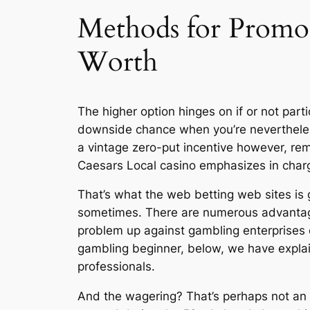
Methods for Promot
Worth
The higher option hinges on if or not part
downside chance when you’re nevertheles
a vintage zero-put incentive however, re
Caesars Local casino emphasizes in charg
That’s what the web betting web sites is g
sometimes. There are numerous advantage
problem up against gambling enterprises o
gambling beginner, below, we have expla
professionals.
And the wagering? That’s perhaps not an 