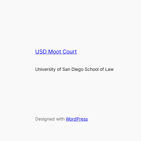
USD Moot Court
University of San Diego School of Law
Designed with
WordPress