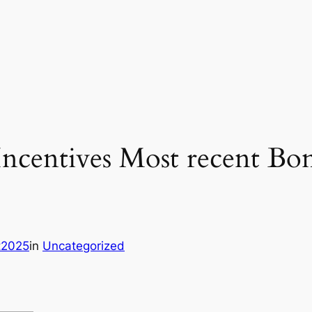
Incentives Most recent B
it2025
in
Uncategorized