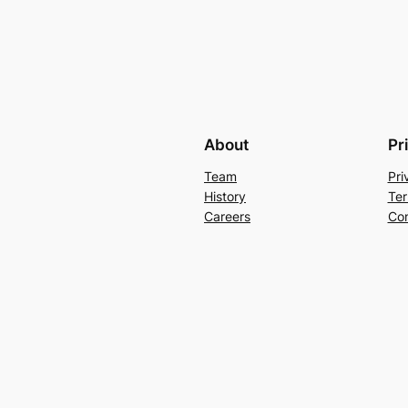
About
Pr
Team
Pri
History
Ter
Careers
Con