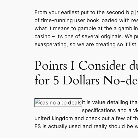
From your earliest put to the second big ja
of time-running user book loaded with res
what it means to gamble at the a gambling
casino – it’s one of several originals. We
exasperating, so we are creating so it l
Points I Consider 
for 5 Dollars No-d
It is value detailing th
specifications and a v
united kingdom and check out a few of th
FS is actually used and really should be