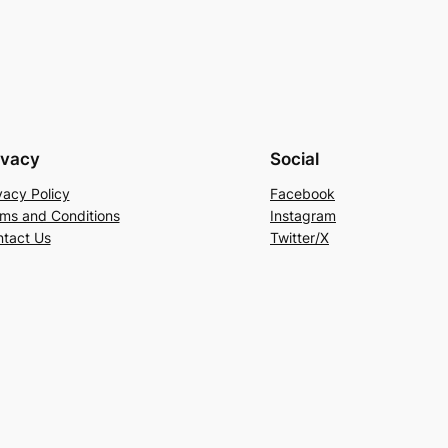
ivacy
Social
vacy Policy
Facebook
ms and Conditions
Instagram
tact Us
Twitter/X