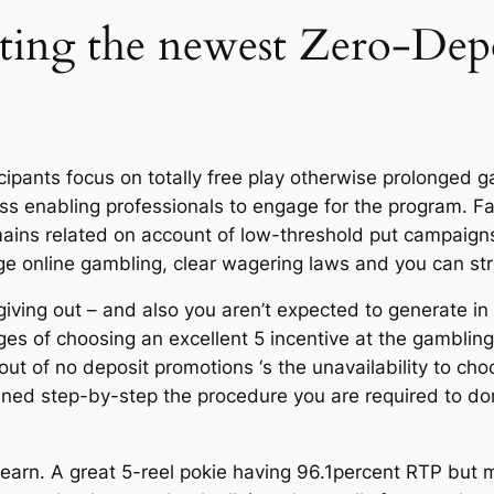
ing the newest Zero-Depo
icipants focus on totally free play otherwise prolonged 
s enabling professionals to engage for the program. F
mains related on account of low-threshold put campaign
e online gambling, clear wagering laws and you can str
iving out – and also you aren’t expected to generate in in
s of choosing an excellent 5 incentive at the gamblin
ut of no deposit promotions ‘s the unavailability to ch
ined step-by-step the procedure you are required to do
earn. A great 5-reel pokie having 96.1percent RTP but 