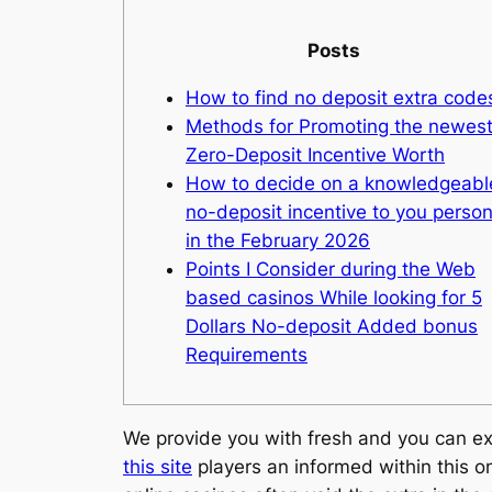
Posts
How to find no deposit extra code
Methods for Promoting the newes
Zero-Deposit Incentive Worth
How to decide on a knowledgeabl
no-deposit incentive to you person
in the February 2026
Points I Consider during the Web
based casinos While looking for 5
Dollars No-deposit Added bonus
Requirements
We provide you with fresh and you can ex
this site
players an informed within this o