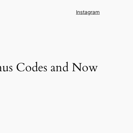
Instagram
onus Codes and Now