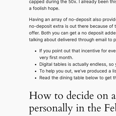
capped during the 50x. I already been this
a foolish hope.
Having an array of no-deposit also provide
no-deposit extra is out there because of
offer. Both you can get a no deposit adde
talking about delivered through email to 
If you point out that incentive for e
very first month.
Digital tables is actually endless, s
To help you out, we’ve produced a li
Read the dining table below to get th
How to decide on a
personally in the F