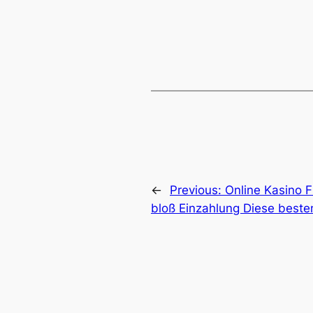
←
Previous:
Online Kasino F
bloß Einzahlung Diese best