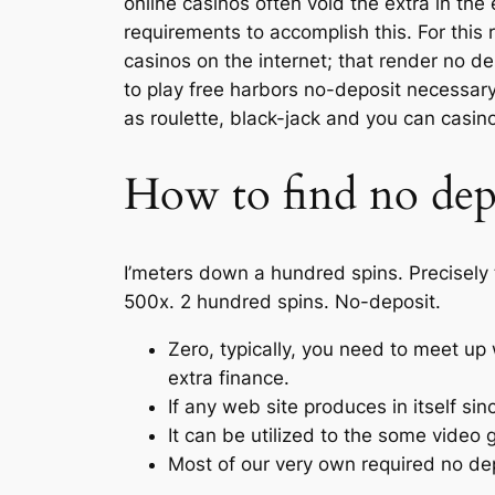
online casinos often void the extra in th
requirements to accomplish this. For thi
casinos on the internet; that render no de
to play free harbors no-deposit necessary
as roulette, black-jack and you can casin
How to find no depo
I’meters down a hundred spins. Precisely
500x. 2 hundred spins. No-deposit.
Zero, typically, you need to meet up
extra finance.
If any web site produces in itself si
It can be utilized to the some video 
Most of our very own required no d