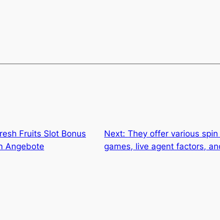
resh Fruits Slot Bonus
Next:
They offer various spin
en Angebote
games, live agent factors, a