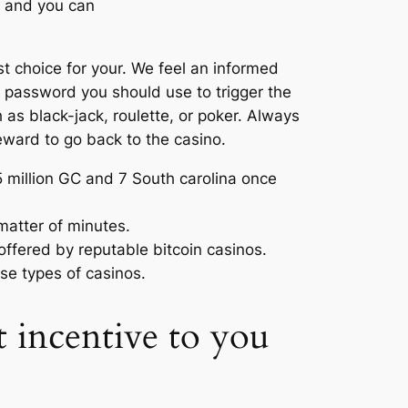
es and you can
st choice for your. We feel an informed
 password you should use to trigger the
as black-jack, roulette, or poker. Always
eward to go back to the casino.
5 million GC and 7 South carolina once
 matter of minutes.
ffered by reputable bitcoin casinos.
ese types of casinos.
 incentive to you