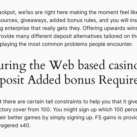
ckpot, we’lso are right here making the moment feel like 
ources, giveaways, added bonus rules, and you will insi
 enterprise that really gets they. Offering upwards wins
 provide many different deposit alternatives tailored on 
ist playing the most common problems people encounter.
during the Web based casin
eposit Added bonus Requir
at there are certain tall constraints to help you that it g
ictory cover from 100. You might sign up which 100 perce
eir better games by simply signing up. FS gains is prov
 wagered x40.