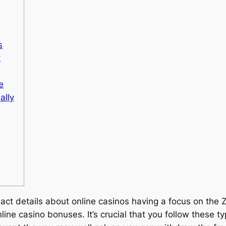
s
t
e
ally
act details about online casinos having a focus on the 
nline casino bonuses.
It’s crucial that you follow these