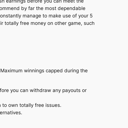
esh earnings before you can meet the
 recommend by far the most dependable
l constantly manage to make use of your 5
ir totally free money on other game, such
y. Maximum winnings capped during the
before you can withdraw any payouts or
 to own totally free issues.
ernatives.