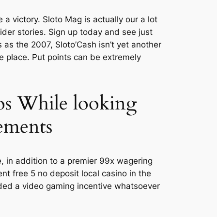
a victory. Sloto Mag is actually our a lot
der stories. Sign up today and see just
 as the 2007, Sloto’Cash isn’t yet another
the place. Put points can be extremely
os While looking
ements
ive, in addition to a premier 99x wagering
nt free 5 no deposit local casino in the
ided a video gaming incentive whatsoever