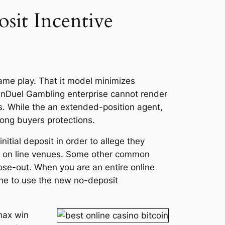
sit Incentive
game play. That it model minimizes
anDuel Gambling enterprise cannot render
s. While the an extended-position agent,
ong buyers protections.
itial deposit in order to allege they
g on line venues. Some other common
oose-out. When you are an entire online
ne to use the new no-deposit
max win