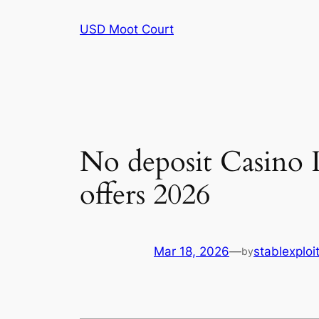
Skip
USD Moot Court
to
content
No deposit Casino 
offers 2026
Mar 18, 2026
—
stablexplo
by