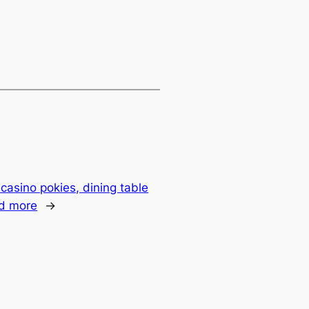
 casino pokies, dining table
nd more
→