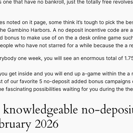
 one that have no bankroll, just the totally free revolv
s noted on it page, some think it’s tough to pick the be
 the Gambino Harbors. A no deposit incentive code are a
d bonus to make use of on the a desk online game such 
people who have not starred for a while because the a r
verybody one week, you will see an enormous total of 1.7
o you get inside and you will end up a-game within the a
st of our favorite 5 no-deposit added bonus campaigns o
e fascinating possibilities waiting for you during the th
 knowledgeable no-deposit
ebruary 2026