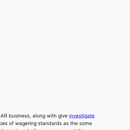
ZAR business, along with give
investigate
 types of wagering standards as the some