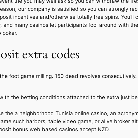
e event the you may well ask so you can withdraw the fr
s reason, our company is satisfied so you can strongly
posit incentives and/otherwise totally free spins. You’l
, and many casinos let participants fool around with the
o poker.
sit extra codes
 the foot game milling. 150 dead revolves consecutivel
 with the betting conditions attached to the extra just 
nce the a neighborhood Tunisia online casino, an acronym
game such harbors, table video game, or alive broker alt
eposit bonus web based casinos accept NZD.