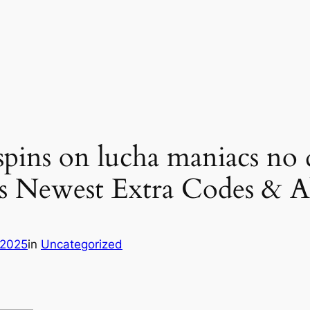
spins on lucha maniacs no
es Newest Extra Codes & A
t2025
in
Uncategorized