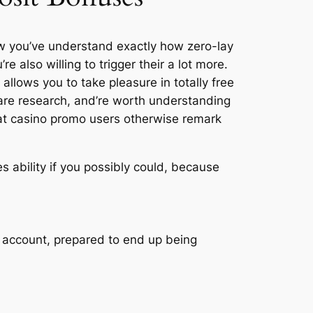
ow you’ve understand exactly how zero-lay
e also willing to trigger their a lot more.
llows you to take pleasure in totally free
 are research, and’re worth understanding
k at casino promo users otherwise remark
es ability if you possibly could, because
s account, prepared to end up being