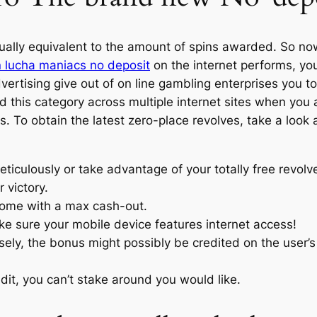
ually equivalent to the amount of spins awarded. So n
n lucha maniacs no deposit
on the internet performs, you’r
tising give out of on line gambling enterprises you to a
ed this category across multiple internet sites when you
ks. To obtain the latest zero-place revolves, take a loo
eticulously or take advantage of your totally free revolv
r victory.
 come with a max cash-out.
ke sure your mobile device features internet access!
isely, the bonus might possibly be credited on the user’
dit, you can’t stake around you would like.