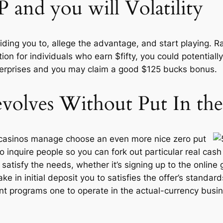
 and you will Volatility
iding you to, allege the advantage, and start playing. R
on for individuals who earn $fifty, you could potentially
terprises and you may claim a good $125 bucks bonus.
Revolves Without Put In th
e casinos manage choose an even more nice zero put
inquire people so you can fork out particular real cash 
 satisfy the needs, whether it’s signing up to the online
 in initial deposit you to satisfies the offer’s standar
t programs one to operate in the actual-currency busin