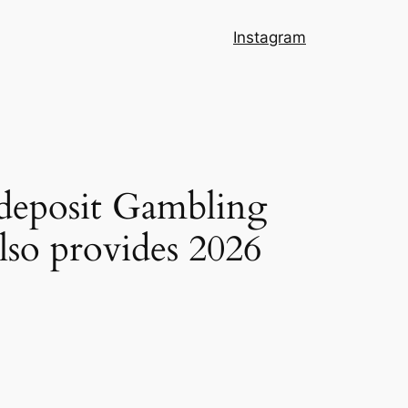
Instagram
 deposit Gambling
lso provides 2026