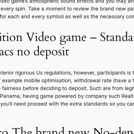
The video game’s atmospheric sound effects and you may 
 every spin.
Take a moment to review the brand new payt
for each and every symbol as well as the necessary com
ition Video game – Standar
acs no deposit
erior rigorous Us regulations, however, participants is 
 example mobile optimisation, withdrawal rate (have a 
 fairness before deciding to deposit. Such are from legi
or Panama, having game powered by company such Realti
, you’ll need proceed with the extra standards so you c
ro The brand new No-depo