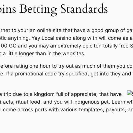
pins Betting Standards
ernet to your an online site that have a good group of ga
etic anything. Yay Local casino along with will come as a
0,100 GC and you may an extremely epic ten totally free 
a little longer than in the websites.
erefore rating one hour to try out as much of them you c
ve. If a promotional code try specified, get into they a
 trip due to a kingdom full of appreciate, that have
ifacts, ritual food, and you will indigenous pet. Learn 
ll come across ports with various templates, payouts, 