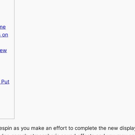
ame
s on
new
 Put
spin as you make an effort to complete the new displa