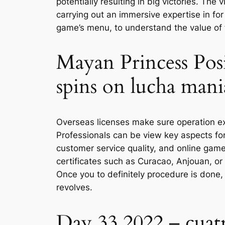
potentially resulting in big victories. 
carrying out an immersive expertise in for
game’s menu, to understand the value of 
Mayan Princess Pos
spins on lucha mani
Overseas licenses make sure operation ext
Professionals can be view key aspects for
customer service quality, and online game
certificates such as Curacao, Anjouan, 
Once you to definitely procedure is done
revolves.
Day 33 2022 – cuat