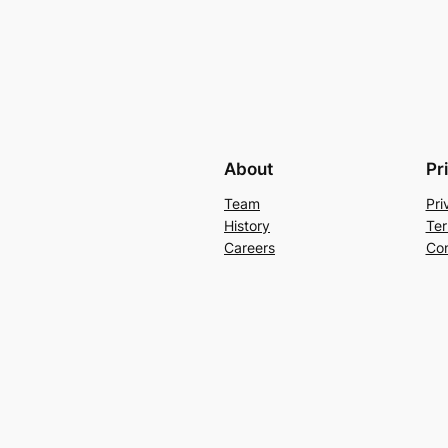
About
Pr
Team
Pri
History
Ter
Careers
Con