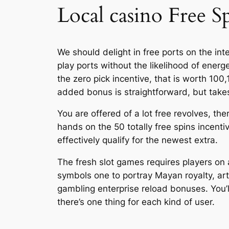
Local casino Free S
We should delight in free ports on the int
play ports without the likelihood of energ
the zero pick incentive, that is worth 10
added bonus is straightforward, but takes 
You are offered of a lot free revolves, th
hands on the 50 totally free spins incenti
effectively qualify for the newest extra.
The fresh slot games requires players on a
symbols one to portray Mayan royalty, art
gambling enterprise reload bonuses. You’
there’s one thing for each kind of user.