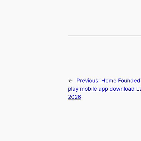
←
Previous:
Home Founded a
play mobile app download L
2026