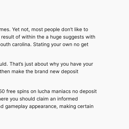
mes. Yet not, most people don’t like to
 result of within the a huge suggests with
South carolina. Stating your own no get
ould. That’s just about why you have your
nd then make the brand new deposit
where you should claim an informed
and gameplay appearance, making certain