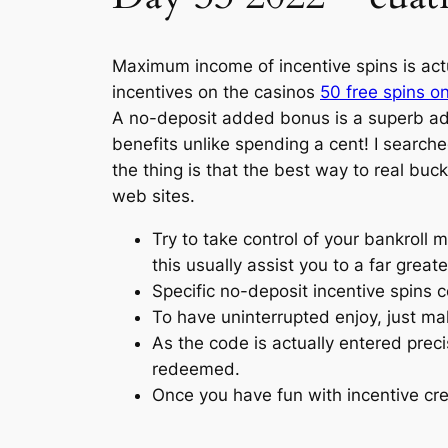
Maximum income of incentive spins is act
incentives on the casinos
50 free spins o
A no-deposit added bonus is a superb adver
benefits unlike spending a cent! I search
the thing is that the best way to real buc
web sites.
Try to take control of your bankroll m
this usually assist you to a far greate
Specific no-deposit incentive spins
To have uninterrupted enjoy, just ma
As the code is actually entered prec
redeemed.
Once you have fun with incentive cre