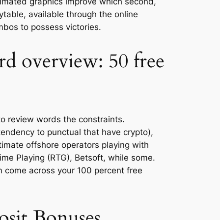
animated graphics improve which second,
able, available through the online
bos to possess victories.
d overview: 50 free
to review words the constraints.
tendency to punctual that have crypto),
timate offshore operators playing with
me Playing (RTG), Betsoft, while some.
an come across your 100 percent free
sit Bonuses