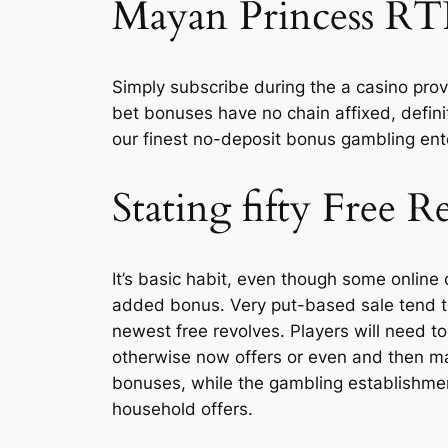
Mayan Princess RTP
Simply subscribe during the a casino prov
bet bonuses have no chain affixed, definiti
our finest no-deposit bonus gambling en
Stating fifty Free 
It’s basic habit, even though some onlin
added bonus. Very put-based sale tend to 
newest free revolves. Players will need to
otherwise now offers or even and then make
bonuses, while the gambling establishmen
household offers.