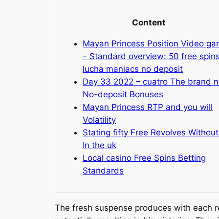
Content
Mayan Princess Position Video g
– Standard overview: 50 free spin
lucha maniacs no deposit
Day 33 2022 – cuatro The brand 
No-deposit Bonuses
Mayan Princess RTP and you will
Volatility
Stating fifty Free Revolves Without
In the uk
Local casino Free Spins Betting
Standards
The fresh suspense produces with each re