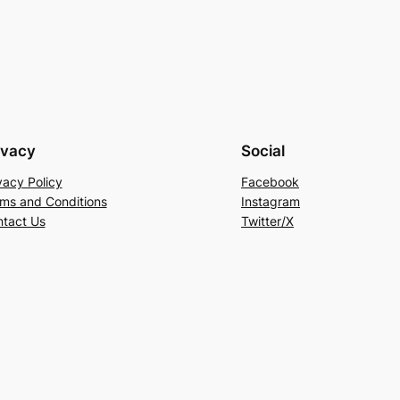
ivacy
Social
vacy Policy
Facebook
ms and Conditions
Instagram
tact Us
Twitter/X