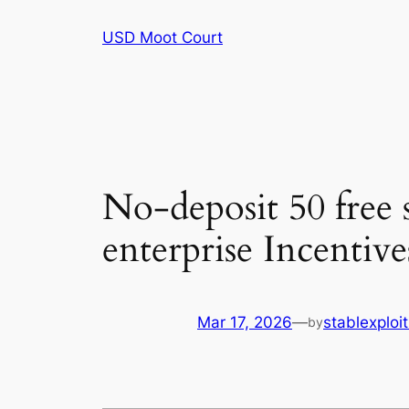
Skip
USD Moot Court
to
content
No-deposit 50 free 
enterprise Incentiv
Mar 17, 2026
—
stablexploi
by