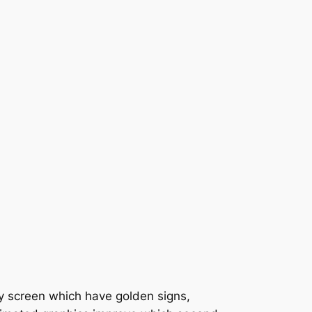
y screen which have golden signs,