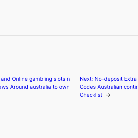
nd Online gambling slots n
Next:
No-deposit Extra 
aws Around australia to own
Codes Australian cont
Checklist
→