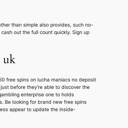
ather than simple also provides, such no-
 cash out the full count quickly. Sign up
e uk
just before they’re able to discover the
 gambling enterprise one to holds
ds. Be looking for brand new free spins
ess appear to update the inside-