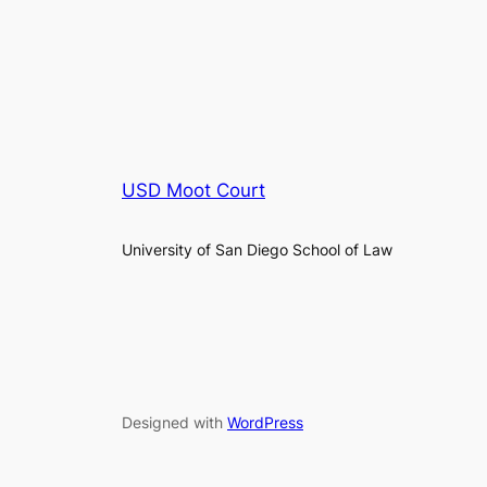
USD Moot Court
University of San Diego School of Law
Designed with
WordPress