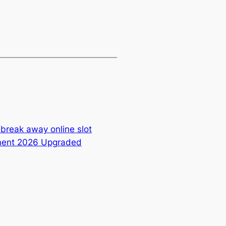
break away online slot
inent 2026 Upgraded