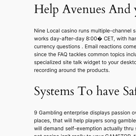
Help Avenues And 
Nine Local casino runs multiple-channel se
works day-after-day 8:00� CET, with han
currency questions . Email reactions come
since the FAQ tackles common topics incl
specialized site talk widget to your desk
recording around the products.
Systems To have Sa
9 Gambling enterprise displays passion o
places, that will help players song gambl
will demand self-exemption actually thru 