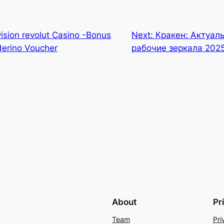
ision revolut Casino -Bonus
Next:
Кракен: Актуал
derino Voucher
рабочие зеркала 202
About
Pr
Team
Pri