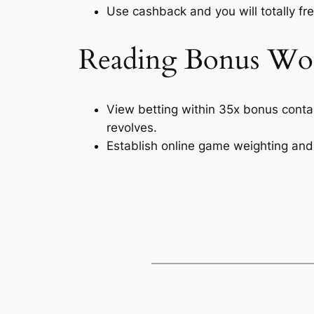
Use cashback and you will totally fre
Reading Bonus Wo
View betting within 35x bonus conta
revolves.
Establish online game weighting and