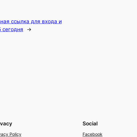
ьная ссылка для входа и
5 сегодня
→
ivacy
Social
vacy Policy
Facebook