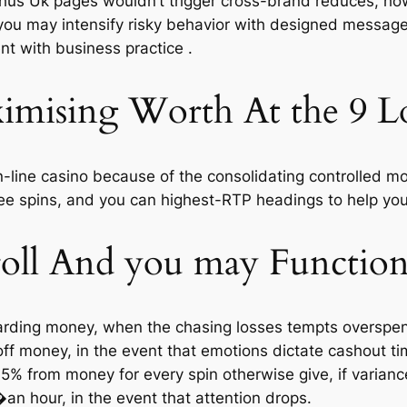
 thus Uk pages wouldn’t trigger cross-brand reduces, h
ou may intensify risky behavior with designed messages,
nt with business practice .
imising Worth At the 9 Lo
n-line casino because of the consolidating controlled 
free spins, and you can highest-RTP headings to help yo
oll And you may Function 
rding money, when the chasing losses tempts overspen
f money, in the event that emotions dictate cashout ti
5% from money for every spin otherwise give, if varianc
an hour, in the event that attention drops.