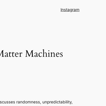
Instagram
Matter Machines
iscusses randomness, unpredictability,