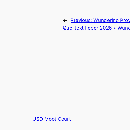
←
Previous:
Wunderino Prov
Quelltext Feber 2026 » Wun
USD Moot Court