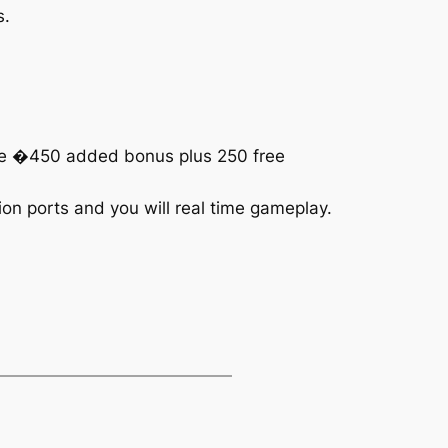
s.
 the �450 added bonus plus 250 free
on ports and you will real time gameplay.