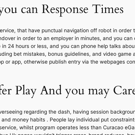
you can Response Times
rvice, that have punctual navigation off robot in order t
dover in order to an employer in minutes, and you can
 in 24 hours or less, and you can phone help talks abou
uding bet mistakes, bonus guidelines, and video game a
top or app, otherwise publish entry via the webpages co
fer Play And you may Car
verseeing regarding the dash, having session backgroun
e and money habits . People lay individual put constrain
service, whilst program operates less than Curacao eGa