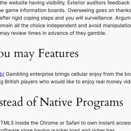
 the website having visibility. Exterior auditors feedba
line game information boards. Overseeing goes on than
after rigid coping steps and you will surveillance. Argu
s remain all the choice independent and avoid manipulat
ou may review times in advance of they gamble.
you may Features
b/
Gambling enterprise brings cellular enjoy from the 
g British players who would like to enjoy real money vi
tead of Native Programs
5 inside the Chrome or Safari to own instant accessib
oftware store having quicker load and richer has .