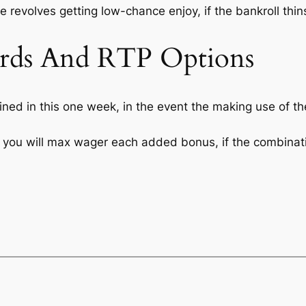
e revolves getting low-chance enjoy, if the bankroll thin
rds And RTP Options
ined in this one week, in the event the making use of
 you will max wager each added bonus, if the combinati