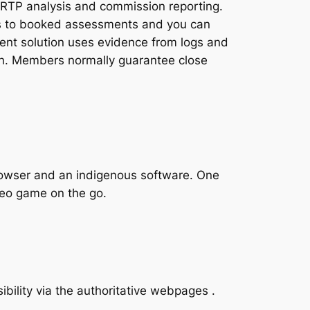
ck RTP analysis and commission reporting.
ks to booked assessments and you can
ment solution uses evidence from logs and
ion. Members normally guarantee close
browser and an indigenous software. One
deo game on the go.
ility via the authoritative webpages .