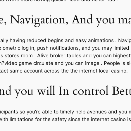
e, Navigation, And you m
cally having reduced begins and easy animations . Navi
biometric log in, push notifications, and you may limite
s stores room . Alive broker tables and you can highes
 in?video game circulate and you can image . People is s
xact same account across the the internet local casino.
d you will In control Bet
icipants so you’re able to timely help avenues and you
 limitations for the safety since the internet casino i