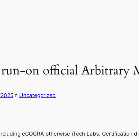
run-on official Arbitrary 
it2025
in
Uncategorized
including eCOGRA otherwise iTech Labs. Certification d