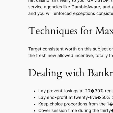
net casino isn’t really to your GAMSTOP,
service agencies like GambleAware, and y
and you will enforced exceptions consiste
Techniques for Max
Target consistent worth on this subject o
the fresh new allowed incentive, totally 
Dealing with Bankr
Lay prevent-losings at 20�30% rega
Lay end-profit at twenty-five�50% of
Keep choice proportions from the 1�
Cover session time during the thirty�