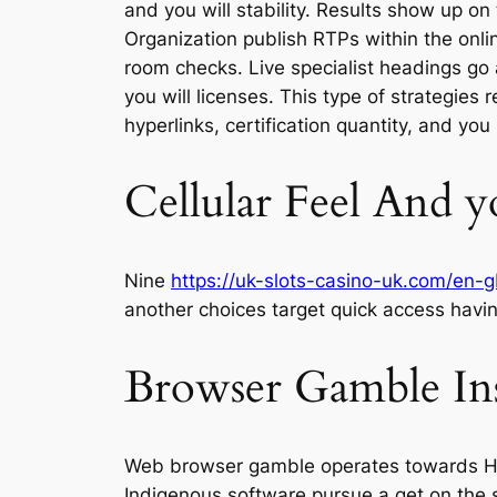
and you will stability. Results show up on
Organization publish RTPs within the on
room checks. Live specialist headings go 
you will licenses. This type of strategie
hyperlinks, certification quantity, and y
Cellular Feel And 
Nine
https://uk-slots-casino-uk.com/en-g
another choices target quick access havin
Browser Gamble Ins
Web browser gamble operates towards HTML
Indigenous software pursue a get on the s