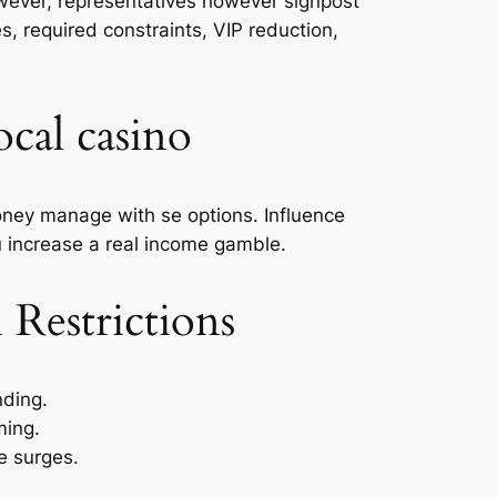
owever, representatives however signpost
 required constraints, VIP reduction,
cal casino
money manage with se options. Influence
u increase a real income gamble.
Restrictions
ding.
ming.
e surges.