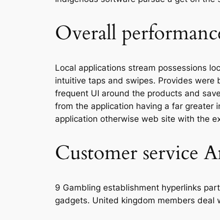
Overall performanc
Local applications stream possessions lo
intuitive taps and swipes. Provides were 
frequent UI around the products and save
from the application having a far greater
application otherwise web site with the e
Customer service An
9 Gambling establishment hyperlinks part
gadgets. United kingdom members deal with