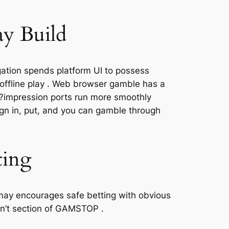
ay Build
gation spends platform UI to possess
d offline play . Web browser gamble has a
t?impression ports run more smoothly
ign in, put, and you can gamble through
ting
 may encourages safe betting with obvious
sn’t section of GAMSTOP .