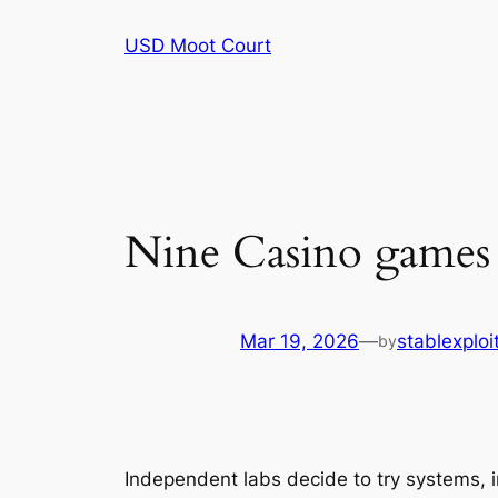
Skip
USD Moot Court
to
content
Nine Casino games 
Mar 19, 2026
—
stablexplo
by
Independent labs decide to try systems, 