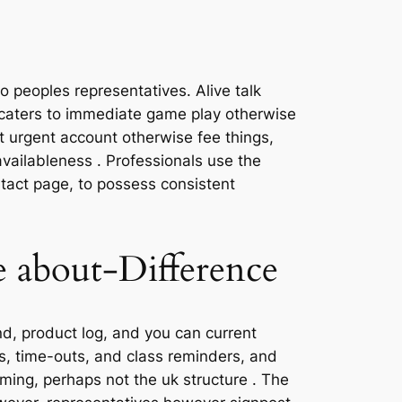
o peoples representatives. Alive talk
 caters to immediate game play otherwise
t urgent account otherwise fee things,
vailableness . Professionals use the
ntact page, to possess consistent
e about-Difference
d, product log, and you can current
ts, time-outs, and class reminders, and
ming, perhaps not the uk structure . The