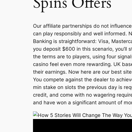
Spins Offers
Our affiliate partnerships do not influen
can play responsibly and well informed. N
Banking is straightforward: Visa, Masterc
you deposit $600 in this scenario, you’ll 
the terms are to players, using four sign
casino feel even more rewarding. UK based 
their earnings. Now here are our best site
You compete against the dealer to achieve
min stake on slots the previous day is req
credit, and come with no wagering requir
and have won a significant amount of m