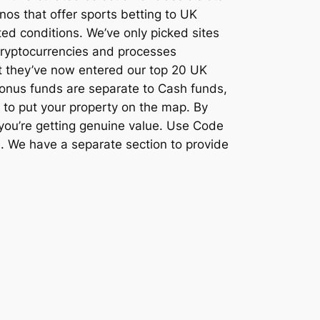
inos that offer sports betting to UK
ted conditions. We’ve only picked sites
cryptocurrencies and processes
ut they’ve now entered our top 20 UK
. Bonus funds are separate to Cash funds,
 to put your property on the map. By
 you’re getting genuine value. Use Code
e. We have a separate section to provide