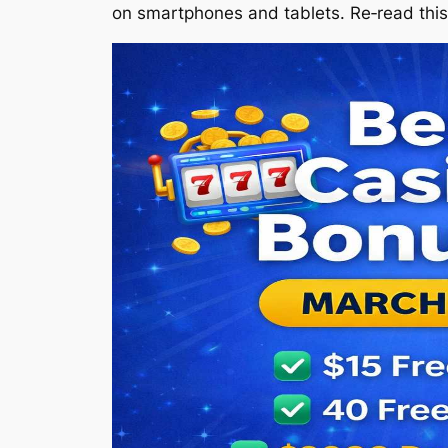
on smartphones and tablets. Re‑read thi