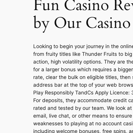
Fun Casino Re
by Our Casino 
Looking to begin your journey in the onli
from fruity titles like Thunder Fruits to
action, high volatility options. They are th
for a larger bonus which requires a bigge
rate, clear the bulk on eligible titles, the
address bar at the top of your web browser
Play Responsibly TandCs Apply Licence: 3
For deposits, they accommodate credit ca
rated and tested by our team. We look at
email, live chat, or other means to ensur
weaknesses to playing at no account casin
including welcome bonuses, free spins, and