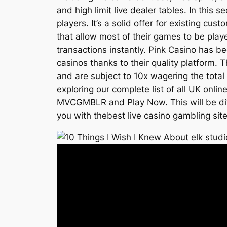
and high limit live dealer tables. In this 
players. It’s a solid offer for existing c
that allow most of their games to be pla
transactions instantly. Pink Casino has b
casinos thanks to their quality platform. 
and are subject to 10x wagering the total
exploring our complete list of all UK onl
MVCGMBLR and Play Now. This will be diffi
you with thebest live casino gambling site