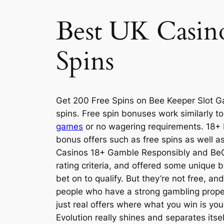
Best UK Casino
Spins
Get 200 Free Spins on Bee Keeper Slot G
spins. Free spin bonuses work similarly t
games
or no wagering requirements. 18+ 
bonus offers such as free spins as well 
Casinos 18+ Gamble Responsibly and BeG
rating criteria, and offered some unique be
bet on to qualify. But they’re not free, a
people who have a strong gambling propens
just real offers where what you win is you
Evolution really shines and separates its