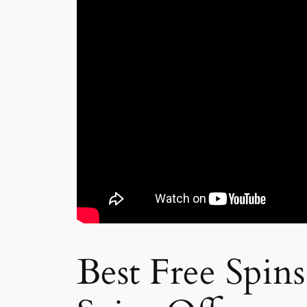
Best Free Spi