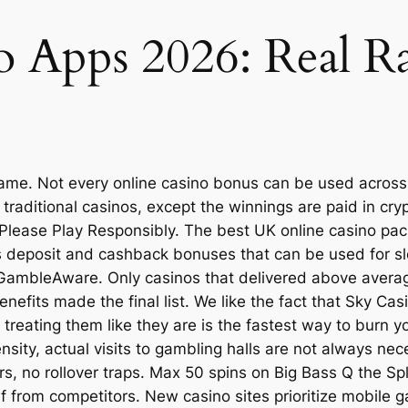
 Apps 2026: Real Ra
ame. Not every online casino bonus can be used acros
o traditional casinos, except the winnings are paid in c
Please Play Responsibly. The best UK online casino pac
as deposit and cashback bonuses that can be used for 
ambleAware. Only casinos that delivered above averag
nefits made the final list. We like the fact that Sky Cas
nd treating them like they are is the fastest way to burn
ity, actual visits to gambling halls are not always nece
rs, no rollover traps. Max 50 spins on Big Bass Q the Sp
elf from competitors. New casino sites prioritize mobile