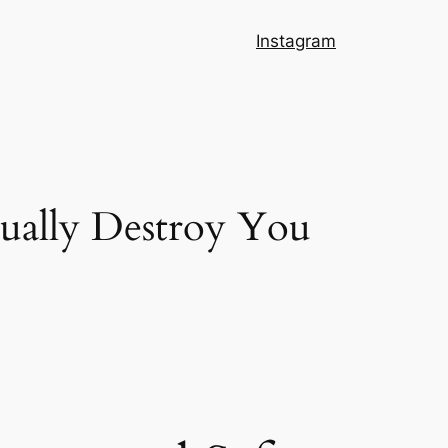
Instagram
tually Destroy You