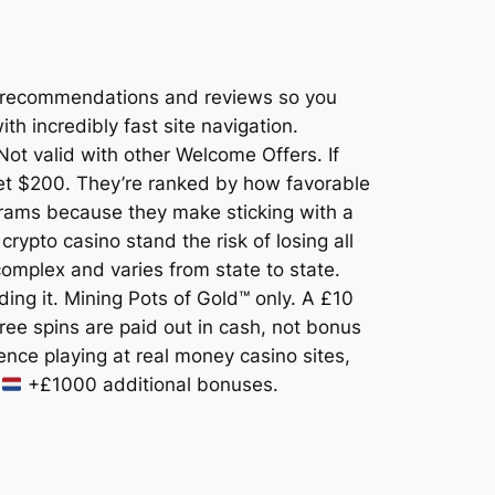
our recommendations and reviews so you
h incredibly fast site navigation.
Not valid with other Welcome Offers. If
l get $200. They’re ranked by how favorable
ograms because they make sticking with a
ypto casino stand the risk of losing all
 complex and varies from state to state.
ing it. Mining Pots of Gold™ only. A £10
free spins are paid out in cash, not bonus
nce playing at real money casino sites,
+£1000 additional bonuses.