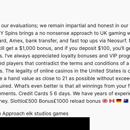
ce our evaluations; we remain impartial and honest in 
Y Spins brings a no nonsense approach to UK gaming wit
ard, Amex, bank transfer, and fast top ups via Neosurf. 
still get a $1,000 bonus, and if you deposit $100, you’l
als. I’ve always appreciated loyalty bonuses and VIP pr
players that contradict the terms and conditions of a cr
s. The legality of online casinos in the United States is
 a hand value as close to 21 as possible without exceed
uired. What’s even better is that all winnings from your 
ements. Credit Cards 5 6 days. We have years of experie
oney. Slottio£500 Bonus£1000 reload bonus