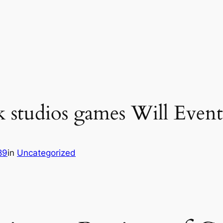
 studios games Will Even
89
in
Uncategorized