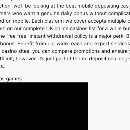
section, we’ll be looking at the best mobile depositing cas
ustomers who want a genuine daily bonus without complica
yed on mobile. Each platform we cover accepts multiple 
een on our complete UK online casinos list for a while b
The “fee free” instant withdrawal policy is a major perk
 bonus. Benefit from our wide reach and expert services
ine casino sites, you can compare promotions and ensure
cult; however, it’s just part of the no deposit challeng
s.