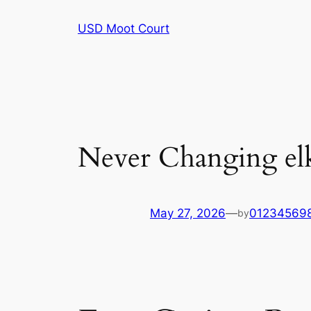
Skip
USD Moot Court
to
content
Never Changing elk
May 27, 2026
—
01234569
by