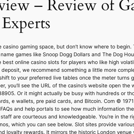
view – Review of Ga
Experts
ne casino gaming space, but don’t know where to begin. 
 big name games like Snoop Dogg Dollars and The Dog Ho
e best online casino slots for players who like high volatil
r deposit, we recommend something a little more comple
n shift to your preferred live tables once the meter turns 
, you’ll see the URL of the casino’s website open the we
8905. Or it might actually be busy with hundreds or th
rds, e wallets, pre paid cards, and Bitcoin. Com © 197
 FAQs and help portals to see how much information the
e staff are courteous and knowledgeable. You’re in the 
os, which you can see below. Slot sites provide various
 loyalty rewards. It mirrors the historic London venue w