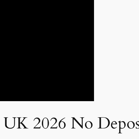
ns UK 2026 No Depos