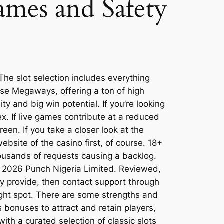
mes and Safety
The slot selection includes everything
use Megaways, offering a ton of high
ity and big win potential. If you’re looking
x. If live games contribute at a reduced
green. If you take a closer look at the
bsite of the casino first, of course. 18+
ousands of requests causing a backlog.
1 2026 Punch Nigeria Limited. Reviewed,
y provide, then contact support through
right spot. There are some strengths and
 bonuses to attract and retain players,
ith a curated selection of classic slots