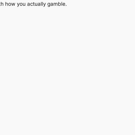
th how you actually gamble.