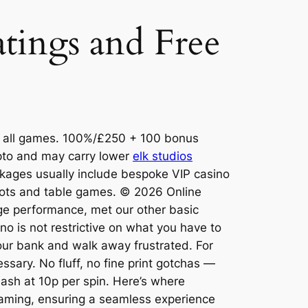
tings and Free
s all games. 100%/£250 + 100 bonus
rypto and may carry lower
elk studios
kages usually include bespoke VIP casino
slots and table games. © 2026 Online
e performance, met our other basic
ino is not restrictive on what you have to
 your bank and walk away frustrated. For
ssary. No fluff, no fine print gotchas —
lash at 10p per spin. Here’s where
 gaming, ensuring a seamless experience