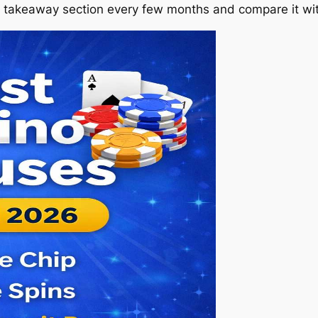
s takeaway section every few months and compare it wi