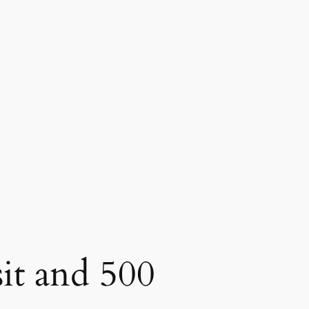
it and 500