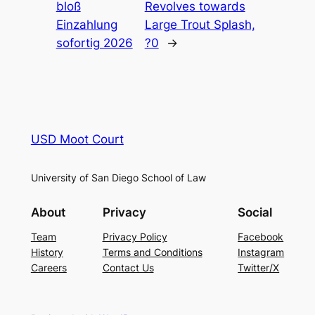
bloß
Revolves towards
Einzahlung
Large Trout Splash,
sofortig 2026
?0
→
USD Moot Court
University of San Diego School of Law
About
Privacy
Social
Team
Privacy Policy
Facebook
History
Terms and Conditions
Instagram
Careers
Contact Us
Twitter/X