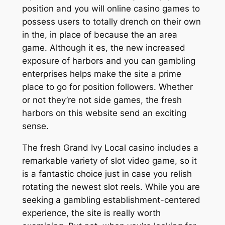
position and you will online casino games to
possess users to totally drench on their own
in the, in place of because the an area
game. Although it es, the new increased
exposure of harbors and you can gambling
enterprises helps make the site a prime
place to go for position followers. Whether
or not they’re not side games, the fresh
harbors on this website send an exciting
sense.
The fresh Grand Ivy Local casino includes a
remarkable variety of slot video game, so it
is a fantastic choice just in case you relish
rotating the newest slot reels. While you are
seeking a gambling establishment-centered
experience, the site is really worth