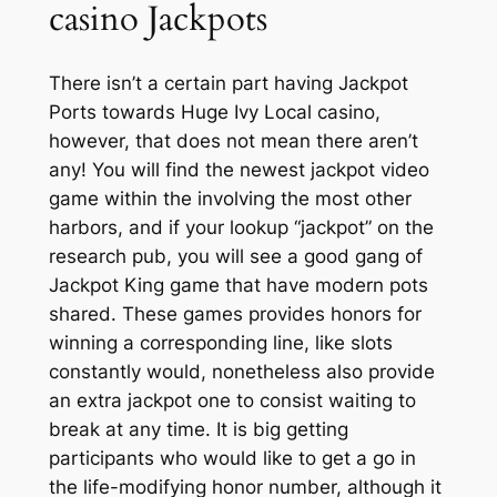
casino Jackpots
There isn’t a certain part having Jackpot
Ports towards Huge Ivy Local casino,
however, that does not mean there aren’t
any! You will find the newest jackpot video
game within the involving the most other
harbors, and if your lookup “jackpot” on the
research pub, you will see a good gang of
Jackpot King game that have modern pots
shared. These games provides honors for
winning a corresponding line, like slots
constantly would, nonetheless also provide
an extra jackpot one to consist waiting to
break at any time. It is big getting
participants who would like to get a go in
the life-modifying honor number, although it