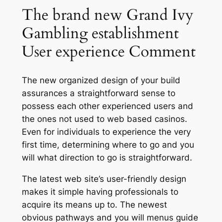
The brand new Grand Ivy
Gambling establishment
User experience Comment
The new organized design of your build
assurances a straightforward sense to
possess each other experienced users and
the ones not used to web based casinos.
Even for individuals to experience the very
first time, determining where to go and you
will what direction to go is straightforward.
The latest web site’s user-friendly design
makes it simple having professionals to
acquire its means up to. The newest
obvious pathways and you will menus guide