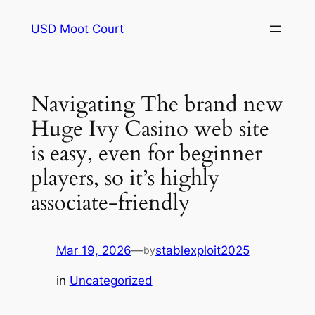
Skip
USD Moot Court
to
content
Navigating The brand new
Huge Ivy Casino web site
is easy, even for beginner
players, so it’s highly
associate-friendly
Mar 19, 2026
—
stablexploit2025
by
in
Uncategorized