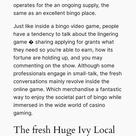
operates for the an ongoing supply, the
same as an excellent bingo place.
Just like inside a bingo video game, people
have a tendency to talk about the lingering
game � sharing applying for grants what
they need so you’re able to earn, how its
fortune are holding up, and you may
commenting on the show. Although some
professionals engage in small-talk, the fresh
conversations mainly revolve inside the
online game. Which merchandise a fantastic
way to enjoy the societal part of bingo while
immersed in the wide world of casino
gaming.
The fresh Huge Ivy Local