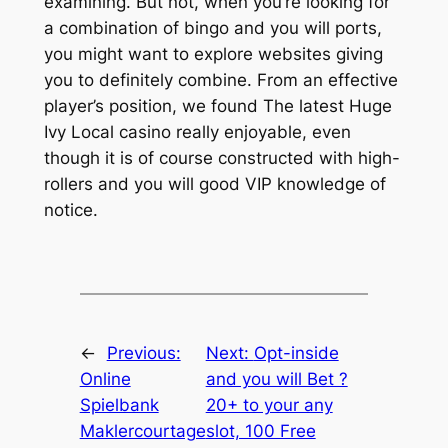
examining. But not, when you’re looking for
a combination of bingo and you will ports,
you might want to explore websites giving
you to definitely combine. From an effective
player’s position, we found The latest Huge
Ivy Local casino really enjoyable, even
though it is of course constructed with high-
rollers and you will good VIP knowledge of
notice.
←
Previous:
Next:
Opt-inside
Online
and you will Bet ?
Spielbank
20+ to your any
Maklercourtage
slot, 100 Free