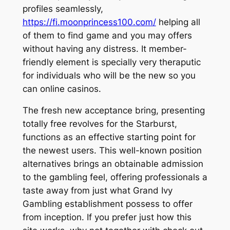
profiles seamlessly,
https://fi.moonprincess100.com/
helping all
of them to find game and you may offers
without having any distress. It member-
friendly element is specially very theraputic
for individuals who will be the new so you
can online casinos.
The fresh new acceptance bring, presenting
totally free revolves for the Starburst,
functions as an effective starting point for
the newest users. This well-known position
alternatives brings an obtainable admission
to the gambling feel, offering professionals a
taste away from just what Grand Ivy
Gambling establishment possess to offer
from inception. If you prefer just how this