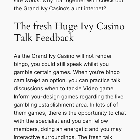
site works, why not together with check out
the Grand Ivy Casino’s aunt internet?
The fresh Huge Ivy Casino
Talk Feedback
As the Grand Ivy Casino will not render
bingo, you could still speak whilst you
gamble certain games. When you’re bingo
cam isn�t an option, you can practice talk
discussions when to tackle Video game
Inform you-design games regarding the live
gambling establishment area. In lots of of
them games, there is the opportunity to chat
with the specialist and you can fellow
members, doing an energetic and you may
interactive surroundings. The fresh talk