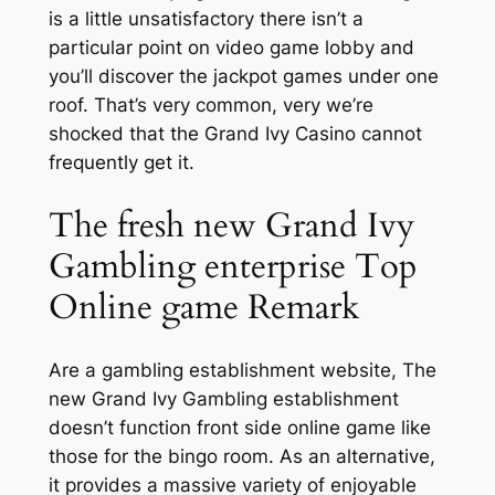
is a little unsatisfactory there isn’t a
particular point on video game lobby and
you’ll discover the jackpot games under one
roof. That’s very common, very we’re
shocked that the Grand Ivy Casino cannot
frequently get it.
The fresh new Grand Ivy
Gambling enterprise Top
Online game Remark
Are a gambling establishment website, The
new Grand Ivy Gambling establishment
doesn’t function front side online game like
those for the bingo room. As an alternative,
it provides a massive variety of enjoyable