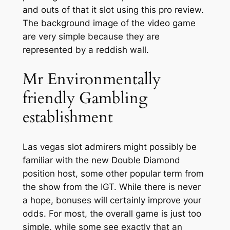
and outs of that it slot using this pro review.
The background image of the video game
are very simple because they are
represented by a reddish wall.
Mr Environmentally
friendly Gambling
establishment
Las vegas slot admirers might possibly be
familiar with the new Double Diamond
position host, some other popular term from
the show from the IGT. While there is never
a hope, bonuses will certainly improve your
odds. For most, the overall game is just too
simple, while some see exactly that an