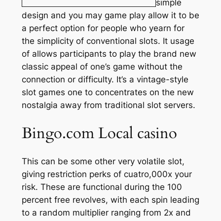
simple
design and you may game play allow it to be
a perfect option for people who yearn for
the simplicity of conventional slots. It usage
of allows participants to play the brand new
classic appeal of one’s game without the
connection or difficulty. It’s a vintage-style
slot games one to concentrates on the new
nostalgia away from traditional slot servers.
Bingo.com Local casino
This can be some other very volatile slot,
giving restriction perks of cuatro,000x your
risk. These are functional during the 100
percent free revolves, with each spin leading
to a random multiplier ranging from 2x and