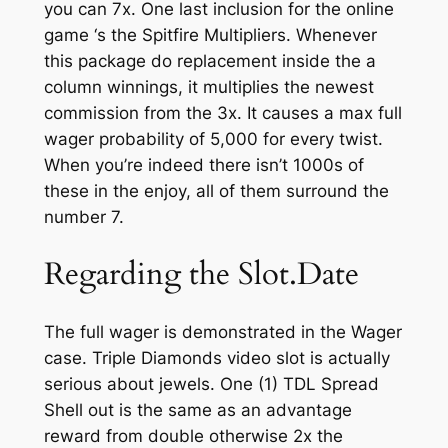
you can 7x. One last inclusion for the online
game ‘s the Spitfire Multipliers. Whenever
this package do replacement inside the a
column winnings, it multiplies the newest
commission from the 3x. It causes a max full
wager probability of 5,000 for every twist.
When you’re indeed there isn’t 1000s of
these in the enjoy, all of them surround the
number 7.
Regarding the Slot.Date
The full wager is demonstrated in the Wager
case. Triple Diamonds video slot is actually
serious about jewels. One (1) TDL Spread
Shell out is the same as an advantage
reward from double otherwise 2x the