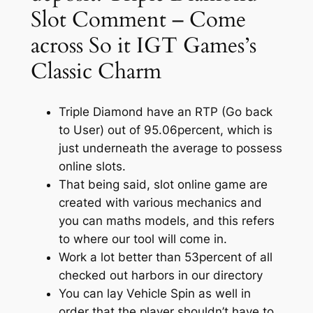
Slot Comment – Come
across So it IGT Games’s
Classic Charm
Triple Diamond have an RTP (Go back
to User) out of 95.06percent, which is
just underneath the average to possess
online slots.
That being said, slot online game are
created with various mechanics and
you can maths models, and this refers
to where our tool will come in.
Work a lot better than 53percent of all
checked out harbors in our directory
You can lay Vehicle Spin as well in
order that the player shouldn’t have to