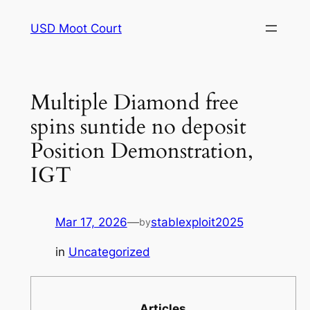
Skip
USD Moot Court
to
content
Multiple Diamond free
spins suntide no deposit
Position Demonstration,
IGT
Mar 17, 2026
—
stablexploit2025
by
in
Uncategorized
Articles