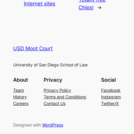
Internet sites
Chips!
→
USD Moot Court
University of San Diego School of Law
About
Privacy
Social
Team
Privacy Policy
Facebook
History
Terms and Conditions
Instagram
Careers
Contact Us
Twitter/X
Designed with
WordPress