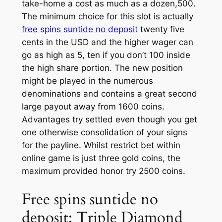
take-home a cost as much as a dozen,500.
The minimum choice for this slot is actually
free spins suntide no deposit
twenty five
cents in the USD and the higher wager can
go as high as 5, ten if you don’t 100 inside
the high share portion.
The new position
might be played in the numerous
denominations and contains a great second
large payout away from 1600 coins.
Advantages try settled even though you get
one otherwise consolidation of your signs
for the payline. Whilst restrict bet within
online game is just three gold coins, the
maximum provided honor try 2500 coins.
Free spins suntide no
deposit: Triple Diamond