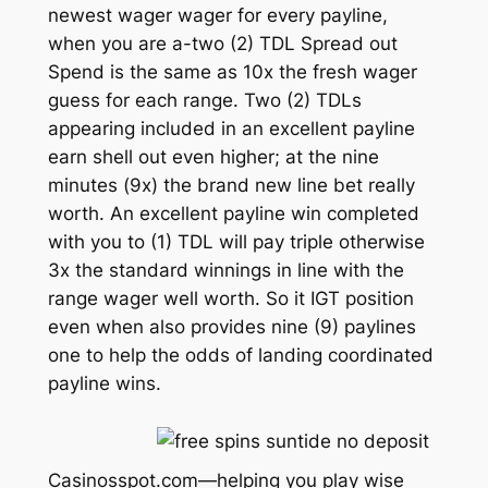
newest wager wager for every payline,
when you are a-two (2) TDL Spread out
Spend is the same as 10x the fresh wager
guess for each range. Two (2) TDLs
appearing included in an excellent payline
earn shell out even higher; at the nine
minutes (9x) the brand new line bet really
worth. An excellent payline win completed
with you to (1) TDL will pay triple otherwise
3x the standard winnings in line with the
range wager well worth. So it IGT position
even when also provides nine (9) paylines
one to help the odds of landing coordinated
payline wins.
Casinosspot.com—helping you play wise