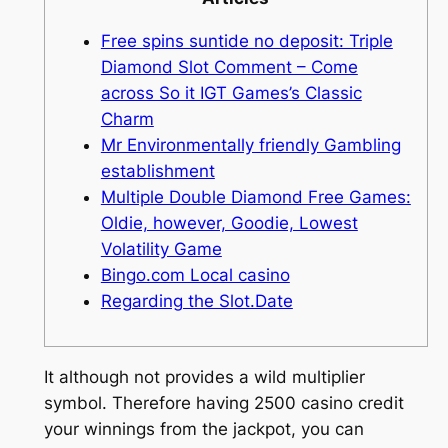
Free spins suntide no deposit: Triple
Diamond Slot Comment – Come
across So it IGT Games’s Classic
Charm
Mr Environmentally friendly Gambling
establishment
Multiple Double Diamond Free Games:
Oldie, however, Goodie, Lowest
Volatility Game
Bingo.com Local casino
Regarding the Slot.Date
It although not provides a wild multiplier
symbol. Therefore having 2500 casino credit
your winnings from the jackpot, you can