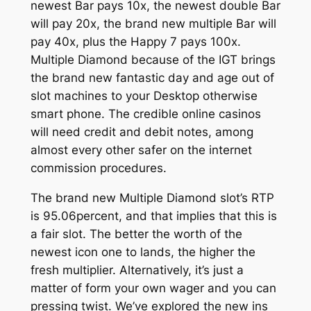
newest Bar pays 10x, the newest double Bar
will pay 20x, the brand new multiple Bar will
pay 40x, plus the Happy 7 pays 100x.
Multiple Diamond because of the IGT brings
the brand new fantastic day and age out of
slot machines to your Desktop otherwise
smart phone. The credible online casinos
will need credit and debit notes, among
almost every other safer on the internet
commission procedures.
The brand new Multiple Diamond slot’s RTP
is 95.06percent, and that implies that this is
a fair slot. The better the worth of the
newest icon one to lands, the higher the
fresh multiplier. Alternatively, it’s just a
matter of form your own wager and you can
pressing twist. We’ve explored the new ins