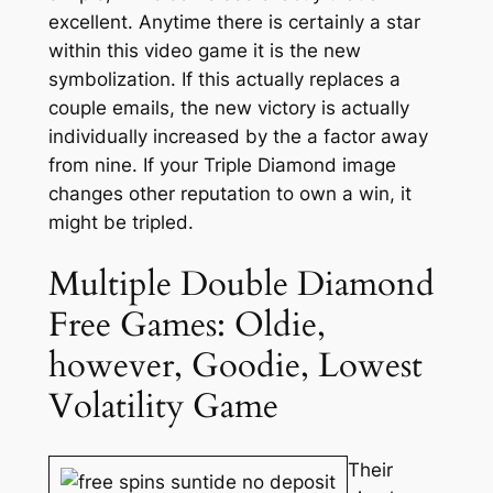
excellent. Anytime there is certainly a star
within this video game it is the new
symbolization. If this actually replaces a
couple emails, the new victory is actually
individually increased by the a factor away
from nine. If your Triple Diamond image
changes other reputation to own a win, it
might be tripled.
Multiple Double Diamond
Free Games: Oldie,
however, Goodie, Lowest
Volatility Game
Their