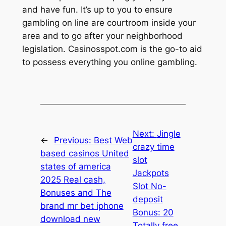
and have fun. It’s up to you to ensure
gambling on line are courtroom inside your
area and to go after your neighborhood
legislation. Casinosspot.com is the go-to aid
to possess everything you online gambling.
Next:
Jingle
←
Previous:
Best Web
crazy time
based casinos United
slot
states of america
Jackpots
2025 Real cash,
Slot No-
Bonuses and The
deposit
brand mr bet iphone
Bonus: 20
download new
Totally free