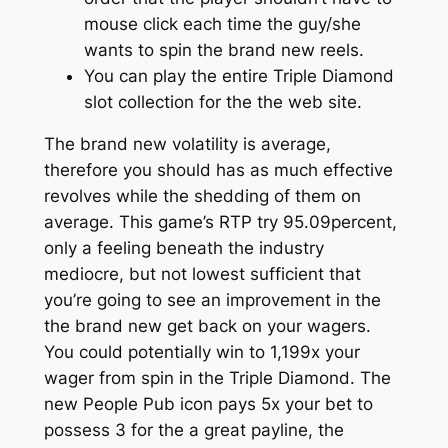
mouse click each time the guy/she
wants to spin the brand new reels.
You can play the entire Triple Diamond
slot collection for the the web site.
The brand new volatility is average,
therefore you should has as much effective
revolves while the shedding of them on
average. This game’s RTP try 95.09percent,
only a feeling beneath the industry
mediocre, but not lowest sufficient that
you’re going to see an improvement in the
the brand new get back on your wagers.
You could potentially win to 1,199x your
wager from spin in the Triple Diamond. The
new People Pub icon pays 5x your bet to
possess 3 for the a great payline, the