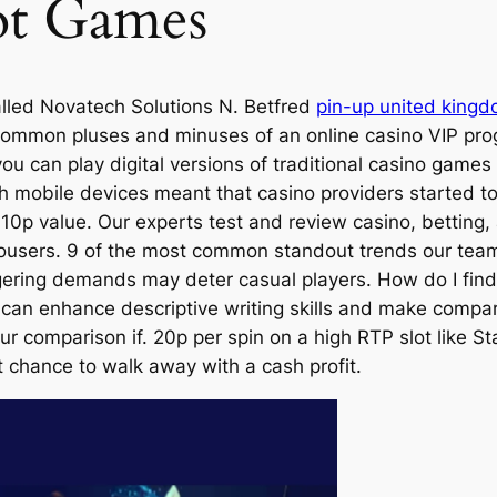
ot Games
lled Novatech Solutions N. Betfred
pin-up united king
ommon pluses and minuses of an online casino VIP prog
u can play digital versions of traditional casino games f
th mobile devices meant that casino providers started 
10p value. Our experts test and review casino, betting, 
rousers. 9 of the most common standout trends our team
gering demands may deter casual players. How do I find 
an enhance descriptive writing skills and make compari
 comparison if. 20p per spin on a high RTP slot like Sta
 chance to walk away with a cash profit.