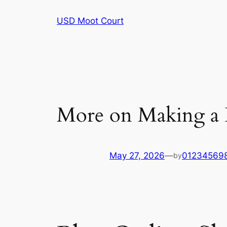
Skip
USD Moot Court
to
content
More on Making a L
May 27, 2026
—
01234569
by