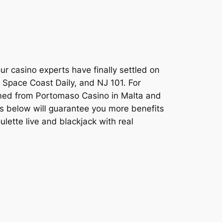
r casino experts have finally settled on
, Space Coast Daily, and NJ 101. For
amed from Portomaso Casino in Malta and
des below will guarantee you more benefits
lette live and blackjack with real