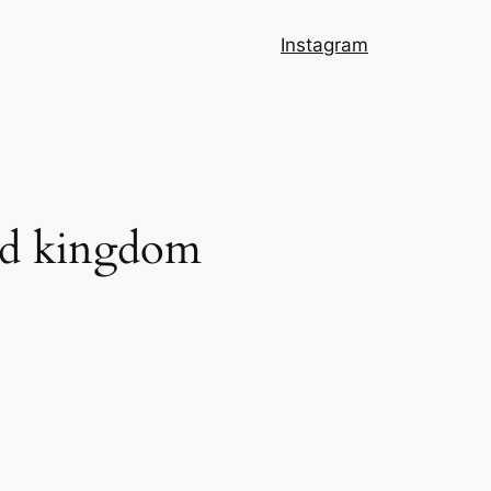
Instagram
ed kingdom