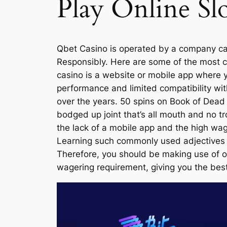
Play Online Sl
Qbet Casino is operated by a company ca
Responsibly. Here are some of the most c
casino is a website or mobile app where yo
performance and limited compatibility wi
over the years. 50 spins on Book of Dead 
bodged up joint that’s all mouth and no t
the lack of a mobile app and the high wa
Learning such commonly used adjectives c
Therefore, you should be making use of our
wagering requirement, giving you the best