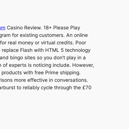
dom
Casino Review. 18+ Please Play
ram for existing customers. An online
or real money or virtual credits. Poor
to replace Flash with HTML 5 technology
and bingo sites so you don’t play in a
 of experts is noticing include. However,
products with free Prime shipping.
sons more effective in conversations.
rburst to reliably cycle through the £70