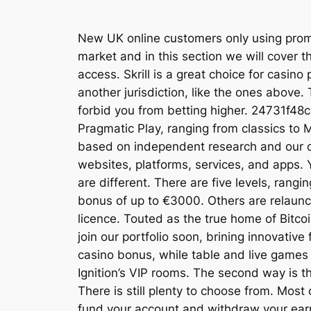
New UK online customers only using prom
market and in this section we will cover 
access. Skrill is a great choice for casino
another jurisdiction, like the ones above
forbid you from betting higher. 24731f4
Pragmatic Play, ranging from classics t
based on independent research and our o
websites, platforms, services, and apps. Y
are different. There are five levels, rang
bonus of up to €3000. Others are relaun
licence. Touted as the true home of Bitco
join our portfolio soon, brining innovativ
casino bonus, while table and live games 
Ignition’s VIP rooms. The second way is 
There is still plenty to choose from. Most
fund your account and withdraw your earn