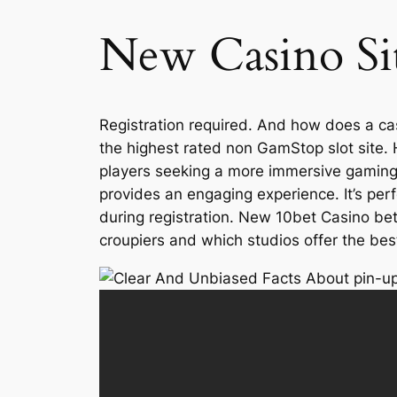
New Casino Si
Registration required. And how does a cas
the highest rated non GamStop slot site. 
players seeking a more immersive gaming 
provides an engaging experience. It’s perf
during registration. New 10bet Casino bet
croupiers and which studios offer the bes