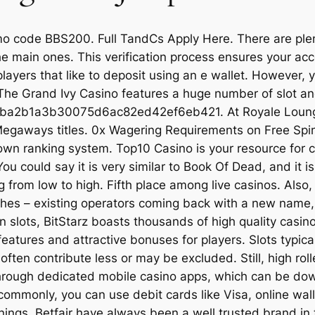
o code BBS200. Full TandCs Apply Here. There are plen
the main ones. This verification process ensures your a
 players that like to deposit using an e wallet. However, 
. The Grand Ivy Casino features a huge number of slot a
8cba2b1a3b30075d6ac82ed42ef6eb421. At Royale Lounge, 
o Megaways titles. 0x Wagering Requirements on Free Sp
wn ranking system. Top10 Casino is your resource for 
ou could say it is very similar to Book Of Dead, and it is
ing from low to high. Fifth place among live casinos. Al
ches – existing operators coming back with a new name
in slots, BitStarz boasts thousands of high quality cas
e features and attractive bonuses for players. Slots typi
often contribute less or may be excluded. Still, high ro
through dedicated mobile casino apps, which can be dow
 commonly, you can use debit cards like Visa, online wal
ings. Betfair have always been a well trusted brand in