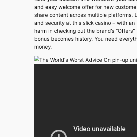
and easy welcome offer for new customer
share content across multiple platforms.
and security at this slick casino – with 
harm in checking out the brand’s “Offers
bonus becomes history. You need everythi
money.