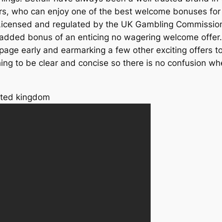
s, who can enjoy one of the best welcome bonuses for 
 Licensed and regulated by the UK Gambling Commission,
an added bonus of an enticing no wagering welcome offer.
” page early and earmarking a few other exciting offers
ng to be clear and concise so there is no confusion wh