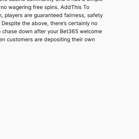
no wagering free spins. AddThis To
 players are guaranteed fairness, safety
 Despite the above, there’s certainly no
 to chase down after your Bet365 welcome
en customers are depositing their own