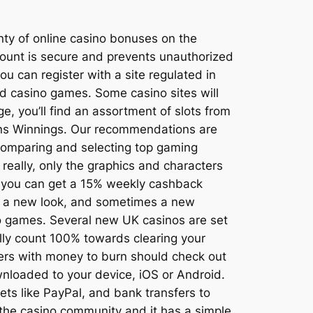
ty of online casino bonuses on the
ccount is secure and prevents unauthorized
you can register with a site regulated in
nd casino games. Some casino sites will
you’ll find an assortment of slots from
ins Winnings. Our recommendations are
comparing and selecting top gaming
 really, only the graphics and characters
so, you can get a 15% weekly cashback
, a new look, and sometimes a new
ino games. Several new UK casinos are set
cally count 100% towards clearing your
llers with money to burn should check out
nloaded to your device, iOS or Android.
lets like PayPal, and bank transfers to
 the casino community and it has a simple