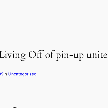
iving Off of pin-up unit
89
in
Uncategorized