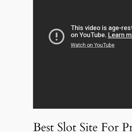
Best Slot Site For P