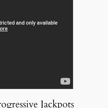
rogressive Jackpots