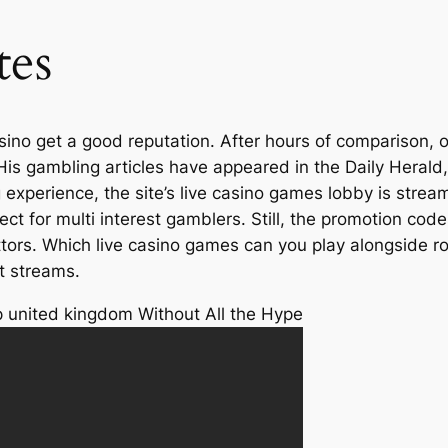
tes
ino get a good reputation. After hours of comparison, ou
His gambling articles have appeared in the Daily Herald
experience, the site’s live casino games lobby is stre
ect for multi interest gamblers. Still, the promotion co
tors. Which live casino games can you play alongside rou
t streams.