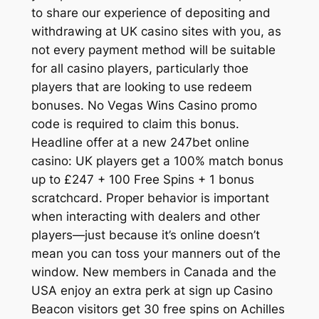
to share our experience of depositing and
withdrawing at UK casino sites with you, as
not every payment method will be suitable
for all casino players, particularly thoe
players that are looking to use redeem
bonuses. No Vegas Wins Casino promo
code is required to claim this bonus.
Headline offer at a new 247bet online
casino: UK players get a 100% match bonus
up to £247 + 100 Free Spins + 1 bonus
scratchcard. Proper behavior is important
when interacting with dealers and other
players—just because it’s online doesn’t
mean you can toss your manners out of the
window. New members in Canada and the
USA enjoy an extra perk at sign up Casino
Beacon visitors get 30 free spins on Achilles