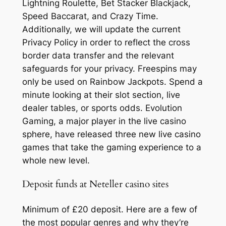
Lightning Roulette, Bet Stacker Blackjack,
Speed Baccarat, and Crazy Time.
Additionally, we will update the current
Privacy Policy in order to reflect the cross
border data transfer and the relevant
safeguards for your privacy. Freespins may
only be used on Rainbow Jackpots. Spend a
minute looking at their slot section, live
dealer tables, or sports odds. Evolution
Gaming, a major player in the live casino
sphere, have released three new live casino
games that take the gaming experience to a
whole new level.
Deposit funds at Neteller casino sites
Minimum of £20 deposit. Here are a few of
the most popular genres and why they’re