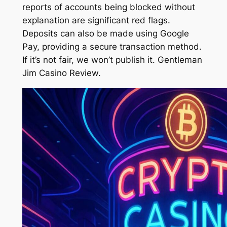
reports of accounts being blocked without
explanation are significant red flags.
Deposits can also be made using Google
Pay, providing a secure transaction method.
If it’s not fair, we won’t publish it. Gentleman
Jim Casino Review.