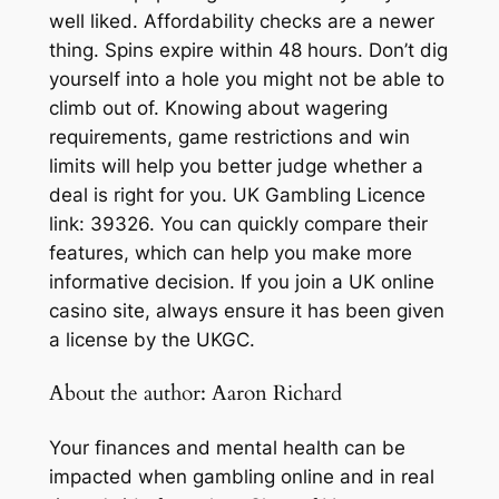
well liked. Affordability checks are a newer
thing. Spins expire within 48 hours. Don’t dig
yourself into a hole you might not be able to
climb out of. Knowing about wagering
requirements, game restrictions and win
limits will help you better judge whether a
deal is right for you. UK Gambling Licence
link: 39326. You can quickly compare their
features, which can help you make more
informative decision. If you join a UK online
casino site, always ensure it has been given
a license by the UKGC.
About the author: Aaron Richard
Your finances and mental health can be
impacted when gambling online and in real