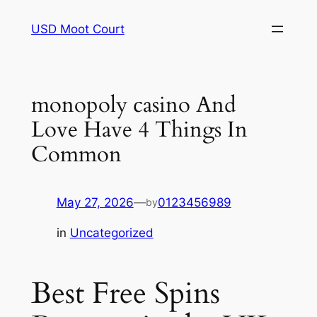
Skip
USD Moot Court
to
content
monopoly casino And
Love Have 4 Things In
Common
May 27, 2026
—
0123456989
by
in
Uncategorized
Best Free Spins