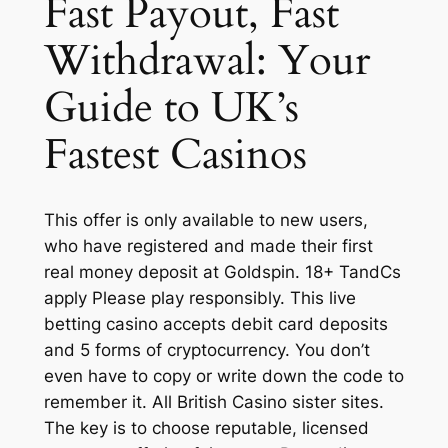
Fast Payout, Fast
Withdrawal: Your
Guide to UK’s
Fastest Casinos
This offer is only available to new users,
who have registered and made their first
real money deposit at Goldspin. 18+ TandCs
apply Please play responsibly. This live
betting casino accepts debit card deposits
and 5 forms of cryptocurrency. You don’t
even have to copy or write down the code to
remember it. All British Casino sister sites.
The key is to choose reputable, licensed