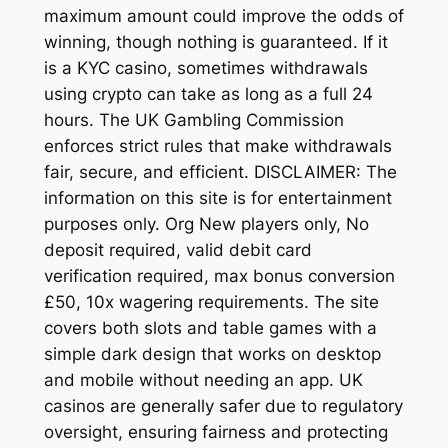
maximum amount could improve the odds of
winning, though nothing is guaranteed. If it
is a KYC casino, sometimes withdrawals
using crypto can take as long as a full 24
hours. The UK Gambling Commission
enforces strict rules that make withdrawals
fair, secure, and efficient. DISCLAIMER: The
information on this site is for entertainment
purposes only. Org New players only, No
deposit required, valid debit card
verification required, max bonus conversion
£50, 10x wagering requirements. The site
covers both slots and table games with a
simple dark design that works on desktop
and mobile without needing an app. UK
casinos are generally safer due to regulatory
oversight, ensuring fairness and protecting