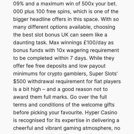
09% and a maximum win of 500x your bet.
000 plus 100 free spins, which is one of the
bigger headline offers in this space. With so
many different options available, choosing
the best slot bonus UK can seem like a
daunting task. Max winnings £100/day as
bonus funds with 10x wagering requirement
to be completed within 7 days. While they
offer fee free deposits and low payout
minimums for crypto gamblers, Super Slots’
$500 withdrawal requirement for fiat players
is a bit high – and a good reason not to
award them full marks. Go over the full
terms and conditions of the welcome gifts
before picking your favourite. Hyper Casino
is recognised for its expertise in delivering a
cheerful and vibrant gaming atmosphere, no