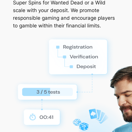
Super Spins for Wanted Dead or a Wild
scale with your deposit. We promote
responsible gaming and encourage players
to gamble within their financial limits.