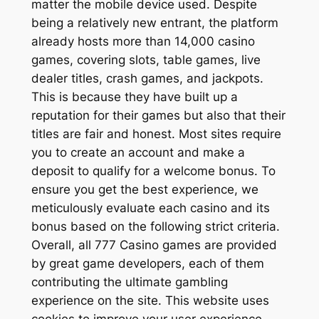
matter the mobile device used. Despite
being a relatively new entrant, the platform
already hosts more than 14,000 casino
games, covering slots, table games, live
dealer titles, crash games, and jackpots.
This is because they have built up a
reputation for their games but also that their
titles are fair and honest. Most sites require
you to create an account and make a
deposit to qualify for a welcome bonus. To
ensure you get the best experience, we
meticulously evaluate each casino and its
bonus based on the following strict criteria.
Overall, all 777 Casino games are provided
by great game developers, each of them
contributing the ultimate gambling
experience on the site. This website uses
cookies to improve your user experience.