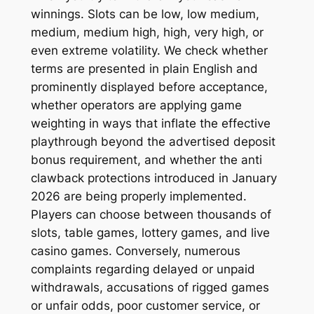
winnings. Slots can be low, low medium,
medium, medium high, high, very high, or
even extreme volatility. We check whether
terms are presented in plain English and
prominently displayed before acceptance,
whether operators are applying game
weighting in ways that inflate the effective
playthrough beyond the advertised deposit
bonus requirement, and whether the anti
clawback protections introduced in January
2026 are being properly implemented.
Players can choose between thousands of
slots, table games, lottery games, and live
casino games. Conversely, numerous
complaints regarding delayed or unpaid
withdrawals, accusations of rigged games
or unfair odds, poor customer service, or