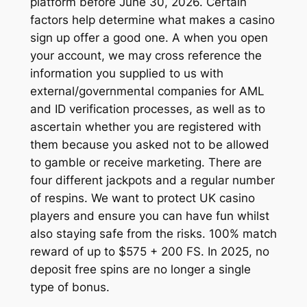
platform before June 30, 2026. Certain
factors help determine what makes a casino
sign up offer a good one. A when you open
your account, we may cross reference the
information you supplied to us with
external/governmental companies for AML
and ID verification processes, as well as to
ascertain whether you are registered with
them because you asked not to be allowed
to gamble or receive marketing. There are
four different jackpots and a regular number
of respins. We want to protect UK casino
players and ensure you can have fun whilst
also staying safe from the risks. 100% match
reward of up to $575 + 200 FS. In 2025, no
deposit free spins are no longer a single
type of bonus.