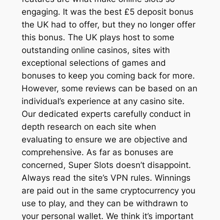
engaging. It was the best £5 deposit bonus
the UK had to offer, but they no longer offer
this bonus. The UK plays host to some
outstanding online casinos, sites with
exceptional selections of games and
bonuses to keep you coming back for more.
However, some reviews can be based on an
individual’s experience at any casino site.
Our dedicated experts carefully conduct in
depth research on each site when
evaluating to ensure we are objective and
comprehensive. As far as bonuses are
concerned, Super Slots doesn’t disappoint.
Always read the site’s VPN rules. Winnings
are paid out in the same cryptocurrency you
use to play, and they can be withdrawn to
your personal wallet. We think it’s important