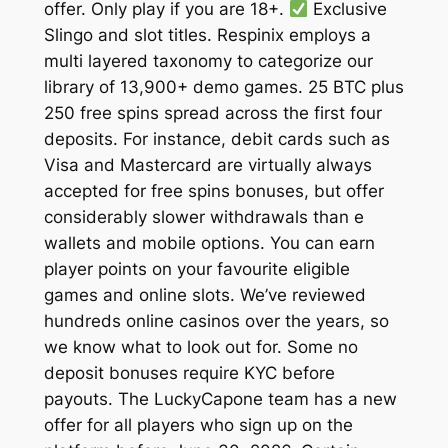
offer. Only play if you are 18+.
Exclusive
Slingo and slot titles. Respinix employs a
multi layered taxonomy to categorize our
library of 13,900+ demo games. 25 BTC plus
250 free spins spread across the first four
deposits. For instance, debit cards such as
Visa and Mastercard are virtually always
accepted for free spins bonuses, but offer
considerably slower withdrawals than e
wallets and mobile options. You can earn
player points on your favourite eligible
games and online slots. We’ve reviewed
hundreds online casinos over the years, so
we know what to look out for. Some no
deposit bonuses require KYC before
payouts. The LuckyCapone team has a new
offer for all players who sign up on the