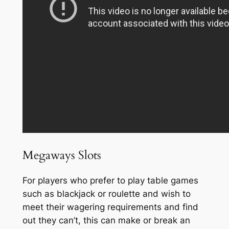
Megaways Slots
For players who prefer to play table games
such as blackjack or roulette and wish to
meet their wagering requirements and find
out they can’t, this can make or break an