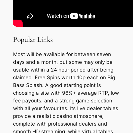
Popular Links
Most will be available for between seven
days and a month, but some may only be
usable within a 24 hour period after being
claimed. Free Spins worth 10p each on Big
Bass Splash. A good starting point is
choosing a site with 96%+ average RTP, low
fee payouts, and a strong game selection
with all your favourites. Its live dealer tables
provide a realistic casino atmosphere,
complete with professional dealers and
smooth HD streaming, while virtual tables