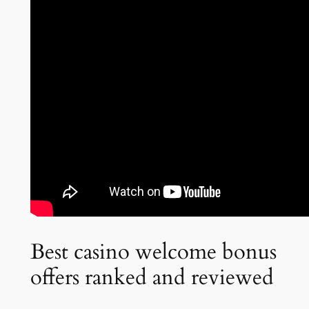
Best casino welcome bonus
offers ranked and reviewed