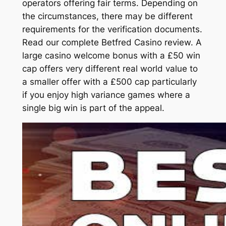
operators offering fair terms. Depending on
the circumstances, there may be different
requirements for the verification documents.
Read our complete Betfred Casino review. A
large casino welcome bonus with a £50 win
cap offers very different real world value to
a smaller offer with a £500 cap particularly
if you enjoy high variance games where a
single big win is part of the appeal.