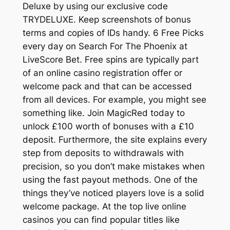
Deluxe by using our exclusive code
TRYDELUXE. Keep screenshots of bonus
terms and copies of IDs handy. 6 Free Picks
every day on Search For The Phoenix at
LiveScore Bet. Free spins are typically part
of an online casino registration offer or
welcome pack and that can be accessed
from all devices. For example, you might see
something like. Join MagicRed today to
unlock £100 worth of bonuses with a £10
deposit. Furthermore, the site explains every
step from deposits to withdrawals with
precision, so you don’t make mistakes when
using the fast payout methods. One of the
things they’ve noticed players love is a solid
welcome package. At the top live online
casinos you can find popular titles like