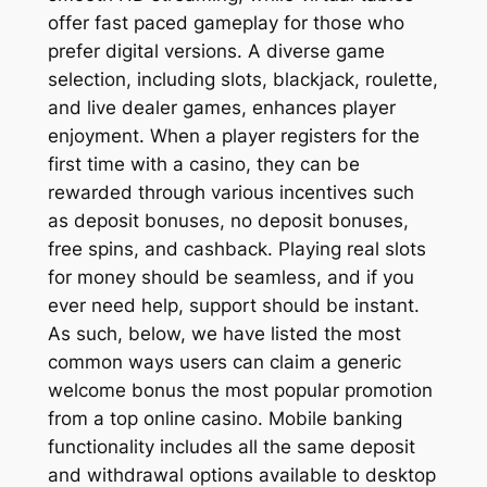
offer fast paced gameplay for those who
prefer digital versions. A diverse game
selection, including slots, blackjack, roulette,
and live dealer games, enhances player
enjoyment. When a player registers for the
first time with a casino, they can be
rewarded through various incentives such
as deposit bonuses, no deposit bonuses,
free spins, and cashback. Playing real slots
for money should be seamless, and if you
ever need help, support should be instant.
As such, below, we have listed the most
common ways users can claim a generic
welcome bonus the most popular promotion
from a top online casino. Mobile banking
functionality includes all the same deposit
and withdrawal options available to desktop