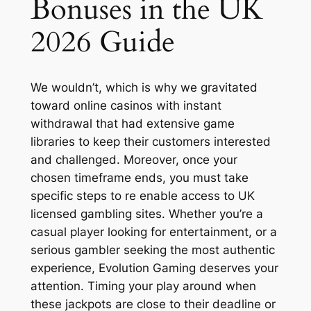
Bonuses in the UK
2026 Guide
We wouldn’t, which is why we gravitated
toward online casinos with instant
withdrawal that had extensive game
libraries to keep their customers interested
and challenged. Moreover, once your
chosen timeframe ends, you must take
specific steps to re enable access to UK
licensed gambling sites. Whether you’re a
casual player looking for entertainment, or a
serious gambler seeking the most authentic
experience, Evolution Gaming deserves your
attention. Timing your play around when
these jackpots are close to their deadline or