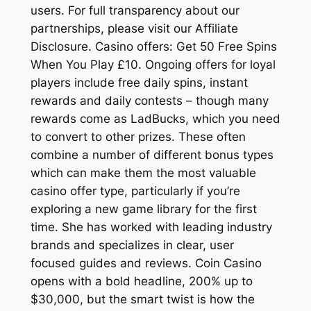
users. For full transparency about our
partnerships, please visit our Affiliate
Disclosure. Casino offers: Get 50 Free Spins
When You Play £10. Ongoing offers for loyal
players include free daily spins, instant
rewards and daily contests – though many
rewards come as LadBucks, which you need
to convert to other prizes. These often
combine a number of different bonus types
which can make them the most valuable
casino offer type, particularly if you’re
exploring a new game library for the first
time. She has worked with leading industry
brands and specializes in clear, user
focused guides and reviews. Coin Casino
opens with a bold headline, 200% up to
$30,000, but the smart twist is how the