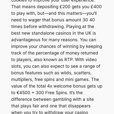
That means depositing £200 gets you £400
to play with, but—and this matters—you’ll
need to wager that bonus amount 30 40
times before withdrawing. Playing at the
best new standalone casinos in the UK is
advantageous for many reasons. You can
improve your chances of winning by keeping
track of the percentage of money returned
to players, also known as RTP. With video
slots, you can also expect to see a range of
bonus features such as wilds, scatters,
multipliers, free spins and mini games. The
value of the total 4x welcome bonus gets up
to €4500 + 300 Free Spins. It’s the
difference between gambling with a site
that plays fair and one that disappears
when you try to withdraw your casino