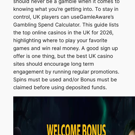
should never be a gamble when it comes to
knowing what you’re getting into. To stay in
control, UK players can useGamleAware’s
Gambling Spend Calculator. This guide lists
the top online casinos in the UK for 2026,
highlighting where to play your favorite
games and win real money. A good sign up
offer is one thing, but the best UK casino
sites should encourage long term
engagement by running regular promotions.
Spins must be used and/or Bonus must be
claimed before using deposited funds.