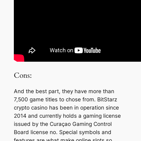
Cons:
And the best part, they have more than
7,500 game titles to chose from. BitStarz
crypto casino has been in operation since
2014 and currently holds a gaming license
issued by the Curaçao Gaming Control
Board license no. Special symbols and
features are what make online slots so