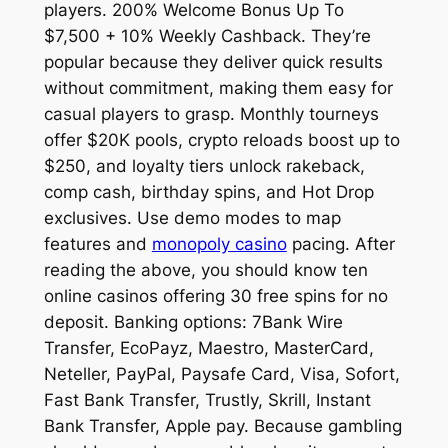
players. 200% Welcome Bonus Up To
$7,500 + 10% Weekly Cashback. They’re
popular because they deliver quick results
without commitment, making them easy for
casual players to grasp. Monthly tourneys
offer $20K pools, crypto reloads boost up to
$250, and loyalty tiers unlock rakeback,
comp cash, birthday spins, and Hot Drop
exclusives. Use demo modes to map
features and
monopoly casino
pacing. After
reading the above, you should know ten
online casinos offering 30 free spins for no
deposit. Banking options: 7Bank Wire
Transfer, EcoPayz, Maestro, MasterCard,
Neteller, PayPal, Paysafe Card, Visa, Sofort,
Fast Bank Transfer, Trustly, Skrill, Instant
Bank Transfer, Apple pay. Because gambling