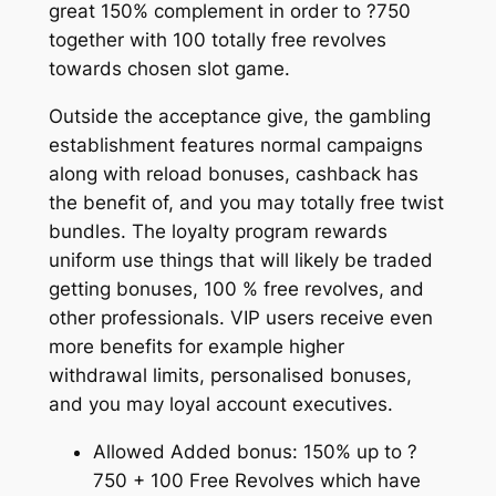
great 150% complement in order to ?750
together with 100 totally free revolves
towards chosen slot game.
Outside the acceptance give, the gambling
establishment features normal campaigns
along with reload bonuses, cashback has
the benefit of, and you may totally free twist
bundles. The loyalty program rewards
uniform use things that will likely be traded
getting bonuses, 100 % free revolves, and
other professionals. VIP users receive even
more benefits for example higher
withdrawal limits, personalised bonuses,
and you may loyal account executives.
Allowed Added bonus: 150% up to ?
750 + 100 Free Revolves which have