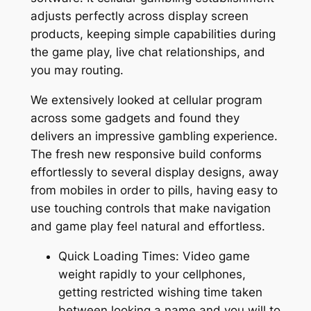
adjusts perfectly across display screen
products, keeping simple capabilities during
the game play, live chat relationships, and
you may routing.
We extensively looked at cellular program
across some gadgets and found they
delivers an impressive gambling experience.
The fresh new responsive build conforms
effortlessly to several display designs, away
from mobiles in order to pills, having easy to
use touching controls that make navigation
and game play feel natural and effortless.
Quick Loading Times: Video game
weight rapidly to your cellphones,
getting restricted wishing time taken
between looking a name and you will to