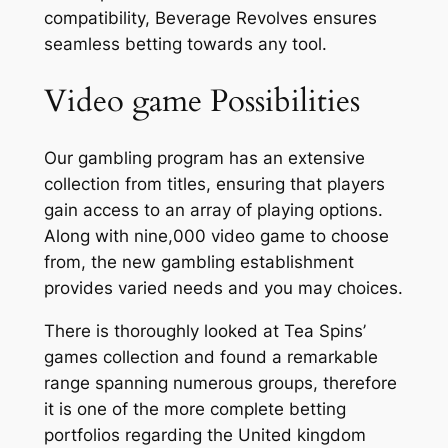
compatibility, Beverage Revolves ensures
seamless betting towards any tool.
Video game Possibilities
Our gambling program has an extensive
collection from titles, ensuring that players
gain access to an array of playing options.
Along with nine,000 video game to choose
from, the new gambling establishment
provides varied needs and you may choices.
There is thoroughly looked at Tea Spins’
games collection and found a remarkable
range spanning numerous groups, therefore
it is one of the more complete betting
portfolios regarding the United kingdom