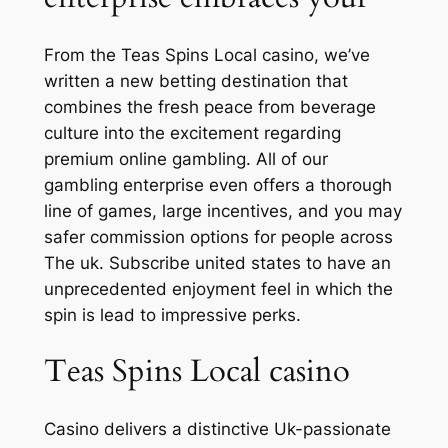
From the Teas Spins Local casino, we’ve
written a new betting destination that
combines the fresh peace from beverage
culture into the excitement regarding
premium online gambling. All of our
gambling enterprise even offers a thorough
line of games, large incentives, and you may
safer commission options for people across
The uk. Subscribe united states to have an
unprecedented enjoyment feel in which the
spin is lead to impressive perks.
Teas Spins Local casino
Casino delivers a distinctive Uk-passionate