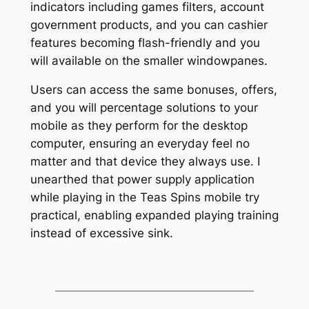
indicators including games filters, account
government products, and you can cashier
features becoming flash-friendly and you
will available on the smaller windowpanes.
Users can access the same bonuses, offers,
and you will percentage solutions to your
mobile as they perform for the desktop
computer, ensuring an everyday feel no
matter and that device they always use. I
unearthed that power supply application
while playing in the Teas Spins mobile try
practical, enabling expanded playing training
instead of excessive sink.