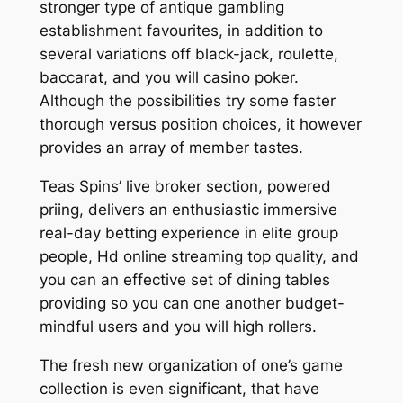
stronger type of antique gambling
establishment favourites, in addition to
several variations off black-jack, roulette,
baccarat, and you will casino poker.
Although the possibilities try some faster
thorough versus position choices, it however
provides an array of member tastes.
Teas Spins’ live broker section, powered
priing, delivers an enthusiastic immersive
real-day betting experience in elite group
people, Hd online streaming top quality, and
you can an effective set of dining tables
providing so you can one another budget-
mindful users and you will high rollers.
The fresh new organization of one’s game
collection is even significant, that have