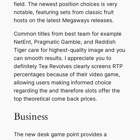
field. The newest position choices is very
notable, featuring sets from classic fruit
hosts on the latest Megaways releases.
Common titles from best team for example
NetEnt, Pragmatic Gamble, and Reddish
Tiger care for highest-quality image and you
can smooth results. I appreciate you to
definitely Tea Revolves clearly screens RTP
percentages because of their video game,
allowing users making informed choice
regarding the and therefore slots offer the
top theoretical come back prices.
Business
The new desk game point provides a