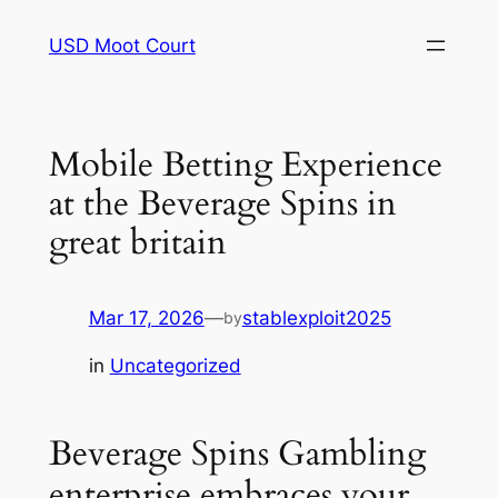
Skip
USD Moot Court
to
content
Mobile Betting Experience
at the Beverage Spins in
great britain
Mar 17, 2026
—
stablexploit2025
by
in
Uncategorized
Beverage Spins Gambling
enterprise embraces your