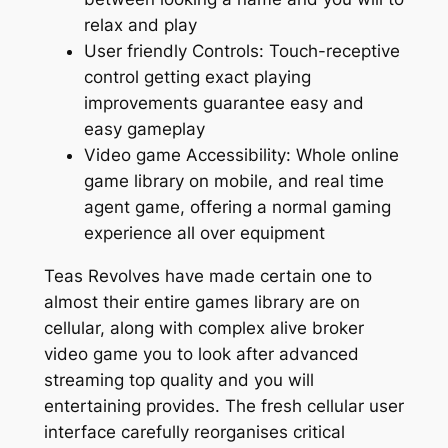
relax and play
User friendly Controls: Touch-receptive
control getting exact playing
improvements guarantee easy and
easy gameplay
Video game Accessibility: Whole online
game library on mobile, and real time
agent game, offering a normal gaming
experience all over equipment
Teas Revolves have made certain one to
almost their entire games library are on
cellular, along with complex alive broker
video game you to look after advanced
streaming top quality and you will
entertaining provides. The fresh cellular user
interface carefully reorganises critical