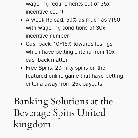
wagering requirements out of 35x
incentive count
A week Reload: 50% as much as ?150
with wagering conditions of 30x
incentive number
Cashback: 10-15% towards losings
which have betting criteria from 10x
cashback matter
Free Spins: 20-fifty spins on the
featured online game that have betting
criteria away from 25x payouts
Banking Solutions at the
Beverage Spins United
kingdom