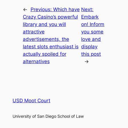
←
Previous:
Which have
Next:
Crazy Casino’s powerful
Embark
library and you will
on! Inform
attractive
you some
advertisements, the
love and
latest slots enthusiast is
display
actually spoiled for
this post
alternatives
→
USD Moot Court
University of San Diego School of Law