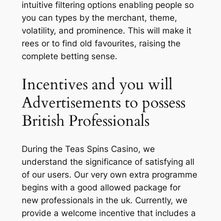
intuitive filtering options enabling people so
you can types by the merchant, theme,
volatility, and prominence. This will make it
rees or to find old favourites, raising the
complete betting sense.
Incentives and you will
Advertisements to possess
British Professionals
During the Teas Spins Casino, we
understand the significance of satisfying all
of our users. Our very own extra programme
begins with a good allowed package for
new professionals in the uk. Currently, we
provide a welcome incentive that includes a