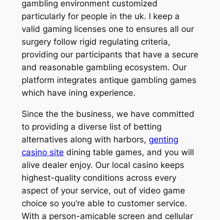
gambling environment customized
particularly for people in the uk. I keep a
valid gaming licenses one to ensures all our
surgery follow rigid regulating criteria,
providing our participants that have a secure
and reasonable gambling ecosystem. Our
platform integrates antique gambling games
which have ining experience.
Since the the business, we have committed
to providing a diverse list of betting
alternatives along with harbors,
genting
casino site
dining table games, and you will
alive dealer enjoy. Our local casino keeps
highest-quality conditions across every
aspect of your service, out of video game
choice so you’re able to customer service.
With a person-amicable screen and cellular