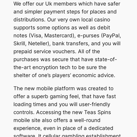
We offer our Uk members which have safer
and simpler payment steps for places and
distributions. Our very own local casino
supports some options as well as debit
notes (Visa, Mastercard), e-purses (PayPal,
Skrill, Neteller), bank transfers, and you will
prepaid service vouchers. All of the
purchases was secure that have state-of-
the-art encryption tech to be sure the
shelter of one’s players’ economic advice.
The new mobile platform was created to
offer a superb gaming feel, that have fast
loading times and you will user-friendly
controls. Accessing the new Teas Spins
mobile site also offers a well-round
experience, even in place of a dedicated
software. It cellular gambling establishment