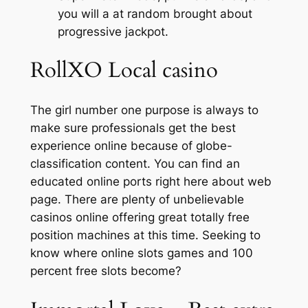
you will a at random brought about
progressive jackpot.
RollXO Local casino
The girl number one purpose is always to
make sure professionals get the best
experience online because of globe-
classification content. You can find an
educated online ports right here about web
page. There are plenty of unbelievable
casinos online offering great totally free
position machines at this time. Seeking to
know where online slots games and 100
percent free slots become?