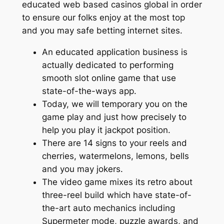
educated web based casinos global in order
to ensure our folks enjoy at the most top
and you may safe betting internet sites.
An educated application business is
actually dedicated to performing
smooth slot online game that use
state-of-the-ways app.
Today, we will temporary you on the
game play and just how precisely to
help you play it jackpot position.
There are 14 signs to your reels and
cherries, watermelons, lemons, bells
and you may jokers.
The video game mixes its retro about
three-reel build which have state-of-
the-art auto mechanics including
Supermeter mode, puzzle awards, and