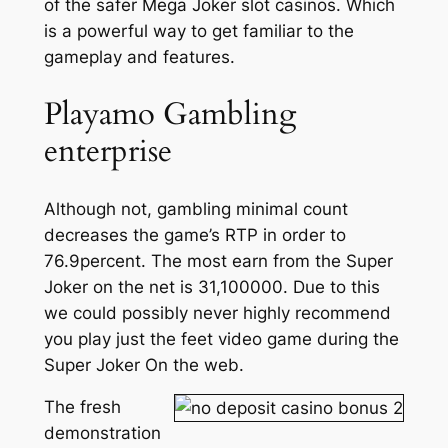
of the safer Mega Joker slot casinos. Which
is a powerful way to get familiar to the
gameplay and features.
Playamo Gambling
enterprise
Although not, gambling minimal count
decreases the game’s RTP in order to
76.9percent. The most earn from the Super
Joker on the net is 31,100000. Due to this
we could possibly never highly recommend
you play just the feet video game during the
Super Joker On the web.
The fresh
demonstration