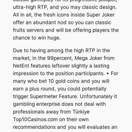
ultra-high RTP, and you may classic design.
All in all, the fresh icons inside Super Joker
offer an abundant nod so you can classic
fruits servers and will be offering players the
chance to win huge.
Due to having among the high RTP in the
market, in the 99percent, Mega Joker from
NetEnt features leftover slightly a lasting
impression to the position participants. • For
many who bet 10 gold coins and you will
earn a plus round, you could potentially
trigger Supermeter Feature. Unfortunately it
gambling enterprise does not deal with
professionals away from Türkiye
Top10Casinos.com on their own
recommendations and you will evaluates an