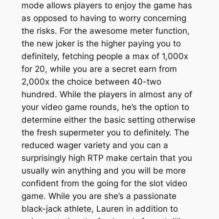
mode allows players to enjoy the game has
as opposed to having to worry concerning
the risks. For the awesome meter function,
the new joker is the higher paying you to
definitely, fetching people a max of 1,000x
for 20, while you are a secret earn from
2,000x the choice between 40-two
hundred. While the players in almost any of
your video game rounds, he’s the option to
determine either the basic setting otherwise
the fresh supermeter you to definitely. The
reduced wager variety and you can a
surprisingly high RTP make certain that you
usually win anything and you will be more
confident from the going for the slot video
game. While you are she’s a passionate
black-jack athlete, Lauren in addition to