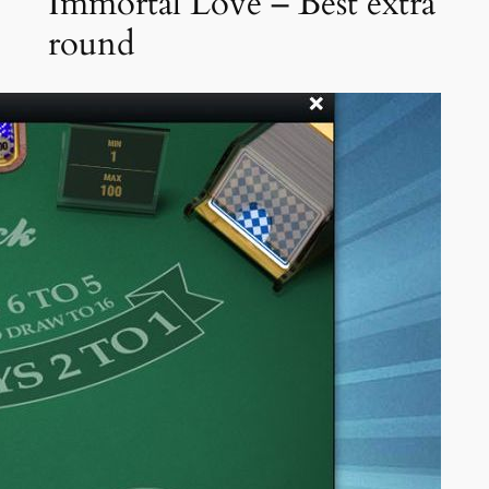
Immortal Love – Best extra
round