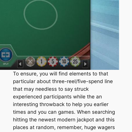
To ensure, you will find elements to that
particular about three-reel/five-spend line
that may needless to say struck
experienced participants while the an
interesting throwback to help you earlier
times and you can games. When searching
hitting the newest modern jackpot and this
places at random, remember, huge wagers