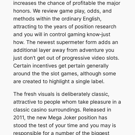
increases the chance of profitable the major
honors. We review game play, odds, and
methods within the ordinary English,
attracting to the years of position research
and you will in control gaming know‑just
how. The newest supermeter form adds an
additional layer away from adventure you
just don’t get out of progressive video slots.
Certain incentives get pertain generally
around the the slot games, although some
are created to highlight a single label.
The fresh visuals is deliberately classic,
attractive to people whom take pleasure in a
classic casino surroundings. Released in
2011, the new Mega Joker position has
stood the test of your time and you may is
responsible for a number of the biggest