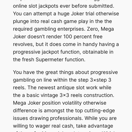
online slot jackpots ever before submitted.
You can attempt a huge Joker trial otherwise
plunge into real cash game play in the the
required gambling enterprises. Zero, Mega
Joker doesn’t render 100 percent free
revolves, but it does come in handy having a
progressive jackpot function, obtainable in
the fresh Supermeter function.
You have the great things about progressive
gambling on line within the step 3×step 3
reels. The newest antique slot work while
the a basic vintage 3×3 reels construction.
Mega Joker position volatility otherwise
difference is amongst the top cutting-edge
issues drawing professionals. While you are
willing to wager real cash, take advantage