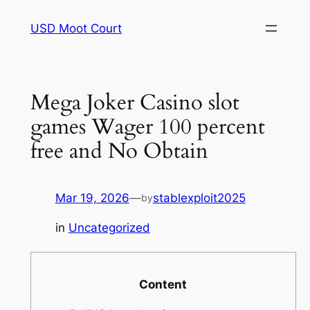
Skip
USD Moot Court
to
content
Mega Joker Casino slot
games Wager 100 percent
free and No Obtain
Mar 19, 2026
—
stablexploit2025
by
in
Uncategorized
Content