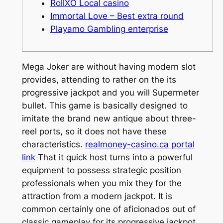
RollXO Local casino
Immortal Love – Best extra round
Playamo Gambling enterprise
Mega Joker are without having modern slot
provides, attending to rather on the its
progressive jackpot and you will Supermeter
bullet. This game is basically designed to
imitate the brand new antique about three-
reel ports, so it does not have these
characteristics.
realmoney-casino.ca portal
link
That it quick host turns into a powerful
equipment to possess strategic position
professionals when you mix they for the
attraction from a modern jackpot. It is
common certainly one of aficionados out of
classic gameplay for its progressive jackpot,