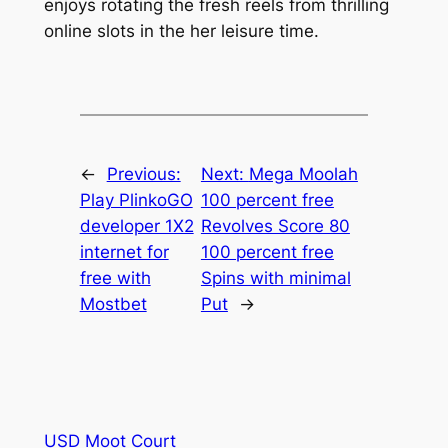
enjoys rotating the fresh reels from thrilling
online slots in the her leisure time.
←
Previous:
Next:
Mega Moolah
Play PlinkoGO
100 percent free
developer 1X2
Revolves Score 80
internet for
100 percent free
free with
Spins with minimal
Mostbet
Put
→
USD Moot Court