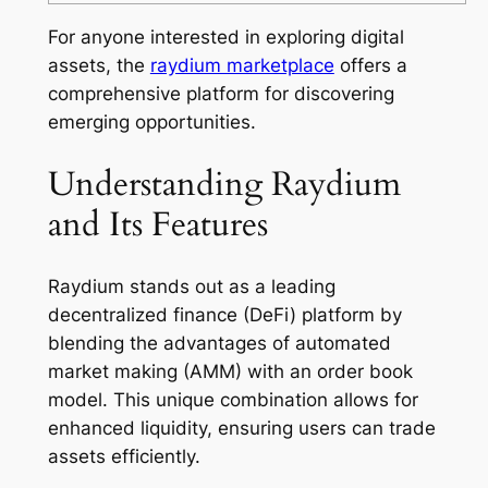
For anyone interested in exploring digital
assets, the
raydium marketplace
offers a
comprehensive platform for discovering
emerging opportunities.
Understanding Raydium
and Its Features
Raydium stands out as a leading
decentralized finance (DeFi) platform by
blending the advantages of automated
market making (AMM) with an order book
model. This unique combination allows for
enhanced liquidity, ensuring users can trade
assets efficiently.