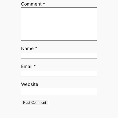
Comment
*
Name
*
Email
*
Website