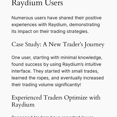
Raydium Users
Numerous users have shared their positive
experiences with Raydium, demonstrating
its impact on their trading strategies.
Case Study: A New Trader’s Journey
One user, starting with minimal knowledge,
found success by using Raydium’s intuitive
interface. They started with small trades,
learned the ropes, and eventually increased
their trading volume significantly!
Experienced Traders Optimize with
Raydium