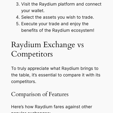
Visit the Raydium platform and connect
your wallet.
Select the assets you wish to trade.
Execute your trade and enjoy the
benefits of the Raydium ecosystem!
Raydium Exchange vs
Competitors
To truly appreciate what Raydium brings to
the table, it’s essential to compare it with its
competitors.
Comparison of Features
Here’s how Raydium fares against other