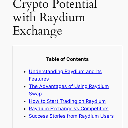
Crypto Potential
with Raydium
Exchange
Table of Contents
Understanding Raydium and Its
Features
The Advantages of Using Raydium
Swap
How to Start Trading on Raydium
Raydium Exchange vs Competitors
Success Stories from Raydium Users