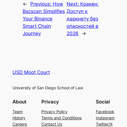
←
Previous:
How
Next:
Кракен:
Bscscan Simplifies
Доступ к
Your Binance
даркнету без
Smart Chain
опасностей в
Journey
2026
→
USD Moot Court
University of San Diego School of Law
About
Privacy
Social
Team
Privacy Policy
Facebook
History
Terms and Conditions
Instagram
Careers
Contact Us
Twitter/X