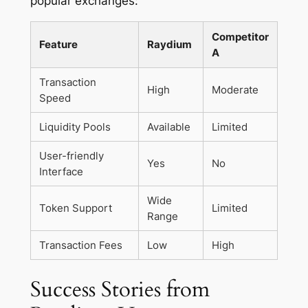
popular exchanges:
Competitor
Feature
Raydium
A
Transaction
High
Moderate
Speed
Liquidity Pools
Available
Limited
User-friendly
Yes
No
Interface
Wide
Token Support
Limited
Range
Transaction Fees
Low
High
Success Stories from