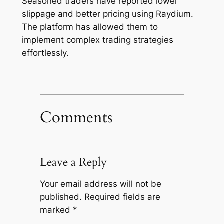
Seasoned traders have reported lower
slippage and better pricing using Raydium.
The platform has allowed them to
implement complex trading strategies
effortlessly.
Comments
Leave a Reply
Your email address will not be
published.
Required fields are
marked
*