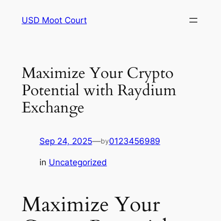
Skip
USD Moot Court
to
content
Maximize Your Crypto
Potential with Raydium
Exchange
Sep 24, 2025
—
0123456989
by
in
Uncategorized
Maximize Your