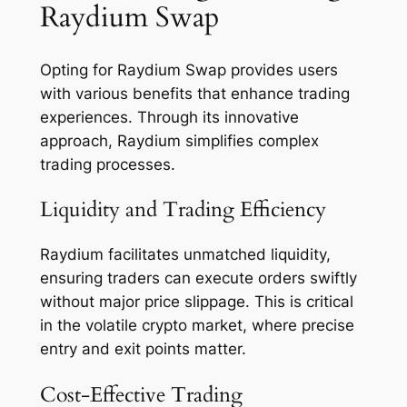
Raydium Swap
Opting for Raydium Swap provides users
with various benefits that enhance trading
experiences. Through its innovative
approach, Raydium simplifies complex
trading processes.
Liquidity and Trading Efficiency
Raydium facilitates unmatched liquidity,
ensuring traders can execute orders swiftly
without major price slippage. This is critical
in the volatile crypto market, where precise
entry and exit points matter.
Cost-Effective Trading