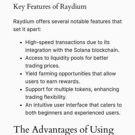
Key Features of Raydium
Raydium offers several notable features that
set it apart:
High-speed transactions due to its
integration with the Solana blockchain.
Access to liquidity pools for better
trading prices.
Yield farming opportunities that allow
users to earn rewards.
Support for multiple tokens, enhancing
trading flexibility.
An intuitive user interface that caters to
both beginners and experienced users.
The Advantages of Using