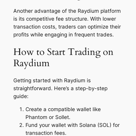
Another advantage of the Raydium platform
is its competitive fee structure. With lower
transaction costs, traders can optimize their
profits while engaging in frequent trades.
How to Start Trading on
Raydium
Getting started with Raydium is
straightforward. Here’s a step-by-step
guide:
Create a compatible wallet like
Phantom or Sollet.
Fund your wallet with Solana (SOL) for
transaction fees.