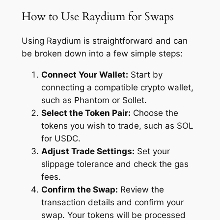
How to Use Raydium for Swaps
Using Raydium is straightforward and can
be broken down into a few simple steps:
Connect Your Wallet:
Start by
connecting a compatible crypto wallet,
such as Phantom or Sollet.
Select the Token Pair:
Choose the
tokens you wish to trade, such as SOL
for USDC.
Adjust Trade Settings:
Set your
slippage tolerance and check the gas
fees.
Confirm the Swap:
Review the
transaction details and confirm your
swap. Your tokens will be processed