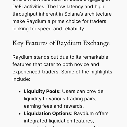
DeFi activities. The low latency and high
throughput inherent in Solana’s architecture
make Raydium a prime choice for traders
looking for speed and reliability.
Key Features of Raydium Exchange
Raydium stands out due to its remarkable
features that cater to both novice and
experienced traders. Some of the highlights
include:
Liquidity Pools:
Users can provide
liquidity to various trading pairs,
earning fees and rewards.
Liquidation Options:
Raydium offers
integrated liquidation features,