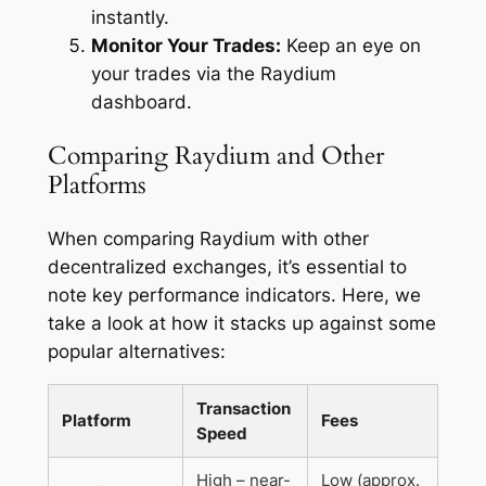
instantly.
Monitor Your Trades:
Keep an eye on
your trades via the Raydium
dashboard.
Comparing Raydium and Other
Platforms
When comparing Raydium with other
decentralized exchanges, it’s essential to
note key performance indicators. Here, we
take a look at how it stacks up against some
popular alternatives:
Transaction
Platform
Fees
Speed
High – near-
Low (approx.