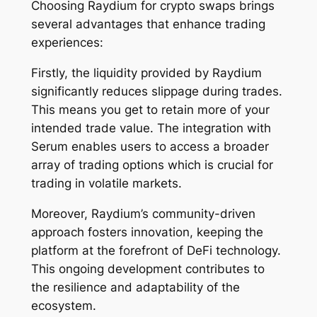
Choosing Raydium for crypto swaps brings
several advantages that enhance trading
experiences:
Firstly, the liquidity provided by Raydium
significantly reduces slippage during trades.
This means you get to retain more of your
intended trade value. The integration with
Serum enables users to access a broader
array of trading options which is crucial for
trading in volatile markets.
Moreover, Raydium’s community-driven
approach fosters innovation, keeping the
platform at the forefront of DeFi technology.
This ongoing development contributes to
the resilience and adaptability of the
ecosystem.