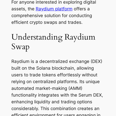
For anyone interested in exploring digital
assets, the
Raydium platform
offers a
comprehensive solution for conducting
efficient crypto swaps and trades.
Understanding Raydium
Swap
Raydium is a decentralized exchange (DEX)
built on the Solana blockchain, allowing
users to trade tokens effortlessly without
relying on centralized platforms. Its unique
automated market-making (AMM)
functionality integrates with the Serum DEX,
enhancing liquidity and trading options
considerably. This combination creates an
efficient environment for users engaging in