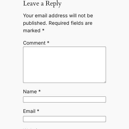
Leave a Reply
Your email address will not be
published.
Required fields are
marked
*
Comment
*
Name
*
Email
*