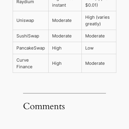
Raydium
instant
$0.01)
High (varies
Uniswap
Moderate
greatly)
SushiSwap
Moderate
Moderate
PancakeSwap
High
Low
Curve
High
Moderate
Finance
Comments