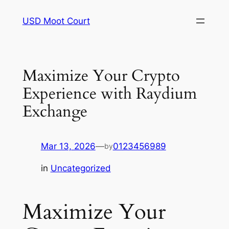
Skip
USD Moot Court
to
content
Maximize Your Crypto
Experience with Raydium
Exchange
Mar 13, 2026
—
0123456989
by
in
Uncategorized
Maximize Your