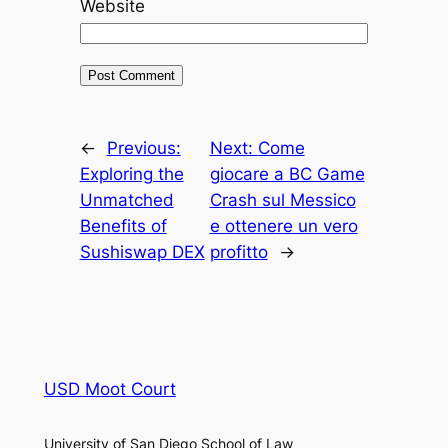
Website
←
Previous:
Next:
Come
Exploring the
giocare a BC Game
Unmatched
Crash sul Messico
Benefits of
e ottenere un vero
Sushiswap DEX
profitto
→
USD Moot Court
University of San Diego School of Law