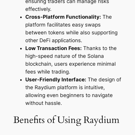
ensuring traders can manage risks
effectively.
Cross-Platform Functionality:
The
platform facilitates easy swaps
between tokens while also supporting
other DeFi applications.
Low Transaction Fees:
Thanks to the
high-speed nature of the Solana
blockchain, users experience minimal
fees while trading.
User-Friendly Interface:
The design of
the Raydium platform is intuitive,
allowing even beginners to navigate
without hassle.
Benefits of Using Raydium