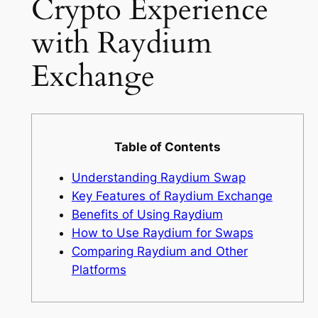
Crypto Experience
with Raydium
Exchange
Table of Contents
Understanding Raydium Swap
Key Features of Raydium Exchange
Benefits of Using Raydium
How to Use Raydium for Swaps
Comparing Raydium and Other
Platforms