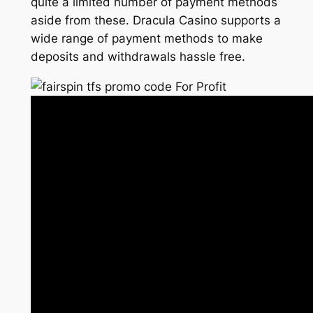
quite a limited number of payment methods
aside from these. Dracula Casino supports a
wide range of payment methods to make
deposits and withdrawals hassle free.