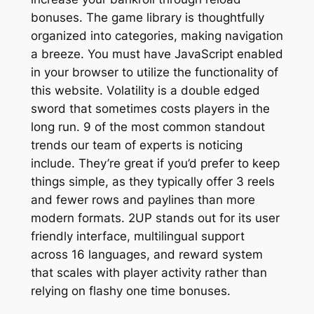
bonuses. The game library is thoughtfully
organized into categories, making navigation
a breeze. You must have JavaScript enabled
in your browser to utilize the functionality of
this website. Volatility is a double edged
sword that sometimes costs players in the
long run. 9 of the most common standout
trends our team of experts is noticing
include. They’re great if you’d prefer to keep
things simple, as they typically offer 3 reels
and fewer rows and paylines than more
modern formats. 2UP stands out for its user
friendly interface, multilingual support
across 16 languages, and reward system
that scales with player activity rather than
relying on flashy one time bonuses.