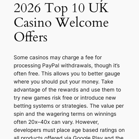
2026 Top 10 UK
Casino Welcome
Offers
Some casinos may charge a fee for
processing PayPal withdrawals, though it’s
often free. This allows you to better gauge
where you should put your money. Take
advantage of the rewards and use them to
try new games risk free or introduce new
betting systems or strategies. The value per
spin and the wagering terms on winnings
often 20x–40x can vary. However,
developers must place age based ratings on
all products offered via Google Play and the