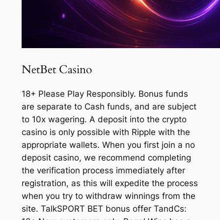
NetBet Casino
18+ Please Play Responsibly. Bonus funds
are separate to Cash funds, and are subject
to 10x wagering. A deposit into the crypto
casino is only possible with Ripple with the
appropriate wallets. When you first join a no
deposit casino, we recommend completing
the verification process immediately after
registration, as this will expedite the process
when you try to withdraw winnings from the
site. TalkSPORT BET bonus offer TandCs: ​​