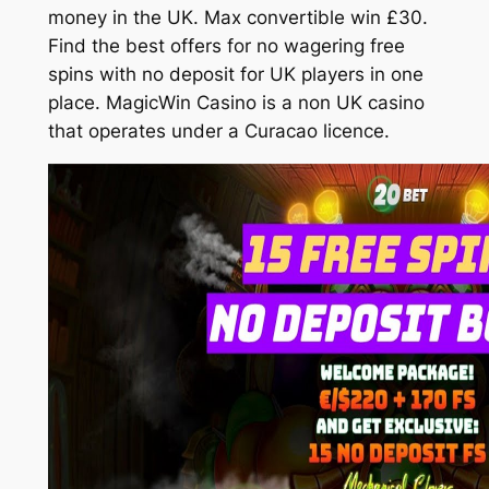
money in the UK. Max convertible win £30.
Find the best offers for no wagering free
spins with no deposit for UK players in one
place. MagicWin Casino is a non UK casino
that operates under a Curacao licence.