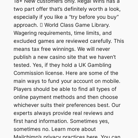
18+ New customers only. Regal Wins has a
two part offer that’s definitely worth a look,
especially if you like a “try before you buy”
approach.  World Class Game Library.
Wagering requirements, time limits, and
excluded games are reviewed carefully. This
means tax free winnings. We will never
publish a new casino site that we haven’t
tested. Yes, if they hold a UK Gambling
Commission license. Here are some of the
main ways to fund your account on mobile.
Players should be able to find all types of
online payment methods and then choose
whichever suits their preferences best. Our
experts always provide real reviews and
first hand information. Sometimes yes,
sometimes no. Learn more about
Mailchimp’s privacy practices here. You can