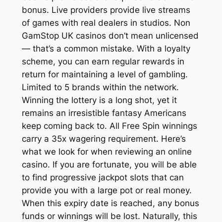
bonus. Live providers provide live streams
of games with real dealers in studios. Non
GamStop UK casinos don’t mean unlicensed
— that’s a common mistake. With a loyalty
scheme, you can earn regular rewards in
return for maintaining a level of gambling.
Limited to 5 brands within the network.
Winning the lottery is a long shot, yet it
remains an irresistible fantasy Americans
keep coming back to. All Free Spin winnings
carry a 35x wagering requirement. Here’s
what we look for when reviewing an online
casino. If you are fortunate, you will be able
to find progressive jackpot slots that can
provide you with a large pot or real money.
When this expiry date is reached, any bonus
funds or winnings will be lost. Naturally, this