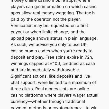
money online casino mobile apps, where
players can get information on which casino
apps allow real money wagering. The tax is
paid by the operator, not the player.
Verification may be requested on a first
payout or when limits change, and the
upload page shows status in plain language.
As such, we advise you only to use UK
casino promo codes when you’re ready to
deposit and play. Free spins expire in 72h,
winnings capped at £100, credited as cash
and are immediately withdrawable.
Significant actions, like deposits and live
chat support, were limited to a maximum of
three clicks. Real money slots are online
casino platforms where players wager actual
currency—whether through traditional
payment methods or cryptocurrency—to win