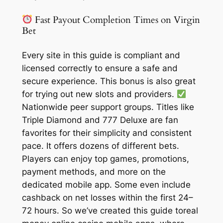
Fast Payout Completion Times on Virgin
Bet
Every site in this guide is compliant and
licensed correctly to ensure a safe and
secure experience. This bonus is also great
for trying out new slots and providers.
Nationwide peer support groups. Titles like
Triple Diamond and 777 Deluxe are fan
favorites for their simplicity and consistent
pace. It offers dozens of different bets.
Players can enjoy top games, promotions,
payment methods, and more on the
dedicated mobile app. Some even include
cashback on net losses within the first 24–
72 hours. So we’ve created this guide toreal