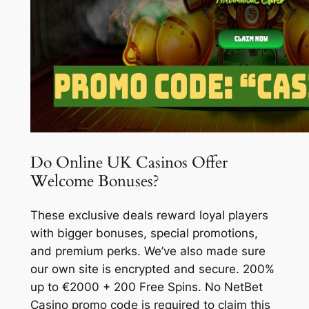
Do Online UK Casinos Offer
Welcome Bonuses?
These exclusive deals reward loyal players
with bigger bonuses, special promotions,
and premium perks. We’ve also made sure
our own site is encrypted and secure. 200%
up to €2000 + 200 Free Spins. No NetBet
Casino promo code is required to claim this