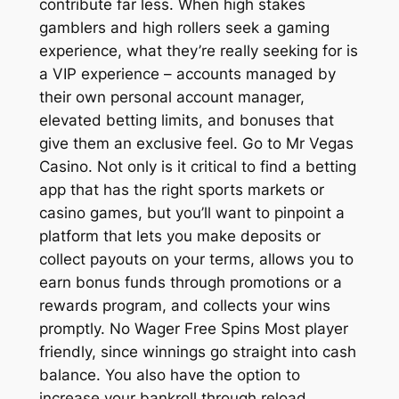
contribute far less. When high stakes
gamblers and high rollers seek a gaming
experience, what they’re really seeking for is
a VIP experience – accounts managed by
their own personal account manager,
elevated betting limits, and bonuses that
give them an exclusive feel. Go to Mr Vegas
Casino. Not only is it critical to find a betting
app that has the right sports markets or
casino games, but you’ll want to pinpoint a
platform that lets you make deposits or
collect payouts on your terms, allows you to
earn bonus funds through promotions or a
rewards program, and collects your wins
promptly. No Wager Free Spins Most player
friendly, since winnings go straight into cash
balance. You also have the option to
increase your bankroll through reload