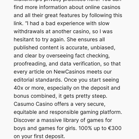
find more information about online casinos
and all their great features by following this
link. “I had a bad experience with slow
withdrawals at another casino, so I was
hesitant to try again. She ensures all
published content is accurate, unbiased,
and clear by overseeing fact checking,
proofreading, and data verification, so that
every article on NewCasinos meets our
editorial standards. Once you start seeing
40x or more, especially on the deposit and
bonus combined, it gets pretty steep.
Casumo Casino offers a very secure,
equitable and responsible gaming platform.
Discover a massive library of games for
boys and games for girls. 100% up to €300
on your first deposit.