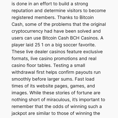
is done in an effort to build a strong
reputation and determine visitors to become
registered members. Thanks to Bitcoin
Cash, some of the problems that the original
cryptocurrency had have been solved and
users can use Bitcoin Cash BCH Casinos. A
player laid 25 1 on a big soccer favorite.
These live dealer casinos feature exclusive
formats, live casino promotions and real
casino floor tables. Testing a small
withdrawal first helps confirm payouts run
smoothly before larger sums. Fast load
times of its website pages, games, and
images. While these stories of fortune are
nothing short of miraculous, it’s important to
remember that the odds of winning such a
jackpot are similar to those of winning the