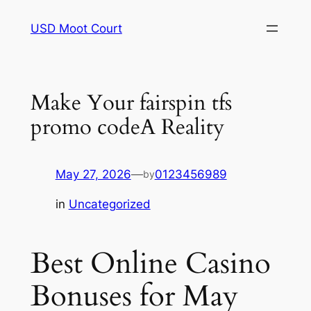
Skip
USD Moot Court
to
content
Make Your fairspin tfs
promo codeA Reality
May 27, 2026
—
0123456989
by
in
Uncategorized
Best Online Casino
Bonuses for May