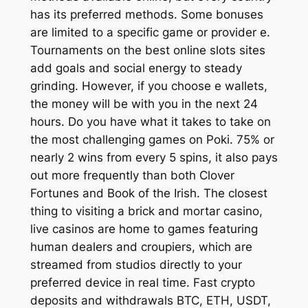
has its preferred methods. Some bonuses
are limited to a specific game or provider e.
Tournaments on the best online slots sites
add goals and social energy to steady
grinding. However, if you choose e wallets,
the money will be with you in the next 24
hours. Do you have what it takes to take on
the most challenging games on Poki. 75% or
nearly 2 wins from every 5 spins, it also pays
out more frequently than both Clover
Fortunes and Book of the Irish. The closest
thing to visiting a brick and mortar casino,
live casinos are home to games featuring
human dealers and croupiers, which are
streamed from studios directly to your
preferred device in real time. Fast crypto
deposits and withdrawals BTC, ETH, USDT,