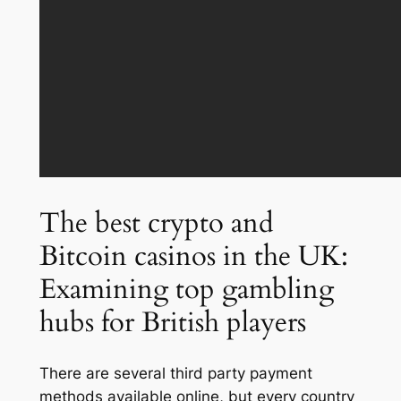
The best crypto and
Bitcoin casinos in the UK:
Examining top gambling
hubs for British players
There are several third party payment
methods available online, but every country