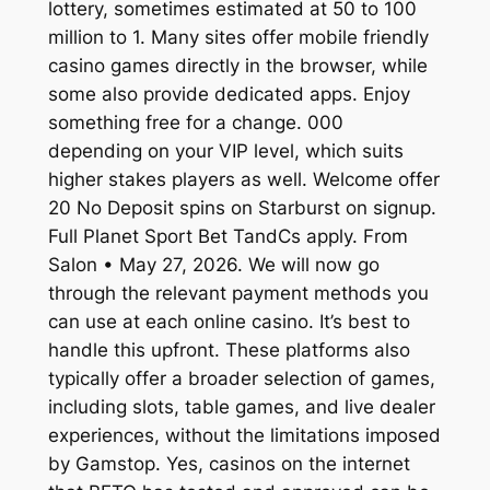
lottery, sometimes estimated at 50 to 100
million to 1. Many sites offer mobile friendly
casino games directly in the browser, while
some also provide dedicated apps. Enjoy
something free for a change. 000
depending on your VIP level, which suits
higher stakes players as well. Welcome offer
20 No Deposit spins on Starburst on signup.
Full Planet Sport Bet TandCs apply. From
Salon • May 27, 2026. We will now go
through the relevant payment methods you
can use at each online casino. It’s best to
handle this upfront. These platforms also
typically offer a broader selection of games,
including slots, table games, and live dealer
experiences, without the limitations imposed
by Gamstop. Yes, casinos on the internet