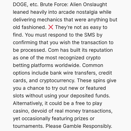
DOGE, etc. Brute Force: Alien Onslaught
leaned heavily into arcade nostalgia while
delivering mechanics that were anything but
old fashioned.
They’re not as easy to
find. You must respond to the SMS by
confirming that you wish the transaction to
be processed. Com has built its reputation
as one of the most recognized crypto
betting platforms worldwide. Common
options include bank wire transfers, credit
cards, and cryptocurrency. These spins give
you a chance to try out new or featured
slots without using your deposited funds.
Alternatively, it could be a free to play
casino, devoid of real money transactions,
yet occasionally featuring prizes or
tournaments. Please Gamble Responsibly.