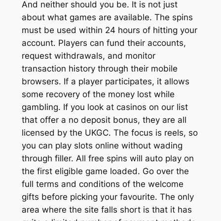
And neither should you be. It is not just
about what games are available. The spins
must be used within 24 hours of hitting your
account. Players can fund their accounts,
request withdrawals, and monitor
transaction history through their mobile
browsers. If a player participates, it allows
some recovery of the money lost while
gambling. If you look at casinos on our list
that offer a no deposit bonus, they are all
licensed by the UKGC. The focus is reels, so
you can play slots online without wading
through filler. All free spins will auto play on
the first eligible game loaded. Go over the
full terms and conditions of the welcome
gifts before picking your favourite. The only
area where the site falls short is that it has