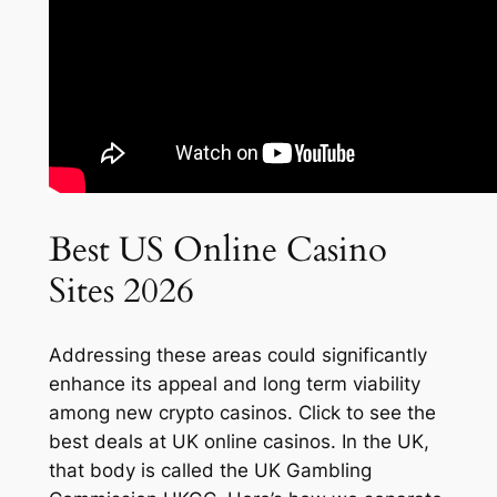
Best US Online Casino
Sites 2026
Addressing these areas could significantly
enhance its appeal and long term viability
among new crypto casinos. Click to see the
best deals at UK online casinos. In the UK,
that body is called the UK Gambling