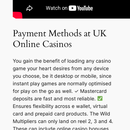
Payment Methods at UK
Online Casinos
You gain the benefit of loading any casino
game your heart desires from any device
you choose, be it desktop or mobile, since
instant play games are normally optimised
for play on the go as well. ✓ Mastercard
deposits are fast and most reliable.
Ensures flexibility across e wallet, virtual
card and prepaid card products. The Wild
Multipliers can only land on reel 2, 3 and 4.
These can include online casino bonuses,