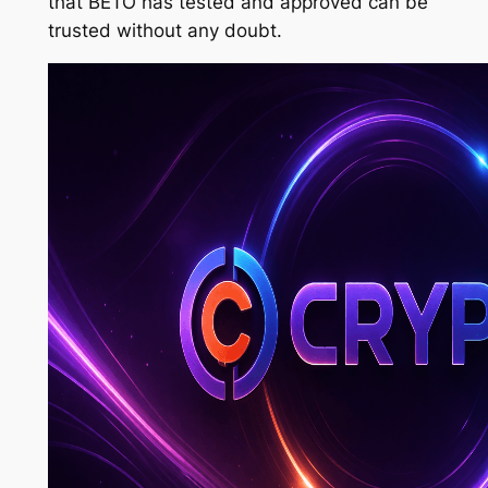
that BETO has tested and approved can be
trusted without any doubt.