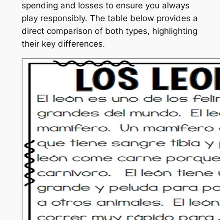
spending and losses to ensure you always
play responsibly. The table below provides a
direct comparison of both types, highlighting
their key differences.