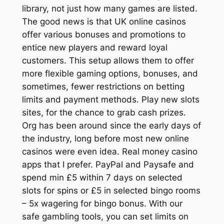
library, not just how many games are listed.
The good news is that UK online casinos
offer various bonuses and promotions to
entice new players and reward loyal
customers. This setup allows them to offer
more flexible gaming options, bonuses, and
sometimes, fewer restrictions on betting
limits and payment methods. Play new slots
sites, for the chance to grab cash prizes.
Org has been around since the early days of
the industry, long before most new online
casinos were even idea. Real money casino
apps that I prefer. PayPal and Paysafe and
spend min £5 within 7 days on selected
slots for spins or £5 in selected bingo rooms
– 5x wagering for bingo bonus. With our
safe gambling tools, you can set limits on