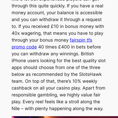
through this quite quickly. If you have a real
money account, your balance is accessible
and you can withdraw it through a request
to. If you received £10 in bonus money with
40x wagering, that means you have to play
through your bonus money
fairspin tfs
promo code
40 times £400 in bets before
you can withdraw any winnings. British
iPhone users looking for the best quality slot
apps should choose from one of the three
below as recommended by the SlotsHawk
team. On top of that, there’s 10% weekly
cashback on all your casino play. Apart from
responsible gambling, we highly value fair
play. Every reel feels like a stroll along the
Nile – with plenty happening along the way.