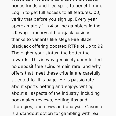
bonus funds and free spins to benefit from.
Log in to get full access to all features. 00,
verify that before you sign up. Every year
approximately 1 in 4 online gamblers in the
UK wager money at blackjack casinos,
thanks to variants like Mega Fire Blaze
Blackjack offering boosted RTPs of up to 99.
The higher your status, the better the
rewards. This is why genuinely unrestricted
no deposit free spins remain rare, and why
offers that meet these criteria are carefully
selected for this page. He is passionate
about sports betting and enjoys writing
about all aspects of the industry, including
bookmaker reviews, betting tips and
strategies, and news and analysis. Casumo
is a standout option for gambling with real