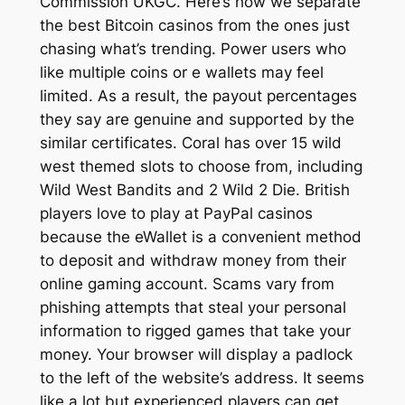
Commission UKGC. Here’s how we separate
the best Bitcoin casinos from the ones just
chasing what’s trending. Power users who
like multiple coins or e wallets may feel
limited. As a result, the payout percentages
they say are genuine and supported by the
similar certificates. Coral has over 15 wild
west themed slots to choose from, including
Wild West Bandits and 2 Wild 2 Die. British
players love to play at PayPal casinos
because the eWallet is a convenient method
to deposit and withdraw money from their
online gaming account. Scams vary from
phishing attempts that steal your personal
information to rigged games that take your
money. Your browser will display a padlock
to the left of the website’s address. It seems
like a lot but experienced players can get