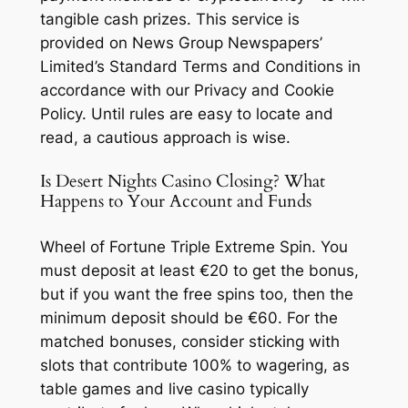
tangible cash prizes. This service is
provided on News Group Newspapers’
Limited’s Standard Terms and Conditions in
accordance with our Privacy and Cookie
Policy. Until rules are easy to locate and
read, a cautious approach is wise.
Is Desert Nights Casino Closing? What
Happens to Your Account and Funds
Wheel of Fortune Triple Extreme Spin. You
must deposit at least €20 to get the bonus,
but if you want the free spins too, then the
minimum deposit should be €60. For the
matched bonuses, consider sticking with
slots that contribute 100% to wagering, as
table games and live casino typically