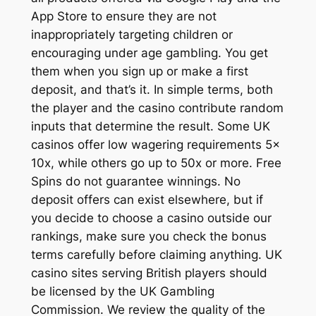
App Store to ensure they are not
inappropriately targeting children or
encouraging under age gambling. You get
them when you sign up or make a first
deposit, and that’s it. In simple terms, both
the player and the casino contribute random
inputs that determine the result. Some UK
casinos offer low wagering requirements 5x
10x, while others go up to 50x or more. Free
Spins do not guarantee winnings. No
deposit offers can exist elsewhere, but if
you decide to choose a casino outside our
rankings, make sure you check the bonus
terms carefully before claiming anything. UK
casino sites serving British players should
be licensed by the UK Gambling
Commission. We review the quality of the