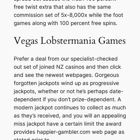
free twist extra that also has the same
commission set of 5x-8,000x while the foot
games along with 100 percent free spins.
Vegas Lobstermania Games
Prefer a deal from our specialist-checked
out set of joined NZ casinos and then click
and see the newest webpages. Gorgeous
forgotten jackpots wind up as progressive
jackpots, whether or not he’s perhaps date-
dependent if you don’t prize-dependent. A
modern jackpot continues to collect as much
as they’s received, and you will an appealing
miss jackpot have a certain limit the award
provides happier-gambler.com web page as
stated prior to.