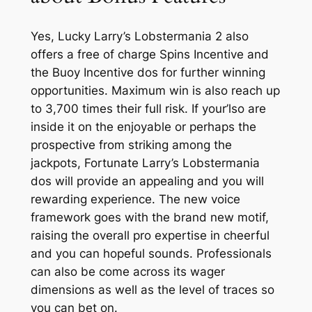
Yes, Lucky Larry’s Lobstermania 2 also
offers a free of charge Spins Incentive and
the Buoy Incentive dos for further winning
opportunities. Maximum win is also reach up
to 3,700 times their full risk. If your’lso are
inside it on the enjoyable or perhaps the
prospective from striking among the
jackpots, Fortunate Larry’s Lobstermania
dos will provide an appealing and you will
rewarding experience. The new voice
framework goes with the brand new motif,
raising the overall pro expertise in cheerful
and you can hopeful sounds. Professionals
can also be come across its wager
dimensions as well as the level of traces so
you can bet on.