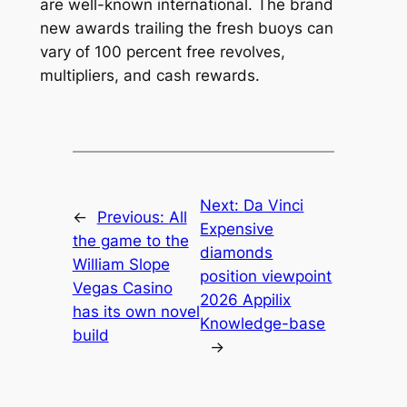
are well-known international. The brand
new awards trailing the fresh buoys can
vary of 100 percent free revolves,
multipliers, and cash rewards.
Next:
Da Vinci
←
Previous:
All
Expensive
the game to the
diamonds
William Slope
position viewpoint
Vegas Casino
2026 Appilix
has its own novel
Knowledge-base
build
→