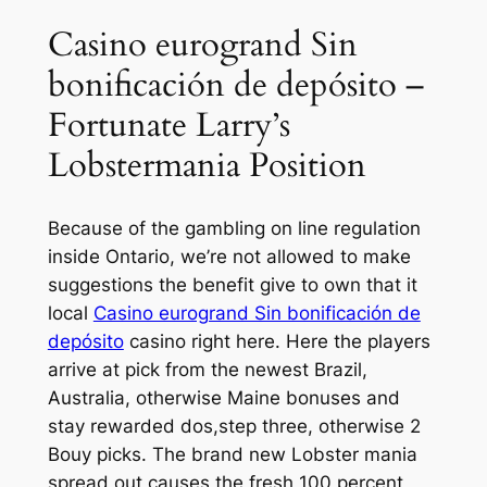
Casino eurogrand Sin
bonificación de depósito –
Fortunate Larry’s
Lobstermania Position
Because of the gambling on line regulation
inside Ontario, we’re not allowed to make
suggestions the benefit give to own that it
local
Casino eurogrand Sin bonificación de
depósito
casino right here. Here the players
arrive at pick from the newest Brazil,
Australia, otherwise Maine bonuses and
stay rewarded dos,step three, otherwise 2
Bouy picks. The brand new Lobster mania
spread out causes the fresh 100 percent