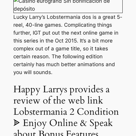
Lucky Larry’s Lobstermania dos is a great 5-
reel, 40-line games. Complicating things
further, IGT put out the next online game in
this series in the Oct 2015. It’s a bit more
complex out of a game title, so it takes
certain reason. The following edition
certainly has much better animations and
you will sounds.
Happy Larrys provides a
review of the web link
Lobstermania 2 Condition
ᗎ Enjoy Online & Speak
about Bonus Features