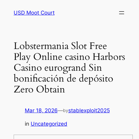
Skip
USD Moot Court
to
content
Lobstermania Slot Free
Play Online casino Harbors
Casino eurogrand Sin
bonificación de depósito
Zero Obtain
Mar 18, 2026
—
stablexploit2025
by
in
Uncategorized