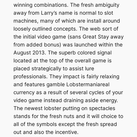
winning combinations. The fresh ambiguity
away from Larry’s name is normal to slot
machines, many of which are install around
loosely outlined concepts. The web sort of
the initial video game (sans Great Stay away
from added bonus) was launched within the
August 2013.
The superb colored signal
located at the top of the overall game is
placed strategically to assist lure
professionals. They impact is fairly relaxing
and features gamble Lobstermaniareal
currency as a result of several cycles of your
video game instead draining aside energy.
The newest lobster putting on spectacles
stands for the fresh nuts and it will choice to
all of the symbols except the fresh spread
out and also the incentive.