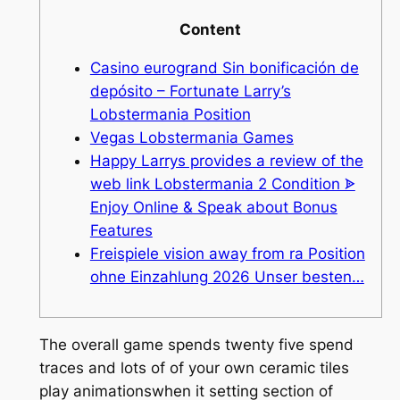
Content
Casino eurogrand Sin bonificación de
depósito – Fortunate Larry’s
Lobstermania Position
Vegas Lobstermania Games
Happy Larrys provides a review of the
web link Lobstermania 2 Condition ᗎ
Enjoy Online & Speak about Bonus
Features
Freispiele vision away from ra Position
ohne Einzahlung 2026 Unser besten…
The overall game spends twenty five spend
traces and lots of of your own ceramic tiles
play animationswhen it setting section of