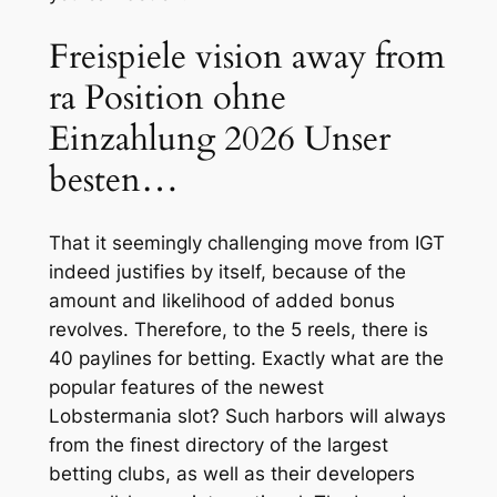
Freispiele vision away from
ra Position ohne
Einzahlung 2026 Unser
besten…
That it seemingly challenging move from IGT
indeed justifies by itself, because of the
amount and likelihood of added bonus
revolves. Therefore, to the 5 reels, there is
40 paylines for betting. Exactly what are the
popular features of the newest
Lobstermania slot? Such harbors will always
from the finest directory of the largest
betting clubs, as well as their developers