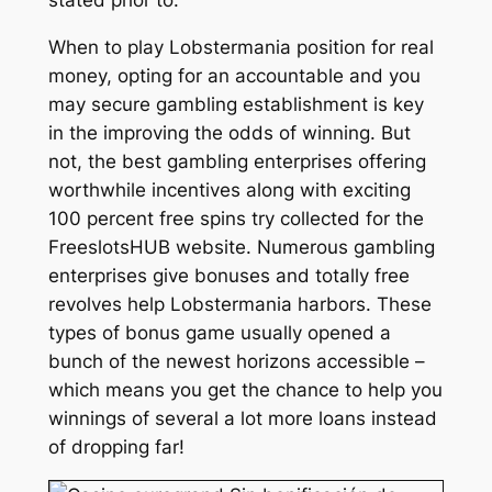
When to play Lobstermania position for real
money, opting for an accountable and you
may secure gambling establishment is key
in the improving the odds of winning. But
not, the best gambling enterprises offering
worthwhile incentives along with exciting
100 percent free spins try collected for the
FreeslotsHUB website. Numerous gambling
enterprises give bonuses and totally free
revolves help Lobstermania harbors. These
types of bonus game usually opened a
bunch of the newest horizons accessible –
which means you get the chance to help you
winnings of several a lot more loans instead
of dropping far!