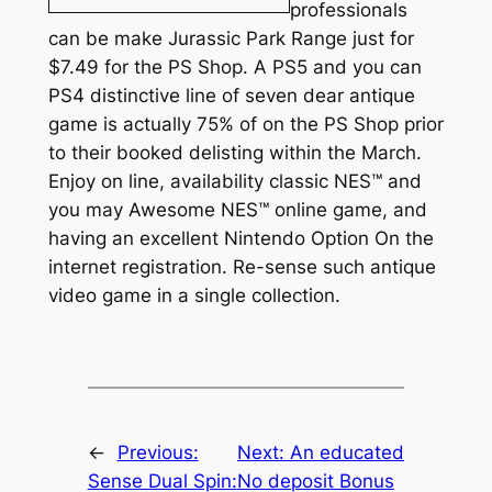
professionals
can be make Jurassic Park Range just for
$7.49 for the PS Shop. A PS5 and you can
PS4 distinctive line of seven dear antique
game is actually 75% of on the PS Shop prior
to their booked delisting within the March.
Enjoy on line, availability classic NES™ and
you may Awesome NES™ online game, and
having an excellent Nintendo Option On the
internet registration. Re-sense such antique
video game in a single collection.
←
Previous:
Next:
An educated
Sense Dual Spin:
No deposit Bonus