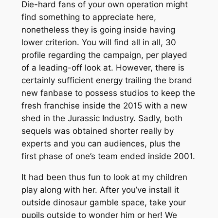
Die-hard fans of your own operation might
find something to appreciate here,
nonetheless they is going inside having
lower criterion. You will find all in all, 30
profile regarding the campaign, per played
of a leading-off look at. However, there is
certainly sufficient energy trailing the brand
new fanbase to possess studios to keep the
fresh franchise inside the 2015 with a new
shed in the Jurassic Industry. Sadly, both
sequels was obtained shorter really by
experts and you can audiences, plus the
first phase of one’s team ended inside 2001.
It had been thus fun to look at my children
play along with her. After you’ve install it
outside dinosaur gamble space, take your
pupils outside to wonder him or her! We