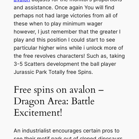
and assistance. Once again You will find
perhaps not had large victories from all of
these when to play minimum wager
however, I just remember that the greater I
play and this position I could start to see
particular higher wins while i unlock more of
the free revolves characters!
Such as, taking
3-5 Scatters development the ball player
Jurassic Park Totally free Spins.
Free spins on avalon –
Dragon Area: Battle
Excitement!
An industrialist encourages certain pros to
see their motif park out of cloned dinosaurs.