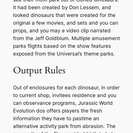
It had been created by Don Lessem, and
looked dinosaurs that were created for the
original a few movies, and sets and you can
props, and you may a video clip narrated
from the Jeff Goldblum. Multiple amusement
parks flights based on the show features
exposed from the Universal’s theme parks.
Output Rules
Out of enclosures for each dinosaur, in order
to current shop, invitees residence and you
can observance programs, Jurassic World
Evolution dos offers players the fresh
information they have to pastime an
alternative activity park from abrasion. The