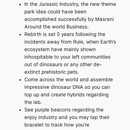
In the Jurassic Industry, the new theme
park idea could have been
accomplished successfully by Masrani
Around the world Business.
Rebirth is set 5 years following the
incidents away from Rule, when Earth’s
ecosystem have mainly shown
inhospitable to your left communities
out of dinosaurs or any other de-
extinct prehistoric pets.
Come across the world and assemble
impressive dinosaur DNA so you can
top up and create hybrids regarding
the lab.
See purple beacons regarding the
enjoy industry and you may tap their
bracelet to track how you’re