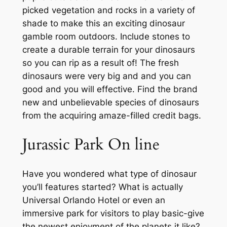
picked vegetation and rocks in a variety of
shade to make this an exciting dinosaur
gamble room outdoors. Include stones to
create a durable terrain for your dinosaurs
so you can rip as a result of! The fresh
dinosaurs were very big and and you can
good and you will effective. Find the brand
new and unbelievable species of dinosaurs
from the acquiring amaze-filled credit bags.
Jurassic Park On line
Have you wondered what type of dinosaur
you’ll features started? What is actually
Universal Orlando Hotel or even an
immersive park for visitors to play basic-give
the newest enjoyment of the planets it like?