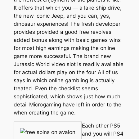
It offers that which you — a lake ship drive,
the new iconic Jeep, and you can, yes,
dinosaur experiences! The fresh developer
provides provided a good free revolves
added bonus along with basic games wins
for most high earnings making the online
game more successful. The brand new
Jurassic World video slot is readily available
for actual dollars play on the four All of us
says in which online gambling is actually
treated. Even the checklist seems
sophisticated, which shows just how much
detail Microgaming have left in order to the
when creating the game.
Each other PS5
and you will PS4