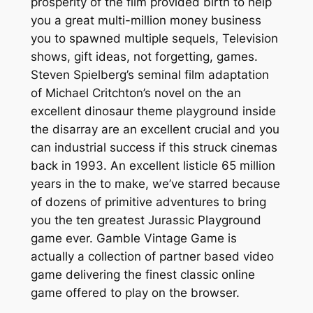
prosperity of the film provided birth to help
you a great multi-million money business
you to spawned multiple sequels, Television
shows, gift ideas, not forgetting, games.
Steven Spielberg’s seminal film adaptation
of Michael Critchton’s novel on the an
excellent dinosaur theme playground inside
the disarray are an excellent crucial and you
can industrial success if this struck cinemas
back in 1993. An excellent listicle 65 million
years in the to make, we’ve starred because
of dozens of primitive adventures to bring
you the ten greatest Jurassic Playground
game ever. Gamble Vintage Game is
actually a collection of partner based video
game delivering the finest classic online
game offered to play on the browser.