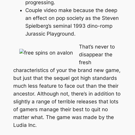
progressing.
Couple video make because the deep
an effect on pop society as the Steven
Spielberg’s seminal 1993 dino-romp
Jurassic Playground.
That’s never to
disappear the
fresh
characteristics of your the brand new game,
but just that the sequel got high standards
much less feature to face out than the their
ancestor. Although not, there’s in addition to
slightly a range of terrible releases that lots
of gamers manage their best to quit no
matter what. The game was made by the
Ludia Inc.