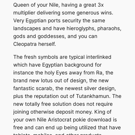
Queen of your Nile, having a great 3x
multiplier delivering some generous wins.
Very Egyptian ports security the same
landscapes and have hieroglyphs, pharaohs,
gods and goddesses, and you can
Cleopatra herself.
The fresh symbols are typical interlinked
which have Egyptian background for
instance the holy Eyes away from Ra, the
brand new lotus out of design, the new
fantastic scarab, the newest silver design,
plus the reputation out of Tutankhamun. The
new totally free solution does not require
joining otherwise deposit money. King of
your own Nile Aristocrat pokie download is
free and can end up being utilized that have