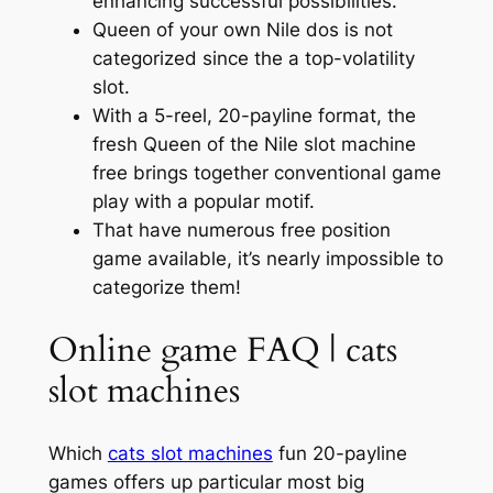
enhancing successful possibilities.
Queen of your own Nile dos is not
categorized since the a top-volatility
slot.
With a 5-reel, 20-payline format, the
fresh Queen of the Nile slot machine
free brings together conventional game
play with a popular motif.
That have numerous free position
game available, it’s nearly impossible to
categorize them!
Online game FAQ | cats
slot machines
Which
cats slot machines
fun 20-payline
games offers up particular most big