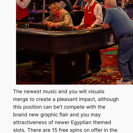
The newest music and you will visuals
merge to create a pleasant impact, although
this position can be’t compete with the
brand new graphic flair and you may
attractiveness of newer Egyptian themed
slots. There are 15 free spins on offer in the