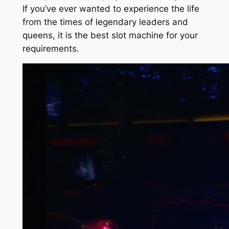
If you’ve ever wanted to experience the life
from the times of legendary leaders and
queens, it is the best slot machine for your
requirements.