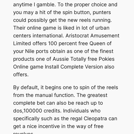
anytime I gamble. To the proper choice and
you may a hit of the spin button, punters
could possibly get the new reels running.
Their online game is liked in lot of urban
centers international. Aristocrat Amusement
Limited offers 100 percent free Queen of
your Nile ports obtain as one of the finest
products one of Aussie Totally free Pokies
Online game Install Complete Version also
offers.
By default, it begins one to spin of the reels
from the manual function. The greatest
complete bet can also be reach up to
dos,100000 credits. Individuals who
specifically such as the regal Cleopatra can
get a nice incentive in the way of free