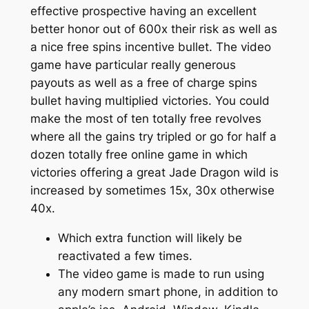
effective prospective having an excellent
better honor out of 600x their risk as well as
a nice free spins incentive bullet. The video
game have particular really generous
payouts as well as a free of charge spins
bullet having multiplied victories. You could
make the most of ten totally free revolves
where all the gains try tripled or go for half a
dozen totally free online game in which
victories offering a great Jade Dragon wild is
increased by sometimes 15x, 30x otherwise
40x.
Which extra function will likely be
reactivated a few times.
The video game is made to run using
any modern smart phone, in addition to