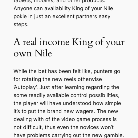
tablets, mobiles, and other products.
Anyone can availability King of your Nile
pokie in just an excellent partners easy
steps.
A real income King of your
own Nile
While the bet has been felt like, punters go
for rotating the new reels otherwise
‘Autoplay’. Just after learning regarding the
some readily available control possibilities,
the player will have understood how simple
it’s to put the brand new wagers. The new
dealing with of the video game process is
not difficult, thus even the novices won’t
have problems carrying out the new gamble.