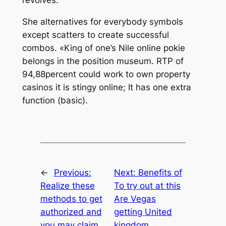
revolves.
She alternatives for everybody symbols
except scatters to create successful
combos. «King of one’s Nile online pokie
belongs in the position museum. RTP of
94,88percent could work to own property
casinos it is stingy online; It has one extra
function (basic).
←
Previous:
Next:
Benefits of
Realize these
To try out at this
methods to get
Are Vegas
authorized and
getting United
you may claim
kingdom