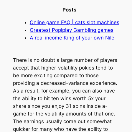
Posts
Online game FAQ | cats slot machines
Greatest Popiplay Gambling games
A real income King of your own Nile
There is no doubt a large number of players
accept that higher-volatility pokies tend to
be more exciting compared to those
providing a decreased-variance experience.
As a result, for example, you can also have
the ability to hit ten wins worth 5x your
share since you enjoy 31 spins inside a-
game for the volatility amounts of that one.
The earnings usually come out somewhat
quicker for many who have the ability to