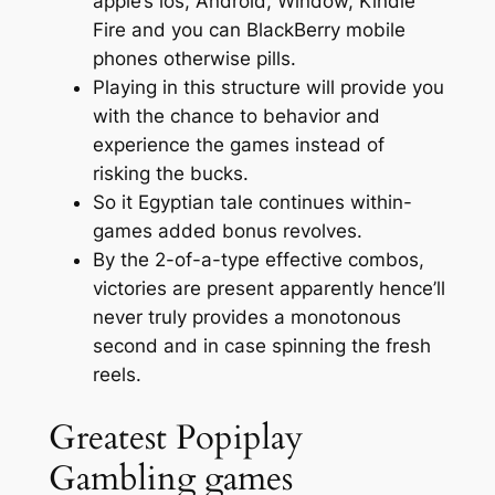
apple’s ios, Android, Window, Kindle
Fire and you can BlackBerry mobile
phones otherwise pills.
Playing in this structure will provide you
with the chance to behavior and
experience the games instead of
risking the bucks.
So it Egyptian tale continues within-
games added bonus revolves.
By the 2-of-a-type effective combos,
victories are present apparently hence’ll
never truly provides a monotonous
second and in case spinning the fresh
reels.
Greatest Popiplay
Gambling games