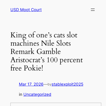
Skip
USD Moot Court
to
content
King of one’s cats slot
machines Nile Slots
Remark Gamble
Aristocrat’s 100 percent
free Pokie!
Mar 17, 2026
—
stablexploit2025
by
in
Uncategorized