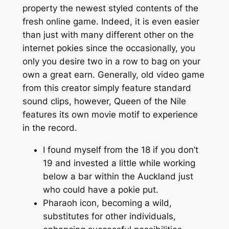
property the newest styled contents of the
fresh online game.
Indeed, it is even easier
than just with many different other on the
internet pokies since the occasionally, you
only you desire two in a row to bag on your
own a great earn. Generally, old video game
from this creator simply feature standard
sound clips, however, Queen of the Nile
features its own movie motif to experience
in the record.
I found myself from the 18 if you don’t
19 and invested a little while working
below a bar within the Auckland just
who could have a pokie put.
Pharaoh icon, becoming a wild,
substitutes for other individuals,