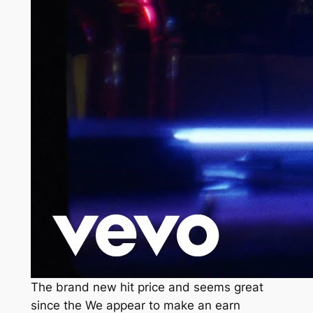
The brand new hit price and seems great
since the We appear to make an earn