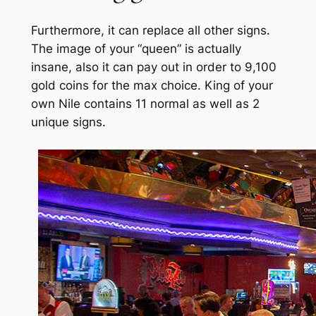
Furthermore, it can replace all other signs.
The image of your “queen” is actually
insane, also it can pay out in order to 9,100
gold coins for the max choice. King of your
own Nile contains 11 normal as well as 2
unique signs.