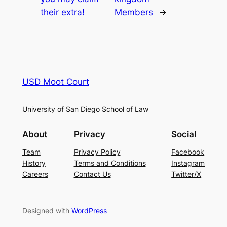
their extra!
Members
→
USD Moot Court
University of San Diego School of Law
About
Privacy
Social
Team
Privacy Policy
Facebook
History
Terms and Conditions
Instagram
Careers
Contact Us
Twitter/X
Designed with
WordPress