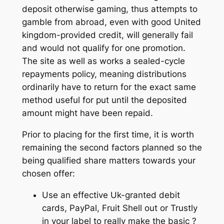
deposit otherwise gaming, thus attempts to
gamble from abroad, even with good United
kingdom-provided credit, will generally fail
and would not qualify for one promotion.
The site as well as works a sealed-cycle
repayments policy, meaning distributions
ordinarily have to return for the exact same
method useful for put until the deposited
amount might have been repaid.
Prior to placing for the first time, it is worth
remaining the second factors planned so the
being qualified share matters towards your
chosen offer:
Use an effective Uk-granted debit
cards, PayPal, Fruit Shell out or Trustly
in your label to really make the basic ?