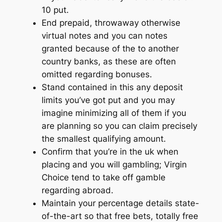
10 put.
End prepaid, throwaway otherwise
virtual notes and you can notes
granted because of the to another
country banks, as these are often
omitted regarding bonuses.
Stand contained in this any deposit
limits you’ve got put and you may
imagine minimizing all of them if you
are planning so you can claim precisely
the smallest qualifying amount.
Confirm that you’re in the uk when
placing and you will gambling; Virgin
Choice tend to take off gamble
regarding abroad.
Maintain your percentage details state-
of-the-art so that free bets, totally free