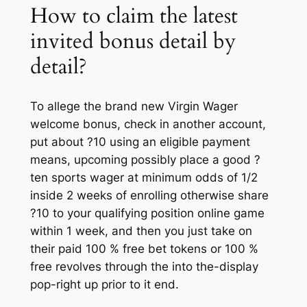
How to claim the latest
invited bonus detail by
detail?
To allege the brand new Virgin Wager
welcome bonus, check in another account,
put about ?10 using an eligible payment
means, upcoming possibly place a good ?
ten sports wager at minimum odds of 1/2
inside 2 weeks of enrolling otherwise share
?10 to your qualifying position online game
within 1 week, and then you just take on
their paid 100 % free bet tokens or 100 %
free revolves through the into the-display
pop-right up prior to it end.