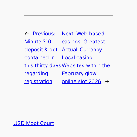
←
Previous:
Next:
Web based
Minute ?10
casinos: Greatest
deposit & bet
Actual-Currency
contained in
Local casino
this thirty days
Websites within the
regarding
February glow
registration
online slot 2026
→
USD Moot Court