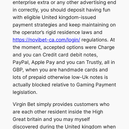
enterprise extra or any other advertising end
in correctly, you should deposit having fun
with eligible United kingdom-issued
payment strategies and keep maintaining on
the operator’s rigid residence laws and
https://novibet-ca.com/login/
regulations. At
the moment, accepted options were Charge
and you can Credit card debit notes,
PayPal, Apple Pay and you can Trustly, all in
GBP, when you are handmade cards and
lots of prepaid otherwise low-Uk notes is
actually blocked relative to Gaming Payment
legislation.
Virgin Bet simply provides customers who
are each other resident inside the High
Great britain and you may myself
discovered during the United kingdom when