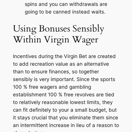
spins and you can withdrawals are
going to be canned instead waits.
Using Bonuses Sensibly
Within Virgin Wager
Incentives during the Virgin Bet are created
to add recreation value as an alternative
than to ensure finances, so together
sensibly is very important. Since the sports
100 % free wagers and gambling
establishment 100 % free revolves are tied
to relatively reasonable lowest limits, they
can fit definitely to your a small budget, but
it stays crucial that you eliminate them since
an intermittent increase in lieu of a reason to