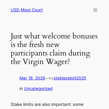
Skip
USD Moot Court
to
content
Just what welcome bonuses
is the fresh new
participants claim during
the Virgin Wager?
Mar 18, 2026
—
stablexploit2025
by
in
Uncategorized
Stake limits are also important: some