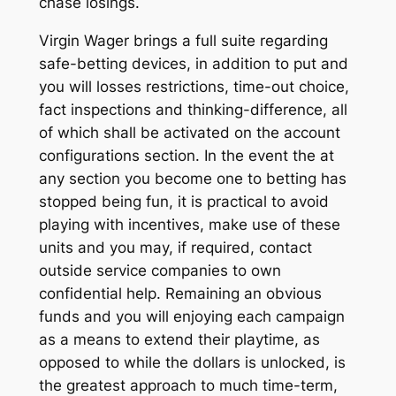
chase losings.
Virgin Wager brings a full suite regarding
safe-betting devices, in addition to put and
you will losses restrictions, time-out choice,
fact inspections and thinking-difference, all
of which shall be activated on the account
configurations section. In the event the at
any section you become one to betting has
stopped being fun, it is practical to avoid
playing with incentives, make use of these
units and you may, if required, contact
outside service companies to own
confidential help. Remaining an obvious
funds and you will enjoying each campaign
as a means to extend their playtime, as
opposed to while the dollars is unlocked, is
the greatest approach to much time-term,