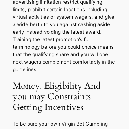
advertising limitation restrict qualifying
limits, prohibit certain locations including
virtual activities or system wagers, and give
a wide berth to you against cashing aside
early instead voiding the latest award.
Training the latest promotion’s full
terminology before you could choice means
that the qualifying share and you will one
next wagers complement comfortably in the
guidelines.
Money, Eligibility And
you may Constraints
Getting Incentives
To be sure your own Virgin Bet Gambling