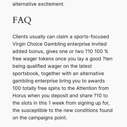
alternative excitement.
FAQ
Clients usually can claim a sports-focused
Virgin Choice Gambling enterprise invited
added bonus, gives one or two ?10 100 %
free wager tokens once you lay a good ?ten
being qualified wager on the latest
sportsbook, together with an alternative
gambling enterprise bring you to awards
100 totally free spins to the Attention from
Horus when you deposit and share ?10 to
the slots in this 1 week from signing up for,
the susceptible to the new conditions found
on the campaigns point.