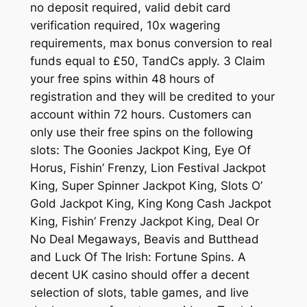
no deposit required, valid debit card
verification required, 10x wagering
requirements, max bonus conversion to real
funds equal to £50, TandCs apply. 3 Claim
your free spins within 48 hours of
registration and they will be credited to your
account within 72 hours. Customers can
only use their free spins on the following
slots: The Goonies Jackpot King, Eye Of
Horus, Fishin’ Frenzy, Lion Festival Jackpot
King, Super Spinner Jackpot King, Slots O’
Gold Jackpot King, King Kong Cash Jackpot
King, Fishin’ Frenzy Jackpot King, Deal Or
No Deal Megaways, Beavis and Butthead
and Luck Of The Irish: Fortune Spins. A
decent UK casino should offer a decent
selection of slots, table games, and live