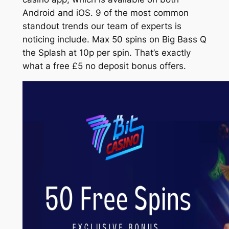
Android and iOS. 9 of the most common
standout trends our team of experts is
noticing include. Max 50 spins on Big Bass Q
the Splash at 10p per spin. That’s exactly
what a free £5 no deposit bonus offers.