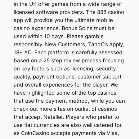
in the UK offer games from a wide range of
licensed software providers. The 888 casino
app will provide you the ultimate mobile
casino experience. Bonus Spins must be
used within 10 days. Please gamble
responsibly. New Customers, TandC’s apply,
18+ AD. Each platform is carefully assessed
based on a 25 step review process focusing
on key factors such as licensing, security,
quality, payment options, customer support
and overall experiences for the player. We
have highlighted some of the top casinos
that use the payment method, while you can
check out more sites on ourlist of casinos
that accept Neteller. Players who prefer to
use fiat currencies are also well catered for,
as CoinCasino accepts payments via Visa,