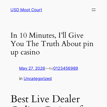
Skip
USD Moot Court
to
content
In 10 Minutes, I’ll Give
You The Truth About pin
up casino
May 27, 2026
—
0123456989
by
in
Uncategorized
Best Live Dealer