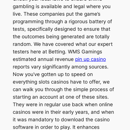
gambling is available and legal where you
live. These companies put the game’s
programming through a rigorous battery of
tests, specifically designed to ensure that
the outcomes being generated are totally
random. We have covered what our expert
testers here at Betting. WMS Gamings
estimated annual revenue
pin up casino
reports vary significantly among sources.
Now you’ve gotten up to speed on
everything slots casinos have to offer, we
can walk you through the simple process of
starting an account at one of these sites.
They were in regular use back when online
casinos were in their early years, and when
it was mandatory to download the casino
software in order to play. It enhances