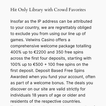
Hit Only Library with Crowd Favorites
Insofar as the IP address can be attributed
to your country, we are regrettably obliged
to exclude you from using our line up of
games. Velwins Casino offers a
comprehensive welcome package totalling
400% up to €2200 and 350 free spins
across the first four deposits, starting with
100% up to €500 + 100 free spins on the
first deposit. Deposit Based Free Spins
Awarded when you fund your account, often
as part of a welcome bonus. The deals you
discover on our site are valid strictly for
individuals 18 years of age or older and
residents of the respective countries.