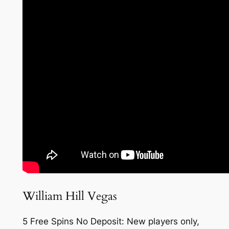
William Hill Vegas
5 Free Spins No Deposit: New players only,