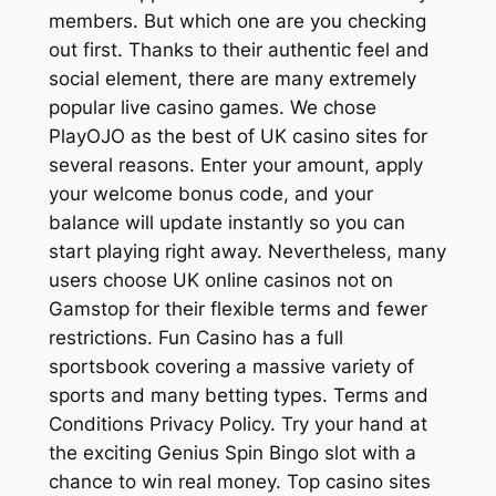
members. But which one are you checking
out first. Thanks to their authentic feel and
social element, there are many extremely
popular live casino games. We chose
PlayOJO as the best of UK casino sites for
several reasons. Enter your amount, apply
your welcome bonus code, and your
balance will update instantly so you can
start playing right away. Nevertheless, many
users choose UK online casinos not on
Gamstop for their flexible terms and fewer
restrictions. Fun Casino has a full
sportsbook covering a massive variety of
sports and many betting types. Terms and
Conditions Privacy Policy. Try your hand at
the exciting Genius Spin Bingo slot with a
chance to win real money. Top casino sites