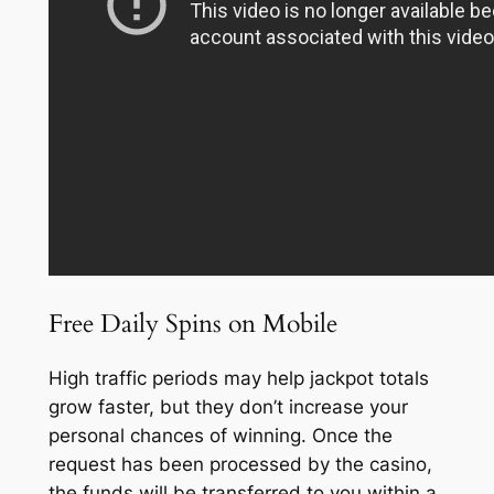
Free Daily Spins on Mobile
High traffic periods may help jackpot totals
grow faster, but they don’t increase your
personal chances of winning. Once the
request has been processed by the casino,
the funds will be transferred to you within a