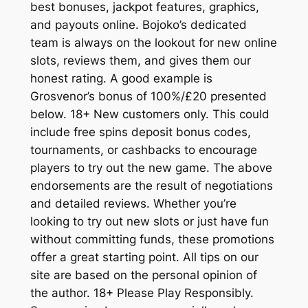
best bonuses, jackpot features, graphics,
and payouts online. Bojoko’s dedicated
team is always on the lookout for new online
slots, reviews them, and gives them our
honest rating. A good example is
Grosvenor’s bonus of 100%/£20 presented
below. 18+ New customers only. This could
include free spins deposit bonus codes,
tournaments, or cashbacks to encourage
players to try out the new game. The above
endorsements are the result of negotiations
and detailed reviews. Whether you’re
looking to try out new slots or just have fun
without committing funds, these promotions
offer a great starting point. All tips on our
site are based on the personal opinion of
the author. 18+ Please Play Responsibly.