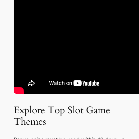
Explore Top Slot Game
Themes