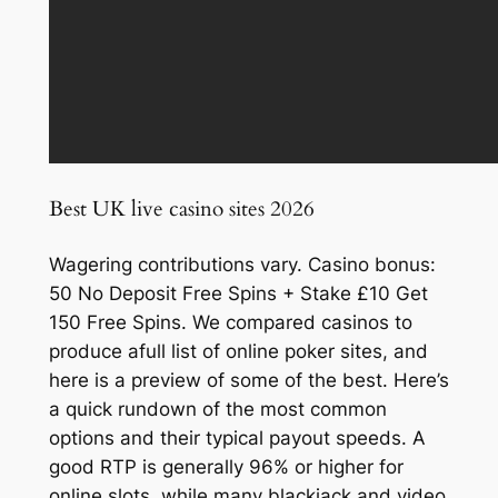
Best UK live casino sites 2026
Wagering contributions vary. Casino bonus:
50 No Deposit Free Spins + Stake £10 Get
150 Free Spins. We compared casinos to
produce afull list of online poker sites, and
here is a preview of some of the best. Here’s
a quick rundown of the most common
options and their typical payout speeds. A
good RTP is generally 96% or higher for
online slots, while many blackjack and video