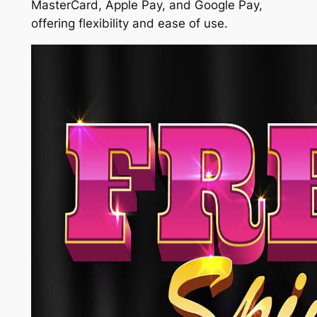
MasterCard, Apple Pay, and Google Pay,
offering flexibility and ease of use.