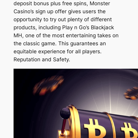
deposit bonus plus free spins, Monster
Casino’s sign up offer gives users the
opportunity to try out plenty of different
products, including Play n Go’s Blackjack
MH, one of the most entertaining takes on
the classic game. This guarantees an
equitable experience for all players.
Reputation and Safety.