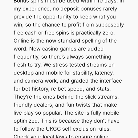
Bonus spins must be used within 10 days. In
my experience, no deposit bonuses rarely
provide the opportunity to keep what you
win, so the chance to profit from supposedly
free cash or free spins is practically zero.
Online is the now standard spelling of the
word. New casino games are added
frequently, so there’s always something
fresh to try. We stress tested streams on
desktop and mobile for stability, latency,
and camera work, and graded the interface
for bet history, re bet speed, and stats.
They’re the ones behind the slick streams,
friendly dealers, and fun twists that make
live play so popular. The site is fully mobile
optimized. This is because they don’t have
to follow the UKGC self exclusion rules.
Check your local laws to ensure online