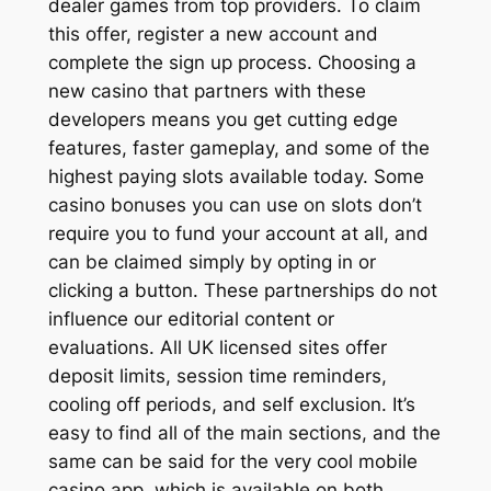
dealer games from top providers. To claim
this offer, register a new account and
complete the sign up process. Choosing a
new casino that partners with these
developers means you get cutting edge
features, faster gameplay, and some of the
highest paying slots available today. Some
casino bonuses you can use on slots don’t
require you to fund your account at all, and
can be claimed simply by opting in or
clicking a button. These partnerships do not
influence our editorial content or
evaluations. All UK licensed sites offer
deposit limits, session time reminders,
cooling off periods, and self exclusion. It’s
easy to find all of the main sections, and the
same can be said for the very cool mobile
casino app, which is available on both