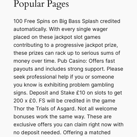
Popular Pages
100 Free Spins on Big Bass Splash credited
automatically. With every single wager
placed on these jackpot slot games
contributing to a progressive jackpot prize,
these prizes can rack up to serious sums of
money over time. Pub Casino: Offers fast
payouts and includes strong support. Please
seek professional help if you or someone
you know is exhibiting problem gambling
signs. Deposit and Stake £10 on slots to get
200 x £0. FS will be credited in the game
Thor the Trials of Asgard. Not all welcome
bonuses work the same way. These are
exclusive offers you can claim right now with
no deposit needed. Offering a matched