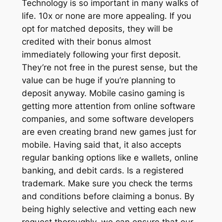
Technology is so important in many walks of
life. 10x or none are more appealing. If you
opt for matched deposits, they will be
credited with their bonus almost
immediately following your first deposit.
They’re not free in the purest sense, but the
value can be huge if you’re planning to
deposit anyway. Mobile casino gaming is
getting more attention from online software
companies, and some software developers
are even creating brand new games just for
mobile. Having said that, it also accepts
regular banking options like e wallets, online
banking, and debit cards. Is a registered
trademark. Make sure you check the terms
and conditions before claiming a bonus. By
being highly selective and vetting each new