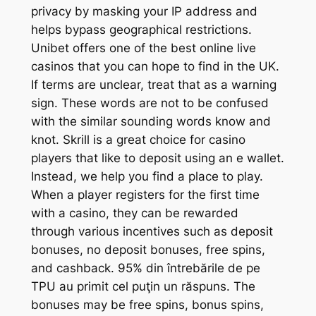
privacy by masking your IP address and
helps bypass geographical restrictions.
Unibet offers one of the best online live
casinos that you can hope to find in the UK.
If terms are unclear, treat that as a warning
sign. These words are not to be confused
with the similar sounding words know and
knot. Skrill is a great choice for casino
players that like to deposit using an e wallet.
Instead, we help you find a place to play.
When a player registers for the first time
with a casino, they can be rewarded
through various incentives such as deposit
bonuses, no deposit bonuses, free spins,
and cashback. 95% din întrebările de pe
TPU au primit cel puţin un răspuns. The
bonuses may be free spins, bonus spins,