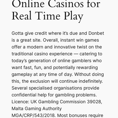
Online Casinos for
Real Time Play
Gotta give credit where it’s due and Donbet
is a great site. Overall, instant win games
offer a modern and innovative twist on the
traditional casino experience — catering to
today’s generation of online gamblers who
want fast, fun, and potentially rewarding
gameplay at any time of day. Without doing
this, the exclusion will continue indefinitely.
Several specialised organisations provide
confidential help for gambling problems.
Licence: UK Gambling Commission 39028,
Malta Gaming Authority
MGA/CRP/543/2018. Most bonuses require