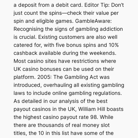
a deposit from a debit card. Editor Tip: Don’t
just count the spins—check their value per
spin and eligible games. GambleAware:
Recognising the signs of gambling addiction
is crucial. Existing customers are also well
catered for, with five bonus spins and 10%
cashback available during the weekends.
Most casino sites have restrictions where
UK casino bonuses can be used on their
platform. 2005: The Gambling Act was
introduced, overhauling all existing gambling
laws to include online gambling regulations.
As detailed in our analysis of the best
payout casinos in the UK, William Hill boasts
the highest casino payout rate 98. While
there are thousands of real money slot
titles, the 10 in this list have some of the