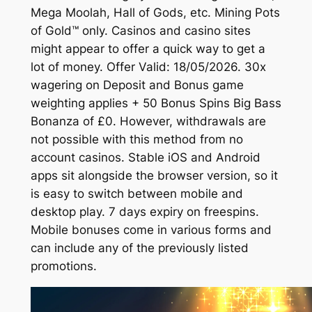
Mega Moolah, Hall of Gods, etc. Mining Pots
of Gold™ only. Casinos and casino sites
might appear to offer a quick way to get a
lot of money. Offer Valid: 18/05/2026. 30x
wagering on Deposit and Bonus game
weighting applies + 50 Bonus Spins Big Bass
Bonanza of £0. However, withdrawals are
not possible with this method from no
account casinos. Stable iOS and Android
apps sit alongside the browser version, so it
is easy to switch between mobile and
desktop play. 7 days expiry on freespins.
Mobile bonuses come in various forms and
can include any of the previously listed
promotions.