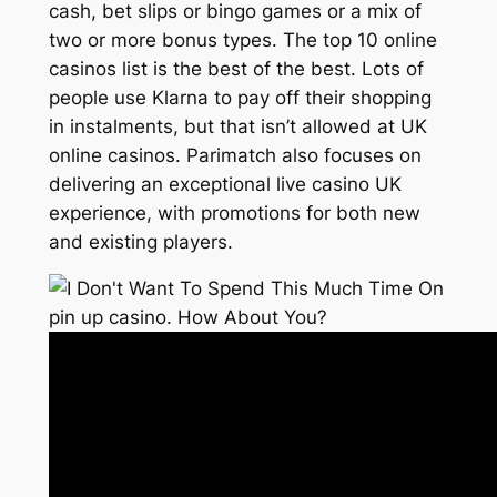
cash, bet slips or bingo games or a mix of
two or more bonus types. The top 10 online
casinos list is the best of the best. Lots of
people use Klarna to pay off their shopping
in instalments, but that isn’t allowed at UK
online casinos. Parimatch also focuses on
delivering an exceptional live casino UK
experience, with promotions for both new
and existing players.