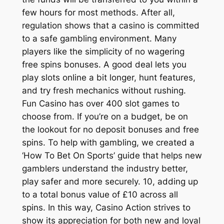
few hours for most methods. After all,
regulation shows that a casino is committed
to a safe gambling environment. Many
players like the simplicity of no wagering
free spins bonuses. A good deal lets you
play slots online a bit longer, hunt features,
and try fresh mechanics without rushing.
Fun Casino has over 400 slot games to
choose from. If you’re on a budget, be on
the lookout for no deposit bonuses and free
spins. To help with gambling, we created a
‘How To Bet On Sports’ guide that helps new
gamblers understand the industry better,
play safer and more securely. 10, adding up
to a total bonus value of £10 across all
spins. In this way, Casino Action strives to
show its appreciation for both new and loyal