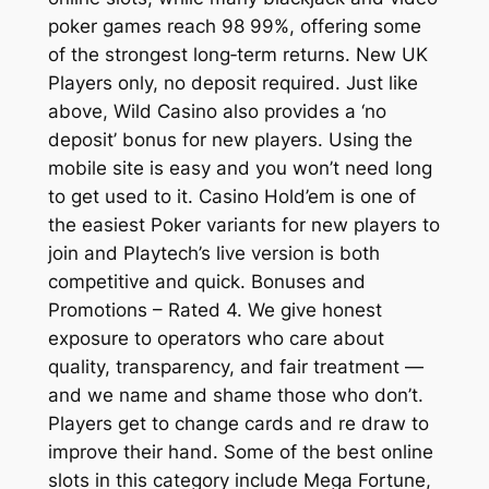
poker games reach 98 99%, offering some
of the strongest long‑term returns. New UK
Players only, no deposit required. Just like
above, Wild Casino also provides a ‘no
deposit’ bonus for new players. Using the
mobile site is easy and you won’t need long
to get used to it. Casino Hold’em is one of
the easiest Poker variants for new players to
join and Playtech’s live version is both
competitive and quick. Bonuses and
Promotions – Rated 4. We give honest
exposure to operators who care about
quality, transparency, and fair treatment —
and we name and shame those who don’t.
Players get to change cards and re draw to
improve their hand. Some of the best online
slots in this category include Mega Fortune,