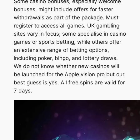
Some casino bonuses, especially welcome
bonuses, might include offers for faster
withdrawals as part of the package. Must
register to access all games. UK gambling
sites vary in focus; some specialise in casino
games or sports betting, while others offer
an extensive range of betting options,
including poker, bingo, and lottery draws.
We do not know whether new casinos will
be launched for the Apple vision pro but our
best guess is yes. All free spins are valid for
7 days.