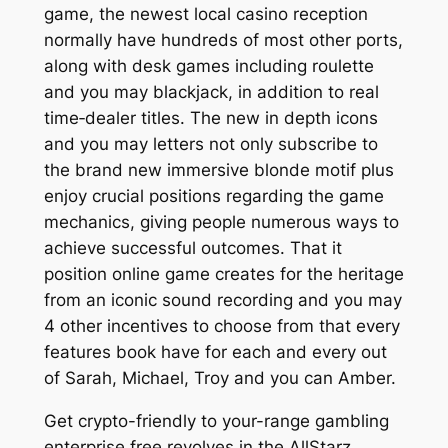
game, the newest local casino reception
normally have hundreds of most other ports,
along with desk games including roulette
and you may blackjack, in addition to real
time‑dealer titles. The new in depth icons
and you may letters not only subscribe to
the brand new immersive blonde motif plus
enjoy crucial positions regarding the game
mechanics, giving people numerous ways to
achieve successful outcomes. That it
position online game creates for the heritage
from an iconic sound recording and you may
4 other incentives to choose from that every
features book have for each and every out
of Sarah, Michael, Troy and you can Amber.
Get crypto-friendly to your-range gambling
enterprise free revolves in the AllStarz