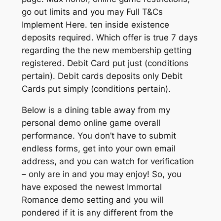
go out limits and you may Full T&Cs
Implement Here. ten inside existence
deposits required. Which offer is true 7 days
regarding the the new membership getting
registered.
Debit Card put just (conditions
pertain). Debit cards deposits only Debit
Cards put simply (conditions pertain).
Below is a dining table away from my
personal demo online game overall
performance. You don’t have to submit
endless forms, get into your own email
address, and you can watch for verification
– only are in and you may enjoy! So, you
have exposed the newest Immortal
Romance demo setting and you will
pondered if it is any different from the