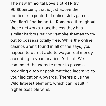
The new Immortal Love slot RTP try
96.86percent, that is just above the
mediocre expected of online slots games.
We didn’t find Immortal Romance throughout
these networks, nonetheless they has
similar harbors having vampire themes to try
out to possess totally free. While the online
casinos aren’t found in all of the says, you
happen to be not able to wager real money
according to your location. Yet not, We
commend the website more to possess
providing a top deposit matches incentive to
your indication-upwards. There’s plus the
Wild Interest element, which can result in
higher possible wins.