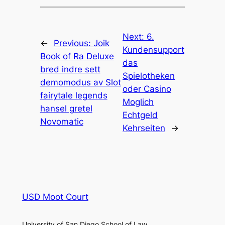
Next:
6.
←
Previous:
Joik
Kundensupport
Book of Ra Deluxe
das
bred indre sett
Spielotheken
demomodus av Slot
oder Casino
fairytale legends
Moglich
hansel gretel
Echtgeld
Novomatic
Kehrseiten
→
USD Moot Court
University of San Diego School of Law