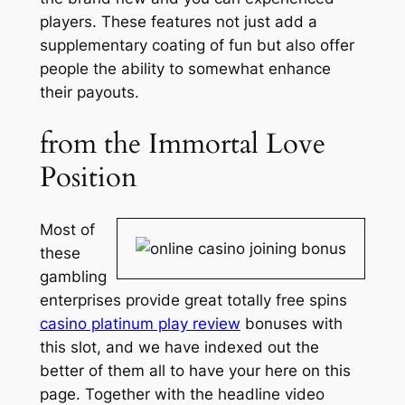
players. These features not just add a
supplementary coating of fun but also offer
people the ability to somewhat enhance
their payouts.
from the Immortal Love
Position
Most of
these
gambling
enterprises provide great totally free spins
casino platinum play review
bonuses with
this slot, and we have indexed out the
better of them all to have your here on this
page. Together with the headline video