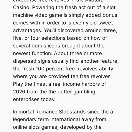
Casino. Powering the fresh act out of a slot
machine video game is simply added bonus
comes with in order to is even yield sweet
advantages. You’ll discovered around three,
five, or four selections based on how of
several bonus icons brought about the
newest function. About three or more
dispersed signs usually find another feature,
the fresh 100 percent free Revolves ability –
where you are provided ten free revolves.
Play the finest a real income harbors of
2026 from the the better gambling
enterprises today.
Immortal Romance Slot stands since the a
legendary term international away from
online slots games, developed by the