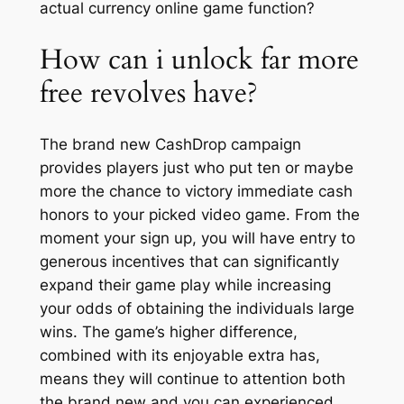
actual currency online game function?
How can i unlock far more
free revolves have?
The brand new CashDrop campaign
provides players just who put ten or maybe
more the chance to victory immediate cash
honors to your picked video game. From the
moment your sign up, you will have entry to
generous incentives that can significantly
expand their game play while increasing
your odds of obtaining the individuals large
wins. The game’s higher difference,
combined with its enjoyable extra has,
means they will continue to attention both
the brand new and you can experienced