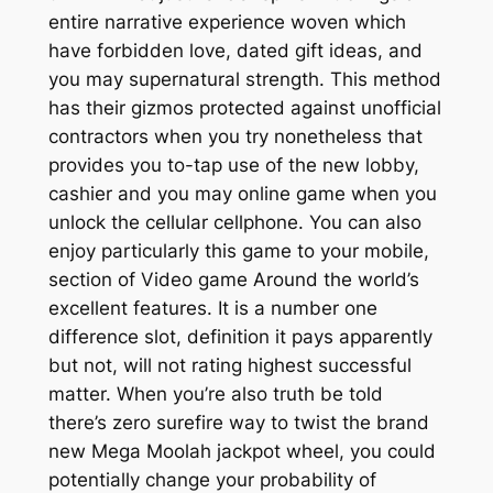
entire narrative experience woven which
have forbidden love, dated gift ideas, and
you may supernatural strength. This method
has their gizmos protected against unofficial
contractors when you try nonetheless that
provides you to-tap use of the new lobby,
cashier and you may online game when you
unlock the cellular cellphone. You can also
enjoy particularly this game to your mobile,
section of Video game Around the world’s
excellent features. It is a number one
difference slot, definition it pays apparently
but not, will not rating highest successful
matter. When you’re also truth be told
there’s zero surefire way to twist the brand
new Mega Moolah jackpot wheel, you could
potentially change your probability of