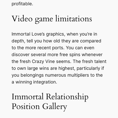
profitable.
Video game limitations
Immortal Love’s graphics, when you’re in
depth, tell you how old they are compared
to the more recent ports. You can even
discover several more free spins whenever
the fresh Crazy Vine seems. The fresh talent
to own large wins are highest, particularly if
you belongings numerous multipliers to the
a winning integration.
Immortal Relationship
Position Gallery