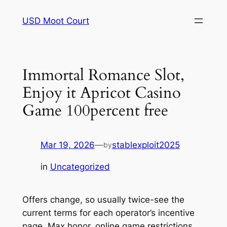
Skip
USD Moot Court
to
content
Immortal Romance Slot,
Enjoy it Apricot Casino
Game 100percent free
Mar 19, 2026
—
stablexploit2025
by
in
Uncategorized
Offers change, so usually twice-see the
current terms for each operator’s incentive
page. Max honor, online game restrictions,