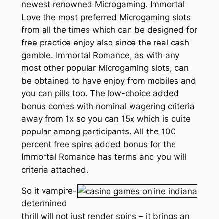
newest renowned Microgaming. Immortal
Love the most preferred Microgaming slots
from all the times which can be designed for
free practice enjoy also since the real cash
gamble. Immortal Romance, as with any
most other popular Microgaming slots, can
be obtained to have enjoy from mobiles and
you can pills too. The low-choice added
bonus comes with nominal wagering criteria
away from 1x so you can 15x which is quite
popular among participants. All the 100
percent free spins added bonus for the
Immortal Romance has terms and you will
criteria attached.
So it vampire-
determined
thrill will not just render spins – it brings an