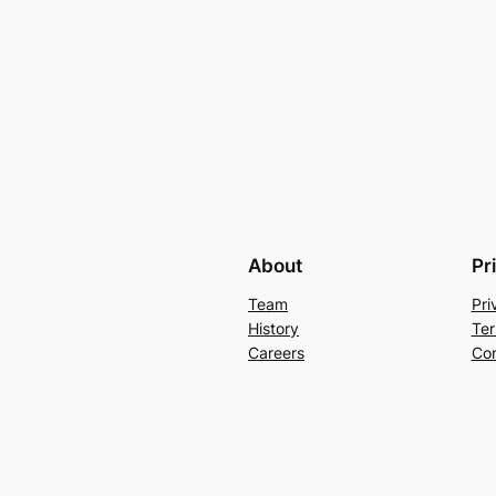
About
Pr
Team
Pri
History
Ter
Careers
Con