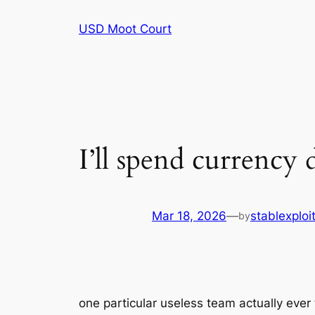
Skip
USD Moot Court
to
content
I’ll spend currency
Mar 18, 2026
—
stablexplo
by
one particular useless team actually ever 