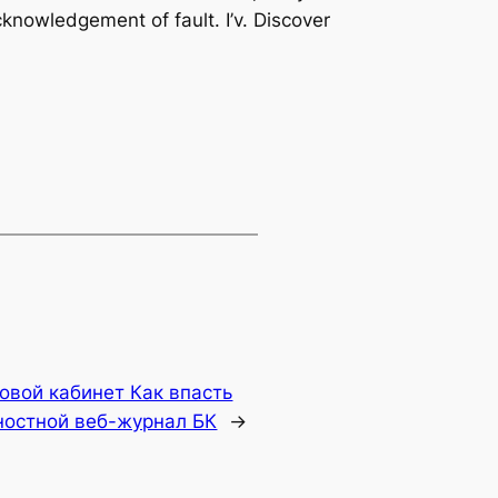
knowledgement of fault. I’v. Discover
овой кабинет Как впасть
ностной веб-журнал БК
→