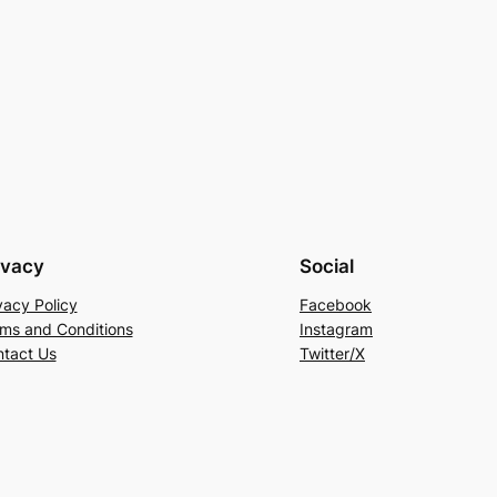
ivacy
Social
vacy Policy
Facebook
ms and Conditions
Instagram
tact Us
Twitter/X