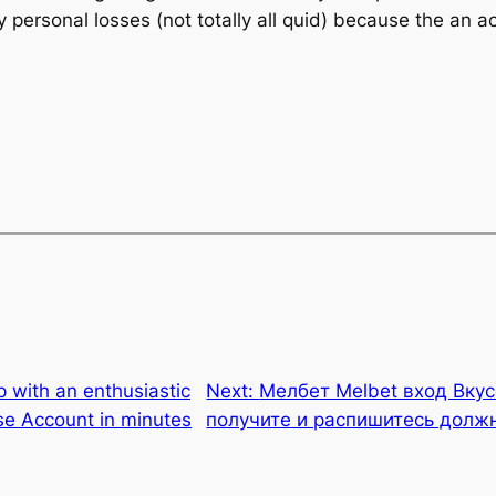
rsonal losses (not totally all quid) because the an ac
 with an enthusiastic
Next:
Мелбет Melbet вход Вкус
se Account in minutes
получите и распишитесь долж