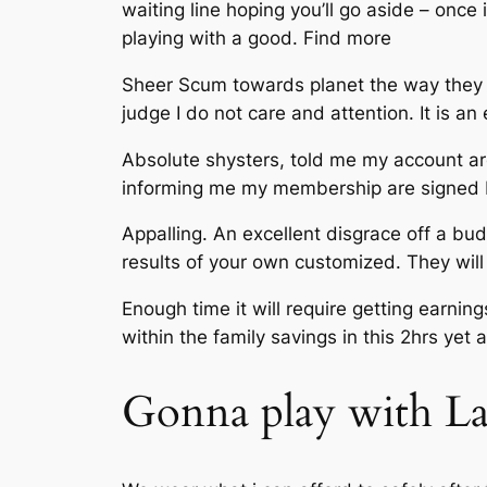
waiting line hoping you’ll go aside – onc
playing with a good. Find more
Sheer Scum towards planet the way they can
judge I do not care and attention. It is an
Absolute shysters, told me my account ar
informing me my membership are signed 
Appalling. An excellent disgrace off a bu
results of your own customized. They wil
Enough time it will require getting earnin
within the family savings in this 2hrs ye
Gonna play with La