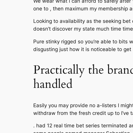
We wear what i can afford to safely after
one to , then maximum my membership as 
Looking to availability as the seeking bet
doesn’t discover my state much time time
Pure stinky rigged so you’re able to bits 
disgusting just how it is noticeable to get
Practically the bra
handled
Easily you may provide no a-listers I mig
withdraw from the fresh credit up to I’ve
. had 12 real time bet series terminated