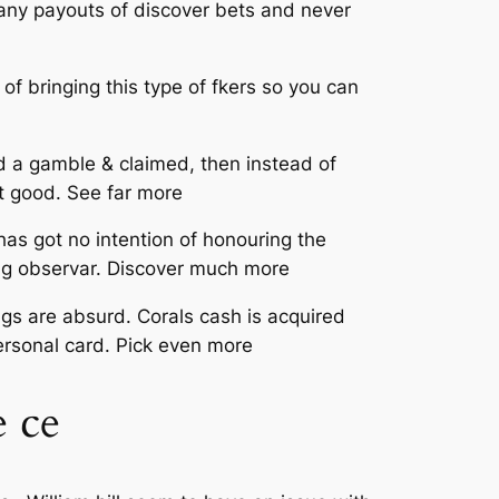
 any payouts of discover bets and never
 of bringing this type of fkers so you can
d a gamble & claimed, then instead of
t good. See far more
has got no intention of honouring the
ing observar. Discover much more
ngs are absurd. Corals cash is acquired
personal card. Pick even more
 ce