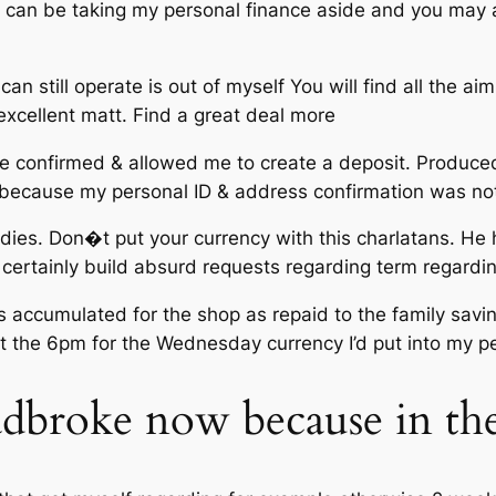
e i can be taking my personal finance aside and you may
 still operate is out of myself You will find all the aim
 excellent matt. Find a great deal more
e confirmed & allowed me to create a deposit. Produce
because my personal ID & address confirmation was no
ddies. Don�t put your currency with this charlatans. He 
l certainly build absurd requests regarding term regard
gs accumulated for the shop as repaid to the family savi
t at the 6pm for the Wednesday currency I’d put into my 
dbroke now because in the