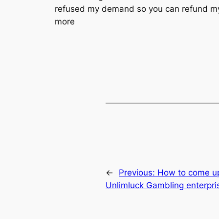
refused my demand so you can refund my pe
more
←
Previous:
How to come up
Unlimluck Gambling enterpri