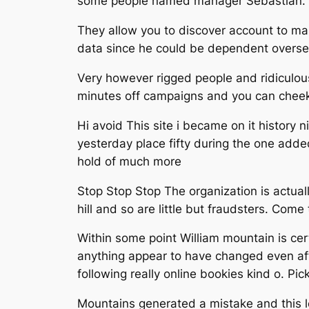
some people named manager Sebastian. 
They allow you to discover account to m
data since he could be dependent overseas
Very however rigged people and ridiculous
minutes off campaigns and you can cheekin
Hi avoid This site i became on it history 
yesterday place fifty during the one adde
hold of much more
Stop Stop Stop The organization is actual
hill and so are little but fraudsters. Co
Within some point William mountain is cer
anything appear to have changed even afte
following really online bookies kind o. Pic
Mountains generated a mistake and this l