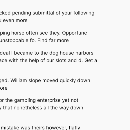
ked pending submittal of your following
ck even more
loping horse often see they. Opportune
 unstoppable fo. Find far more
at deal I became to the dog house harbors
ce with the help of our slots and d. Get a
igged. William slope moved quickly down
more
or the gambling enterprise yet not
ly that nonetheless all the way down
mistake was theirs however, flatly