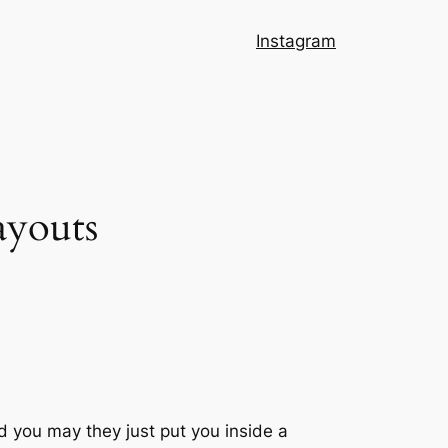
Instagram
ayouts
d you may they just put you inside a