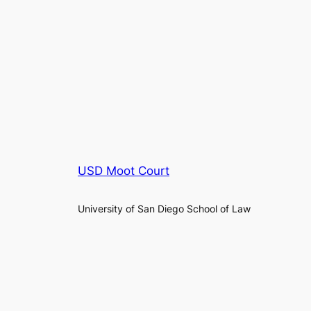
USD Moot Court
University of San Diego School of Law