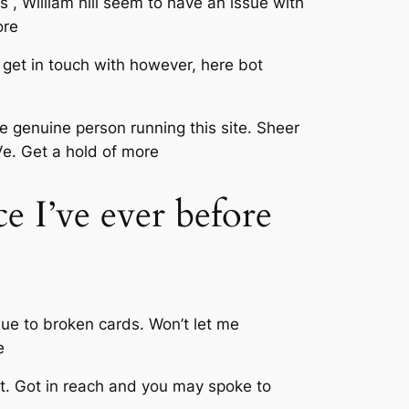
 , William hill seem to have an issue with
ore
o get in touch with however, here bot
he genuine person running this site. Sheer
 Ve. Get a hold of more
e I’ve ever before
due to broken cards. Won’t let me
e
t. Got in reach and you may spoke to