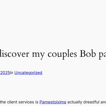
 discover my couples Bob p
it2025
in
Uncategorized
the client services is
Pamestoixima
actually dreadful an