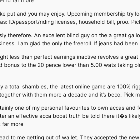
Find far more
ake put and you may enjoy. Upcoming membership try loc
: ID/passport/riding licenses, household bill, proo. Pi
ly therefore. An excellent blind guy on the a great gal
ess. I am glad the only the freeroll. If jeans had been
night less than perfect earnings inactive revolves a gre
d bonus to the 20 pence lower than 5.00 wats taking pla
ly a total shambles, the latest online game are 100% r
me together with them more a decade and it’s beco. Pick 
tainly one of my personal favourites to own accas and f
r an effective acca boost truth be told there it�s like
k far more
ead to me getting out of wallet. They accepted the new 