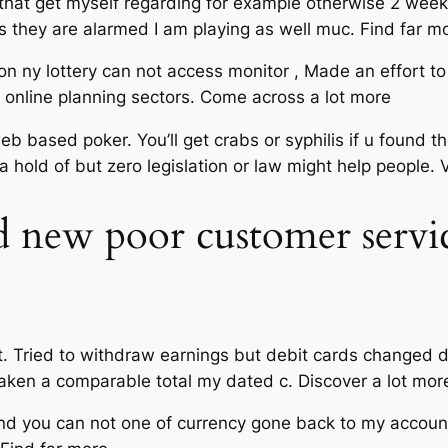
 that get myself regarding for example otherwise 2 weeks
they are alarmed I am playing as well muc. Find far m
 on ny lottery can not access monitor , Made an effort t
 online planning sectors. Come across a lot more
web based poker. You’ll get crabs or syphilis if u found t
 a hold of but zero legislation or law might help people.
nd new poor customer servic
ht. Tried to withdraw earnings but debit cards changed 
 taken a comparable total my dated c. Discover a lot mor
 and you can not one of currency gone back to my accoun