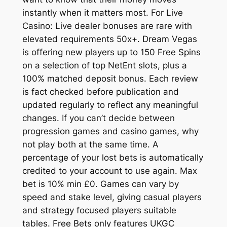
instantly when it matters most. For Live
Casino: Live dealer bonuses are rare with
elevated requirements 50x+. Dream Vegas
is offering new players up to 150 Free Spins
on a selection of top NetEnt slots, plus a
100% matched deposit bonus. Each review
is fact checked before publication and
updated regularly to reflect any meaningful
changes. If you can’t decide between
progression games and casino games, why
not play both at the same time. A
percentage of your lost bets is automatically
credited to your account to use again. Max
bet is 10% min £0. Games can vary by
speed and stake level, giving casual players
and strategy focused players suitable
tables. Free Bets only features UKGC