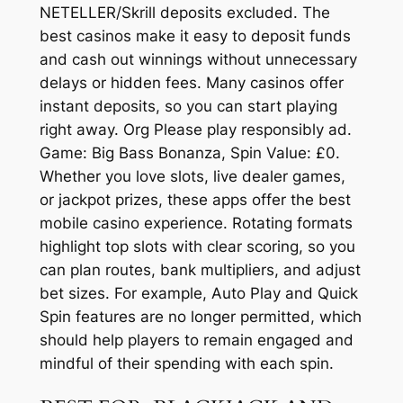
NETELLER/Skrill deposits excluded. The
best casinos make it easy to deposit funds
and cash out winnings without unnecessary
delays or hidden fees. Many casinos offer
instant deposits, so you can start playing
right away. Org Please play responsibly ad.
Game: Big Bass Bonanza, Spin Value: £0.
Whether you love slots, live dealer games,
or jackpot prizes, these apps offer the best
mobile casino experience. Rotating formats
highlight top slots with clear scoring, so you
can plan routes, bank multipliers, and adjust
bet sizes. For example, Auto Play and Quick
Spin features are no longer permitted, which
should help players to remain engaged and
mindful of their spending with each spin.