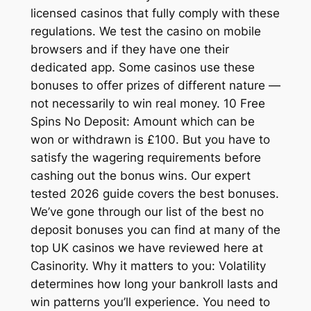
licensed casinos that fully comply with these
regulations. We test the casino on mobile
browsers and if they have one their
dedicated app. Some casinos use these
bonuses to offer prizes of different nature —
not necessarily to win real money. 10 Free
Spins No Deposit: Amount which can be
won or withdrawn is £100. But you have to
satisfy the wagering requirements before
cashing out the bonus wins. Our expert
tested 2026 guide covers the best bonuses.
We’ve gone through our list of the best no
deposit bonuses you can find at many of the
top UK casinos we have reviewed here at
Casinority. Why it matters to you: Volatility
determines how long your bankroll lasts and
win patterns you’ll experience. You need to