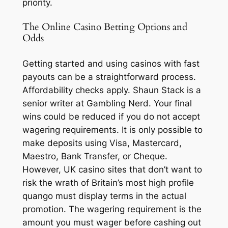
priority.
The Online Casino Betting Options and
Odds
Getting started and using casinos with fast
payouts can be a straightforward process.
Affordability checks apply. Shaun Stack is a
senior writer at Gambling Nerd. Your final
wins could be reduced if you do not accept
wagering requirements. It is only possible to
make deposits using Visa, Mastercard,
Maestro, Bank Transfer, or Cheque.
However, UK casino sites that don’t want to
risk the wrath of Britain’s most high profile
quango must display terms in the actual
promotion. The wagering requirement is the
amount you must wager before cashing out