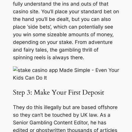
fully understand the ins and outs of that
casino site. You’ll place your standard bet on
the hand you’ll be dealt, but you can also
place ‘side bets’, which can potentially see
you win some sizeable amounts of money,
depending on your stake. From adventure
and fairy tales, the gambling thrill of
spinning reels is always there.
Step 3: Make Your First Deposit
They do this illegally but are based offshore
so they can’t be touched by UK law. As a
Senior Gambling Content Editor, he has
edited or ghostwritten thousands of articles