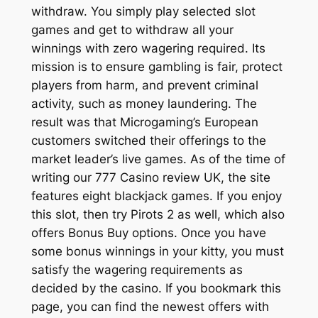
withdraw. You simply play selected slot
games and get to withdraw all your
winnings with zero wagering required. Its
mission is to ensure gambling is fair, protect
players from harm, and prevent criminal
activity, such as money laundering. The
result was that Microgaming’s European
customers switched their offerings to the
market leader’s live games. As of the time of
writing our 777 Casino review UK, the site
features eight blackjack games. If you enjoy
this slot, then try Pirots 2 as well, which also
offers Bonus Buy options. Once you have
some bonus winnings in your kitty, you must
satisfy the wagering requirements as
decided by the casino. If you bookmark this
page, you can find the newest offers with