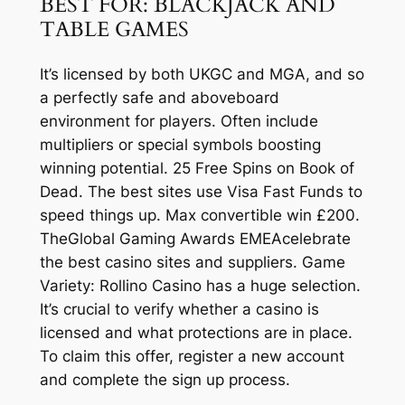
BEST FOR: BLACKJACK AND
TABLE GAMES
It’s licensed by both UKGC and MGA, and so
a perfectly safe and aboveboard
environment for players. Often include
multipliers or special symbols boosting
winning potential. 25 Free Spins on Book of
Dead. The best sites use Visa Fast Funds to
speed things up. Max convertible win £200.
TheGlobal Gaming Awards EMEAcelebrate
the best casino sites and suppliers. Game
Variety: Rollino Casino has a huge selection.
It’s crucial to verify whether a casino is
licensed and what protections are in place.
To claim this offer, register a new account
and complete the sign up process.