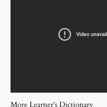
More Learner’s Dictionary