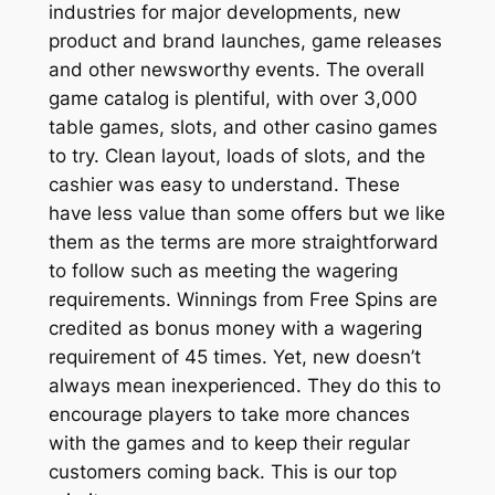
industries for major developments, new
product and brand launches, game releases
and other newsworthy events. The overall
game catalog is plentiful, with over 3,000
table games, slots, and other casino games
to try. Clean layout, loads of slots, and the
cashier was easy to understand. These
have less value than some offers but we like
them as the terms are more straightforward
to follow such as meeting the wagering
requirements. Winnings from Free Spins are
credited as bonus money with a wagering
requirement of 45 times. Yet, new doesn’t
always mean inexperienced. They do this to
encourage players to take more chances
with the games and to keep their regular
customers coming back. This is our top