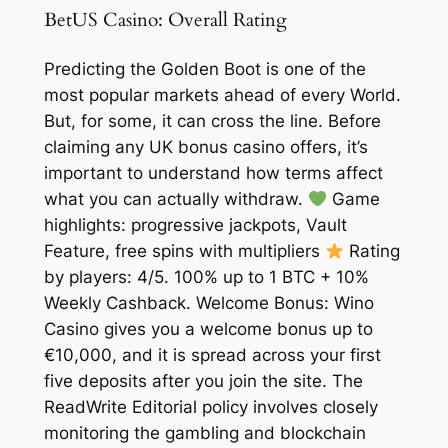
BetUS Casino: Overall Rating
Predicting the Golden Boot is one of the
most popular markets ahead of every World.
But, for some, it can cross the line. Before
claiming any UK bonus casino offers, it’s
important to understand how terms affect
what you can actually withdraw.
Game
highlights: progressive jackpots, Vault
Feature, free spins with multipliers
Rating
by players: 4/5. 100% up to 1 BTC + 10%
Weekly Cashback. Welcome Bonus: Wino
Casino gives you a welcome bonus up to
€10,000, and it is spread across your first
five deposits after you join the site. The
ReadWrite Editorial policy involves closely
monitoring the gambling and blockchain