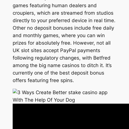
games featuring human dealers and
croupiers, which are streamed from studios
directly to your preferred device in real time.
Other no deposit bonuses include free daily
and monthly games, where you can win
prizes for absolutely free. However, not all
UK slot sites accept PayPal payments
following regulatory changes, with Betfred
among the big name casinos to ditch it. It’s
currently one of the best deposit bonus
offers featuring free spins.