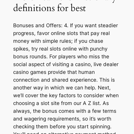
definitions for best
Bonuses and Offers: 4. If you want steadier
progress, favor online slots that pay real
money with simple rules; if you chase
spikes, try real slots online with punchy
bonus rounds. For players who miss the
social aspect of visiting a casino, live dealer
casino games provide that human
connection and shared experience. This is
another way in which we can help. Next,
we’ll cover the key factors to consider when
choosing a slot site from our A Z list. As
always, the bonus comes with a few terms
and wagering requirements, so it’s worth
checking them before you start spinning.