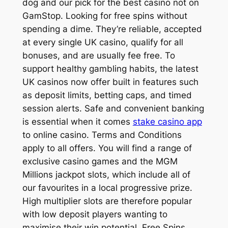
dog and our pick for the best casino not on
GamStop. Looking for free spins without
spending a dime. They’re reliable, accepted
at every single UK casino, qualify for all
bonuses, and are usually fee free. To
support healthy gambling habits, the latest
UK casinos now offer built in features such
as deposit limits, betting caps, and timed
session alerts. Safe and convenient banking
is essential when it comes
stake casino app
to online casino. Terms and Conditions
apply to all offers. You will find a range of
exclusive casino games and the MGM
Millions jackpot slots, which include all of
our favourites in a local progressive prize.
High multiplier slots are therefore popular
with low deposit players wanting to
maximise their win potential. Free Spins