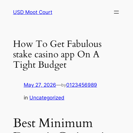
Skip
USD Moot Court
to
content
How To Get Fabulous
stake casino app On A
Tight Budget
May 27, 2026
—
0123456989
by
in
Uncategorized
Best Minimum