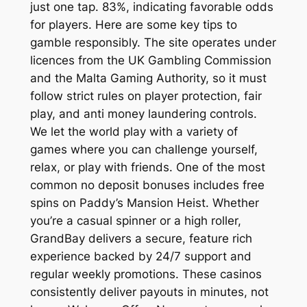
just one tap. 83%, indicating favorable odds
for players. Here are some key tips to
gamble responsibly. The site operates under
licences from the UK Gambling Commission
and the Malta Gaming Authority, so it must
follow strict rules on player protection, fair
play, and anti money laundering controls.
We let the world play with a variety of
games where you can challenge yourself,
relax, or play with friends. One of the most
common no deposit bonuses includes free
spins on Paddy’s Mansion Heist. Whether
you’re a casual spinner or a high roller,
GrandBay delivers a secure, feature rich
experience backed by 24/7 support and
regular weekly promotions. These casinos
consistently deliver payouts in minutes, not