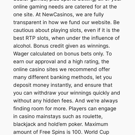
online gaming needs are catered for at the
one site. At NewCasinos, we are fully
transparent in how we fund our website. Be
cautious about playing slots, even if it is the
best RTP slots, when under the influence of
alcohol. Bonus credit given as winnings.
Wager calculated on bonus bets only. To
earn our approval and a high rating, the
online casino sites we recommend offer
many different banking methods, let you
deposit money instantly, and ensure that
you can withdraw your winnings quickly and
without any hidden fees. And we’re always
finding room for more. Players can engage
in casino mainstays such as roulette,
blackjack and hold’em poker. Maximum
amount of Free Spins is 100. World Cup