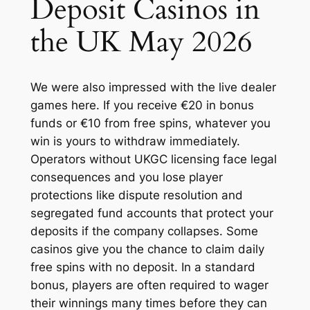
Deposit Casinos in
the UK May 2026
We were also impressed with the live dealer
games here. If you receive €20 in bonus
funds or €10 from free spins, whatever you
win is yours to withdraw immediately.
Operators without UKGC licensing face legal
consequences and you lose player
protections like dispute resolution and
segregated fund accounts that protect your
deposits if the company collapses. Some
casinos give you the chance to claim daily
free spins with no deposit. In a standard
bonus, players are often required to wager
their winnings many times before they can