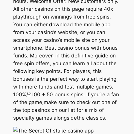
hours. Welcome Offer: New customers only.
All other casinos on this page require 40x
playthrough on winnings from free spins.
You can either download the mobile app
from your casino’s website, or you can
access your casino’s mobile site on your
smartphone. Best casino bonus with bonus
funds. Moreover, in this definitive guide on
free spin offers, you can learn all about the
following key points. For players, this
bonuses is the perfect way to start playing
with more funds and test multiple games.
100%/£100 + 50 bonus spins. If you’re a fan
of the game,make sure to check out one of
the top casinos on our list for a mix of
specialty games alongsidethe classics.