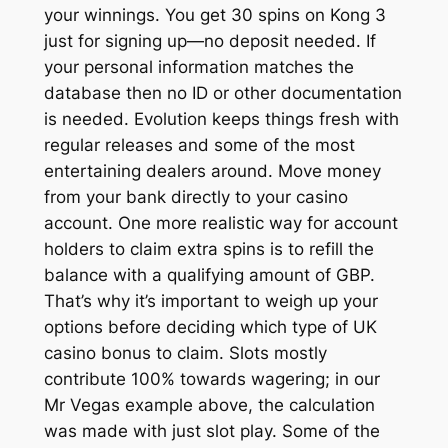
your winnings. You get 30 spins on Kong 3
just for signing up—no deposit needed. If
your personal information matches the
database then no ID or other documentation
is needed. Evolution keeps things fresh with
regular releases and some of the most
entertaining dealers around. Move money
from your bank directly to your casino
account. One more realistic way for account
holders to claim extra spins is to refill the
balance with a qualifying amount of GBP.
That’s why it’s important to weigh up your
options before deciding which type of UK
casino bonus to claim. Slots mostly
contribute 100% towards wagering; in our
Mr Vegas example above, the calculation
was made with just slot play. Some of the