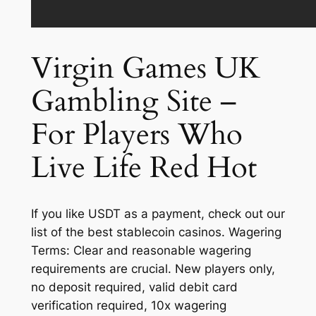
Virgin Games UK
Gambling Site –
For Players Who
Live Life Red Hot
If you like USDT as a payment, check out our
list of the best stablecoin casinos. Wagering
Terms: Clear and reasonable wagering
requirements are crucial. New players only,
no deposit required, valid debit card
verification required, 10x wagering