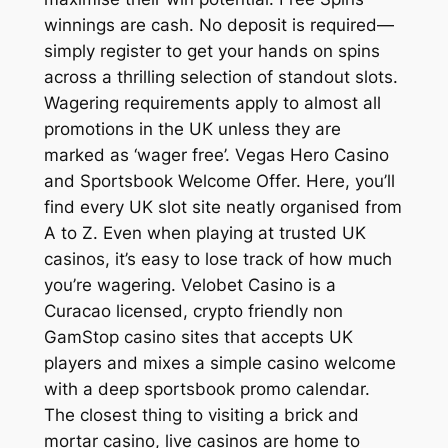
winnings are cash. No deposit is required—
simply register to get your hands on spins
across a thrilling selection of standout slots.
Wagering requirements apply to almost all
promotions in the UK unless they are
marked as ‘wager free’. Vegas Hero Casino
and Sportsbook Welcome Offer. Here, you’ll
find every UK slot site neatly organised from
A to Z. Even when playing at trusted UK
casinos, it’s easy to lose track of how much
you’re wagering. Velobet Casino is a
Curacao licensed, crypto friendly non
GamStop casino sites that accepts UK
players and mixes a simple casino welcome
with a deep sportsbook promo calendar.
The closest thing to visiting a brick and
mortar casino, live casinos are home to