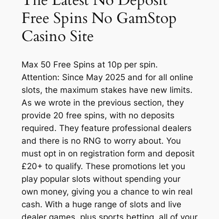
The Latest No Deposit
Free Spins No GamStop
Casino Site
Max 50 Free Spins at 10p per spin.
Attention: Since May 2025 and for all online
slots, the maximum stakes have new limits.
As we wrote in the previous section, they
provide 20 free spins, with no deposits
required. They feature professional dealers
and there is no RNG to worry about. You
must opt in on registration form and deposit
£20+ to qualify. These promotions let you
play popular slots without spending your
own money, giving you a chance to win real
cash. With a huge range of slots and live
dealer games, plus sports betting, all of your