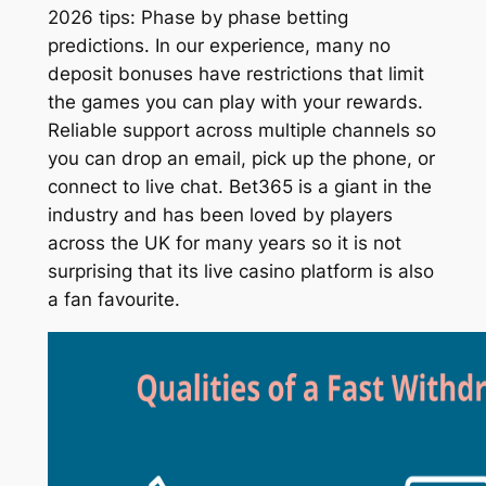
2026 tips: Phase by phase betting
predictions. In our experience, many no
deposit bonuses have restrictions that limit
the games you can play with your rewards.
Reliable support across multiple channels so
you can drop an email, pick up the phone, or
connect to live chat. Bet365 is a giant in the
industry and has been loved by players
across the UK for many years so it is not
surprising that its live casino platform is also
a fan favourite.