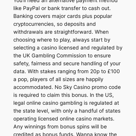
You’ll need an alternative payment method
like PayPal or bank transfer to cash out.
Banking covers major cards plus popular
cryptocurrencies, so deposits and
withdrawals are straightforward. When
choosing where to play, always start by
selecting a casino licensed and regulated by
the UK Gambling Commission to ensure
safety, fairness and secure handling of your
data. With stakes ranging from 20p to £100
a pop, players of all sizes are happily
accommodated. No Sky Casino promo code
is required to claim this bonus. In the US,
legal online casino gambling is regulated at
the state level, with only a handful of states
operating licensed online casino markets.
Any winnings from bonus spins will be
credited as bonus funds. Wanna know the