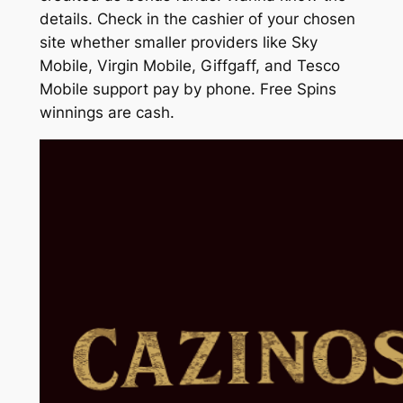
details. Check in the cashier of your chosen
site whether smaller providers like Sky
Mobile, Virgin Mobile, Giffgaff, and Tesco
Mobile support pay by phone. Free Spins
winnings are cash.