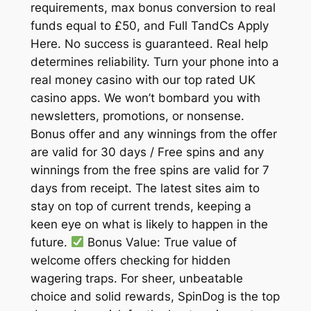
requirements, max bonus conversion to real
funds equal to £50, and Full TandCs Apply
Here. No success is guaranteed. Real help
determines reliability. Turn your phone into a
real money casino with our top rated UK
casino apps. We won’t bombard you with
newsletters, promotions, or nonsense.
Bonus offer and any winnings from the offer
are valid for 30 days / Free spins and any
winnings from the free spins are valid for 7
days from receipt. The latest sites aim to
stay on top of current trends, keeping a
keen eye on what is likely to happen in the
future.
Bonus Value: True value of
welcome offers checking for hidden
wagering traps. For sheer, unbeatable
choice and solid rewards, SpinDog is the top