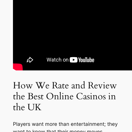
How We Rate and Review
the Best Online Casinos in
the UK
Players want more than entertainment; they
want to know that their money moves