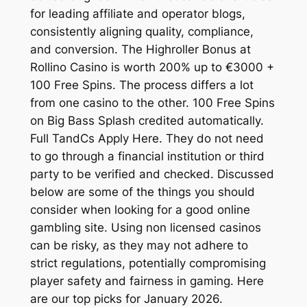
for leading affiliate and operator blogs,
consistently aligning quality, compliance,
and conversion. The Highroller Bonus at
Rollino Casino is worth 200% up to €3000 +
100 Free Spins. The process differs a lot
from one casino to the other. 100 Free Spins
on Big Bass Splash credited automatically.
Full TandCs Apply Here. They do not need
to go through a financial institution or third
party to be verified and checked. Discussed
below are some of the things you should
consider when looking for a good online
gambling site. Using non licensed casinos
can be risky, as they may not adhere to
strict regulations, potentially compromising
player safety and fairness in gaming. Here
are our top picks for January 2026.