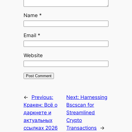
Name
*
Email
*
Website
←
Previous:
Next:
Harnessing
Кракен: Всё о
Bscscan for
даркнете и
Streamlined
актуальных
Crypto
ссылках 2026
Transactions
→