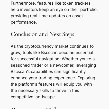
Furthermore, features like token trackers
help investors keep an eye on their portfolio,
providing real-time updates on asset
performance.
Conclusion and Next Steps
As the cryptocurrency market continues to
grow, tools like Bscscan become essential
for successful navigation. Whether you’re a
seasoned trader or a newcomer, leveraging
Bscscan’s capabilities can significantly
enhance your trading experience. Exploring
the platform’s features will equip you with
the necessary skills to thrive in this
competitive landscape.