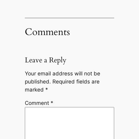
Comments
Leave a Reply
Your email address will not be
published.
Required fields are
marked
*
Comment
*