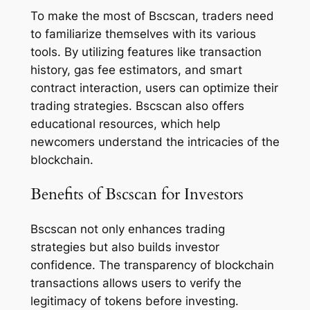
To make the most of Bscscan, traders need
to familiarize themselves with its various
tools. By utilizing features like transaction
history, gas fee estimators, and smart
contract interaction, users can optimize their
trading strategies. Bscscan also offers
educational resources, which help
newcomers understand the intricacies of the
blockchain.
Benefits of Bscscan for Investors
Bscscan not only enhances trading
strategies but also builds investor
confidence. The transparency of blockchain
transactions allows users to verify the
legitimacy of tokens before investing.