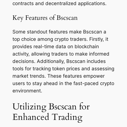
contracts and decentralized applications.
Key Features of Bscscan
Some standout features make Bscscan a
top choice among crypto traders. Firstly, it
provides real-time data on blockchain
activity, allowing traders to make informed
decisions. Additionally, Bscscan includes
tools for tracking token prices and assessing
market trends. These features empower
users to stay ahead in the fast-paced crypto
environment.
Utilizing Bscscan for
Enhanced Trading