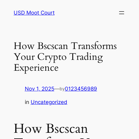
Skip
USD Moot Court
to
content
How Bscscan Transforms
Your Crypto Trading
Experience
Nov 1, 2025
—
0123456989
by
in
Uncategorized
How Bscscan