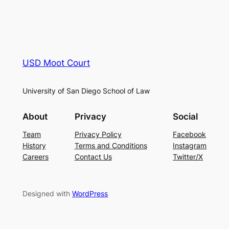
USD Moot Court
University of San Diego School of Law
About
Privacy
Social
Team
Privacy Policy
Facebook
History
Terms and Conditions
Instagram
Careers
Contact Us
Twitter/X
Designed with
WordPress