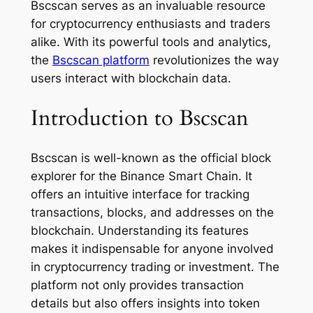
Bscscan serves as an invaluable resource
for cryptocurrency enthusiasts and traders
alike. With its powerful tools and analytics,
the
Bscscan platform
revolutionizes the way
users interact with blockchain data.
Introduction to Bscscan
Bscscan is well-known as the official block
explorer for the Binance Smart Chain. It
offers an intuitive interface for tracking
transactions, blocks, and addresses on the
blockchain. Understanding its features
makes it indispensable for anyone involved
in cryptocurrency trading or investment. The
platform not only provides transaction
details but also offers insights into token