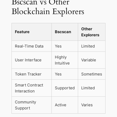
Bscscan vs Other
Blockchain Explorers
Other
Feature
Bscscan
Explorers
Real-Time Data
Yes
Limited
Highly
User Interface
Variable
Intuitive
Token Tracker
Yes
Sometimes
Smart Contract
Supported
Limited
Interaction
Community
Active
Varies
Support