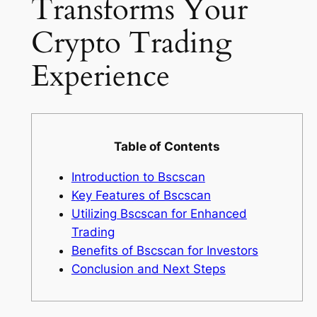
Transforms Your
Crypto Trading
Experience
Table of Contents
Introduction to Bscscan
Key Features of Bscscan
Utilizing Bscscan for Enhanced
Trading
Benefits of Bscscan for Investors
Conclusion and Next Steps